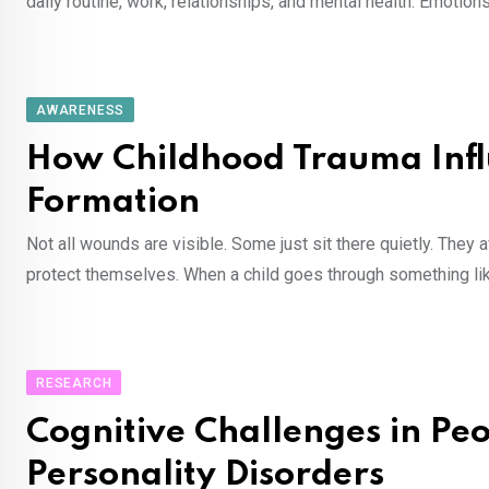
daily routine, work, relationships, and mental health. Emotio
AWARENESS
How Childhood Trauma Influ
Formation
Not all wounds are visible. Some just sit there quietly. They
protect themselves. When a child goes through something lik
RESEARCH
Cognitive Challenges in Pe
Personality Disorders