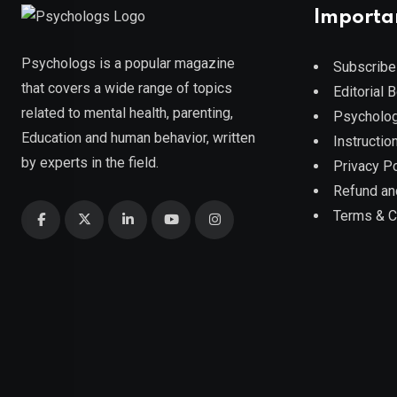
Importa
Psychologs is a popular magazine
Subscribe
that covers a wide range of topics
Editorial 
related to mental health, parenting,
Psycholog
Education and human behavior, written
Instruction
by experts in the field.
Privacy Po
Refund an
Terms & C