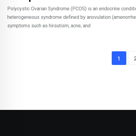
Polycystic Ovarian Syndrome (PCOS) is an endocrine condition t
heterogeneous syndrome defined by anovulation (amenorrhea
symptoms such as hirsutism, acne, and
1