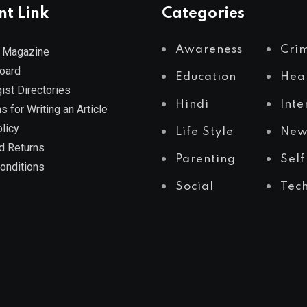
nt Link
Categories
Awareness
Cri
 Magazine
Board
Education
Hea
ist Directories
Hindi
Inte
s for Writing an Article
licy
Life Style
New
d Returns
Parenting
Self
onditions
Social
Tec