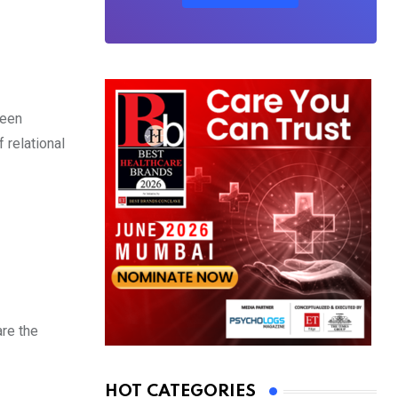
ween
 relational
are the
HOT CATEGORIES