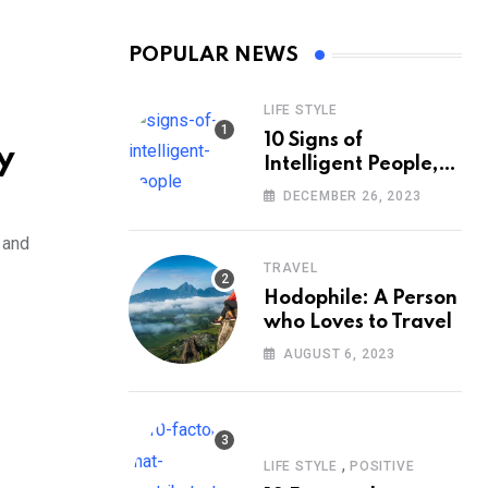
POPULAR NEWS
LIFE STYLE
10 Signs of
y
Intelligent People,
According to
DECEMBER 26, 2023
Psychology
 and
TRAVEL
Hodophile: A Person
who Loves to Travel
AUGUST 6, 2023
,
LIFE STYLE
POSITIVE