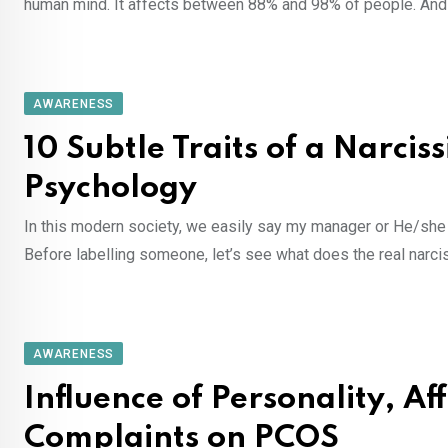
human mind. It affects between 88% and 98% of people. An
AWARENESS
10 Subtle Traits of a Narciss
Psychology
In this modern society, we easily say my manager or He/she is
Before labelling someone, let’s see what does the real narc
AWARENESS
Influence of Personality, A
Complaints on PCOS