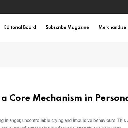
Editorial Board
Subscribe Magazine
Merchandise
 a Core Mechanism in Persona
 in anger, uncontrollable crying and impulsive behaviours. This 