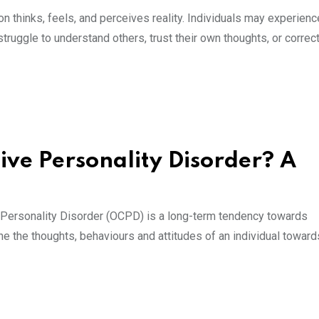
on thinks, feels, and perceives reality. Individuals may experienc
struggle to understand others, trust their own thoughts, or correct
ve Personality Disorder? A
Personality Disorder (OCPD) is a long-term tendency towards
e the thoughts, behaviours and attitudes of an individual toward