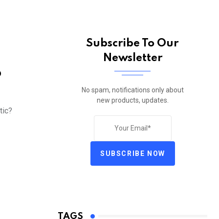
Subscribe To Our
Newsletter
o
No spam, notifications only about
new products, updates.
tic?
SUBSCRIBE NOW
TAGS