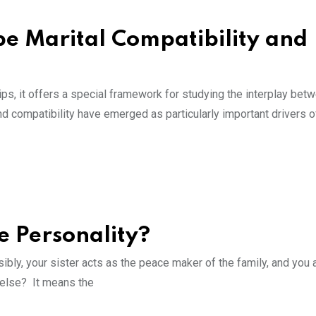
pe Marital Compatibility and
ips, it offers a special framework for studying the interplay bet
nd compatibility have emerged as particularly important drivers of
e Personality?
ly, your sister acts as the peace maker of the family, and you 
t else? It means the