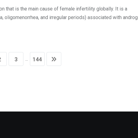
hat is the main cause of female infertility globally. It is a
, oligomenorrhea, and irregular periods) associated with andro
...
2
3
144