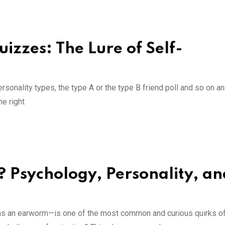
izzes: The Lure of Self-
sonality types, the type A or the type B friend poll and so on a
he right
Psychology, Personality, an
as an earworm—is one of the most common and curious quirks of