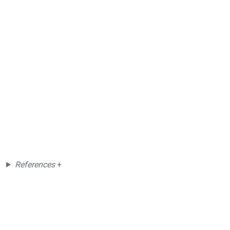
References
+