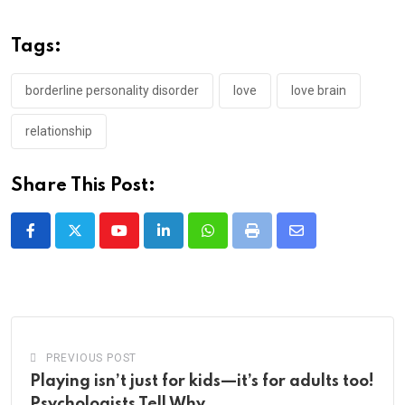
Tags:
borderline personality disorder
love
love brain
relationship
Share This Post:
Youtube
LinkedIn
Whatsapp
Print
Share
via
Email
PREVIOUS POST
Playing isn’t just for kids—it’s for adults too!
Psychologists Tell Why