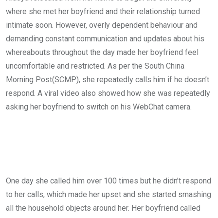
where she met her boyfriend and their relationship turned
intimate soon. However, overly dependent behaviour and
demanding constant communication and updates about his
whereabouts throughout the day made her boyfriend feel
uncomfortable and restricted. As per the South China
Morning Post(SCMP), she repeatedly calls him if he doesn’t
respond. A viral video also showed how she was repeatedly
asking her boyfriend to switch on his WebChat camera.
One day she called him over 100 times but he didn’t respond
to her calls, which made her upset and she started smashing
all the household objects around her. Her boyfriend called