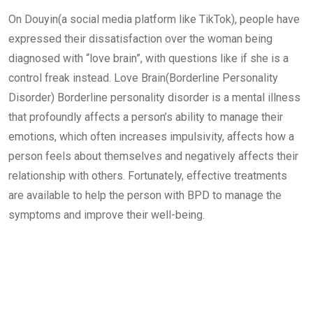
On Douyin(a social media platform like TikTok), people have
expressed their dissatisfaction over the woman being
diagnosed with “love brain”, with questions like if she is a
control freak instead. Love Brain(Borderline Personality
Disorder) Borderline personality disorder is a mental illness
that profoundly affects a person’s ability to manage their
emotions, which often increases impulsivity, affects how a
person feels about themselves and negatively affects their
relationship with others. Fortunately, effective treatments
are available to help the person with BPD to manage the
symptoms and improve their well-being.