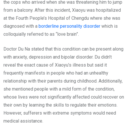
the cops who arrived when she was threatening him to jump
from a balcony. After this incident, Xiaoyu was hospitalized
at the Fourth People’s Hospital of Chengdu where she was
diagnosed with a
borderline personality disorder
which is
colloquially referred to as “love brain”.
Doctor Du Na stated that this condition can be present along
with anxiety, depression and bipolar disorder. Du didn’t
reveal the exact cause of Xiaoyu’s illness but said it
frequently manifests in people who had an unhealthy
relationship with their parents during childhood. Additionally,
she mentioned people with a mild form of the condition,
whose lives were not significantly affected could recover on
their own by learning the skills to regulate their emotions.
However, sufferers with extreme symptoms would need
medical assistance.