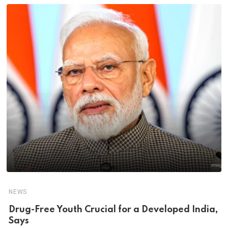
NEWS
Drug-Free Youth Crucial for a Developed India,
Says