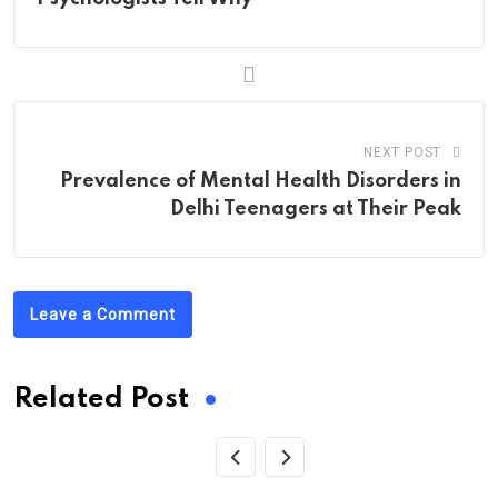
NEXT POST
Prevalence of Mental Health Disorders in
Delhi Teenagers at Their Peak
Leave a Comment
Related Post