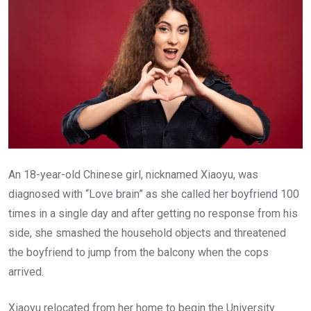
An 18-year-old Chinese girl, nicknamed Xiaoyu, was
diagnosed with “Love brain” as she called her boyfriend 100
times in a single day and after getting no response from his
side, she smashed the household objects and threatened
the boyfriend to jump from the balcony when the cops
arrived.
Xiaoyu relocated from her home to begin the University