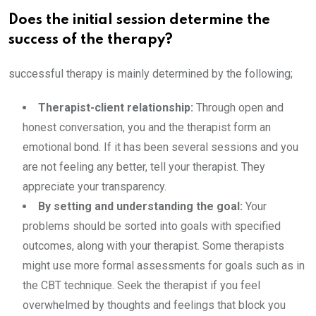
Does the initial session determine the
success of the therapy?
successful therapy is mainly determined by the following;
Therapist-client relationship:
Through open and
honest conversation, you and the therapist form an
emotional bond. If it has been several sessions and you
are not feeling any better, tell your therapist. They
appreciate your transparency.
By setting and understanding the goal:
Your
problems should be sorted into goals with specified
outcomes, along with your therapist. Some therapists
might use more formal assessments for goals such as in
the CBT technique. Seek the therapist if you feel
overwhelmed by thoughts and feelings that block you