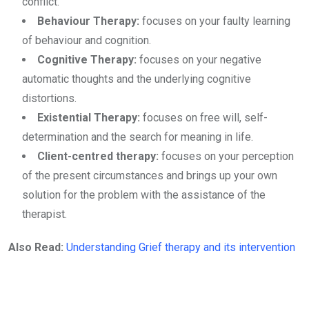
conflict.
Behaviour Therapy:
focuses on your faulty learning
of behaviour and cognition.
Cognitive Therapy:
focuses on your negative
automatic thoughts and the underlying cognitive
distortions.
Existential Therapy:
focuses on free will, self-
determination and the search for meaning in life.
Client-centred therapy:
focuses on your perception
of the present circumstances and brings up your own
solution for the problem with the assistance of the
therapist.
Also Read:
Understanding Grief therapy and its intervention