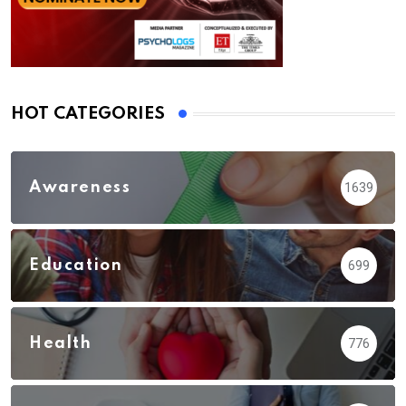
HOT CATEGORIES
Awareness
1639
Education
699
Health
776