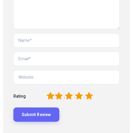
1
2
3
4
5
Rating