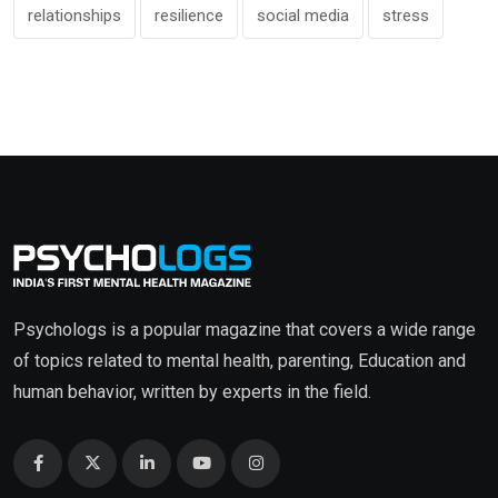
relationships
resilience
social media
stress
Psychologs is a popular magazine that covers a wide range
of topics related to mental health, parenting, Education and
human behavior, written by experts in the field.