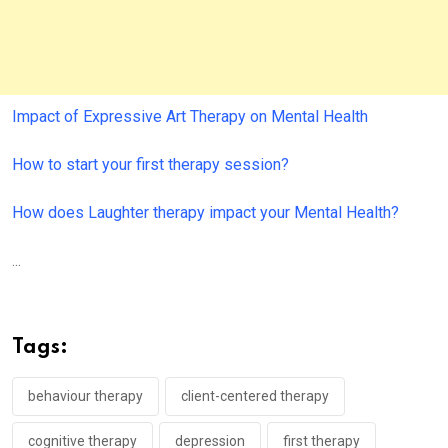
Impact of Expressive Art Therapy on Mental Health
How to start your first therapy session?
How does Laughter therapy impact your Mental Health?
...
Tags:
behaviour therapy
client-centered therapy
cognitive therapy
depression
first therapy