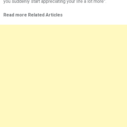
you suddenly start appreciating your life a lot more”.
Read more Related Articles