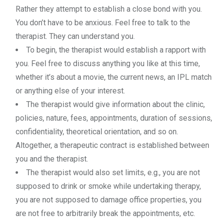
Rather they attempt to establish a close bond with you.
You don’t have to be anxious. Feel free to talk to the
therapist. They can understand you.
To begin, the therapist would establish a rapport with
you. Feel free to discuss anything you like at this time,
whether it’s about a movie, the current news, an IPL match
or anything else of your interest.
The therapist would give information about the clinic,
policies, nature, fees, appointments, duration of sessions,
confidentiality, theoretical orientation, and so on.
Altogether, a therapeutic contract is established between
you and the therapist.
The therapist would also set limits, e.g., you are not
supposed to drink or smoke while undertaking therapy,
you are not supposed to damage office properties, you
are not free to arbitrarily break the appointments, etc.