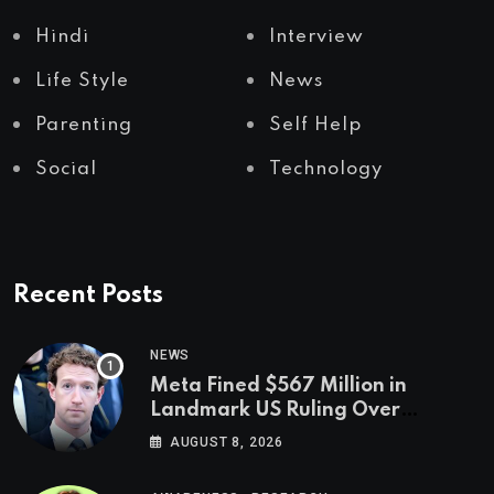
Hindi
Interview
Life Style
News
Parenting
Self Help
Social
Technology
Recent Posts
NEWS
Meta Fined $567 Million in
Landmark US Ruling Over
Social Media’s Impact on Children
AUGUST 8, 2026