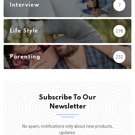
Interview
7
Life Style
278
Parenting
232
Subscribe To Our
Newsletter
No spam, notifications only about new products,
updates.