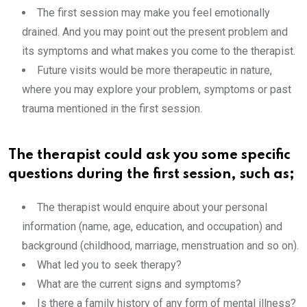
The first session may make you feel emotionally
drained. And you may point out the present problem and
its symptoms and what makes you come to the therapist.
Future visits would be more therapeutic in nature,
where you may explore your problem, symptoms or past
trauma mentioned in the first session.
The therapist could ask you some specific
questions during the first session, such as;
The therapist would enquire about your personal
information (name, age, education, and occupation) and
background (childhood, marriage, menstruation and so on).
What led you to seek therapy?
What are the current signs and symptoms?
Is there a family history of any form of mental illness?