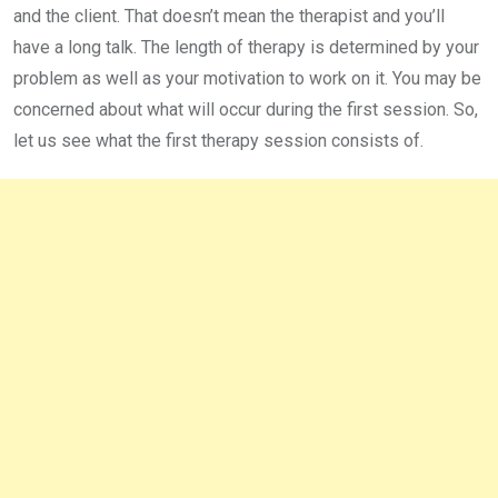
and the client. That doesn’t mean the therapist and you’ll
have a long talk. The length of therapy is determined by your
problem as well as your motivation to work on it. You may be
concerned about what will occur during the first session. So,
let us see what the first therapy session consists of.