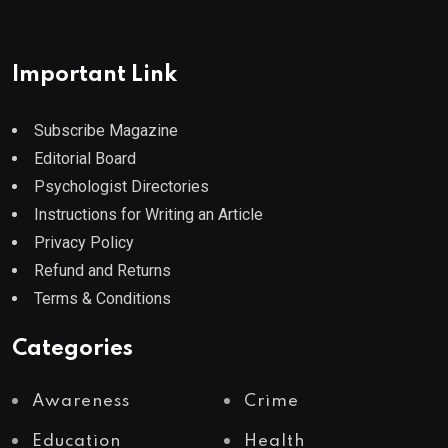
Important Link
Subscribe Magazine
Editorial Board
Psychologist Directories
Instructions for Writing an Article
Privacy Policy
Refund and Returns
Terms & Conditions
Categories
Awareness
Crime
Education
Health