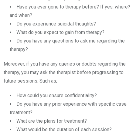
Have you ever gone to therapy before? If yes, where?
and when?
Do you experience suicidal thoughts?
What do you expect to gain from therapy?
Do you have any questions to ask me regarding the
therapy?
Moreover, if you have any queries or doubts regarding the
therapy, you may ask the therapist before progressing to
future sessions. Such as;
How could you ensure confidentiality?
Do you have any prior experience with specific case
treatment?
What are the plans for treatment?
What would be the duration of each session?