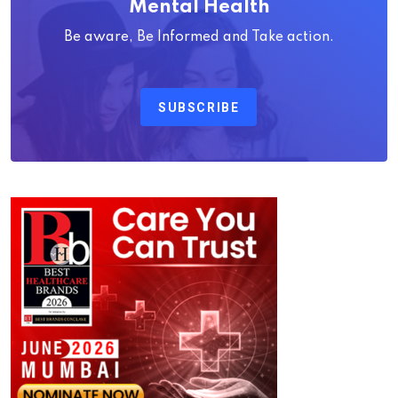
Mental Health
Be aware, Be Informed and Take action.
SUBSCRIBE