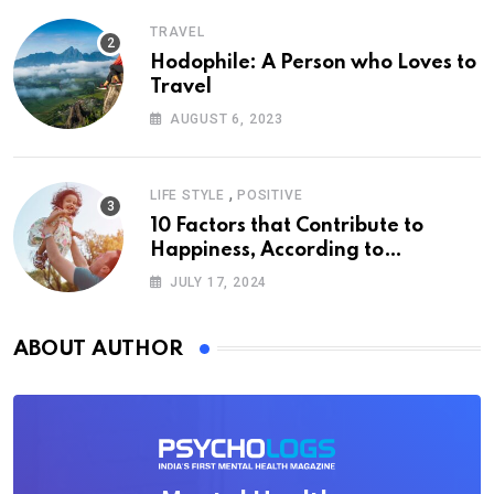
TRAVEL
Hodophile: A Person who Loves to
Travel
AUGUST 6, 2023
,
LIFE STYLE
POSITIVE
10 Factors that Contribute to
Happiness, According to
Psychology
JULY 17, 2024
ABOUT AUTHOR