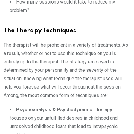
How many sessions would it take to reduce my
problem?
The Therapy Techniques
The therapist will be proficient in a variety of treatments. As
a result, whether or not to use this technique on you is
entirely up to the therapist. The strategy employed is
determined by your personality and the severity of the
situation. Knowing what technique the therapist uses will
help you foresee what will occur throughout the session.
Among, the most common form of techniques are:
Psychoanalysis & Psychodynamic Therapy:
focuses on your unfulfilled desires in childhood and
unresolved childhood fears that lead to intrapsychic