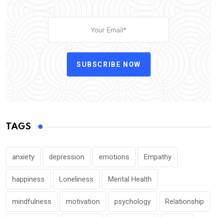
SUBSCRIBE NOW
TAGS
anxiety
depression
emotions
Empathy
happiness
Loneliness
Mental Health
mindfulness
motivation
psychology
Relationship