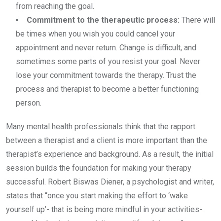
from reaching the goal.
Commitment to the therapeutic process:
There will
be times when you wish you could cancel your
appointment and never return. Change is difficult, and
sometimes some parts of you resist your goal. Never
lose your commitment towards the therapy. Trust the
process and therapist to become a better functioning
person.
Many mental health professionals think that the rapport
between a therapist and a client is more important than the
therapist’s experience and background. As a result, the initial
session builds the foundation for making your therapy
successful. Robert Biswas Diener, a psychologist and writer,
states that “once you start making the effort to ‘wake
yourself up’- that is being more mindful in your activities-