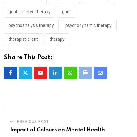
goal-oriented therapy
grief
psychoanalysis therapy
psychodynamic therapy
therapist-client
therapy
Share This Post:
Youtube
LinkedIn
Whatsapp
Print
Share
via
Email
PREVIOUS POST
Impact of Colours on Mental Health