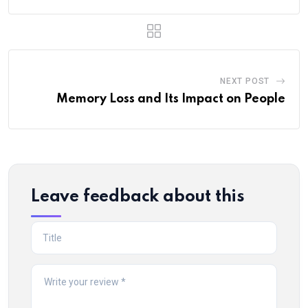
NEXT POST
Memory Loss and Its Impact on People
Leave feedback about this