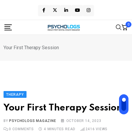
Skip
to
content
0
Your First Therapy Session
THERAPY
Your First Therapy Session
BY
PSYCHOLOGS MAGAZINE
OCTOBER 14, 2023
0
COMMENTS
4 MINUTES READ
2416
VIEWS