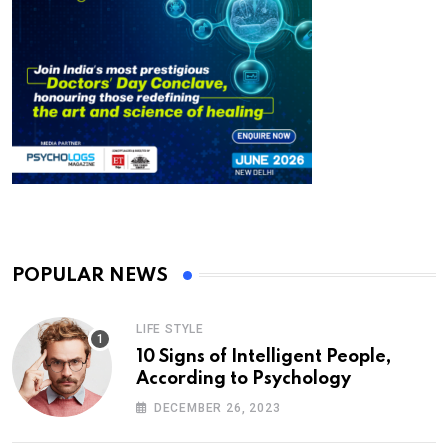
POPULAR NEWS
LIFE STYLE
10 Signs of Intelligent People,
According to Psychology
DECEMBER 26, 2023