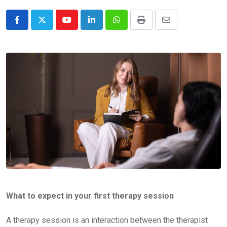
Youtube
LinkedIn
Whatsapp
Print
Share
via
Email
What to expect in your first therapy session
A therapy session is an interaction between the therapist