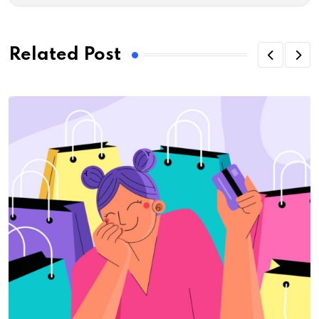
Related Post