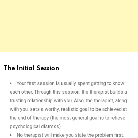
The Initial Session
Your first session is usually spent getting to know
each other. Through this session, the therapist builds a
trusting relationship with you. Also, the therapist, along
with you, sets a worthy, realistic goal to be achieved at
the end of therapy (the most general goal is to relieve
psychological distress).
No therapist will make you state the problem first.