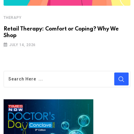
THERAPY
Retail Therapy: Comfort or Coping? Why We
Shop
JULY 14, 2026