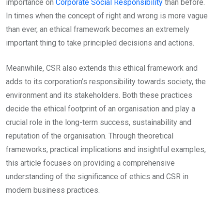
importance on
Corporate Social Responsibility
than before.
In times when the concept of right and wrong is more vague
than ever, an ethical framework becomes an extremely
important thing to take principled decisions and actions.
Meanwhile, CSR also extends this ethical framework and
adds to its corporation’s responsibility towards society, the
environment and its stakeholders. Both these practices
decide the ethical footprint of an organisation and play a
crucial role in the long-term success, sustainability and
reputation of the organisation. Through theoretical
frameworks, practical implications and insightful examples,
this article focuses on providing a comprehensive
understanding of the significance of ethics and CSR in
modern business practices.