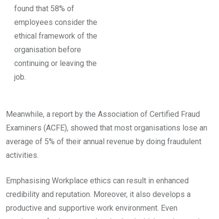
found that 58% of
employees consider the
ethical framework of the
organisation before
continuing or leaving the
job.
Meanwhile, a report by the Association of Certified Fraud
Examiners (ACFE), showed that most organisations lose an
average of 5% of their annual revenue by doing fraudulent
activities.
Emphasising Workplace ethics can result in enhanced
credibility and reputation. Moreover, it also develops a
productive and supportive work environment. Even