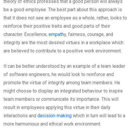
theory of ethics professes that a good person will always
be a good employee. The best part about this approach is
that it does not see an employee as a whole, rather, looks to
reinforce their positive traits and good parts of their
character. Excellence,
empath
y, fairness, courage, and
integrity are the most desired virtues in a workplace which
are believed to contribute to a positive work environment.
It can be better understood by an example of a team leader
of software engineers, he would look to reinforce and
promote the virtue of integrity among team members. He
might choose to display an integrated behaviour to inspire
team members or communicate its importance. This will
result in employees applying this virtue in their daily
interactions and
decision-making
which in turn will lead to a
more harmonious and ethical work environment.