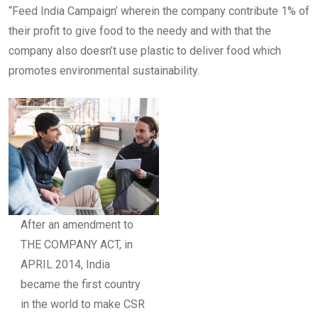
“Feed India Campaign’ wherein the company contribute 1% of
their profit to give food to the needy and with that the
company also doesn’t use plastic to deliver food which
promotes environmental sustainability.
After an amendment to
THE COMPANY ACT, in
APRIL 2014, India
became the first country
in the world to make CSR