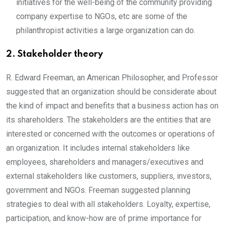
initiatives for the well-being of the community providing
company expertise to NGOs, etc are some of the
philanthropist activities a large organization can do.
2. Stakeholder theory
R. Edward Freeman, an American Philosopher, and Professor
suggested that an organization should be considerate about
the kind of impact and benefits that a business action has on
its shareholders. The stakeholders are the entities that are
interested or concerned with the outcomes or operations of
an organization. It includes internal stakeholders like
employees, shareholders and managers/executives and
external stakeholders like customers, suppliers, investors,
government and NGOs. Freeman suggested planning
strategies to deal with all stakeholders. Loyalty, expertise,
participation, and know-how are of prime importance for