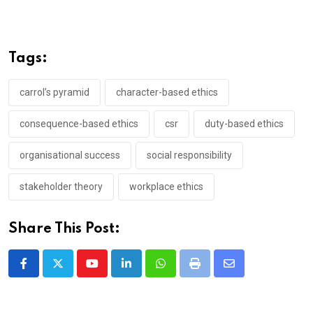
Tags:
carrol’s pyramid
character-based ethics
consequence-based ethics
csr
duty-based ethics
organisational success
social responsibility
stakeholder theory
workplace ethics
Share This Post:
Youtube
LinkedIn
Whatsapp
Print
Share
via
Email