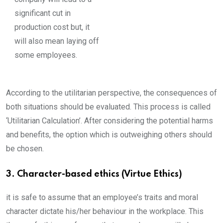
significant cut in
production cost but, it
will also mean laying off
some employees.
According to the utilitarian perspective, the consequences of
both situations should be evaluated. This process is called
‘Utilitarian Calculation’. After considering the potential harms
and benefits, the option which is outweighing others should
be chosen.
3. Character-based ethics (Virtue Ethics)
it is safe to assume that an employee’s traits and moral
character dictate his/her behaviour in the workplace. This