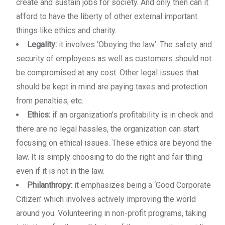
create and sustain jobs for society. And only then can it
afford to have the liberty of other external important
things like ethics and charity.
Legality:
it involves ‘Obeying the law’. The safety and
security of employees as well as customers should not
be compromised at any cost. Other legal issues that
should be kept in mind are paying taxes and protection
from penalties, etc.
Ethics:
if an organization’s profitability is in check and
there are no legal hassles, the organization can start
focusing on ethical issues. These ethics are beyond the
law. It is simply choosing to do the right and fair thing
even if it is not in the law.
Philanthropy:
it emphasizes being a ‘Good Corporate
Citizen’ which involves actively improving the world
around you. Volunteering in non-profit programs, taking