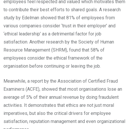
employees feel respected and valued which motivates them
to contribute their best efforts to shared goals. A research
study by Edelman showed that 81% of employees from
various companies consider ‘trust in their employer’ and
‘ethical leadership’ as a detrimental factor for job
satisfaction. Another research by the Society of Human
Resource Management (SHRM), found that 58% of
employees consider the ethical framework of the
organisation before continuing or leaving the job.
Meanwhile, a report by the Association of Certified Fraud
Examiners (ACFE), showed that most organisations lose an
average of 5% of their annual revenue by doing fraudulent
activities. It demonstrates that ethics are not just moral
imperatives, but also the critical drivers for employee
satisfaction, reputation management and even organizational