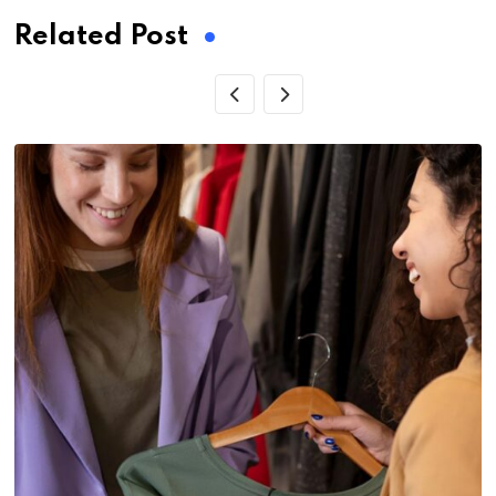
Related Post