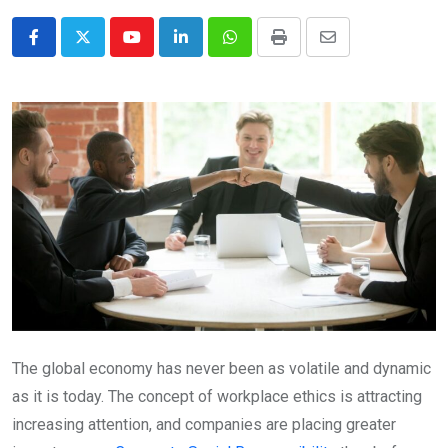
Youtube
LinkedIn
Whatsapp
Print
Share
via
Email
The global economy has never been as volatile and dynamic
as it is today. The concept of workplace ethics is attracting
increasing attention, and companies are placing greater