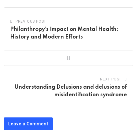
PREVIOUS POST
Philanthropy’s Impact on Mental Health:
History and Modern Efforts
NEXT POST
Understanding Delusions and delusions of
misidentification syndrome
Leave a Comment