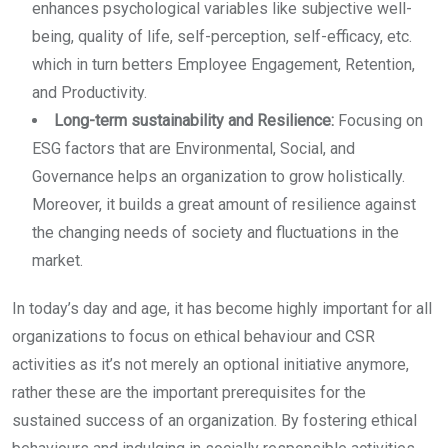
enhances psychological variables like subjective well-
being, quality of life, self-perception, self-efficacy, etc.
which in turn betters Employee Engagement, Retention,
and Productivity.
Long-term sustainability and Resilience:
Focusing on
ESG factors that are Environmental, Social, and
Governance helps an organization to grow holistically.
Moreover, it builds a great amount of resilience against
the changing needs of society and fluctuations in the
market.
In today’s day and age, it has become highly important for all
organizations to focus on ethical behaviour and CSR
activities as it’s not merely an optional initiative anymore,
rather these are the important prerequisites for the
sustained success of an organization. By fostering ethical