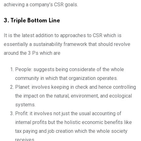
achieving a company’s CSR goals.
3. Triple Bottom Line
It is the latest addition to approaches to CSR which is
essentially a sustainability framework that should revolve
around the 3 Ps which are
People: suggests being considerate of the whole
community in which that organization operates.
Planet: involves keeping in check and hence controlling
the impact on the natural, environment, and ecological
systems.
Profit: it involves not just the usual accounting of
internal profits but the holistic economic benefits like
tax paying and job creation which the whole society
receives.