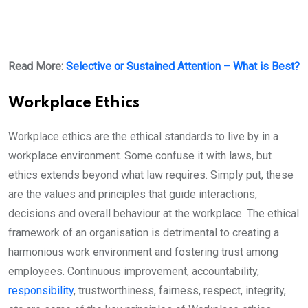
Read More:
Selective or Sustained Attention – What is Best?
Workplace Ethics
Workplace ethics are the ethical standards to live by in a
workplace environment. Some confuse it with laws, but
ethics extends beyond what law requires. Simply put, these
are the values and principles that guide interactions,
decisions and overall behaviour at the workplace. The ethical
framework of an organisation is detrimental to creating a
harmonious work environment and fostering trust among
employees. Continuous improvement, accountability,
responsibility
, trustworthiness, fairness, respect, integrity,