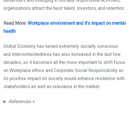
behaviours and indulging in socially responsible activities,
organizations attract the best talent, investors, and retention.
Read More:
Workplace environment and it’s impact on mental
health
Global Economy has turned extremely socially conscious
and interconnectedness has also increased in the last few
decades, so it becomes all the more important to shift focus
on Workplace ethics and Corporate Social Responsibility as
its positive impact on society would enhance resilience with
stakeholders as well as relevance in the market.
References +