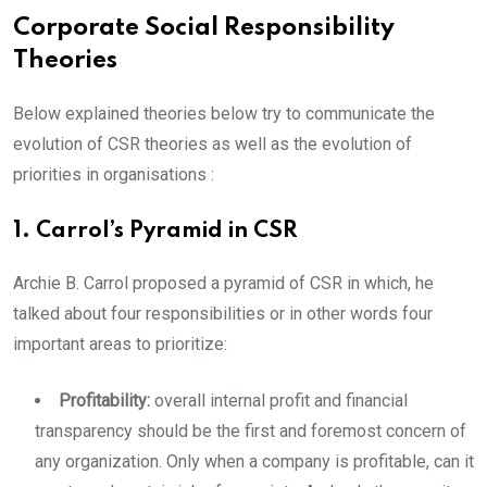
Corporate Social Responsibility
Theories
Below explained theories below try to communicate the
evolution of CSR theories as well as the evolution of
priorities in organisations :
1. Carrol’s Pyramid in CSR
Archie B. Carrol proposed a pyramid of CSR in which, he
talked about four responsibilities or in other words four
important areas to prioritize:
Profitability:
overall internal profit and financial
transparency should be the first and foremost concern of
any organization. Only when a company is profitable, can it