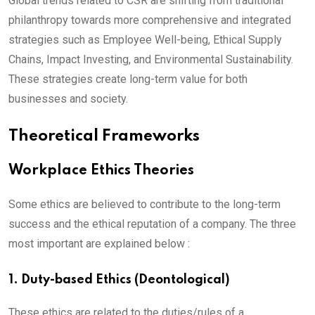
Global trends related to CSR are shifting from traditional
philanthropy towards more comprehensive and integrated
strategies such as Employee Well-being, Ethical Supply
Chains, Impact Investing, and Environmental Sustainability.
These strategies create long-term value for both
businesses and society.
Theoretical Frameworks
Workplace Ethics Theories
Some ethics are believed to contribute to the long-term
success and the ethical reputation of a company. The three
most important are explained below :
1. Duty-based Ethics (Deontological)
These ethics are related to the duties/rules of a