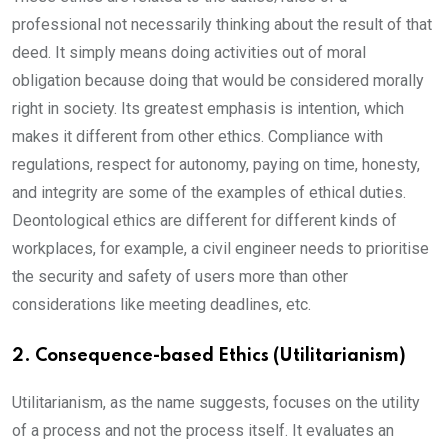
professional not necessarily thinking about the result of that
deed. It simply means doing activities out of moral
obligation because doing that would be considered morally
right in society. Its greatest emphasis is intention, which
makes it different from other ethics. Compliance with
regulations, respect for autonomy, paying on time, honesty,
and integrity are some of the examples of ethical duties.
Deontological ethics are different for different kinds of
workplaces, for example, a civil engineer needs to prioritise
the security and safety of users more than other
considerations like meeting deadlines, etc.
2. Consequence-based Ethics (Utilitarianism)
Utilitarianism, as the name suggests, focuses on the utility
of a process and not the process itself. It evaluates an