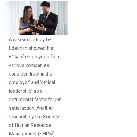
A research study by
Edelman showed that
81% of employees from
various companies
consider ‘trust in their
employer’ and ‘ethical
leadership’ as a
detrimental factor for job
satisfaction. Another
research by the Society
of Human Resource
Management (SHRM),