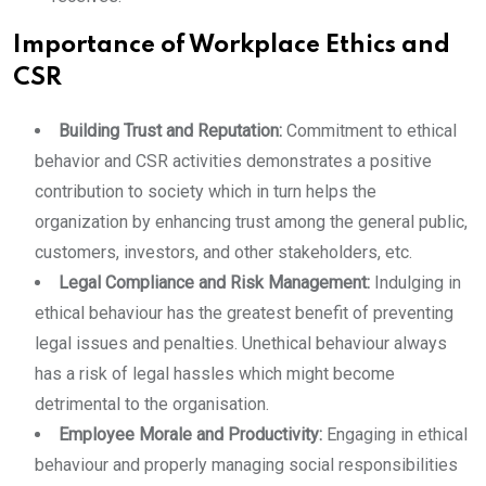
Importance of Workplace Ethics and
CSR
Building Trust and Reputation:
Commitment to ethical
behavior and CSR activities demonstrates a positive
contribution to society which in turn helps the
organization by enhancing trust among the general public,
customers, investors, and other stakeholders, etc.
Legal Compliance and Risk Management:
Indulging in
ethical behaviour has the greatest benefit of preventing
legal issues and penalties. Unethical behaviour always
has a risk of legal hassles which might become
detrimental to the organisation.
Employee Morale and Productivity:
Engaging in ethical
behaviour and properly managing social responsibilities