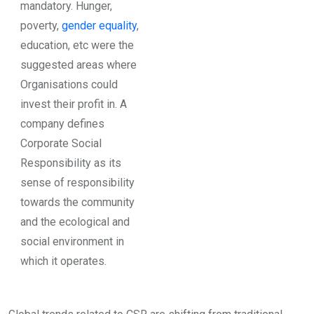
mandatory. Hunger,
poverty,
gender equality
,
education, etc were the
suggested areas where
Organisations could
invest their profit in. A
company defines
Corporate Social
Responsibility as its
sense of responsibility
towards the community
and the ecological and
social environment in
which it operates.