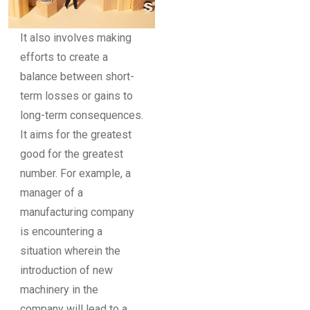
It also involves making
efforts to create a
balance between short-
term losses or gains to
long-term consequences.
It aims for the greatest
good for the greatest
number. For example, a
manager of a
manufacturing company
is encountering a
situation wherein the
introduction of new
machinery in the
company will lead to a