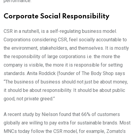
performance.
Corporate Social Responsibility
CSR in a nutshell, is a self-regulating business model.
Corporations considering CSR, feel socially accountable to
the environment, stakeholders, and themselves. It is mostly
the responsibility of large corporations i.e. the more the
company is visible, the more it is responsible for setting
standards. Anita Roddick (founder of The Body Shop says
“The business of business should not just be about money,
it should be about responsibility. It should be about public
good, not private greed.”
A recent study by Nielson found that 66% of customers
globally are willing to pay extra for sustainable brands. Most
MNCs today follow the CSR model, for example, Zomato’s