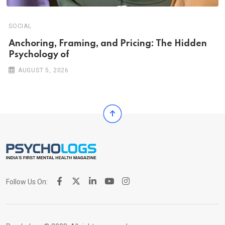
SOCIAL
Anchoring, Framing, and Pricing: The Hidden
Psychology of
AUGUST 5, 2026
Follow Us On: