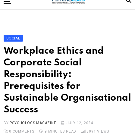
to
content
Home
Categories
Editorial Board
SOCIAL
Subscribe Magazine
Workplace Ethics and
Merchandise
Corporate Social
Log In
Responsibility:
Prerequisites for
Sustainable Organisational
Success
BY
PSYCHOLOGS MAGAZINE
JULY 12, 2024
0
COMMENTS
9 MINUTES READ
3091
VIEWS