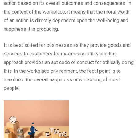
action based on its overall outcomes and consequences. In
the context of the workplace, it means that the moral worth
of an action is directly dependent upon the well-being and
happiness it is producing.
It is best suited for businesses as they provide goods and
services to customers for maximising utility and this
approach provides an apt code of conduct for ethically doing
this. In the workplace environment, the focal point is to
maximize the overall happiness or well-being of most
people.