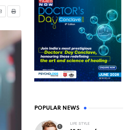
Share
Print
via
Email
POPULAR NEWS
LIFE STYLE