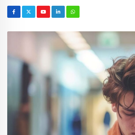
Youtube
LinkedIn
Whatsapp