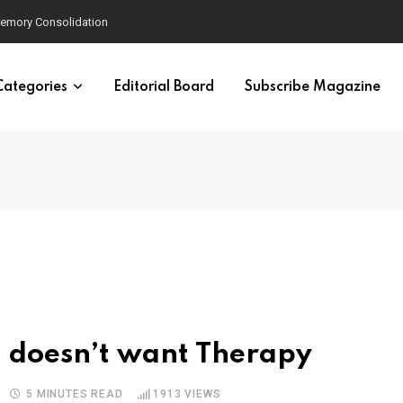
velopment
Categories
Editorial Board
Subscribe Magazine
 doesn’t want Therapy
5 MINUTES READ
1913
VIEWS