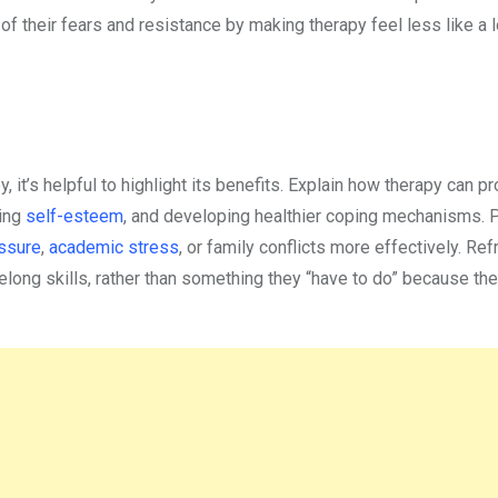
of their fears and resistance by making therapy feel less like a 
it’s helpful to highlight its benefits. Explain how therapy can p
cing
self-esteem
, and developing healthier coping mechanisms. P
ssure
,
academic stress
, or family conflicts more effectively. Re
long skills, rather than something they “have to do” because the