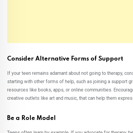
Consider Alternative Forms of Support
If your teen remains adamant about not going to therapy, co
starting with other forms of help, such as joining a support gr
resources like books, apps, or online communities. Encoura
creative outlets like art and music, that can help them expr
Be a Role Model
Teens often learn by example. If you advocate for therapy, 