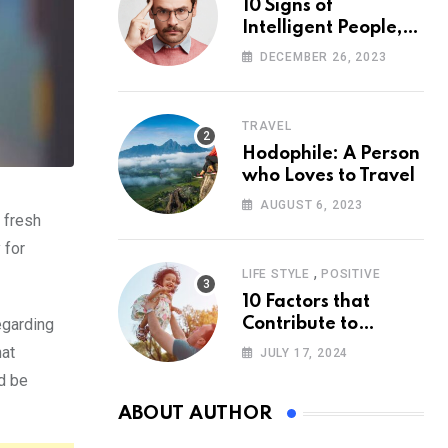
10 Signs of
Intelligent People,
According to
DECEMBER 26, 2023
Psychology
TRAVEL
Hodophile: A Person
who Loves to Travel
AUGUST 6, 2023
 fresh
 for
,
LIFE STYLE
POSITIVE
10 Factors that
egarding
Contribute to
Happiness,
hat
JULY 17, 2024
According to
ld be
Psychology
ABOUT AUTHOR