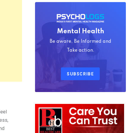
Mental Health
Be aware, Be Informed and
Take action.
SUBSCRIBE
feel
ess,
and