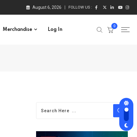
August 6, 2026
FOLLOW US :
0
Merchandise
Log In