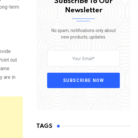
Subscribe To Our
long-term
Newsletter
No spam, notifications only about
new products, updates.
rovide
oint out
frame
y are in
SUBSCRIBE NOW
TAGS