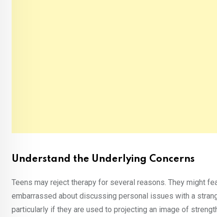
Understand the Underlying Concerns
Teens may reject therapy for several reasons. They might fear
embarrassed about discussing personal issues with a strang
particularly if they are used to projecting an image of stren