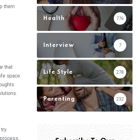
lp them
Health
776
Interview
7
r that
Life Style
278
safe space
houghts.
olutions.
Parenting
232
 try
 process,