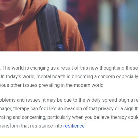
. The world is changing as a result of this new thought and these
 In today’s world, mental health is becoming a concern especially
ious other issues prevailing in the modern world.
 problems and issues, it may be due to the widely spread stigma r
ger, therapy can feel like an invasion of that privacy or a sign t
rating and concerning, particularly when you believe therapy cou
transform that resistance into
resilience
.