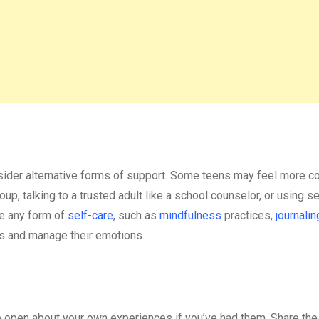
nsider alternative forms of support. Some teens may feel more c
oup, talking to a trusted adult like a school counselor, or using s
ge any form of
self-care
, such as
mindfulness
practices,
journalin
ess and manage their emotions.
be open about your own experiences if you’ve had them. Share the