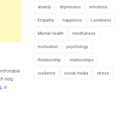
anxiety
depression
emotions
Empathy
happiness
Loneliness
Mental Health
mindfulness
motivation
psychology
Relationship
relationships
omfortable
resilience
social media
stress
elf-help
g
, or