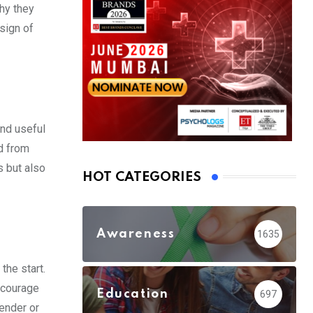
hy they
 sign of
and useful
ed from
s but also
HOT CATEGORIES
Awareness
1635
the start.
encourage
Education
697
gender or