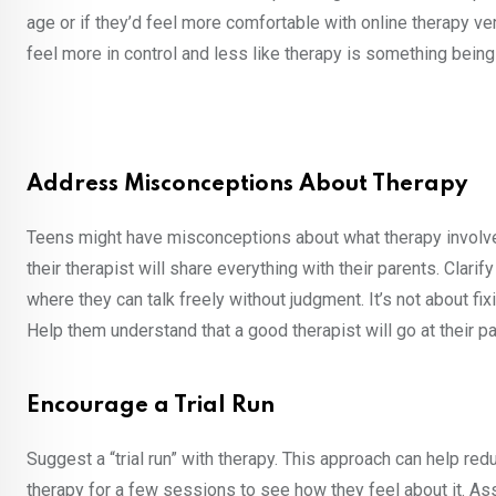
age or if they’d feel more comfortable with online therapy 
feel more in control and less like therapy is something being
Address Misconceptions About Therapy
Teens might have misconceptions about what therapy involves
their therapist will share everything with their parents. Clarif
where they can talk freely without judgment. It’s not about fi
Help them understand that a good therapist will go at their p
Encourage a Trial Run
Suggest a “trial run” with therapy. This approach can help re
therapy for a few sessions to see how they feel about it. Ass