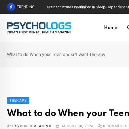
Skip
TRENDING
The Psychology of Early Intervention in Child De
to
content
Home
What to do When your Teen doesn’t want Therapy
THERAPY
What to do When your Teen
BY
PSYCHOLOGS WORLD
AUGUST 30, 2024
0
COMMENTS