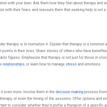
tion with your teen. Ask them how they feel about therapy and w
hize with their fears, and reassure them that seeking help is not a
er therapy is to normalize it. Explain that therapy is a common 
t points in their lives. Share stories of others who have benefit
lic figures. Emphasize that therapy is not just for those in crisi
ve
relationships
, or learn how to manage
stress
and emotions.
st it even more. Involve them in the
decision-making
process from 
 therapy, or even the timing of the sessions. Offer options and 
rtant to consider whether they’d prefer a therapist of a specific 