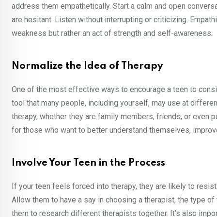
address them empathetically. Start a calm and open conversa
are hesitant. Listen without interrupting or criticizing. Empat
weakness but rather an act of strength and self-awareness.
Normalize the Idea of Therapy
One of the most effective ways to encourage a teen to consid
tool that many people, including yourself, may use at differen
therapy, whether they are family members, friends, or even pub
for those who want to better understand themselves, impro
Involve Your Teen in the Process
If your teen feels forced into therapy, they are likely to resi
Allow them to have a say in choosing a therapist, the type of
them to research different therapists together. It’s also impo