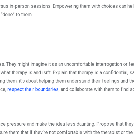
versus in-person sessions. Empowering them with choices can he
 “done” to them.
. They might imagine it as an uncomfortable interrogation or fea
y what therapy is and isn’t. Explain that therapy is a confidential, 
xing them; it’s about helping them understand their feelings and t
ace,
respect their boundaries
, and collaborate with them to find s
duce pressure and make the idea less daunting. Propose that they
ure them that if they’re not comfortable with the therapist or the