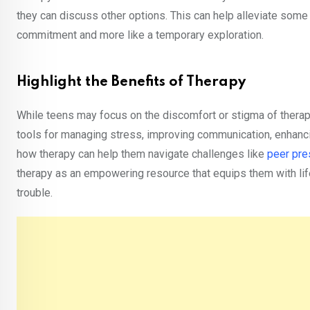
they can discuss other options. This can help alleviate some 
commitment and more like a temporary exploration.
Highlight the Benefits of Therapy
While teens may focus on the discomfort or stigma of therapy, 
tools for managing stress, improving communication, enhan
how therapy can help them navigate challenges like
peer pre
therapy as an empowering resource that equips them with life
trouble.