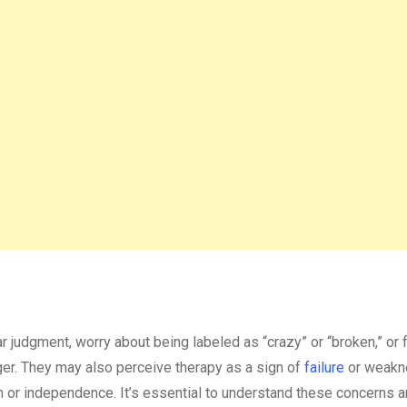
 judgment, worry about being labeled as “crazy” or “broken,” or 
er. They may also perceive therapy as a sign of
failure
or weakn
gth or independence. It’s essential to understand these concerns 