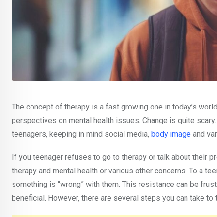
The concept of therapy is a fast growing one in today’s world
perspectives on mental health issues. Change is quite scary.
teenagers, keeping in mind social media,
body image
and var
If you teenager refuses to go to therapy or talk about their
therapy and mental health or various other concerns. To a teena
something is “wrong” with them. This resistance can be frust
beneficial. However, there are several steps you can take to 