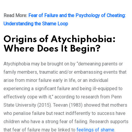
Read More:
Fear of Failure and the Psychology of Cheating:
Understanding the Shame Loop
Origins of Atychiphobia:
Where Does It Begin?
Atychiphobia may be brought on by “demeaning parents or
family members, traumatic and/or embarrassing events that
arise from minor failure early in life, or an individual
experiencing a significant failure and being ill-equipped to
effectively cope with it,” according to research from Penn
State University (2015). Teevan (1983) showed that mothers
who penalise failure but react indifferently to success have
children who have a strong fear of failing. Research supports
that fear of failure may be linked to
feelings of shame
.