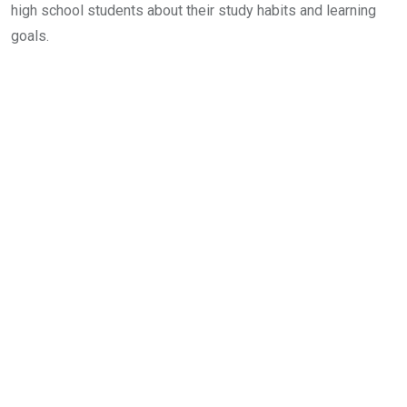
high school students about their study habits and learning
goals.