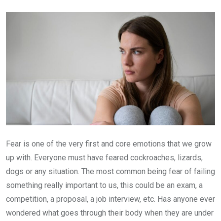
Email
Fear is one of the very first and core emotions that we grow
up with. Everyone must have feared cockroaches, lizards,
dogs or any situation. The most common being fear of failing
something really important to us, this could be an exam, a
competition, a proposal, a job interview, etc. Has anyone ever
wondered what goes through their body when they are under