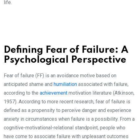
life.
Defining Fear of Failure: A
Psychological Perspective
Fear of failure (FF) is an avoidance motive based on
anticipated shame and
humiliation
associated with failure,
according to the
achievement
motivation literature (Atkinson,
1957). According to more recent research, fear of failure is
defined as a propensity to perceive danger and experience
anxiety in circumstances when failure is a possibility. From a
cognitive-motivational-relational standpoint, people who
have come to associate failure with unpleasant outcomes