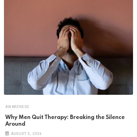
AWARENESS
Why Men Quit Therapy: Breaking the Silence
Around
AUGUST 5, 2026