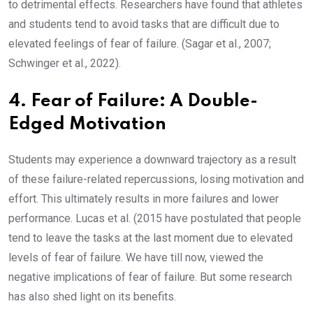
to detrimental effects. Researchers have found that athletes
and students tend to avoid tasks that are difficult due to
elevated feelings of fear of failure. (Sagar et al., 2007;
Schwinger et al., 2022).
4. Fear of Failure: A Double-
Edged Motivation
Students may experience a downward trajectory as a result
of these failure-related repercussions, losing motivation and
effort. This ultimately results in more failures and lower
performance. Lucas et al. (2015 have postulated that people
tend to leave the tasks at the last moment due to elevated
levels of fear of failure. We have till now, viewed the
negative implications of fear of failure. But some research
has also shed light on its benefits.