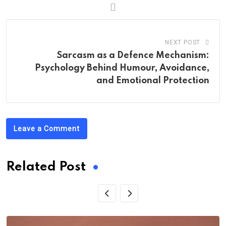
NEXT POST
Sarcasm as a Defence Mechanism:
Psychology Behind Humour, Avoidance,
and Emotional Protection
Leave a Comment
Related Post