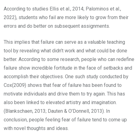
According to studies Ellis et al., 2014; Palominos et al.,
2022), students who fail are more likely to grow from their
errors and do better on subsequent assignments.
This implies that failure can serve as a valuable teaching
tool by revealing what didn’t work and what could be done
better. According to some research, people who can redefine
failure show incredible fortitude in the face of setbacks and
accomplish their objectives. One such study conducted by
Cox(2009) shows that fear of failure has been found to
motivate individuals and drive them to try again. This has
also been linked to elevated artistry and imagination.
(Blankschaen, 2013; Dauten & O’Donnell, 2013). In
conclusion, people feeling fear of failure tend to come up
with novel thoughts and ideas.