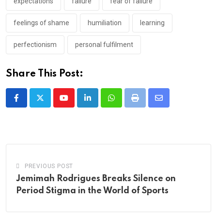
expectations
failure
fear of failure
feelings of shame
humiliation
learning
perfectionism
personal fulfilment
Share This Post:
Youtube
LinkedIn
Whatsapp
Print
Share
via
Email
PREVIOUS POST
Jemimah Rodrigues Breaks Silence on
Period Stigma in the World of Sports