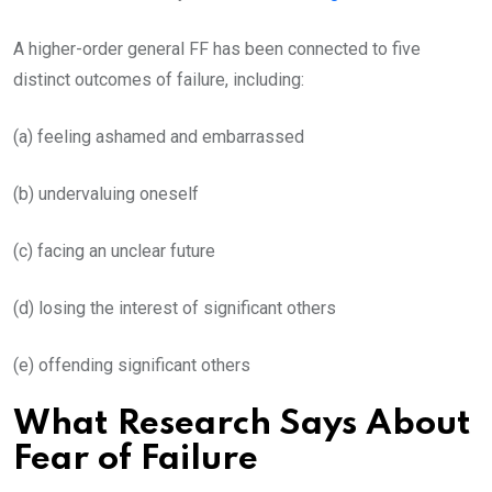
A higher-order general FF has been connected to five
distinct outcomes of failure, including:
(a) feeling ashamed and embarrassed
(b) undervaluing oneself
(c) facing an unclear future
(d) losing the interest of significant others
(e) offending significant others
What Research Says About
Fear of Failure