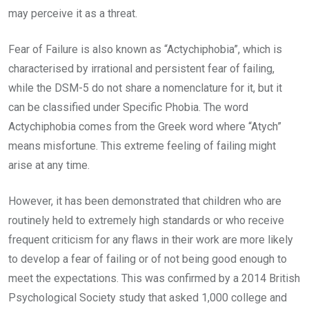
may perceive it as a threat.
Fear of Failure is also known as “Actychiphobia”, which is
characterised by irrational and persistent fear of failing,
while the DSM-5 do not share a nomenclature for it, but it
can be classified under Specific Phobia. The word
Actychiphobia comes from the Greek word where “Atych”
means misfortune. This extreme feeling of failing might
arise at any time.
However, it has been demonstrated that children who are
routinely held to extremely high standards or who receive
frequent criticism for any flaws in their work are more likely
to develop a fear of failing or of not being good enough to
meet the expectations. This was confirmed by a 2014 British
Psychological Society study that asked 1,000 college and