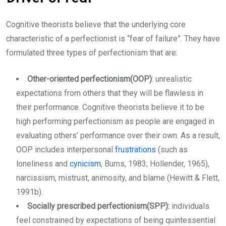
Cognitive theorists believe that the underlying core
characteristic of a perfectionist is “fear of failure”. They have
formulated three types of perfectionism that are:
Other-oriented perfectionism(OOP)
: unrealistic
expectations from others that they will be flawless in
their performance. Cognitive theorists believe it to be
high performing perfectionism as people are engaged in
evaluating others’ performance over their own. As a result,
OOP includes interpersonal
frustrations
(such as
loneliness and
cynicism
; Burns, 1983; Hollender, 1965),
narcissism, mistrust, animosity, and blame (Hewitt & Flett,
1991b).
Socially prescribed perfectionism(SPP):
individuals
feel constrained by expectations of being quintessential