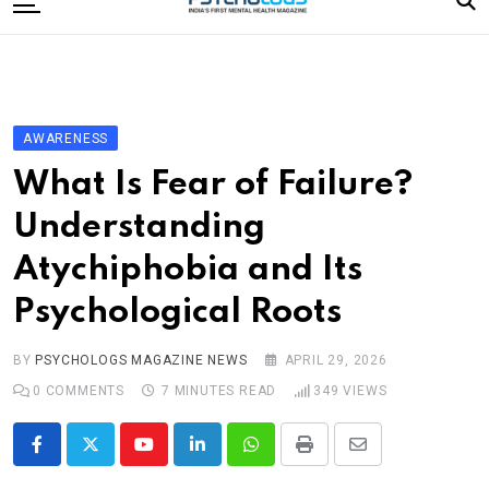
to
content
Home
Categories
Editorial Board
AWARENESS
Subscribe Magazine
What Is Fear of Failure?
Merchandise
Understanding
Log In
Atychiphobia and Its
Psychological Roots
BY
PSYCHOLOGS MAGAZINE NEWS
APRIL 29, 2026
0
COMMENTS
7 MINUTES READ
349
VIEWS
Youtube
LinkedIn
Whatsapp
Print
Share
via