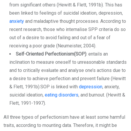
from significant others (Hewitt & Flett, 1991b). This has
been linked to feelings of suicidal ideation, depression,
anxiety
and maladaptive thought processes. According to
recent research, those who internalise SPP criteria do so
out of a desire to avoid failing and out of a fear of
receiving a poor grade (Neumeister, 2004).
Self-Oriented Perfectionism(SOP)
: entails an
inclination to measure oneself to unreasonable standards
and to critically evaluate and analyse one’s actions due to
a desire to achieve perfection and prevent failure (Hewitt
& Flett, 1991b).SOP is linked with
depression
, anxiety,
suicidal ideation,
eating disorders
, and burnout. (Hewitt &
Flett, 1991-1997).
All three types of perfectionism have at least some harmful
traits, according to mounting data. Therefore, it might be