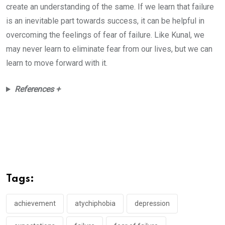
create an understanding of the same. If we learn that failure
is an inevitable part towards success, it can be helpful in
overcoming the feelings of fear of failure. Like Kunal, we
may never learn to eliminate fear from our lives, but we can
learn to move forward with it.
References +
Tags:
achievement
atychiphobia
depression