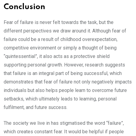
Conclusion
Fear of failure is never felt towards the task, but the
different perspectives we draw around it. Although fear of
failure could be a result of childhood overexpectation,
competitive environment or simply a thought of being
“quintessential”, it also acts as a protective shield
supporting personal growth. However, research suggests
that failure is an integral part of being successful, which
demonstrates that fear of failure not only negatively impacts
individuals but also helps people learn to overcome future
setbacks, which ultimately leads to learning, personal
fulfilment, and future success.
The society we live in has stigmatised the word “failure”,
which creates constant fear. It would be helpful if people