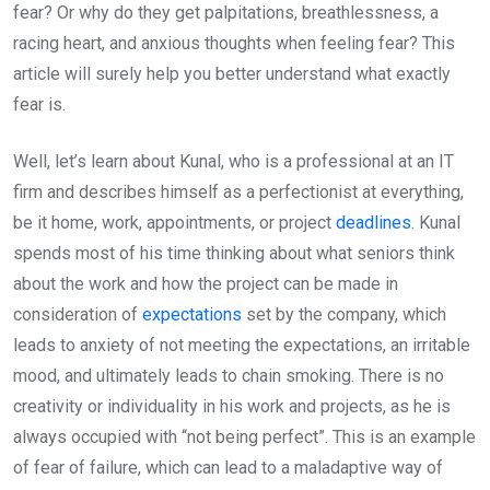
fear? Or why do they get palpitations, breathlessness, a
racing heart, and anxious thoughts when feeling fear? This
article will surely help you better understand what exactly
fear is.
Well, let’s learn about Kunal, who is a professional at an IT
firm and describes himself as a perfectionist at everything,
be it home, work, appointments, or project
deadlines
. Kunal
spends most of his time thinking about what seniors think
about the work and how the project can be made in
consideration of
expectations
set by the company, which
leads to anxiety of not meeting the expectations, an irritable
mood, and ultimately leads to chain smoking. There is no
creativity or individuality in his work and projects, as he is
always occupied with “not being perfect”. This is an example
of fear of failure, which can lead to a maladaptive way of