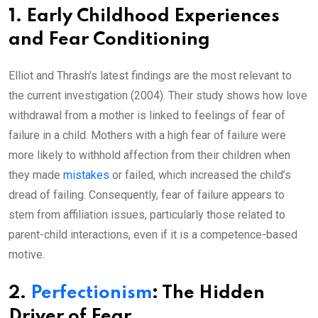
1. Early Childhood Experiences
and Fear Conditioning
Elliot and Thrash’s latest findings are the most relevant to
the current investigation (2004). Their study shows how love
withdrawal from a mother is linked to feelings of fear of
failure in a child. Mothers with a high fear of failure were
more likely to withhold affection from their children when
they made
mistakes
or failed, which increased the child’s
dread of failing. Consequently, fear of failure appears to
stem from affiliation issues, particularly those related to
parent-child interactions, even if it is a competence-based
motive.
2.
Perfectionism
: The Hidden
Driver of Fear