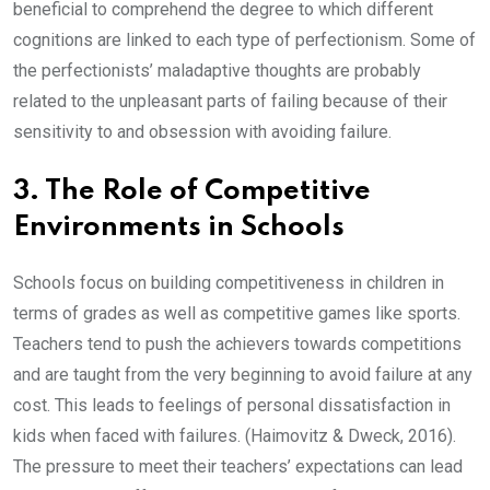
beneficial to comprehend the degree to which different
cognitions are linked to each type of perfectionism. Some of
the perfectionists’ maladaptive thoughts are probably
related to the unpleasant parts of failing because of their
sensitivity to and obsession with avoiding failure.
3. The Role of Competitive
Environments in Schools
Schools focus on building competitiveness in children in
terms of grades as well as competitive games like sports.
Teachers tend to push the achievers towards competitions
and are taught from the very beginning to avoid failure at any
cost. This leads to feelings of personal dissatisfaction in
kids when faced with failures. (Haimovitz & Dweck, 2016).
The pressure to meet their teachers’ expectations can lead