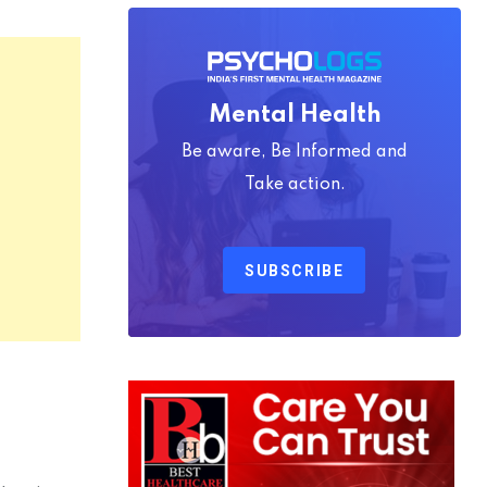
Mental Health
Be aware, Be Informed and
Take action.
SUBSCRIBE