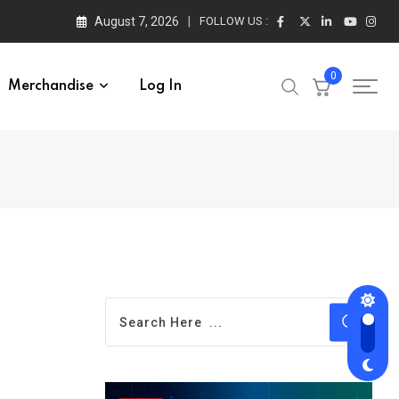
August 7, 2026
FOLLOW US :
0
Merchandise
Log In