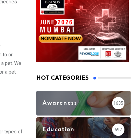
theories
r
 to or
r a pet. We
r a pet.
HOT CATEGORIES
Awareness
1635
Education
697
jor types of