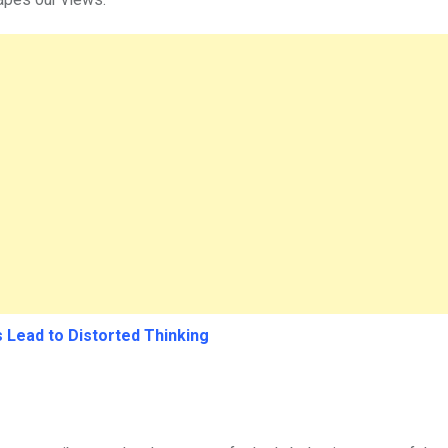
 Lead to Distorted Thinking