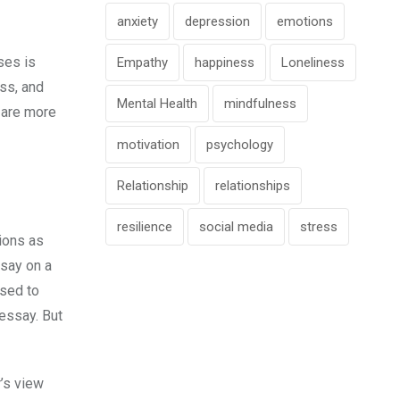
anxiety
depression
emotions
ses is
Empathy
happiness
Loneliness
ess, and
Mental Health
mindfulness
e are more
motivation
psychology
Relationship
relationships
resilience
social media
stress
tions as
ssay on a
osed to
 essay. But
’s view