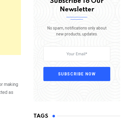
Subscribe To Our
Newsletter
No spam, notifications only about
new products, updates.
SUBSCRIBE NOW
 or making
cted as
TAGS