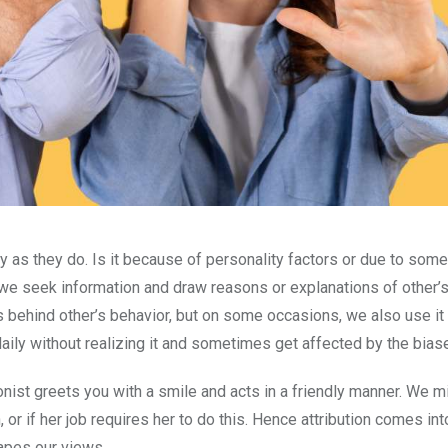
as they do. Is it because of personality factors or due to some
 we seek information and draw reasons or explanations of other’s
s behind other’s behavior, but on some occasions, we also use it
daily without realizing it and sometimes get affected by the bias
nist greets you with a smile and acts in a friendly manner. We m
r if her job requires her to do this. Hence attribution comes into
hapes our views.