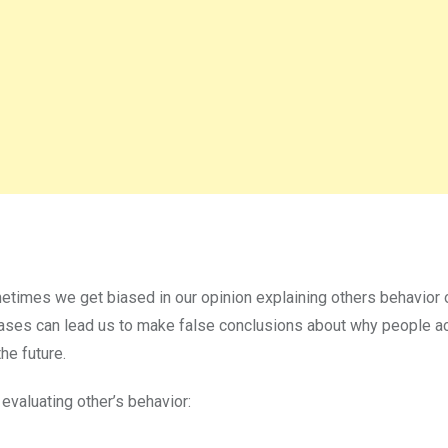
metimes we get biased in our opinion explaining others behavior
n biases can lead us to make false conclusions about why people a
he future.
valuating other’s behavior: