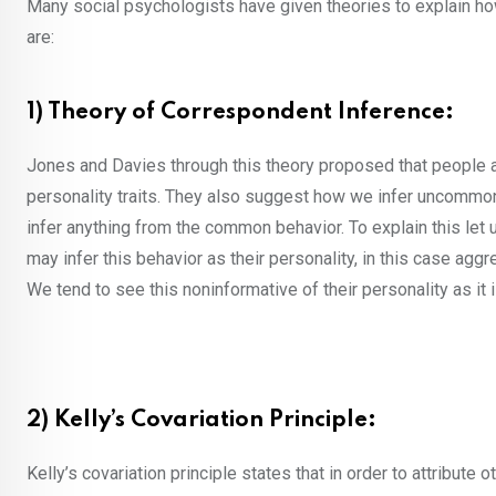
Many social psychologists have given theories to explain ho
are:
1) Theory of Correspondent Inference:
Jones and Davies through this theory proposed that people att
personality traits. They also suggest how we infer uncommon b
infer anything from the common behavior. To explain this let 
may infer this behavior as their personality, in this case agg
We tend to see this noninformative of their personality as it
2) Kelly’s Covariation Principle:
Kelly’s covariation principle states that in order to attribute 