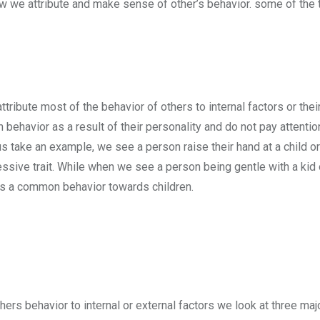
w we attribute and make sense of other’s behavior. some of the 
ribute most of the behavior of others to internal factors or thei
ehavior as a result of their personality and do not pay attention
us take an example, we see a person raise their hand at a child o
ressive trait. While when we see a person being gentle with a kid o
 is a common behavior towards children.
others behavior to internal or external factors we look at three ma