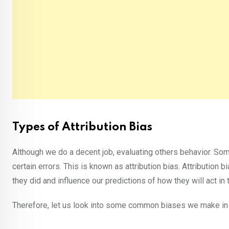
Types of Attribution Bias
Although we do a decent job, evaluating others behavior. So
certain errors. This is known as attribution bias. Attributio
they did and influence our predictions of how they will act in t
Therefore, let us look into some common biases we make in e