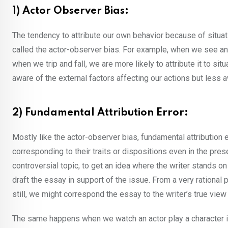
1) Actor Observer Bias:
The tendency to attribute our own behavior because of situati
called the actor-observer bias. For example, when we see anoth
when we trip and fall, we are more likely to attribute it to si
aware of the external factors affecting our actions but less a
2) Fundamental Attribution Error:
Mostly like the actor-observer bias, fundamental attribution 
corresponding to their traits or dispositions even in the pre
controversial topic, to get an idea where the writer stands on
draft the essay in support of the issue. From a very rational
still, we might correspond the essay to the writer’s true view 
The same happens when we watch an actor play a character in