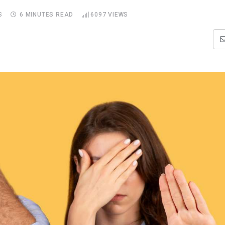
S
6 MINUTES READ
6097
VIEWS