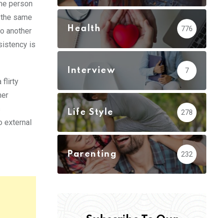
the person
n the same
Health
776
to another
sistency is
Interview
7
flirty
her
s
Life Style
278
o external
Parenting
232