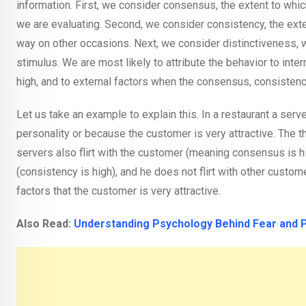
information. First, we consider consensus, the extent to whi
we are evaluating. Second, we consider consistency, the exte
way on other occasions. Next, we consider distinctiveness, w
stimulus. We are most likely to attribute the behavior to inte
high, and to external factors when the consensus, consistency
Let us take an example to explain this. In a restaurant a serv
personality or because the customer is very attractive. The 
servers also flirt with the customer (meaning consensus is hi
(consistency is high), and he does not flirt with other custome
factors that the customer is very attractive.
Also Read:
Understanding Psychology Behind Fear and 