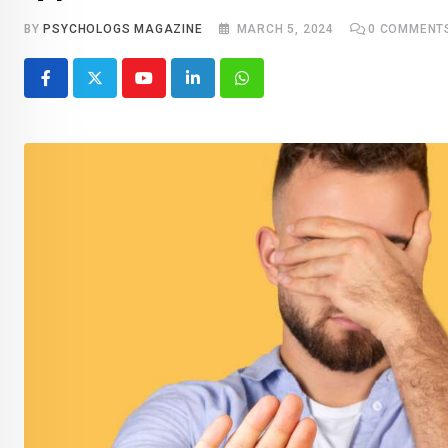
BY
PSYCHOLOGS MAGAZINE
MARCH 5, 2024
0
COMMENT
Youtube
LinkedIn
Whatsapp