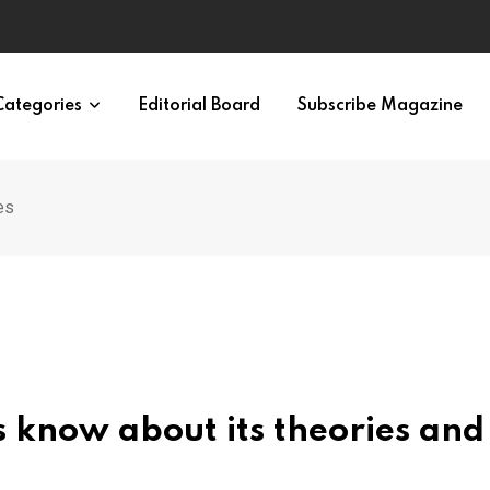
eural Synchrony Builds Connection
Categories
Editorial Board
Subscribe Magazine
es
’s know about its theories and