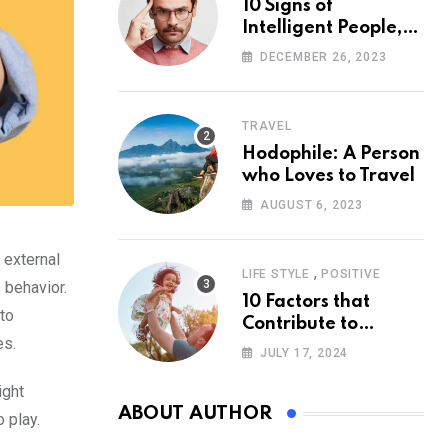
10 Signs of
Intelligent People,
According to
DECEMBER 26, 2023
Psychology
TRAVEL
Hodophile: A Person
who Loves to Travel
AUGUST 6, 2023
 external
,
LIFE STYLE
POSITIVE
 behavior.
10 Factors that
 to
Contribute to
es.
Happiness,
JULY 17, 2024
According to
Psychology
ight
ABOUT AUTHOR
 play.