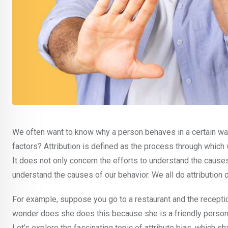
We often want to know why a person behaves in a certain way 
factors? Attribution is defined as the process through which
It does not only concern the efforts to understand the cause
understand the causes of our behavior. We all do attribution 
For example, suppose you go to a restaurant and the receptio
wonder does she does this because she is a friendly person, o
Let’s explore the fascinating topic of attribute bias, which s