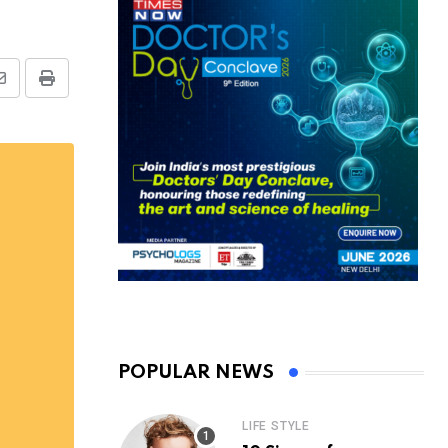
Share
Print
via
Email
POPULAR NEWS
LIFE STYLE