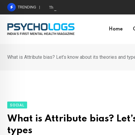
Skip
TRENDING
The Neuroscience of Good Conversations: How N
to
content
Home
What is Attribute bias? Let’s know about its theories and typ
SOCIAL
What is Attribute bias? Let
types