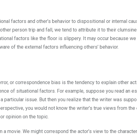
onal factors and other’s behavior to dispositional or internal cau
er person trip and fall, we tend to attribute it to their clumsin
tuational factors like the floor is slippery. It may occur because w
ware of the external factors influencing others’ behavior.
error, or correspondence bias is the tendency to explain other ac
sence of situational factors. For example, suppose you read an e
 a particular issue. But then you realize that the writer was supp
 perspective, you would not know the writer’s true views from the
or opinion on the topic.
 a movie. We might correspond the actor’s view to the character