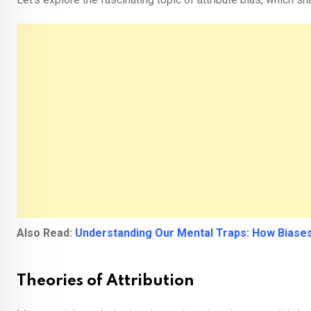
Also Read:
Understanding Our Mental Traps: How Biases
Theories of Attribution