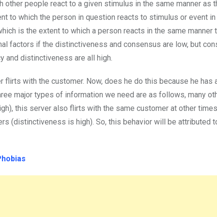
ch other people react to a given stimulus in the same manner as 
nt to which the person in question reacts to stimulus or event i
hich is the extent to which a person reacts in the same manner 
rnal factors if the distinctiveness and consensus are low, but con
 and distinctiveness are all high.
er flirts with the customer. Now, does he do this because he has a 
three major types of information we need are as follows, many ot
gh), this server also flirts with the same customer at other time
rs (distinctiveness is high). So, this behavior will be attributed t
Phobias