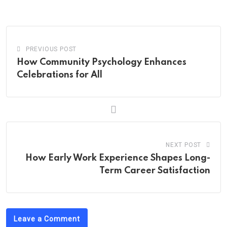
Email
PREVIOUS POST
How Community Psychology Enhances
Celebrations for All
NEXT POST
How Early Work Experience Shapes Long-
Term Career Satisfaction
Leave a Comment