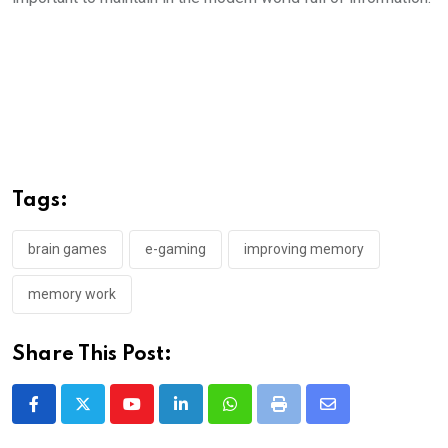
Tags:
brain games
e-gaming
improving memory
memory work
Share This Post:
Youtube
LinkedIn
Whatsapp
Print
Share
via