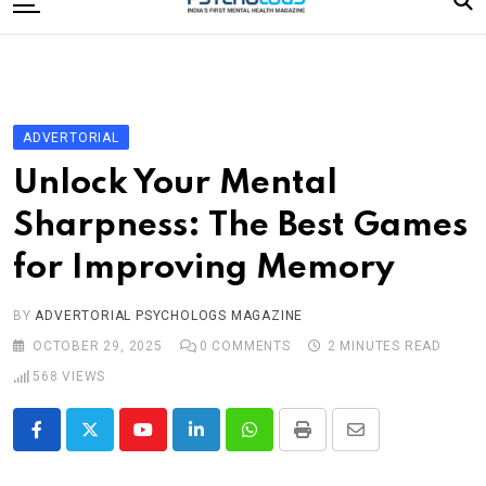
to
content
Home
Categories
Editorial Board
ADVERTORIAL
Subscribe Magazine
Unlock Your Mental
Merchandise
Sharpness: The Best Games
Log In
for Improving Memory
BY
ADVERTORIAL PSYCHOLOGS MAGAZINE
OCTOBER 29, 2025
0
COMMENTS
2 MINUTES READ
568
VIEWS
Youtube
LinkedIn
Whatsapp
Print
Share
via