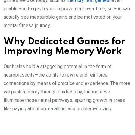
games we use today, such as
memory test games
, even
enable you to graph your improvement over time, so you can
actually see measurable gains and be motivated on your
mental fitness journey.
Why Dedicated Games for
Improving Memory Work
Our brains hold a staggering potential in the form of
neuroplasticity—the ability to rewire and reinforce
connections by means of practice and experience. The more
we push memory through guided play, the more we
illuminate those neural pathways, spurring growth in areas
like paying attention, recalling, and problem-solving.