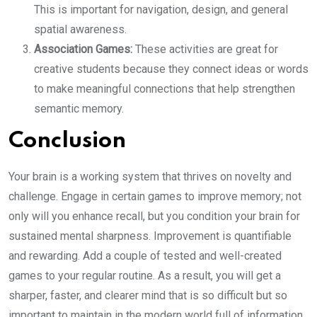
This is important for navigation, design, and general
spatial awareness.
Association Games:
These activities are great for
creative students because they connect ideas or words
to make meaningful connections that help strengthen
semantic memory.
Conclusion
Your brain is a working system that thrives on novelty and
challenge. Engage in certain games to improve memory; not
only will you enhance recall, but you condition your brain for
sustained mental sharpness. Improvement is quantifiable
and rewarding. Add a couple of tested and well-created
games to your regular routine. As a result, you will get a
sharper, faster, and clearer mind that is so difficult but so
important to maintain in the modern world full of information.