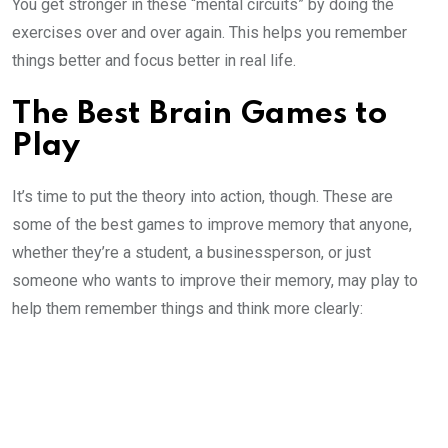
You get stronger in these “mental circuits” by doing the
exercises over and over again. This helps you remember
things better and focus better in real life.
The Best Brain Games to
Play
It’s time to put the theory into action, though. These are
some of the best games to improve memory that anyone,
whether they’re a student, a businessperson, or just
someone who wants to improve their memory, may play to
help them remember things and think more clearly: