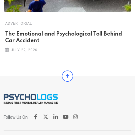
ADVERTORIAL
Th‌‌e Emo‌‌tio‌nal and Psychol‌‌ogical Tol‌l Behind
Car Ac‌ciden‌‌t
JULY 22, 2026
Follow Us On: