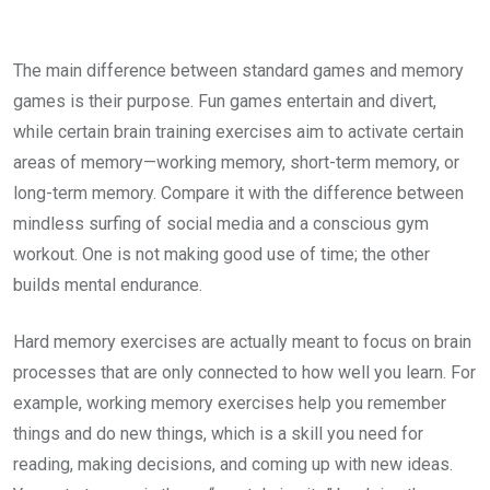
The main difference between standard games and memory
games is their purpose. Fun games entertain and divert,
while certain brain training exercises aim to activate certain
areas of memory—working memory, short-term memory, or
long-term memory. Compare it with the difference between
mindless surfing of social media and a conscious gym
workout. One is not making good use of time; the other
builds mental endurance.
Hard memory exercises are actually meant to focus on brain
processes that are only connected to how well you learn. For
example, working memory exercises help you remember
things and do new things, which is a skill you need for
reading, making decisions, and coming up with new ideas.