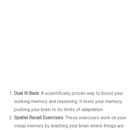
Dual N-Back:
A scientifically proven way to boost your
working memory and reasoning. It tests your memory,
pushing your brain to its limits of adaptation.
Spatial Recall Exercises:
These exercises work on your
visual memory by teaching your brain where things are.