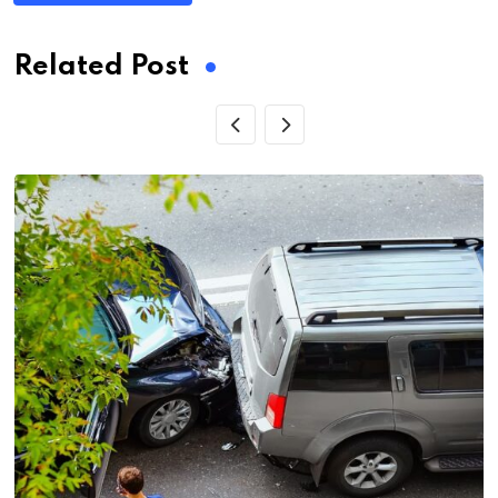
Related Post