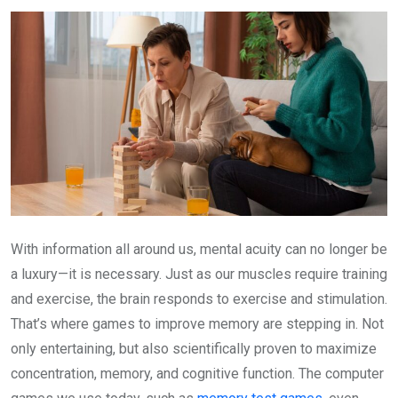
Email
With information all around us, mental acuity can no longer be
a luxury—it is necessary. Just as our muscles require training
and exercise, the brain responds to exercise and stimulation.
That’s where games to improve memory are stepping in. Not
only entertaining, but also scientifically proven to maximize
concentration, memory, and cognitive function. The computer