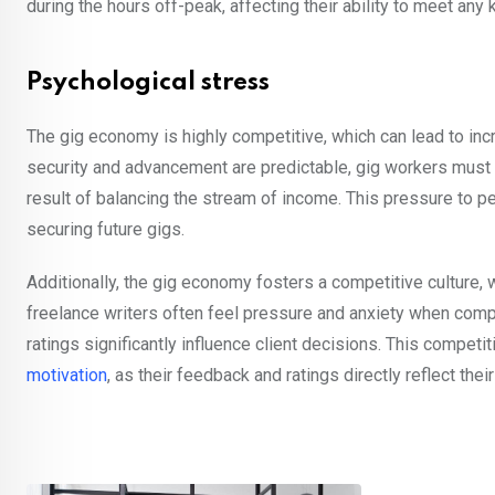
during the hours off-peak, affecting their ability to meet any 
Psychological stress
The gig economy is highly competitive, which can lead to in
security and advancement are predictable, gig workers must
result of balancing the stream of income. This pressure to pe
securing future gigs.
Additionally, the gig economy fosters a competitive culture,
freelance writers often feel pressure and anxiety when compet
ratings significantly influence client decisions. This competit
motivation
, as their feedback and ratings directly reflect their