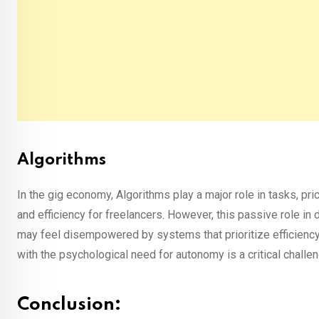
Algorithms
In the gig economy, Algorithms play a major role in tasks, p
and efficiency for freelancers. However, this passive role in
may feel disempowered by systems that prioritize efficiency 
with the psychological need for autonomy is a critical chall
Conclusion: