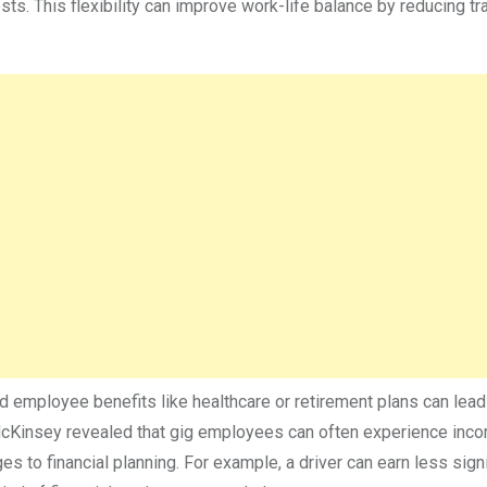
. This flexibility can improve work-life balance by reducing tra
 employee benefits like healthcare or retirement plans can lead
McKinsey revealed that gig employees can often experience inc
es to financial planning. For example, a driver can earn less signi