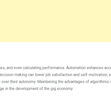
rices, and even calculating performance. Automation enhances acce
 decision-making can lower job satisfaction and self-motivation, 
over their autonomy. Maintaining the advantages of algorithmic 
enge in the development of the gig economy.