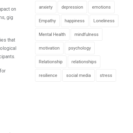
anxiety
depression
emotions
mpact on
ms, gig
Empathy
happiness
Loneliness
Mental Health
mindfulness
ies that
motivation
psychology
ological
cipants.
Relationship
relationships
for
resilience
social media
stress