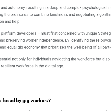
ty and autonomy, resulting in a deep and complex psychological i
ng the pressures to combine loneliness and negotiating algorith
ion and help.
platform developers – must first concerned with unique Strateg
ss and preserving worker independence. By identifying these psych
d equal gig economy that prioritizes the well-being of all parti
tial not only for individuals navigating the workforce but also 
resilient workforce in the digital age.
s faced by gig workers?