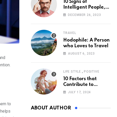
10 Signs of
Intelligent People,
According to
DECEMBER 26, 2023
Psychology
TRAVEL
Hodophile: A Person
who Loves to Travel
AUGUST 6, 2023
and
ntion.
,
LIFE STYLE
POSITIVE
10 Factors that
Contribute to
Happiness,
JULY 17, 2024
According to
Psychology
hem to
ABOUT AUTHOR
s helps