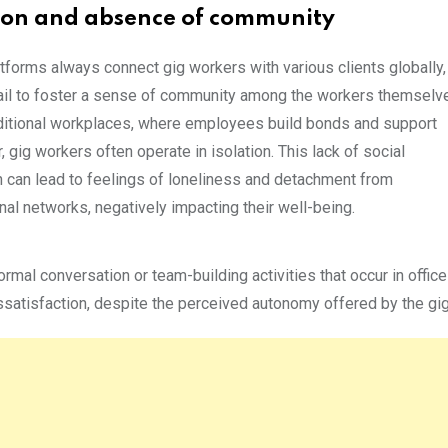
tion and absence of community
atforms always connect gig workers with various clients globally,
fail to foster a sense of community among the workers themselv
aditional workplaces, where employees build bonds and support
, gig workers often operate in isolation. This lack of social
on can lead to feelings of loneliness and detachment from
al networks, negatively impacting their well-being.
mal conversation or team-building activities that occur in office
ssatisfaction, despite the perceived autonomy offered by the gi