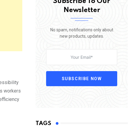
Subscribe To Our
Newsletter
No spam, notifications only about
new products, updates.
SUBSCRIBE NOW
ssibility
as workers
efficiency
TAGS