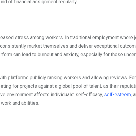
kind of financial assignment regularly.
creased stress among workers. In traditional employment where 
 consistently market themselves and deliver exceptional outcom
rform can lead to burnout and anxiety, especially for those uncer
 with platforms publicly ranking workers and allowing reviews. Fo
ing for projects against a global pool of talent, as their reputat
ive environment affects individuals’ self-efficacy,
self-esteem
, 
 work and abilities.