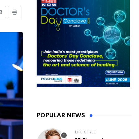
Share
Print
via
Email
POPULAR NEWS
LIFE STYLE