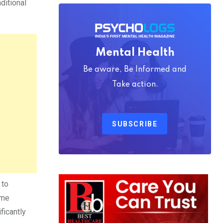
ditional
Mental Health
Be aware, Be Informed and
Take action.
SUBSCRIBE
 to
ome
ficantly