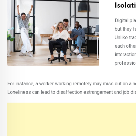
Isola
Digital pl
but they 
Unlike tr
each other
interacti
profession
For instance, a worker working remotely may miss out on a nor
Loneliness can lead to disaffection estrangement and job di