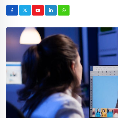
Youtube
LinkedIn
Whatsapp