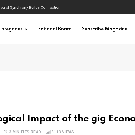
eural Synchrony Builds Connection
Categories
Editorial Board
Subscribe Magazine
y
ogical Impact of the gig Eco
3 MINUTES READ
3113
VIEWS