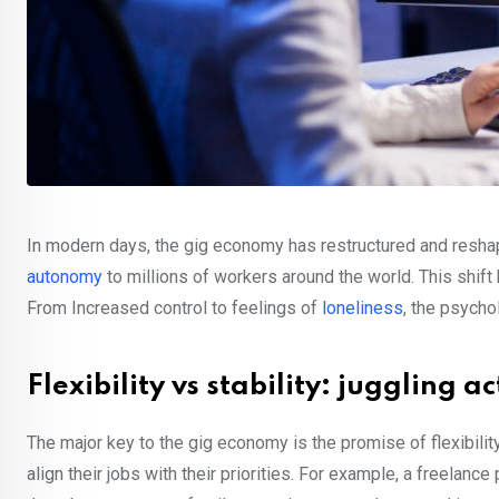
In modern days, the gig economy has restructured and reshape
autonomy
to millions of workers around the world. This shift 
From Increased control to feelings of
loneliness
, the psycho
Flexibility vs stability: juggling 
The major key to the gig economy is the promise of flexibil
align their jobs with their priorities. For example, a freelanc