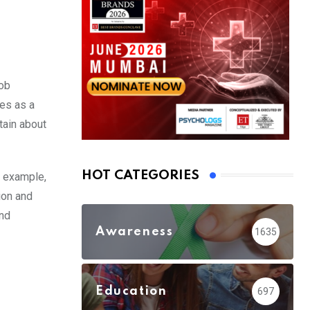
job
es as a
tain about
HOT CATEGORIES
r example,
ion and
and
Awareness
1635
Education
697