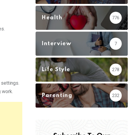
Health
776
es.
Interview
7
Life Style
278
 settings.
g work.
Parenting
232