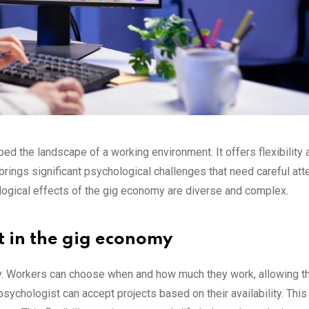
d the landscape of a working environment. It offers flexibility 
brings significant psychological challenges that need careful atte
logical effects of the gig economy are diverse and complex.
act in the gig economy
ity. Workers can choose when and how much they work, allowing t
e psychologist can accept projects based on their availability. Thi