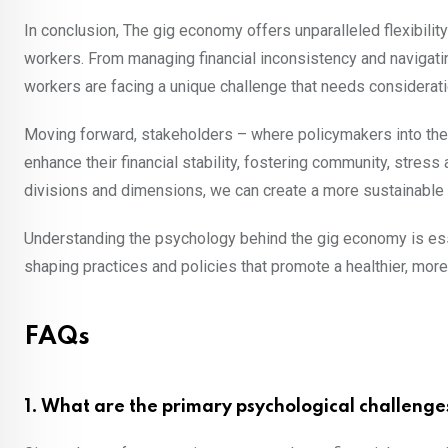
In conclusion, The gig economy offers unparalleled flexibili
workers. From managing financial inconsistency and navigati
workers are facing a unique challenge that needs considerat
Moving forward, stakeholders – where policymakers into the 
enhance their financial stability, fostering community, stre
divisions and dimensions, we can create a more sustainable an
Understanding the psychology behind the gig economy is essen
shaping practices and policies that promote a healthier, more 
FAQs
1. What are the primary psychological challenge