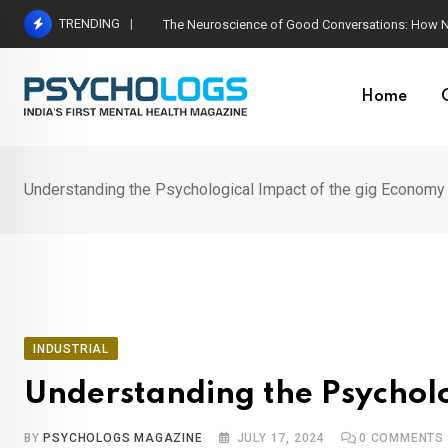
Skip
TRENDING
The Neuroscience of Good Conversations: How N
to
content
Home
Understanding the Psychological Impact of the gig Econom
INDUSTRIAL
Understanding the Psychol
BY
PSYCHOLOGS MAGAZINE
JULY 17, 2024
0
COMMENTS