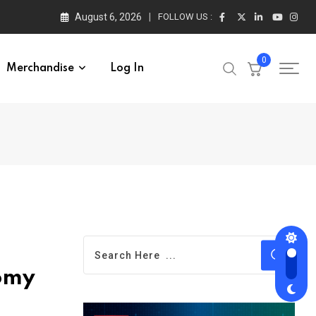
August 6, 2026
FOLLOW US :
0
Merchandise
Log In
nomy