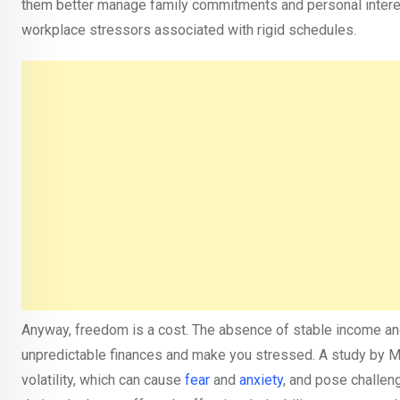
them better manage family commitments and personal interests
workplace stressors associated with rigid schedules.
Anyway, freedom is a cost. The absence of stable income and
unpredictable finances and make you stressed. A study by 
volatility, which can cause
fear
and
anxiety
, and pose challeng