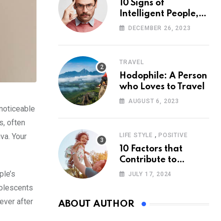
10 Signs of
Intelligent People,
According to
DECEMBER 26, 2023
Psychology
TRAVEL
Hodophile: A Person
who Loves to Travel
AUGUST 6, 2023
 noticeable
s, often
,
va. Your
LIFE STYLE
POSITIVE
10 Factors that
Contribute to
Happiness,
ple’s
JULY 17, 2024
According to
dolescents
Psychology
ever after
ABOUT AUTHOR