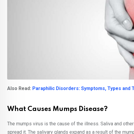
Also Read:
Paraphilic Disorders: Symptoms, Types and
What Causes Mumps Disease?
The mumps virus is the cause of the illness. Saliva and othe
spread it. The salivary glands expand as a result of the mumps