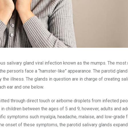
ious salivary gland viral infection known as the mumps. The most
he person’s face a “hamster-like” appearance. The parotid gland
the illness. The glands in question are in charge of creating sali
each ear and one below.
tted through direct touch or airborne droplets from infected peo
in children between the ages of 5 and 9; however, adults and a
cific symptoms such myalgia, headache, malaise, and low-grade f
 the onset of these symptoms, the parotid salivary glands expand