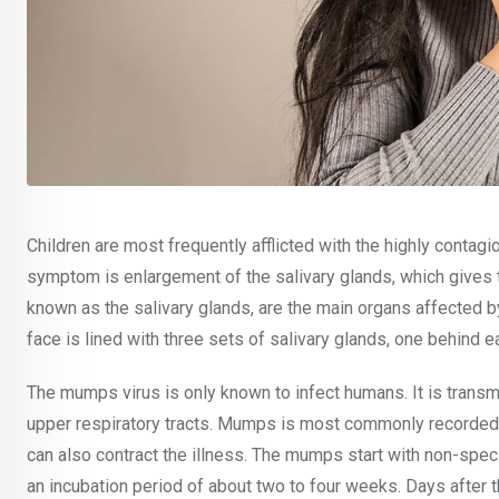
Children are most frequently afflicted with the highly contag
symptom is enlargement of the salivary glands, which gives t
known as the salivary glands, are the main organs affected by 
face is lined with three sets of salivary glands, one behind 
The mumps virus is only known to infect humans. It is transmi
upper respiratory tracts. Mumps is most commonly recorded 
can also contract the illness. The mumps start with non-spe
an incubation period of about two to four weeks. Days after