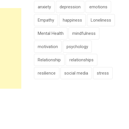
anxiety
depression
emotions
Empathy
happiness
Loneliness
Mental Health
mindfulness
motivation
psychology
Relationship
relationships
resilience
social media
stress