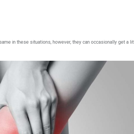
me in these situations, however, they can occasionally get a li