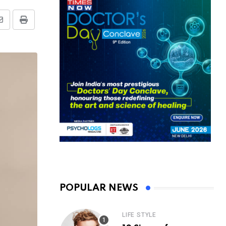
Share
Print
via
Email
POPULAR NEWS
LIFE STYLE