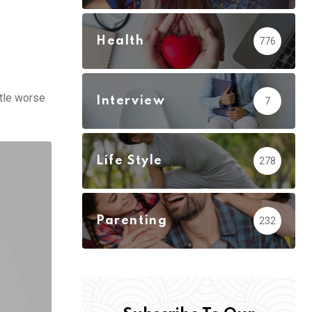
Health
776
ttle worse
Interview
7
Life Style
278
Parenting
232