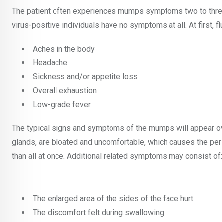
The patient often experiences mumps symptoms two to three 
virus-positive individuals have no symptoms at all. At first, f
Aches in the body
Headache
Sickness and/or appetite loss
Overall exhaustion
Low-grade fever
The typical signs and symptoms of the mumps will appear over
glands, are bloated and uncomfortable, which causes the pers
than all at once. Additional related symptoms may consist of:
The enlarged area of the sides of the face hurt.
The discomfort felt during swallowing