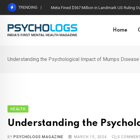
Skip
TRENDING
Meta Fined $567 Million in Landmark US Ruling O
to
content
Home
Understanding the Psychological Impact of Mumps Disease
HEALTH
Understanding the Psychol
BY
PSYCHOLOGS MAGAZINE
MARCH 15, 2024
0
COMMEN