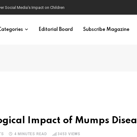
ver Social Media’s Impact on Children
Categories
Editorial Board
Subscribe Magazine
ogical Impact of Mumps Disea
TS
4 MINUTES READ
3453
VIEWS