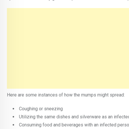
Here are some instances of how the mumps might spread:
Coughing or sneezing
Utilizing the same dishes and silverware as an infected
Consuming food and beverages with an infected pers