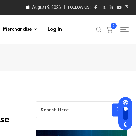
August 9, 2026
FOLLOW US :
0
Merchandise
Log In
se