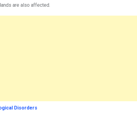
 glands are also affected.
ogical Disorders