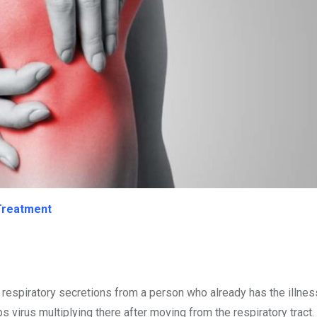
 Treatment
r respiratory secretions from a person who already has the illnes
 virus multiplying there after moving from the respiratory tract.