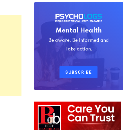
Mental Health
Be aware, Be Informed and
Take action.
SUBSCRIBE