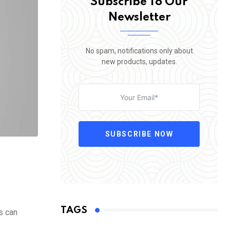
Subscribe To Our
Newsletter
No spam, notifications only about
new products, updates.
SUBSCRIBE NOW
TAGS
s can