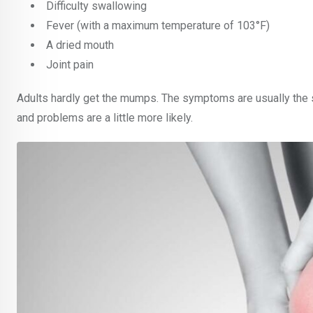
Difficulty swallowing
Fever (with a maximum temperature of 103°F)
A dried mouth
Joint pain
Adults hardly get the mumps. The symptoms are usually the sa
and problems are a little more likely.