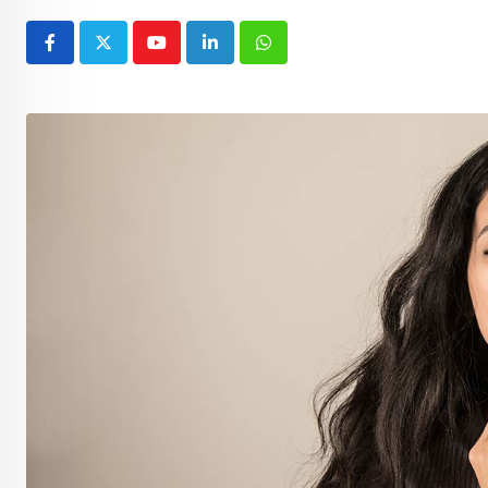
Youtube
LinkedIn
Whatsapp