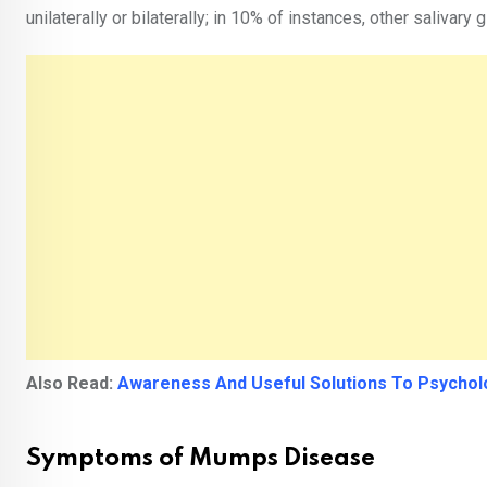
unilaterally or bilaterally; in 10% of instances, other salivary
Also Read:
Awareness And Useful Solutions To Psychol
Symptoms of Mumps Disease