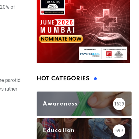
 20% of
HOT CATEGORIES
he parotid
s rather
Awareness
1639
Education
699