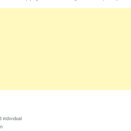
 individual
on