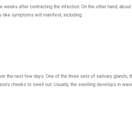
weeks after contracting the infection. On the other hand, about
lu-like symptoms will manifest, including:
 the next few days. One of the three sets of salivary glands, t
on’s cheeks to swell out. Usually, the swelling develops in wave