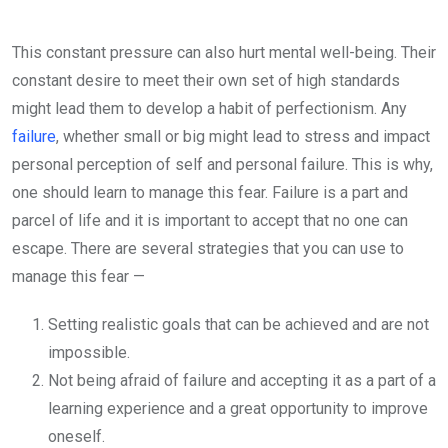
This constant pressure can also hurt mental well-being. Their
constant desire to meet their own set of high standards
might lead them to develop a habit of perfectionism. Any
failure
, whether small or big might lead to stress and impact
personal perception of self and personal failure. This is why,
one should learn to manage this fear. Failure is a part and
parcel of life and it is important to accept that no one can
escape. There are several strategies that you can use to
manage this fear —
Setting realistic goals that can be achieved and are not
impossible.
Not being afraid of failure and accepting it as a part of a
learning experience and a great opportunity to improve
oneself.