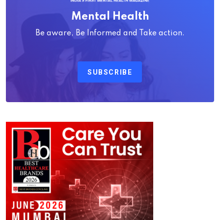
Mental Health
Be aware, Be Informed and Take action.
SUBSCRIBE