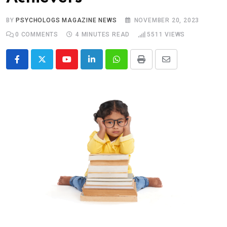
BY
PSYCHOLOGS MAGAZINE NEWS
NOVEMBER 20, 2023
0
COMMENTS
4 MINUTES READ
5511
VIEWS
Youtube
LinkedIn
Whatsapp
Print
Share
via
Email