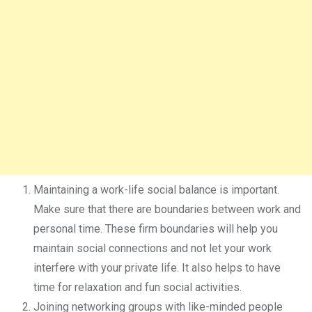
Maintaining a work-life social balance is important.
Make sure that there are boundaries between work and
personal time. These firm boundaries will help you
maintain social connections and not let your work
interfere with your private life. It also helps to have
time for relaxation and fun social activities.
Joining networking groups with like-minded people