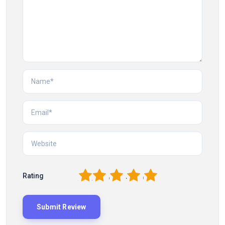
1
2
3
4
5
Rating