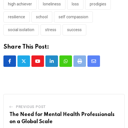
high achiever
loneliness
loss
prodigies
resilience
school
self compassion
social isolation
stress
success
Share This Post:
Youtube
LinkedIn
Whatsapp
Print
Share
via
Email
PREVIOUS POST
The Need for Mental Health Professionals
on a Global Scale