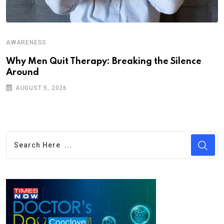
AWARENESS
Why Men Quit Therapy: Breaking the Silence
Around
AUGUST 5, 2026