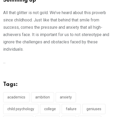
Summing up
All that glitter is not gold. We’ve heard about this proverb
since childhood. Just like that behind that smile from
success, comes the pressure and anxiety that all high-
achievers face. It is important for us to not stereotype and
ignore the challenges and obstacles faced by these
individuals.
...
Tags:
academics
ambition
anxiety
child psychology
college
failure
geniuses