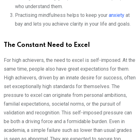
who understand them.
Practising mindfulness helps to keep your
anxiety
at
bay and lets you achieve clarity in your life and goals.
The Constant Need to Excel
For high achievers, the need to excel is self-imposed. At the
same time, people also have great expectations for them.
High achievers, driven by an innate desire for success, often
set exceptionally high standards for themselves. The
pressure to excel can originate from personal ambitions,
familial expectations, societal norms, or the pursuit of
validation and recognition. This self-imposed pressure can
be both a driving force and a formidable burden. Even in
academia, a simple failure such as lower than usual grades
is seen as abnormal. They are expected to secure top