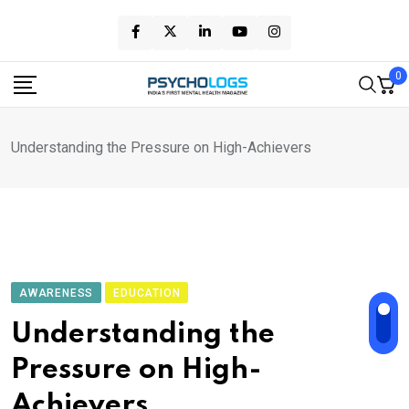
Skip
to
content
0
Understanding the Pressure on High-Achievers
AWARENESS
EDUCATION
Understanding the
Pressure on High-
Achievers