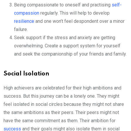
Being compassionate to oneself and practising
self-
compassion
regularly. This will help to develop
resilience
and one won’t feel despondent over a minor
failure.
Seek support if the stress and anxiety are getting
overwhelming. Create a support system for yourself
and seek the companionship of your friends and family.
Social Isolation
High achievers are celebrated for their high ambitions and
success. But this journey can be a lonely one. They might
feel isolated in social circles because they might not share
the same ambitions as their peers. Their peers might not
have the same commitment as them. Their ambition for
success
and their goals might also isolate them in social