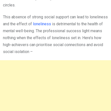
circles.
This absence of strong social support can lead to loneliness
and the effect of
loneliness
is detrimental to the health of
mental well-being. The professional success light means
nothing when the effects of loneliness set in. Here’s how
high-achievers can prioritise social connections and avoid
social isolation –