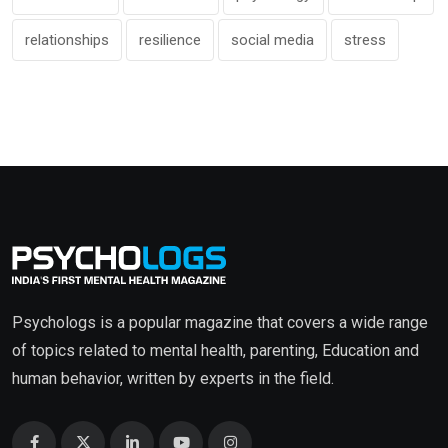
relationships
resilience
social media
stress
Psychologs is a popular magazine that covers a wide range
of topics related to mental health, parenting, Education and
human behavior, written by experts in the field.