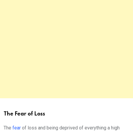
The Fear of Loss
The
fear
of loss and being deprived of everything a high