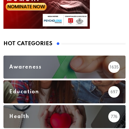
HOT CATEGORIES
Awareness
1635
Education
697
Health
776