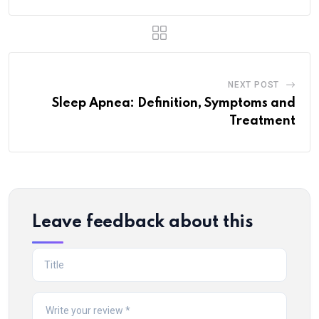
NEXT POST
Sleep Apnea: Definition, Symptoms and
Treatment
Leave feedback about this