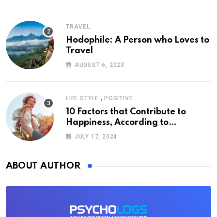
TRAVEL
Hodophile: A Person who Loves to
Travel
AUGUST 6, 2023
,
LIFE STYLE
POSITIVE
10 Factors that Contribute to
Happiness, According to
Psychology
JULY 17, 2024
ABOUT AUTHOR