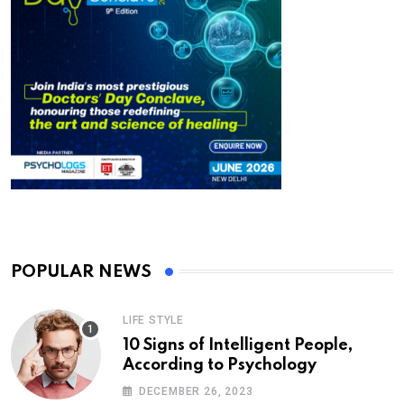
POPULAR NEWS
LIFE STYLE
10 Signs of Intelligent People,
According to Psychology
DECEMBER 26, 2023