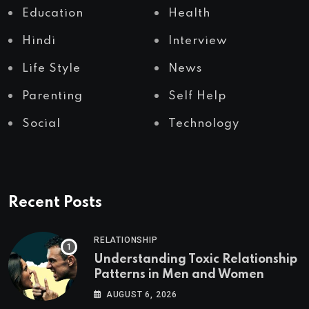
Education
Health
Hindi
Interview
Life Style
News
Parenting
Self Help
Social
Technology
Recent Posts
RELATIONSHIP
Understanding Toxic Relationship
Patterns in Men and Women
AUGUST 6, 2026