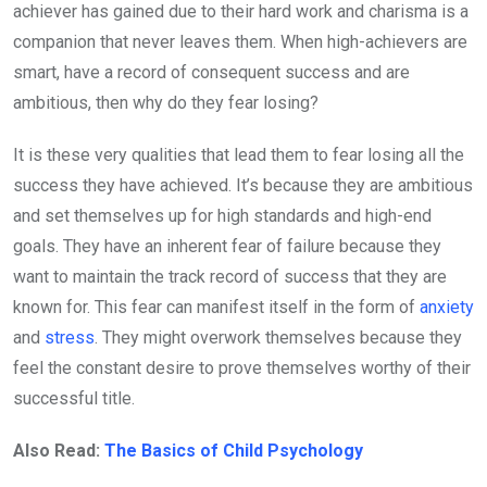
achiever has gained due to their hard work and charisma is a
companion that never leaves them. When high-achievers are
smart, have a record of consequent success and are
ambitious, then why do they fear losing?
It is these very qualities that lead them to fear losing all the
success they have achieved. It’s because they are ambitious
and set themselves up for high standards and high-end
goals. They have an inherent fear of failure because they
want to maintain the track record of success that they are
known for. This fear can manifest itself in the form of
anxiety
and
stress
. They might overwork themselves because they
feel the constant desire to prove themselves worthy of their
successful title.
Also Read:
The Basics of Child Psychology