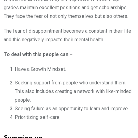
grades maintain excellent positions and get scholarships.
They face the fear of not only themselves but also others.
The fear of disappointment becomes a constant in their life
and this negatively impacts their mental health.
To deal with this people can –
Have a Growth Mindset.
Seeking support from people who understand them.
This also includes creating a network with like-minded
people.
Seeing failure as an opportunity to learn and improve.
Prioritizing self-care