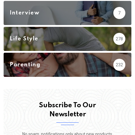
Interview
7
Life Style
278
Parenting
232
Subscribe To Our
Newsletter
No spam, notifications only about new products,