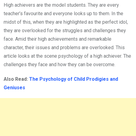
High achievers are the model students. They are every
teacher’s favourite and everyone looks up to them. In the
midst of this, when they are highlighted as the perfect idol,
they are overlooked for the struggles and challenges they
face. Amid their high achievements and remarkable
character, their issues and problems are overlooked. This
article looks at the scene psychology of a high achiever. The
challenges they face and how they can be overcome.
Also Read:
The Psychology of Child Prodigies and
Geniuses