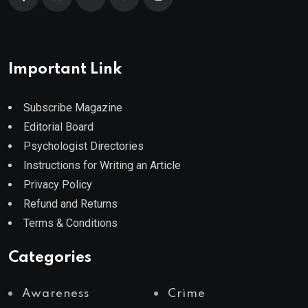
Important Link
Subscribe Magazine
Editorial Board
Psychologist Directories
Instructions for Writing an Article
Privacy Policy
Refund and Returns
Terms & Conditions
Categories
Awareness
Crime