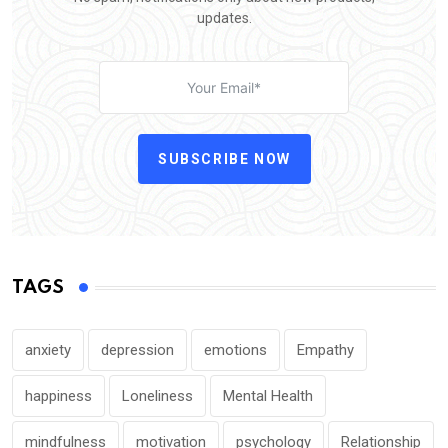
updates.
SUBSCRIBE NOW
TAGS
anxiety
depression
emotions
Empathy
happiness
Loneliness
Mental Health
mindfulness
motivation
psychology
Relationship