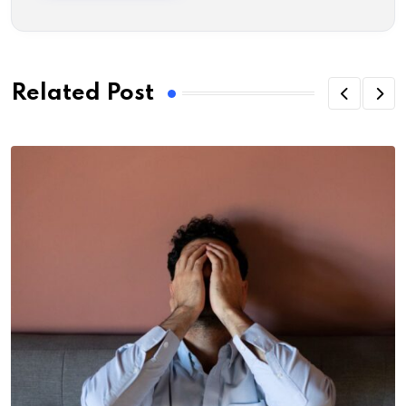
Related Post