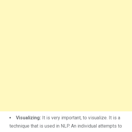
Visualizing:
It is very important, to visualize. It is a
technique that is used in NLP. An individual attempts to