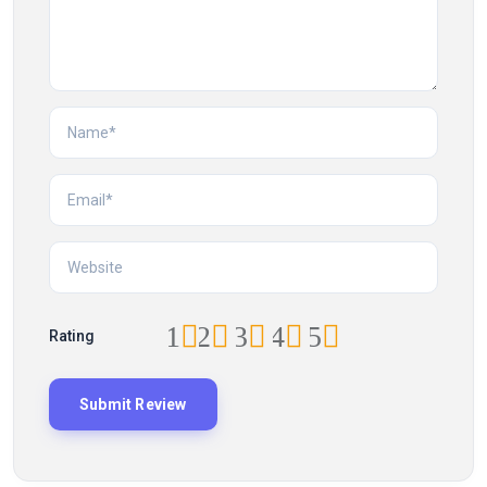
1
2
3
4
5
Rating