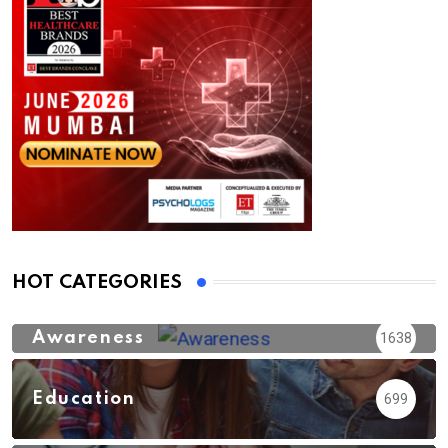
HOT CATEGORIES
Awareness
1638
Education
699