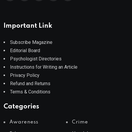
Important Link
Subscribe Magazine
Editorial Board
Psychologist Directories
Instructions for Writing an Article
Privacy Policy
Refund and Returns
Terms & Conditions
Categories
Awareness
Crime