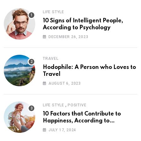
LIFE STYLE
10 Signs of Intelligent People,
According to Psychology
DECEMBER 26, 2023
TRAVEL
Hodophile: A Person who Loves to
Travel
AUGUST 6, 2023
,
LIFE STYLE
POSITIVE
10 Factors that Contribute to
Happiness, According to
Psychology
JULY 17, 2024