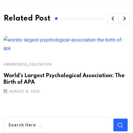
Related Post
A
,
AWARENESS
EDUCATION
M
t
World’s Largest Psychological Association: The
Birth of APA
AUGUST 8, 2026