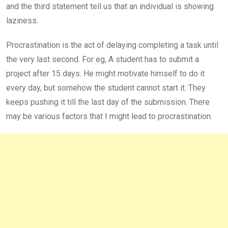
and the third statement tell us that an individual is showing
laziness.
Procrastination is the act of delaying completing a task until
the very last second. For eg, A student has to submit a
project after 15 days. He might motivate himself to do it
every day, but somehow the student cannot start it. They
keeps pushing it till the last day of the submission. There
may be various factors that I might lead to procrastination.