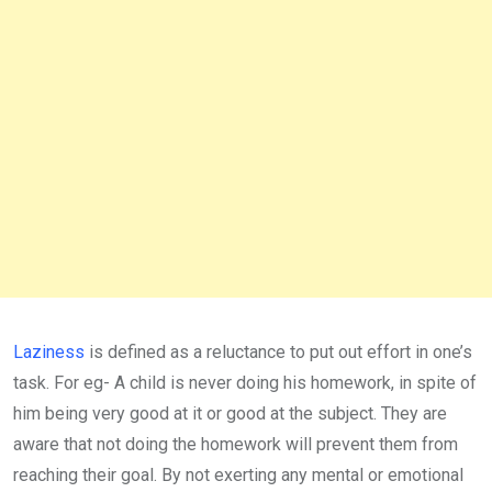
Laziness
is defined as a reluctance to put out effort in one’s
task. For eg- A child is never doing his homework, in spite of
him being very good at it or good at the subject. They are
aware that not doing the homework will prevent them from
reaching their goal. By not exerting any mental or emotional