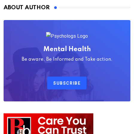
ABOUT AUTHOR
Mental Health
Be aware, Be Informed and Take action.
SUBSCRIBE