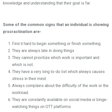
knowledge and understanding that their goal is far.
Some of the common signs that an individual is showing
procrastination are-
Find it hard to begin something or finish something
They are always late in doing things
They cannot prioritize which work is important and
which is not.
They have a very long to-do list which always causes
stress in their mind.
Always complains about the difficulty of the work or the
workload.
They are constantly available on social media or binge-
watching things on OTT platforms.