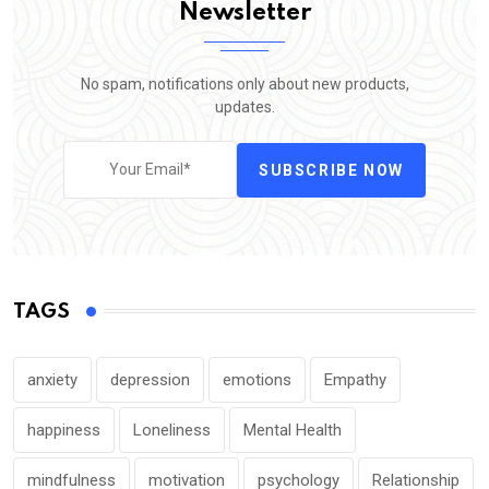
Newsletter
No spam, notifications only about new products,
updates.
SUBSCRIBE NOW
TAGS
anxiety
depression
emotions
Empathy
happiness
Loneliness
Mental Health
mindfulness
motivation
psychology
Relationship