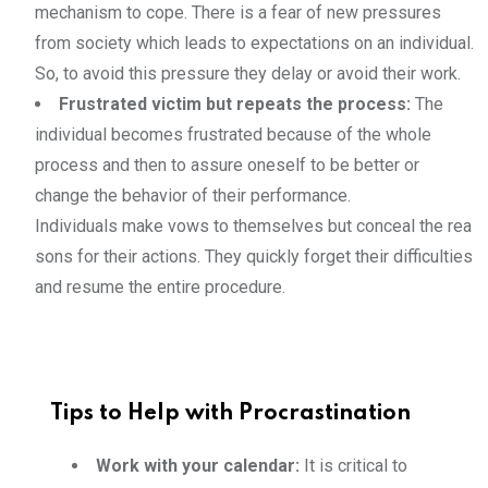
mechanism to cope. There is a fear of new pressures
from society which leads to expectations on an individual.
So, to avoid this pressure they delay or avoid their work.
Frustrated victim but repeats the process:
The
individual becomes frustrated because of the whole
process and then to assure oneself to be better or
change the behavior of their performance.
Individuals make vows to themselves but conceal the rea
sons for their actions. They quickly forget their difficulties
and resume the entire procedure.
Tips to Help with Procrastination
Work with your calendar:
It is critical to