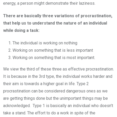
energy, a person might demonstrate their laziness.
There are basically three variations of procrastination,
that help us to understand the nature of an individual
while doing a task:
The individual is working on nothing
Working on something that is less important
Working on something that is most important.
We view the third of these three as effective procrastination.
It is because in the 3rd type, the individual works harder and
their aim is towards a higher goal in life. Type 2
procrastination can be considered dangerous ones as we
are getting things done but the unimportant things may be
acknowledged. Type 1 is basically an individual who doesn’t
take a stand. The effort to do a work in spite of the