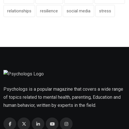
relationships
resilience
social media
stress
Psychologs is a popular magazine that covers a wide range
of topics related to mental health, parenting, Education and
human behavior, written by experts in the field.