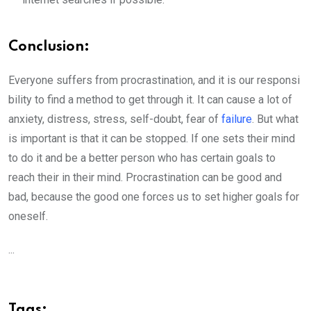
Conclusio
n:
Everyone suffers from procrastination, and it is our responsi
bility to find a method to get through it. It can cause a lot of
anxiety, distress, stress, self-doubt, fear of
failure
. But what
is important is that it can be stopped. If one sets their mind
to do it and be a better person who has certain goals to
reach their in their mind. Procrastination can be good and
bad, because the good one forces us to set higher goals for
oneself.
...
Tags: