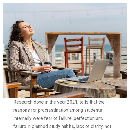
Research done in the year 2021, tells that the
reasons for procrastination among students
internally were fear of failure, perfectionism,
failure in planned study habits, lack of clarity, not