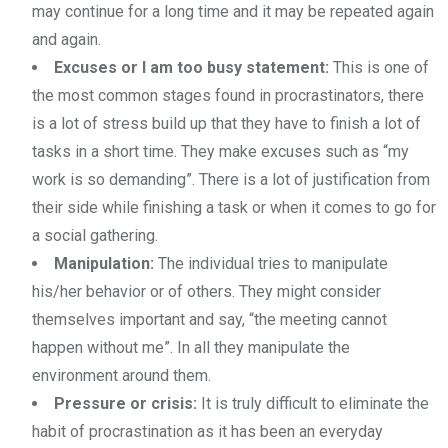
may continue for a long time and it may be repeated again
and again.
Excuses or I am too busy statement:
This is one of
the most common stages found in procrastinators, there
is a lot of stress build up that they have to finish a lot of
tasks in a short time. They make excuses such as “my
work is so demanding”. There is a lot of justification from
their side while finishing a task or when it comes to go for
a social gathering.
Manipulation:
The individual tries to manipulate
his/her behavior or of others. They might consider
themselves important and say, “the meeting cannot
happen without me”. In all they manipulate the
environment around them.
Pressure or crisis:
It is truly difficult to eliminate the
habit of procrastination as it has been an everyday