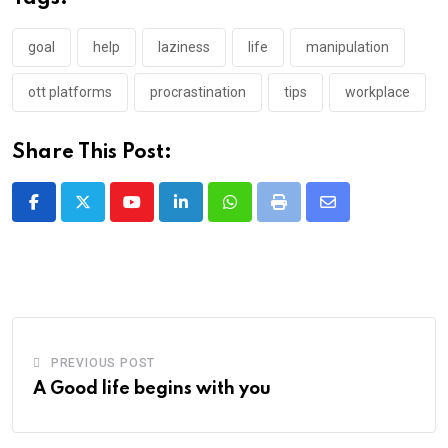
goal
help
laziness
life
manipulation
ott platforms
procrastination
tips
workplace
Share This Post:
Youtube
LinkedIn
Whatsapp
Print
Share
via
Email
PREVIOUS POST
A Good life begins with you