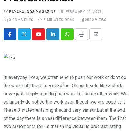
BY
PSYCHOLOGS MAGAZINE
FEBRUARY 16, 2023
0
COMMENTS
5 MINUTES READ
2542
VIEWS
Youtube
LinkedIn
Whatsapp
Print
Share
via
Email
In everyday lives, we often tend to push our work or don’t do
the work until there is a deadline. On our heads like a clock
or we just simply tend to push work for some other work. We
voluntarily do not do the work even though we are good at it.
These 3 statements might sound very similar but at the end
of the day there is a vast difference between them. The first
two statements tell us that an individual is procrastinating