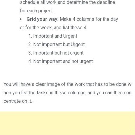
schedule all work and determine the deadline
for each project.
Grid your way:
Make 4 columns for the day
or for the week, and list these 4
Important and Urgent
Not important but Urgent
Important but not urgent
Not important and not urgent
You will have a clear image of the work that has to be done w
hen you list the tasks in these columns, and you can then con
centrate on it.