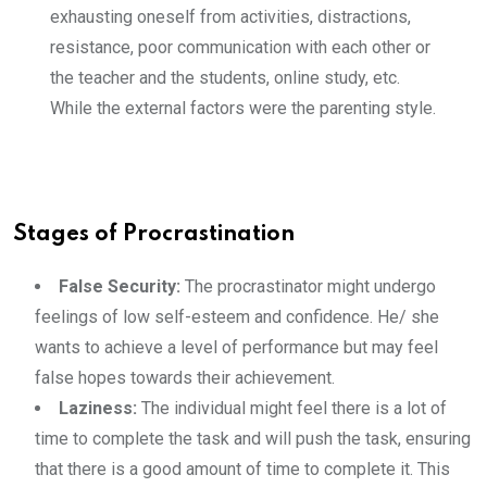
exhausting oneself from activities, distractions,
resistance, poor communication with each other or
the teacher and the students, online study, etc.
While the external factors were the parenting style.
Stages of Procrastination
False Security:
The procrastinator might undergo
feelings of low self-esteem and confidence. He/ she
wants to achieve a level of performance but may feel
false hopes towards their achievement.
Laziness:
The individual might feel there is a lot of
time to complete the task and will push the task, ensuring
that there is a good amount of time to complete it. This