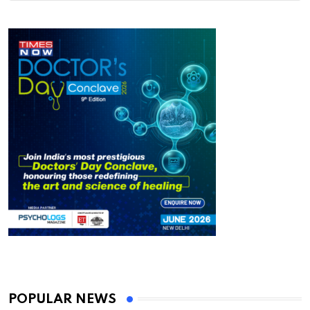
POPULAR NEWS