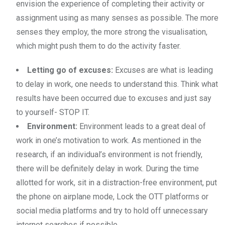
envision the experience of completing their activity or
assignment using as many senses as possible. The more
senses they employ, the more strong the visualisation,
which might push them to do the activity faster.
Letting go of excuses:
Excuses are what is leading
to delay in work, one needs to understand this. Think what
results have been occurred due to excuses and just say
to yourself- STOP IT.
Environment:
Environment leads to a great deal of
work in one’s motivation to work. As mentioned in the
research, if an individual’s environment is not friendly,
there will be definitely delay in work. During the time
allotted for work, sit in a distraction-free environment, put
the phone on airplane mode, Lock the OTT platforms or
social media platforms and try to hold off unnecessary
internet searches if possible.