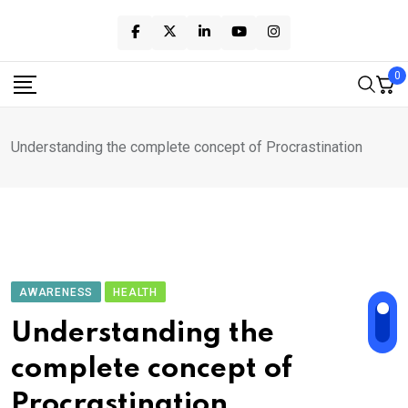
Skip
to
content
0
Understanding the complete concept of Procrastination
AWARENESS
HEALTH
Understanding the
complete concept of
Procrastination