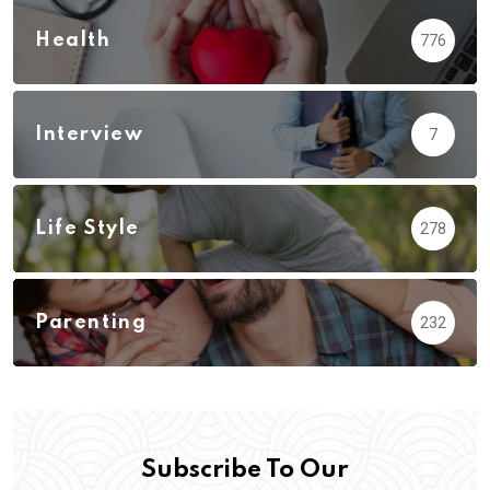
Health
776
Interview
7
Life Style
278
Parenting
232
Subscribe To Our