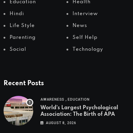
Education
Health
Hindi
Interview
Life Style
News
Parenting
Self Help
Social
Technology
Recent Posts
,
AWARENESS
EDUCATION
World’s Largest Psychological
Association: The Birth of APA
AUGUST 8, 2026