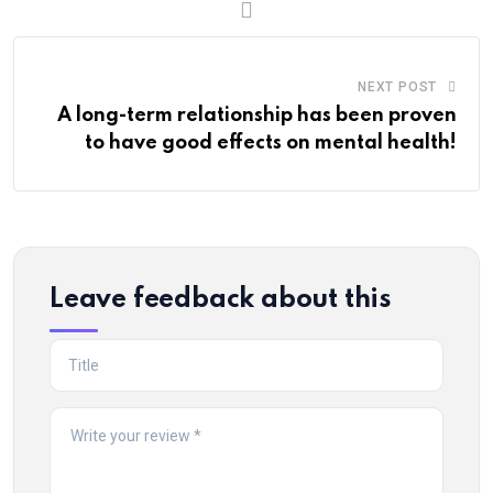
NEXT POST
A long-term relationship has been proven
to have good effects on mental health!
Leave feedback about this