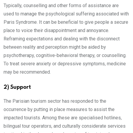
Typically, counselling and other forms of assistance are
used to manage the psychological suffering associated with
Paris Syndrome. It can be beneficial to give people a secure
place to voice their disappointment and annoyance.
Reframing expectations and dealing with the disconnect
between reality and perception might be aided by
psychotherapy, cognitive-behavioral therapy, or counselling.
To treat severe anxiety or depressive symptoms, medicine
may be recommended.
2) Support
The Parisian tourism sector has responded to the
occurrence by putting in place measures to assist the
impacted tourists. Among these are specialised hotlines,
bilingual tour operators, and culturally considerate services