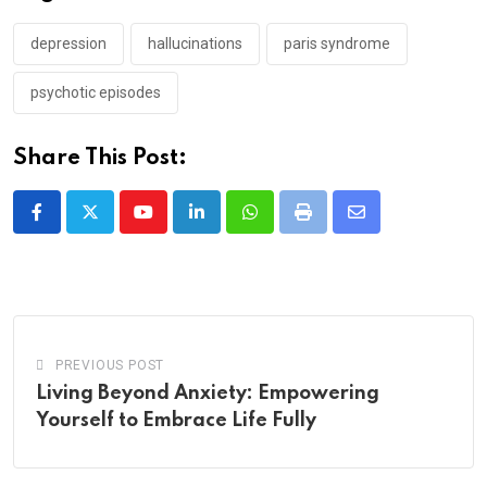
depression
hallucinations
paris syndrome
psychotic episodes
Share This Post:
Youtube
LinkedIn
Whatsapp
Print
Share
via
Email
PREVIOUS POST
Living Beyond Anxiety: Empowering
Yourself to Embrace Life Fully