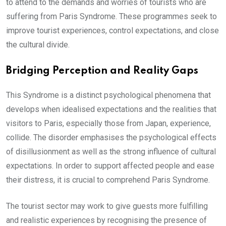
to attend to the demands and worries of tourists who are
suffering from Paris Syndrome. These programmes seek to
improve tourist experiences, control expectations, and close
the cultural divide.
Bridging Perception and Reality Gaps
This Syndrome is a distinct psychological phenomena that
develops when idealised expectations and the realities that
visitors to Paris, especially those from Japan, experience,
collide. The disorder emphasises the psychological effects
of disillusionment as well as the strong influence of cultural
expectations. In order to support affected people and ease
their distress, it is crucial to comprehend Paris Syndrome.
The tourist sector may work to give guests more fulfilling
and realistic experiences by recognising the presence of