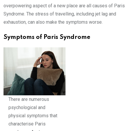
overpowering aspect of a new place are all causes of Paris
Syndrome. The stress of travelling, including jet lag and
exhaustion, can also make the symptoms worse.
Symptoms of Paris Syndrome
There are numerous
psychological and
physical symptoms that
characterise Paris