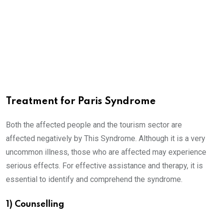
Treatment for Paris Syndrome
Both the affected people and the tourism sector are
affected negatively by This Syndrome. Although it is a very
uncommon illness, those who are affected may experience
serious effects. For effective assistance and therapy, it is
essential to identify and comprehend the syndrome.
1) Counselling