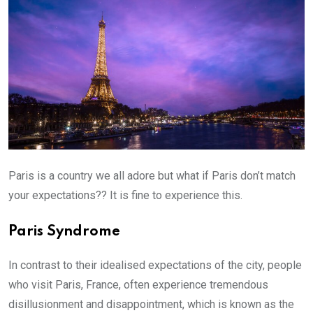
Paris is a country we all adore but what if Paris don’t match
your expectations?? It is fine to experience this.
Paris Syndrome
In contrast to their idealised expectations of the city, people
who visit Paris, France, often experience tremendous
disillusionment and disappointment, which is known as the