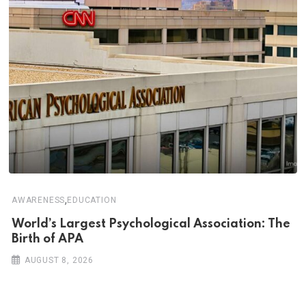
,
AWARENESS
EDUCATION
World’s Largest Psychological Association: The
Birth of APA
AUGUST 8, 2026