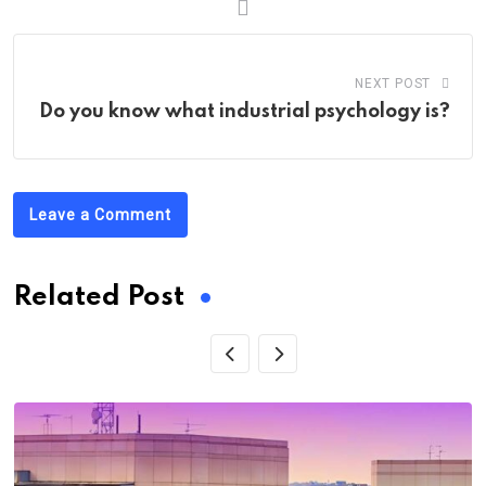
NEXT POST
Do you know what industrial psychology is?
Leave a Comment
Related Post