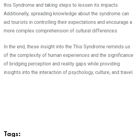
this Syndrome and taking steps to lessen its impacts.
Additionally, spreading knowledge about the syndrome can
aid tourists in controlling their expectations and encourage a
more complex comprehension of cultural differences.
In the end, these insight into the This Syndrome reminds us
of the complexity of human experiences and the significance
of bridging perception and reality gaps while providing
insights into the interaction of psychology, culture, and travel.
Tags: