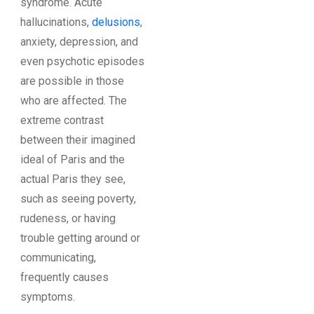
syndrome. Acute
hallucinations,
delusions
,
anxiety, depression, and
even psychotic episodes
are possible in those
who are affected. The
extreme contrast
between their imagined
ideal of Paris and the
actual Paris they see,
such as seeing poverty,
rudeness, or having
trouble getting around or
communicating,
frequently causes
symptoms.