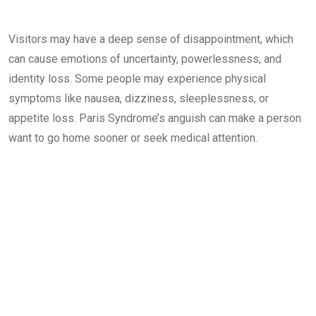
Visitors may have a deep sense of disappointment, which
can cause emotions of uncertainty, powerlessness, and
identity loss. Some people may experience physical
symptoms like nausea, dizziness, sleeplessness, or
appetite loss. Paris Syndrome’s anguish can make a person
want to go home sooner or seek medical attention.