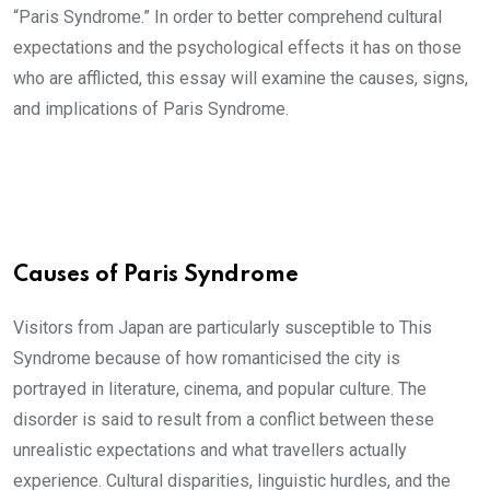
“Paris Syndrome.” In order to better comprehend cultural
expectations and the psychological effects it has on those
who are afflicted, this essay will examine the causes, signs,
and implications of Paris Syndrome.
Causes of Paris Syndrome
Visitors from Japan are particularly susceptible to This
Syndrome because of how romanticised the city is
portrayed in literature, cinema, and popular culture. The
disorder is said to result from a conflict between these
unrealistic expectations and what travellers actually
experience. Cultural disparities, linguistic hurdles, and the