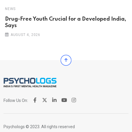
NEWS
Drug-Free Youth Crucial for a Developed India,
Says
AUGUST 4, 2026
Follow Us On:
Psychologs © 2023. All rights reserved