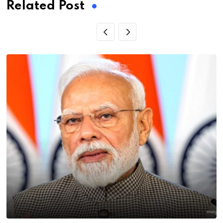
Related Post