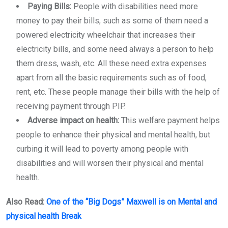
Paying Bills:
People with disabilities need more
money to pay their bills, such as some of them need a
powered electricity wheelchair that increases their
electricity bills, and some need always a person to help
them dress, wash, etc. All these need extra expenses
apart from all the basic requirements such as of food,
rent, etc. These people manage their bills with the help of
receiving payment through PIP.
Adverse impact on health:
This welfare payment helps
people to enhance their physical and mental health, but
curbing it will lead to poverty among people with
disabilities and will worsen their physical and mental
health.
Also Read:
One of the “Big
Dogs” Maxwell is on Mental and
physical health Break