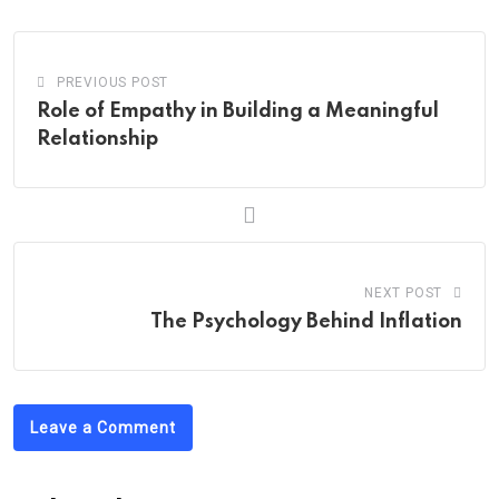
Email
PREVIOUS POST
Role of Empathy in Building a Meaningful
Relationship
NEXT POST
The Psychology Behind Inflation
Leave a Comment