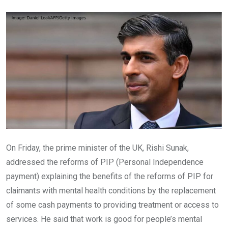
Email
On Friday, the prime minister of the UK, Rishi Sunak,
addressed the reforms of PIP (Personal Independence
payment) explaining the benefits of the reforms of PIP for
claimants with mental health conditions by the replacement
of some cash payments to providing treatment or access to
services. He said that work is good for people’s mental