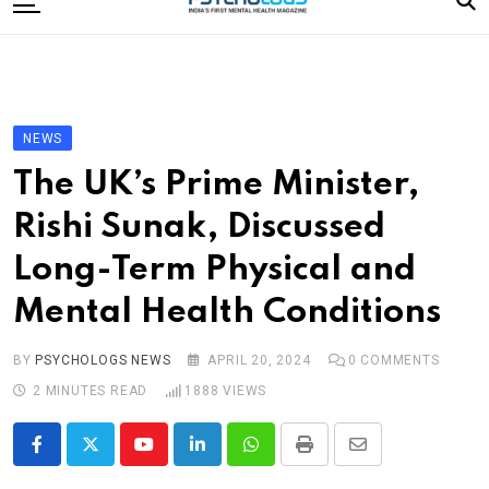
to
content
Home
Categories
Editorial Board
NEWS
Subscribe Magazine
The UK’s Prime Minister,
Merchandise
Rishi Sunak, Discussed
Log In
Long-Term Physical and
Mental Health Conditions
BY
PSYCHOLOGS NEWS
APRIL 20, 2024
0
COMMENTS
2 MINUTES READ
1888
VIEWS
Youtube
LinkedIn
Whatsapp
Print
Share
via