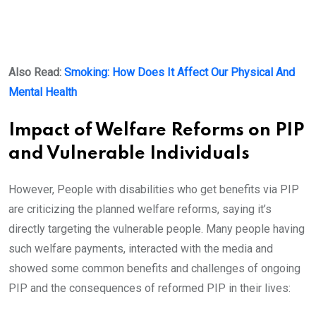
Also Read:
Smoking: How Does It Affect Our Physical And
Mental Health
Impact of Welfare Reforms on PIP
and Vulnerable Individuals
However, People with disabilities who get benefits via PIP
are criticizing the planned welfare reforms, saying it’s
directly targeting the vulnerable people. Many people having
such welfare payments, interacted with the media and
showed some common benefits and challenges of ongoing
PIP and the consequences of reformed PIP in their lives: