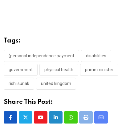
Tags:
(personal independence payment
disabilities
government
physical health
prime minister
rishi sunak
united kingdom
Share This Post:
Youtube
LinkedIn
Whatsapp
Print
Share
via