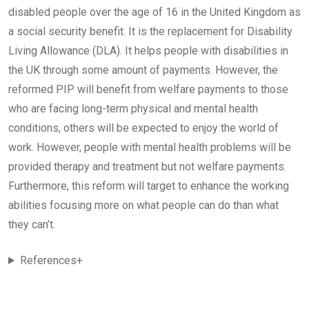
disabled people over the age of 16 in the United Kingdom as
a social security benefit. It is the replacement for Disability
Living Allowance (DLA). It helps people with disabilities in
the UK through some amount of payments. However, the
reformed PIP will benefit from welfare payments to those
who are facing long-term physical and mental health
conditions, others will be expected to enjoy the world of
work. However, people with mental health problems will be
provided therapy and treatment but not welfare payments.
Furthermore, this reform will target to enhance the working
abilities focusing more on what people can do than what
they can’t.
References+