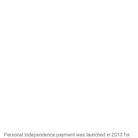
Personal Independence payment was launched in 2013 for