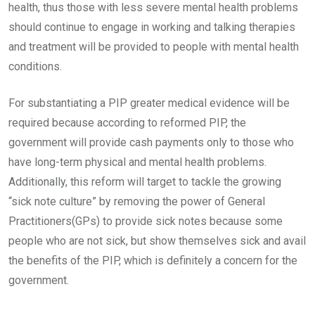
health, thus those with less severe mental health problems
should continue to engage in working and talking therapies
and treatment will be provided to people with mental health
conditions.
For substantiating a PIP greater medical evidence will be
required because according to reformed PIP, the
government will provide cash payments only to those who
have long-term physical and mental health problems.
Additionally, this reform will target to tackle the growing
“sick note culture” by removing the power of General
Practitioners(GPs) to provide sick notes because some
people who are not sick, but show themselves sick and avail
the benefits of the PIP, which is definitely a concern for the
government.