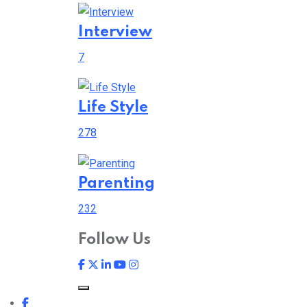
Interview
7
Life Style
278
Parenting
232
Follow Us