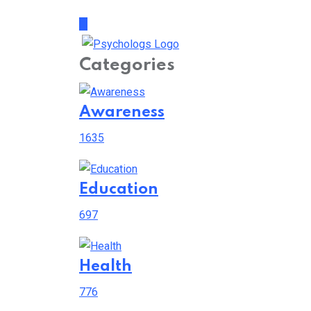
Categories
Awareness
1635
Education
697
Health
776