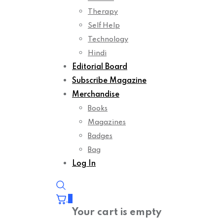
Therapy
Self Help
Technology
Hindi
Editorial Board
Subscribe Magazine
Merchandise
Books
Magazines
Badges
Bag
Log In
0
Your cart is empty