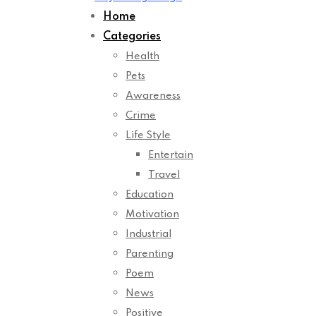
Home
Categories
Health
Pets
Awareness
Crime
Life Style
Entertain
Travel
Education
Motivation
Industrial
Parenting
Poem
News
Positive