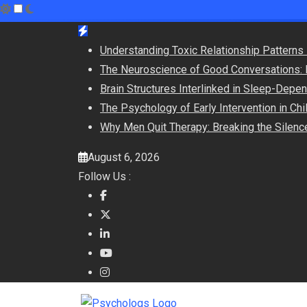
Skip
to
Understanding Toxic Relationship Pattern
content
The Neuroscience of Good Conversations: 
Brain Structures Interlinked in Sleep-Dep
The Psychology of Early Intervention in C
Why Men Quit Therapy: Breaking the Silenc
August 6, 2026
Follow Us :