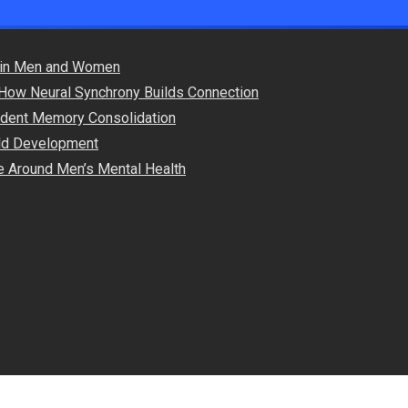
s in Men and Women
How Neural Synchrony Builds Connection
endent Memory Consolidation
hild Development
e Around Men’s Mental Health