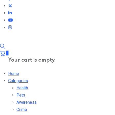
0
Your cart is empty
Home
Categories
Health
Pets
Awareness
Crime