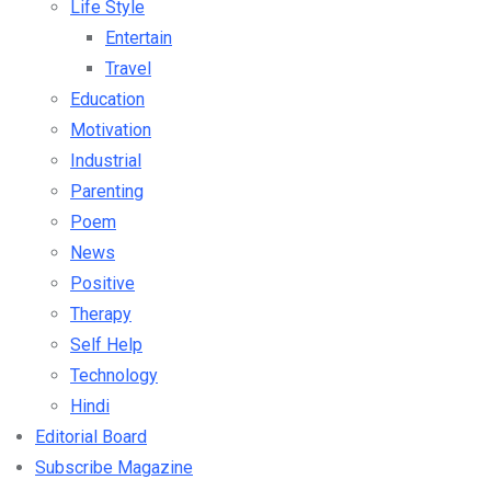
Life Style
Entertain
Travel
Education
Motivation
Industrial
Parenting
Poem
News
Positive
Therapy
Self Help
Technology
Hindi
Editorial Board
Subscribe Magazine