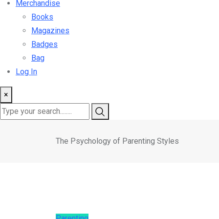
Merchandise
Books
Magazines
Badges
Bag
Log In
×
The Psychology of Parenting Styles
Parenting