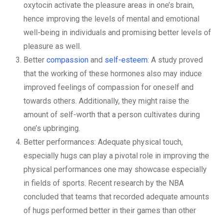
oxytocin activate the pleasure areas in one’s brain,
hence improving the levels of mental and emotional
well-being in individuals and promising better levels of
pleasure as well.
Better
compassion
and
self-esteem
: A study proved
that the working of these hormones also may induce
improved feelings of compassion for oneself and
towards others. Additionally, they might raise the
amount of self-worth that a person cultivates during
one’s upbringing.
Better performances: Adequate physical touch,
especially hugs can play a pivotal role in improving the
physical performances one may showcase especially
in fields of sports. Recent research by the NBA
concluded that teams that recorded adequate amounts
of hugs performed better in their games than other