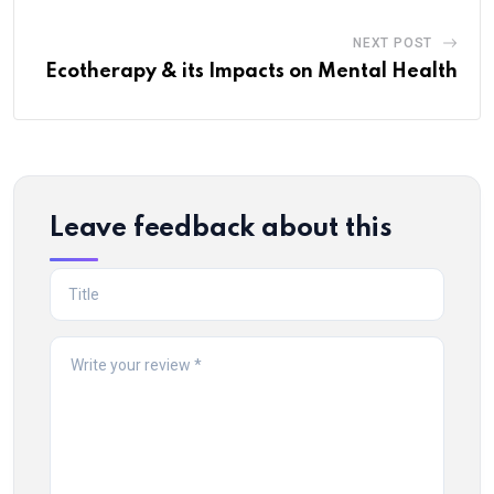
NEXT POST
Ecotherapy & its Impacts on Mental Health
Leave feedback about this