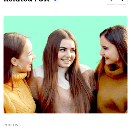
POSITIVE