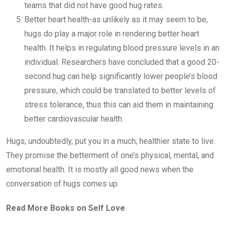
teams that did not have good hug rates.
Better heart health-as unlikely as it may seem to be,
hugs do play a major role in rendering better heart
health. It helps in regulating blood pressure levels in an
individual. Researchers have concluded that a good 20-
second hug can help significantly lower people’s blood
pressure, which could be translated to better levels of
stress tolerance, thus this can aid them in maintaining
better cardiovascular health.
Hugs, undoubtedly, put you in a much; healthier state to live.
They promise the betterment of one’s physical, mental, and
emotional health. It is mostly all good news when the
conversation of hugs comes up.
Read More Books on Self Love