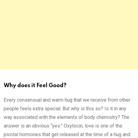
Why does it Feel Good?
Every consensual and warm hug that we receive from other
people feels extra special. But why is this so? Is it in any
way associated with the elements of body chemistry? The
answer is an obvious “yes.” Oxytocin, love is one of the
pivotal hormones that get released at the time of a hug and