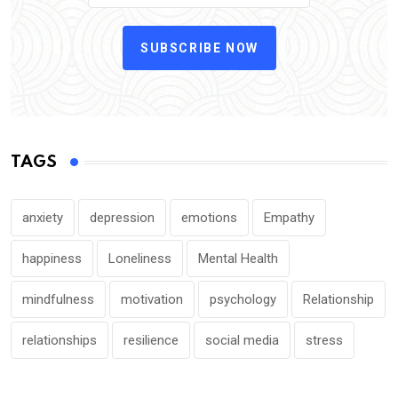
SUBSCRIBE NOW
TAGS
anxiety
depression
emotions
Empathy
happiness
Loneliness
Mental Health
mindfulness
motivation
psychology
Relationship
relationships
resilience
social media
stress