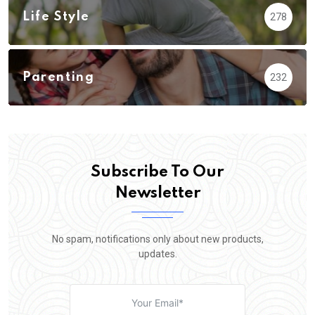
Life Style
278
Parenting
232
Subscribe To Our
Newsletter
No spam, notifications only about new products,
updates.