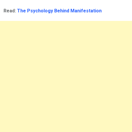
Read:
The Psychology Behind Manifestation