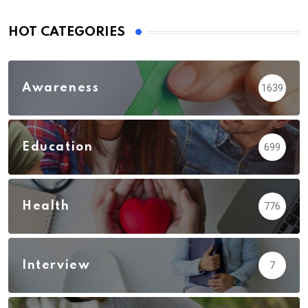
HOT CATEGORIES
Awareness
1639
Education
699
Health
776
Interview
7