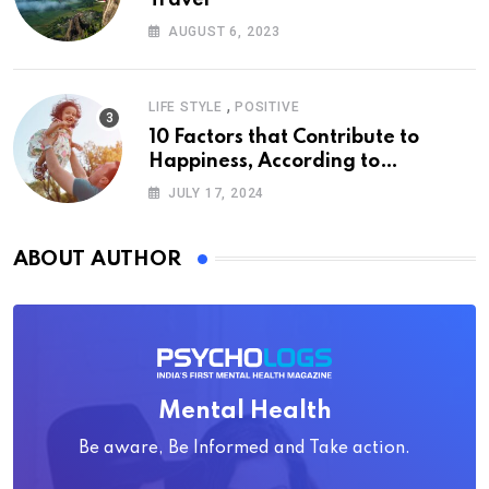
AUGUST 6, 2023
,
LIFE STYLE
POSITIVE
10 Factors that Contribute to
Happiness, According to
Psychology
JULY 17, 2024
ABOUT AUTHOR
Mental Health
Be aware, Be Informed and Take action.