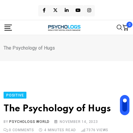
Skip
to
content
0
The Psychology of Hugs
POSITIVE
The Psychology of Hugs
BY
PSYCHOLOGS WORLD
NOVEMBER 14, 2023
0
COMMENTS
4 MINUTES READ
7376
VIEWS