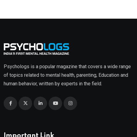
Psychologs is a popular magazine that covers a wide range
of topics related to mental health, parenting, Education and
human behavior, written by experts in the field.
Important Link