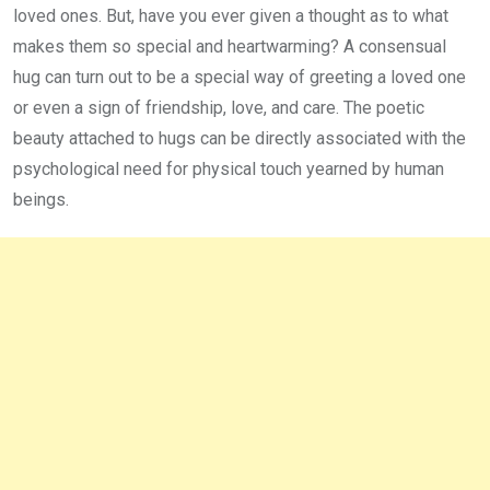
loved ones. But, have you ever given a thought as to what
makes them so special and heartwarming? A consensual
hug can turn out to be a special way of greeting a loved one
or even a sign of friendship, love, and care. The poetic
beauty attached to hugs can be directly associated with the
psychological need for physical touch yearned by human
beings.