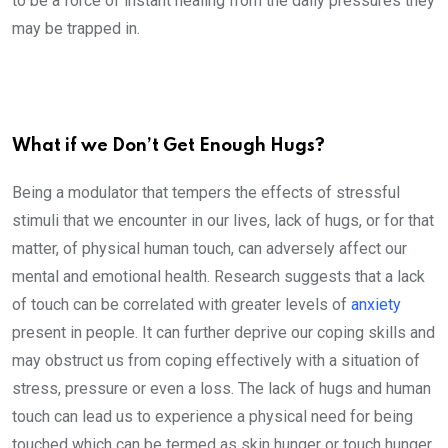
to be a force of instant healing from the daily pressures they
may be trapped in.
What if we Don’t Get Enough Hugs?
Being a modulator that tempers the effects of stressful
stimuli that we encounter in our lives, lack of hugs, or for that
matter, of physical human touch, can adversely affect our
mental and emotional health. Research suggests that a lack
of touch can be correlated with greater levels of
anxiety
present in people. It can further deprive our coping skills and
may obstruct us from coping effectively with a situation of
stress, pressure or even a loss. The lack of hugs and human
touch can lead us to experience a physical need for being
touched which can be termed as skin hunger or touch hunger.