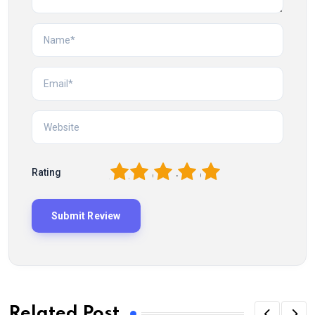
1
2
3
4
5
Rating
Related Post