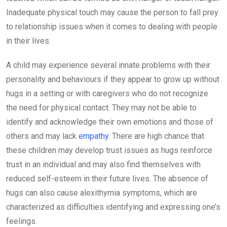
Inadequate physical touch may cause the person to fall prey
to relationship issues when it comes to dealing with people
in their lives.
A child may experience several innate problems with their
personality and behaviours if they appear to grow up without
hugs in a setting or with caregivers who do not recognize
the need for physical contact. They may not be able to
identify and acknowledge their own emotions and those of
others and may lack
empathy
. There are high chance that
these children may develop trust issues as hugs reinforce
trust in an individual and may also find themselves with
reduced self-esteem in their future lives. The absence of
hugs can also cause alexithymia symptoms, which are
characterized as difficulties identifying and expressing one’s
feelings.