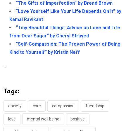
“The Gifts of Imperfection” by Brené Brown
“Love Yourself Like Your Life Depends On It” by
Kamal Ravikant
“Tiny Beautiful Things: Advice on Love and Life
from Dear Sugar” by Cheryl Strayed
“Self-Compassion: The Proven Power of Being
Kind to Yourself” by Kristin Neff
...
Tags:
anxiety
care
compassion
friendship
love
mental well being
positive