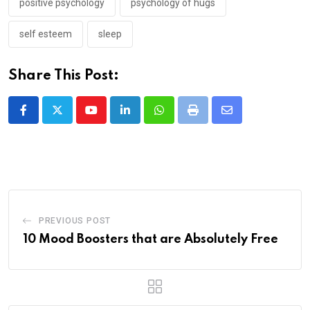
positive psychology
psychology of hugs
self esteem
sleep
Share This Post:
Youtube
LinkedIn
Whatsapp
Print
Share
via
Email
PREVIOUS POST
10 Mood Boosters that are Absolutely Free