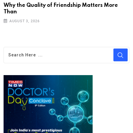
Why the Quality of Friendship Matters More
Than
AUGUST 3, 2026