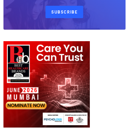
SUBSCRIBE