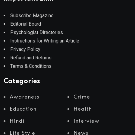
Subscribe Magazine
Editorial Board
Psychologist Directories
Instructions for Writing an Article
Privacy Policy
Refund and Returns
Terms & Conditions
Categories
Awareness
Crime
Education
Health
Hindi
Interview
Life Style
News