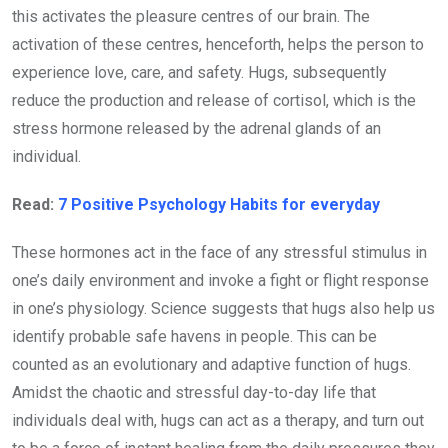
this activates the pleasure centres of our brain. The
activation of these centres, henceforth, helps the person to
experience love, care, and safety. Hugs, subsequently
reduce the production and release of cortisol, which is the
stress hormone released by the adrenal glands of an
individual.
Read:
7 Positive Psychology Habits for everyday
These hormones act in the face of any stressful stimulus in
one’s daily environment and invoke a fight or flight response
in one’s physiology. Science suggests that hugs also help us
identify probable safe havens in people. This can be
counted as an evolutionary and adaptive function of hugs.
Amidst the chaotic and stressful day-to-day life that
individuals deal with, hugs can act as a therapy, and turn out