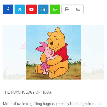
Youtube
LinkedIn
Whatsapp
Print
Share
via
Email
THE PSYCHOLOGY OF HUGS
Most of us love getting hugs especially bear hugs from our