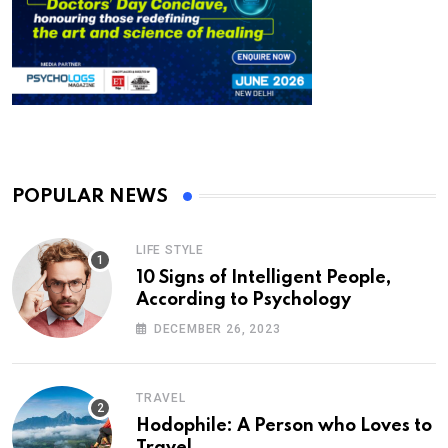
POPULAR NEWS
LIFE STYLE
10 Signs of Intelligent People,
According to Psychology
DECEMBER 26, 2023
TRAVEL
Hodophile: A Person who Loves to
Travel