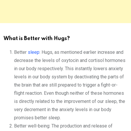
What is Better with Hugs?
Better
sleep
: Hugs, as mentioned earlier increase and
decrease the levels of oxytocin and cortisol hormones
in our body respectively. This instantly lowers anxiety
levels in our body system by deactivating the parts of
the brain that are still prepared to trigger a fight-or-
flight reaction. Even though neither of these hormones
is directly related to the improvement of our sleep, the
very decrement in the anxiety levels in our body
promises better sleep.
Better well-being: The production and release of