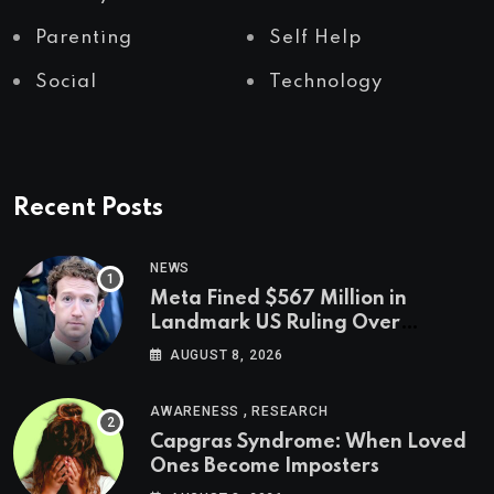
Parenting
Self Help
Social
Technology
Recent Posts
NEWS
Meta Fined $567 Million in
Landmark US Ruling Over
Social Media’s Impact on Children
AUGUST 8, 2026
,
AWARENESS
RESEARCH
Capgras Syndrome: When Loved
Ones Become Imposters