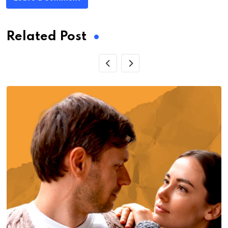
Related Post