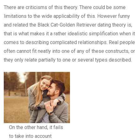
There are criticisms of this theory. There could be some
limitations to the wide applicability of this. However funny
and related the Black Cat-Golden Retriever dating theory is,
that is what makes it a rather idealistic simplification when it
comes to describing complicated relationships. Real people
often cannot fit neatly into one of any of these constructs, or
they only relate partially to one or several types described.
On the other hand, it fails
to take into account