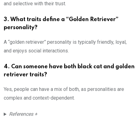
and selective with their trust.
3.
What traits define a “Golden Retriever”
personality?
A “golden retriever” personality is typically friendly, loyal,
and enjoys social interactions.
4.
Can someone have both black cat and golden
retriever traits?
Yes, people can have a mix of both, as personalities are
complex and context-dependent.
References +