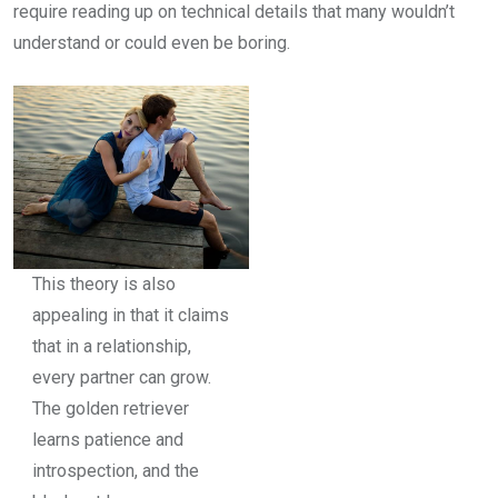
require reading up on technical details that many wouldn’t
understand or could even be boring.
This theory is also
appealing in that it claims
that in a relationship,
every partner can grow.
The golden retriever
learns patience and
introspection, and the