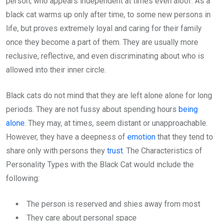
person, who appears independent at times even aloof. As a
black cat warms up only after time, to some new persons in
life, but proves extremely loyal and caring for their family
once they become a part of them. They are usually more
reclusive, reflective, and even discriminating about who is
allowed into their inner circle.
Black cats do not mind that they are left alone alone for long
periods. They are not fussy about spending hours
being
alone
. They may, at times, seem distant or unapproachable.
However, they have a deepness of
emotion
that they tend to
share only with persons they
trust
. The Characteristics of
Personality Types with the Black Cat would include the
following:
The person is reserved and shies away from most
They care about personal space