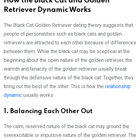
How the Black Cat and Golden
Retriever Dynamic Works
The Black Cat-Golden Retriever dating theory suggests that
people of personalities such as black cats and golden
retrievers are attracted to each other because of differences
between them. While the black cat may be sceptical at the
beginning about the open nature of the golden retriever, the
warmth and tenacity of the golden retriever usually break
through the defensive nature of the black cat. Together, they
bring out the best of the other. This is how the
relationship
dynamic
usually works:
1. Balancing Each Other Out
The calm, reserved nature of the black cat may ground the
overexcitable or impulsive nature of the golden retriever. The