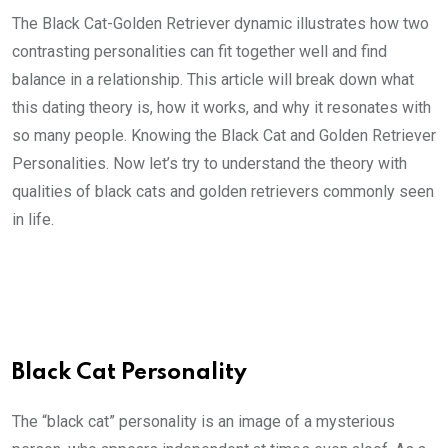
The Black Cat-Golden Retriever dynamic illustrates how two
contrasting personalities can fit together well and find
balance in a relationship. This article will break down what
this dating theory is, how it works, and why it resonates with
so many people. Knowing the Black Cat and Golden Retriever
Personalities. Now let’s try to understand the theory with
qualities of black cats and golden retrievers commonly seen
in life.
Black Cat Personality
The “black cat” personality is an image of a mysterious