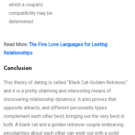
which a couple’s
compatibility may be
determined.
Read More:
The Five Love Languages for Lasting
Relationships
Conclusion
This theory of dating is called “Black Cat-Golden Retriever,”
and it is a pretty charming and interesting means of
discovering relationship dynamics. It also proves that
opposite attracts, and different personality types
complement each other best, bringing out the very best in
both. A black cat and a golden retriever couple embracing
peculiarities about each other can work out with a solid