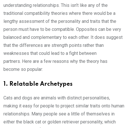
understanding relationships. This isn’t like any of the
traditional compatibility theories where there would be a
lengthy assessment of the personality and traits that the
person must have to be compatible. Opposites can be very
balanced and complementary to each other. It does suggest
that the differences are strength points rather than
weaknesses that could lead to a fight between
partners. Here are a few reasons why the theory has
become so popular:
1. Relatable Archetypes
Cats and dogs are animals with distinct personalities,
making it easy for people to project similar traits onto human
relationships. Many people see a little of themselves in
either the black cat or golden retriever personality, which