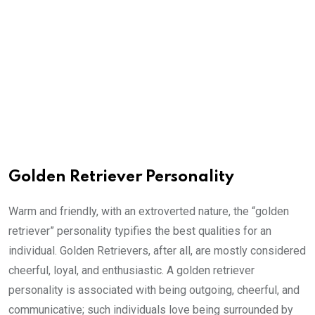
Golden Retriever Personality
Warm and friendly, with an extroverted nature, the “golden
retriever” personality typifies the best qualities for an
individual. Golden Retrievers, after all, are mostly considered
cheerful, loyal, and enthusiastic. A golden retriever
personality is associated with being outgoing, cheerful, and
communicative; such individuals love being surrounded by