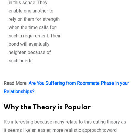
in this sense. They
enable one another to
rely on them for strength
when the time calls for
such a requirement. Their
bond will eventually
heighten because of
such needs.
Read More:
Are You Suffering from Roommate Phase in your
Relationships?
Why the Theory is Popular
It’s interesting because many relate to this dating theory as
it seems like an easier, more realistic approach toward