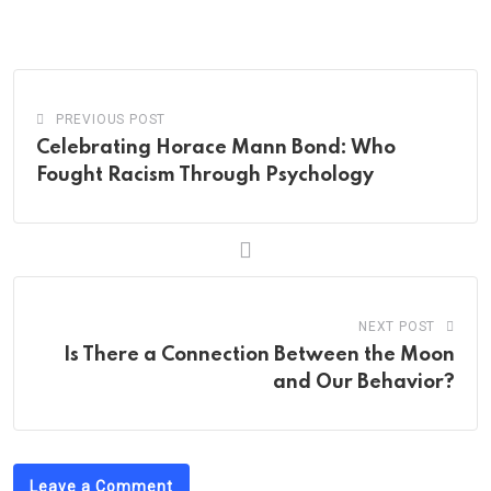
via
Email
PREVIOUS POST
Celebrating Horace Mann Bond: Who
Fought Racism Through Psychology
NEXT POST
Is There a Connection Between the Moon
and Our Behavior?
Leave a Comment