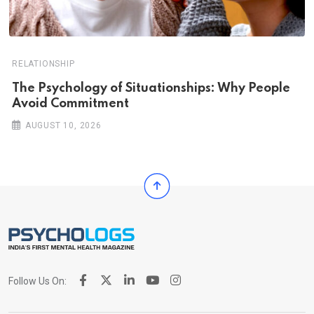
RELATIONSHIP
The Psychology of Situationships: Why People
Avoid Commitment
AUGUST 10, 2026
Follow Us On: