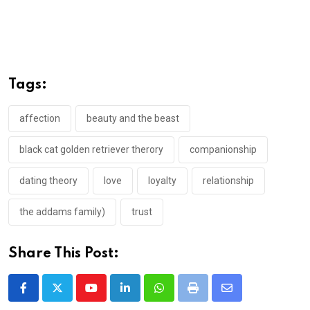
Tags:
affection
beauty and the beast
black cat golden retriever therory
companionship
dating theory
love
loyalty
relationship
the addams family)
trust
Share This Post:
Youtube
LinkedIn
Whatsapp
Print
Share