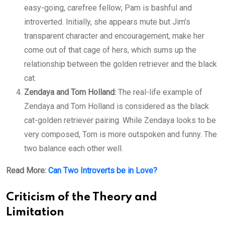
easy-going, carefree fellow; Pam is bashful and
introverted. Initially, she appears mute but Jim’s
transparent character and encouragement, make her
come out of that cage of hers, which sums up the
relationship between the golden retriever and the black
cat.
Zendaya and Tom Holland:
The real-life example of
Zendaya and Tom Holland is considered as the black
cat-golden retriever pairing. While Zendaya looks to be
very composed, Tom is more outspoken and funny. The
two balance each other well.
Read More:
Can Two Introverts be in Love?
Criticism of the Theory and
Limitation