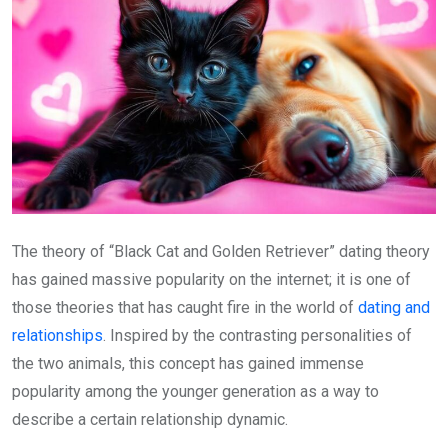
The theory of “Black Cat and Golden Retriever” dating theory
has gained massive popularity on the internet; it is one of
those theories that has caught fire in the world of
dating and
relationships
. Inspired by the contrasting personalities of
the two animals, this concept has gained immense
popularity among the younger generation as a way to
describe a certain relationship dynamic.