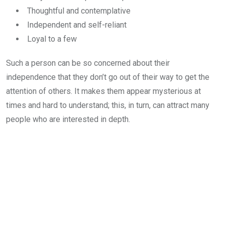
Thoughtful and contemplative
Independent and self-reliant
Loyal to a few
Such a person can be so concerned about their
independence that they don’t go out of their way to get the
attention of others. It makes them appear mysterious at
times and hard to understand; this, in turn, can attract many
people who are interested in depth.