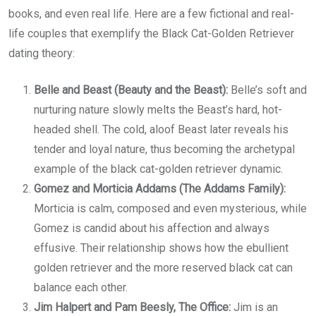
books, and even real life. Here are a few fictional and real-
life couples that exemplify the Black Cat-Golden Retriever
dating theory:
Belle and Beast (Beauty and the Beast):
Belle’s soft and
nurturing nature slowly melts the Beast’s hard, hot-
headed shell. The cold, aloof Beast later reveals his
tender and loyal nature, thus becoming the archetypal
example of the black cat-golden retriever dynamic.
Gomez and Morticia Addams (The Addams Family):
Morticia is calm, composed and even mysterious, while
Gomez is candid about his affection and always
effusive. Their relationship shows how the ebullient
golden retriever and the more reserved black cat can
balance each other.
Jim Halpert and Pam Beesly, The Office:
Jim is an