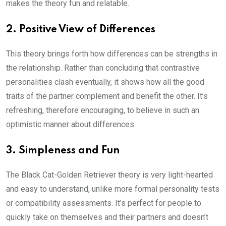
makes the theory fun and relatable.
2. Positive View of Differences
This theory brings forth how differences can be strengths in
the relationship. Rather than concluding that contrastive
personalities clash eventually, it shows how all the good
traits of the partner complement and benefit the other. It’s
refreshing, therefore encouraging, to believe in such an
optimistic manner about differences.
3. Simpleness and Fun
The Black Cat-Golden Retriever theory is very light-hearted
and easy to understand, unlike more formal personality tests
or compatibility assessments. It’s perfect for people to
quickly take on themselves and their partners and doesn’t