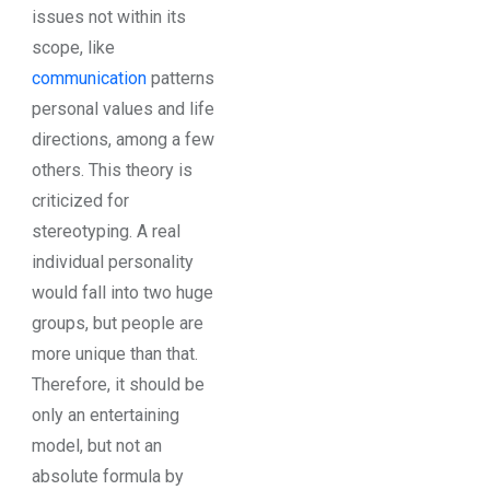
issues not within its
scope, like
communication
patterns
personal values and life
directions, among a few
others. This theory is
criticized for
stereotyping. A real
individual personality
would fall into two huge
groups, but people are
more unique than that.
Therefore, it should be
only an entertaining
model, but not an
absolute formula by