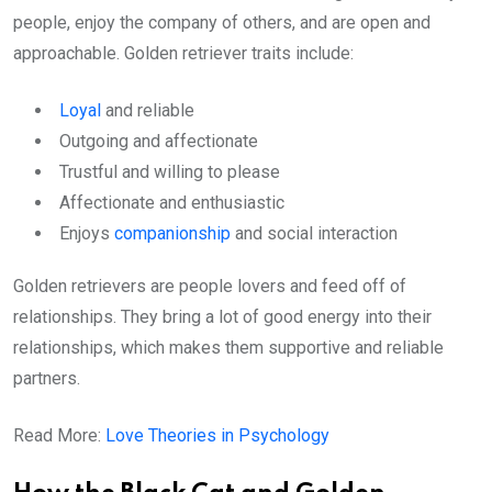
people, enjoy the company of others, and are open and
approachable. Golden retriever traits include:
Loyal
and reliable
Outgoing and affectionate
Trustful and willing to please
Affectionate and enthusiastic
Enjoys
companionship
and social interaction
Golden retrievers are people lovers and feed off of
relationships. They bring a lot of good energy into their
relationships, which makes them supportive and reliable
partners.
Read More:
Love Theories in Psychology