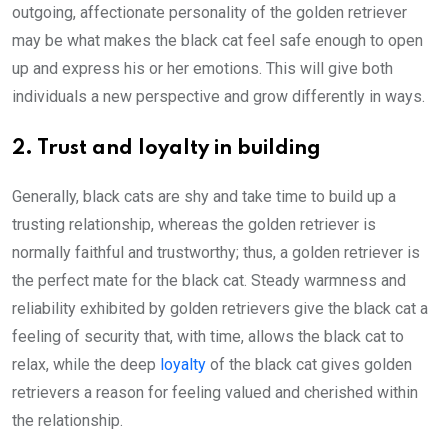
outgoing, affectionate personality of the golden retriever
may be what makes the black cat feel safe enough to open
up and express his or her emotions. This will give both
individuals a new perspective and grow differently in ways.
2. Trust and loyalty in building
Generally, black cats are shy and take time to build up a
trusting relationship, whereas the golden retriever is
normally faithful and trustworthy; thus, a golden retriever is
the perfect mate for the black cat. Steady warmness and
reliability exhibited by golden retrievers give the black cat a
feeling of security that, with time, allows the black cat to
relax, while the deep
loyalty
of the black cat gives golden
retrievers a reason for feeling valued and cherished within
the relationship.