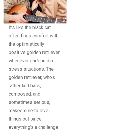
It’s like the black cat
often finds comfort with
the optimistically
positive golden retriever
whenever she’s in dire
stress situations. The
golden retriever, who’s
rather laid back,
composed, and
sometimes serious,
makes sure to level
things out since
everything’s a challenge