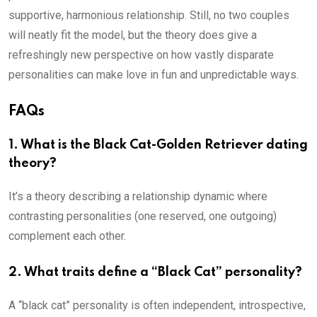
supportive, harmonious relationship. Still, no two couples
will neatly fit the model, but the theory does give a
refreshingly new perspective on how vastly disparate
personalities can make love in fun and unpredictable ways.
FAQs
1.
What is the Black Cat-Golden Retriever dating
theory?
It’s a theory describing a relationship dynamic where
contrasting personalities (one reserved, one outgoing)
complement each other.
2.
What traits define a “Black Cat” personality?
A “black cat” personality is often independent, introspective,