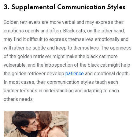
3. Supplemental Communication Styles
Golden retrievers are more verbal and may express their
emotions openly and often. Black cats, on the other hand,
may find it difficult to express themselves emotionally and
will rather be subtle and keep to themselves. The openness
of the golden retriever might make the black cat more
vulnerable, and the introspection of the black cat might help
the golden retriever develop
patience
and emotional depth.
In most cases, their communication styles teach each
partner lessons in understanding and adapting to each
other’s needs.