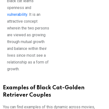
black cat learns
openness and
vulnerability
. It is an
attractive concept
wherein the two persons
are viewed as growing
through mutual growth
and balance within their
lives since most see a
relationship as a form of
growth.
Examples of Black Cat-Golden
Retriever Couples
You can find examples of this dynamic across movies,