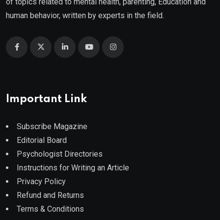
of topics related to mental health, parenting, Education and
human behavior, written by experts in the field.
Important Link
Subscribe Magazine
Editorial Board
Psychologist Directories
Instructions for Writing an Article
Privacy Policy
Refund and Returns
Terms & Conditions