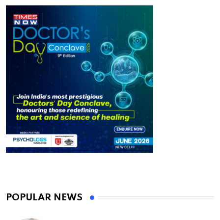
POPULAR NEWS