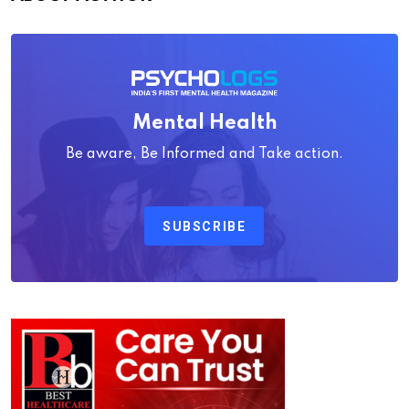
Mental Health
Be aware, Be Informed and Take action.
SUBSCRIBE