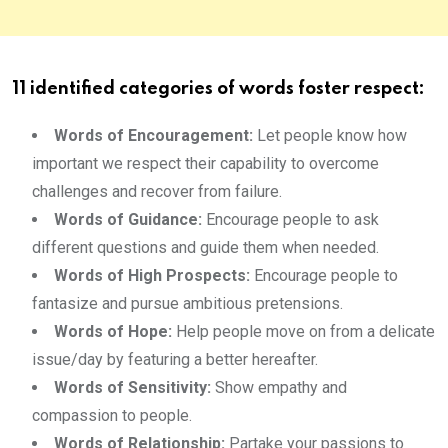
11 identified categories of words foster respect:
Words of Encouragement:
Let people know how
important we respect their capability to overcome
challenges and recover from failure.
Words of Guidance:
Encourage people to ask
different questions and guide them when needed.
Words of High Prospects:
Encourage people to
fantasize and pursue ambitious pretensions.
Words of Hope:
Help people move on from a delicate
issue/day by featuring a better hereafter.
Words of Sensitivity:
Show empathy and
compassion to people.
Words of Relationship:
Partake your passions to