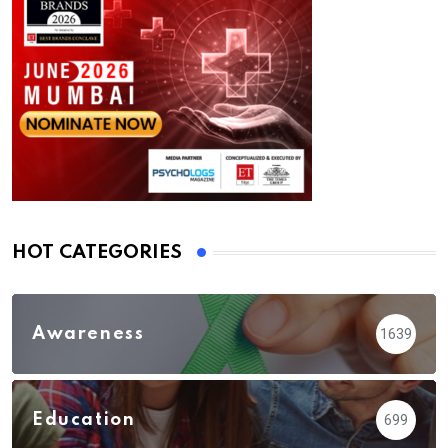
HOT CATEGORIES
Awareness
1639
Education
699