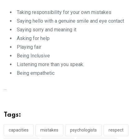
Taking responsibility for your own mistakes
Saying hello with a genuine smile and eye contact
Saying sorry and meaning it
Asking for help
Playing fair
Being Inclusive
Listening more than you speak.
Being empathetic
...
Tags:
capacities
mistakes
psychologists
respect