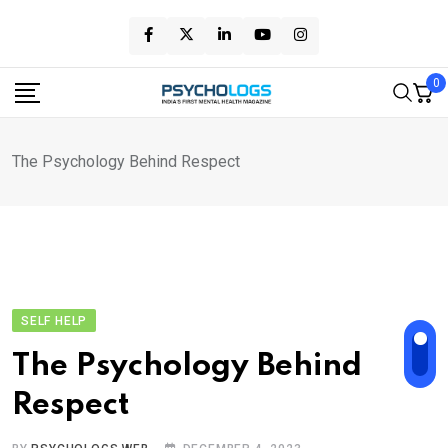
Skip
to
content
0
The Psychology Behind Respect
SELF HELP
The Psychology Behind
Respect