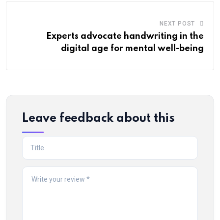
NEXT POST
Experts advocate handwriting in the
digital age for mental well-being
Leave feedback about this