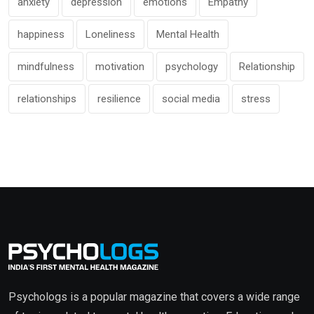
anxiety
depression
emotions
Empathy
happiness
Loneliness
Mental Health
mindfulness
motivation
psychology
Relationship
relationships
resilience
social media
stress
Psychologs is a popular magazine that covers a wide range