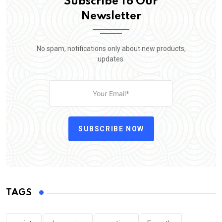
Subscribe To Our
Newsletter
No spam, notifications only about new products,
updates.
SUBSCRIBE NOW
TAGS