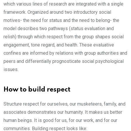
which various lines of research are integrated with a single
framework. Organized around two introductory social
motives- the need for status and the need to belong- the
model describes two pathways (status evaluation and
relish) through which respect from the group shapes social
engagement, tone regard, and health. These evaluative
confines are informed by relations with group authorities and
peers and differentially prognosticate social psychological
issues.
How to build respect
Structure respect for ourselves, our musketeers, family, and
associates demonstrates our humanity. It makes us better
human beings. It is good for us, for our work, and for our
communities. Building respect looks like: