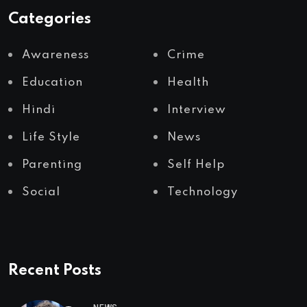
Categories
Awareness
Crime
Education
Health
Hindi
Interview
Life Style
News
Parenting
Self Help
Social
Technology
Recent Posts