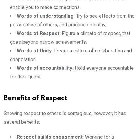
enable you to make connections.
Words of understanding:
Try to see effects from the
perspective of others, and practice empathy.
Words of Respect:
Figure a climate of respect, that
goes beyond narrow achievements.
Words of Unity:
Foster a culture of collaboration and
cooperation.
Words of accountability:
Hold everyone accountable
for their guest.
Benefits of Respect
Showing respect to others is contagious, however, it has
several benefits.
Respect builds engagement:
Working for a