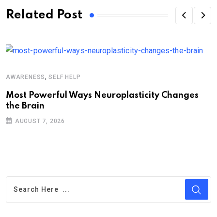
Related Post
,
AWARENESS
SELF HELP
Most Powerful Ways Neuroplasticity Changes
the Brain
AUGUST 7, 2026