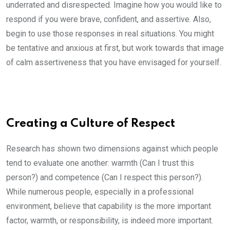
underrated and disrespected. Imagine how you would like to
respond if you were brave, confident, and assertive. Also,
begin to use those responses in real situations. You might
be tentative and anxious at first, but work towards that image
of calm assertiveness that you have envisaged for yourself.
Creating a Culture of Respect
Research has shown two dimensions against which people
tend to evaluate one another: warmth (Can I trust this
person?) and competence (Can I respect this person?).
While numerous people, especially in a professional
environment, believe that capability is the more important
factor, warmth, or responsibility, is indeed more important.