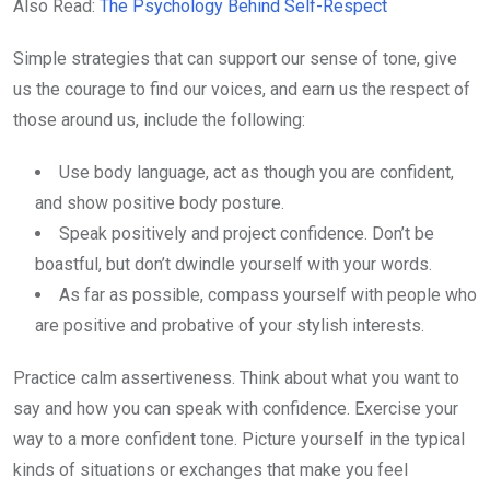
Also Read:
The Psychology Behind Self-Respect
Simple strategies that can support our sense of tone, give
us the courage to find our voices, and earn us the respect of
those around us, include the following:
Use body language, act as though you are confident,
and show positive body posture.
Speak positively and project confidence. Don’t be
boastful, but don’t dwindle yourself with your words.
As far as possible, compass yourself with people who
are positive and probative of your stylish interests.
Practice calm assertiveness. Think about what you want to
say and how you can speak with confidence. Exercise your
way to a more confident tone. Picture yourself in the typical
kinds of situations or exchanges that make you feel