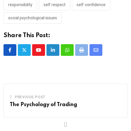
responsibility
self respect
self-confidence
social psychological issues
Share This Post:
Youtube
LinkedIn
Whatsapp
Print
Share
via
Email
PREVIOUS POST
The Psychology of Trading