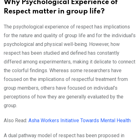
Why Psychological Experience of
Respect matter in group life?
The psychological experience of respect has implications
for the nature and quality of group life and for the individual’s
psychological and physical well-being. However, how
respect has been studied and defined has constantly
differed among experimenters, making it delicate to connect
the colorful findings. Whereas some researchers have
focused on the implications of respectful treatment from
group members, others have focused on individual’s
perceptions of how they are generally evaluated by the
group.
Also Read:
Asha Workers Initiative Towards Mental Health
A dual pathway model of respect has been proposed in