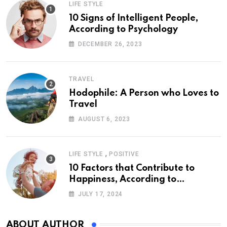
LIFE STYLE
10 Signs of Intelligent People,
According to Psychology
DECEMBER 26, 2023
TRAVEL
Hodophile: A Person who Loves to
Travel
AUGUST 6, 2023
,
LIFE STYLE
POSITIVE
10 Factors that Contribute to
Happiness, According to
Psychology
JULY 17, 2024
ABOUT AUTHOR