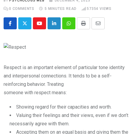
BY
PSYCHOLOGS WEB
DECEMBER 4, 2023
0
COMMENTS
5 MINUTES READ
57354
VIEWS
Youtube
LinkedIn
Whatsapp
Print
Share
via
Email
Respect is an important element of particular tone identity
and interpersonal connections. It tends to be a self-
reinforcing behavior. Treating
someone with respect means:
Showing regard for their capacities and worth.
Valuing their feelings and their views, even if we don’t
necessarily agree with them.
Accepting them on an equal basis and giving them the