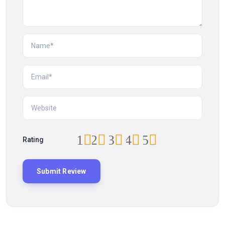
1
2
3
4
5
Rating