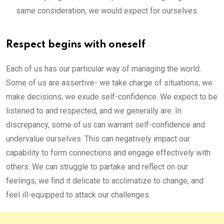
same consideration, we would expect for ourselves.
Respect begins with oneself
Each of us has our particular way of managing the world.
Some of us are assertive- we take charge of situations, we
make decisions, we exude self-confidence. We expect to be
listened to and respected, and we generally are. In
discrepancy, some of us can warrant self-confidence and
undervalue ourselves. This can negatively impact our
capability to form connections and engage effectively with
others. We can struggle to partake and reflect on our
feelings, we find it delicate to acclimatize to change, and
feel ill-equipped to attack our challenges.