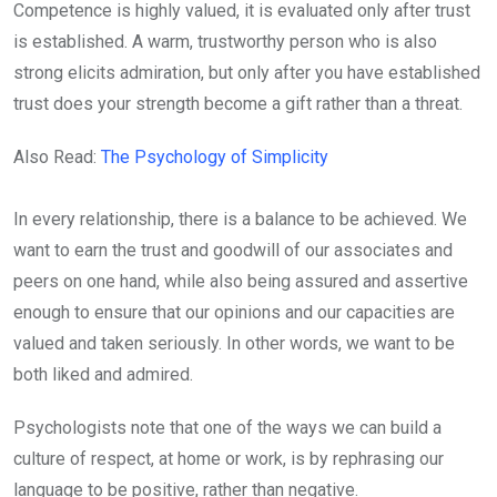
Competence is highly valued, it is evaluated only after trust
is established. A warm, trustworthy person who is also
strong elicits admiration, but only after you have established
trust does your strength become a gift rather than a threat.
Also Read:
The Psychology of Simplicity
In every relationship, there is a balance to be achieved. We
want to earn the trust and goodwill of our associates and
peers on one hand, while also being assured and assertive
enough to ensure that our opinions and our capacities are
valued and taken seriously. In other words, we want to be
both liked and admired.
Psychologists note that one of the ways we can build a
culture of respect, at home or work, is by rephrasing our
language to be positive, rather than negative.