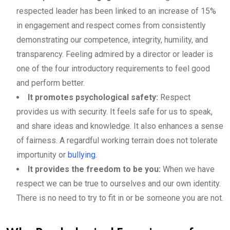
respected leader has been linked to an increase of 15%
in engagement and respect comes from consistently
demonstrating our competence, integrity, humility, and
transparency. Feeling admired by a director or leader is
one of the four introductory requirements to feel good
and perform better.
It promotes psychological safety:
Respect
provides us with security. It feels safe for us to speak,
and share ideas and knowledge. It also enhances a sense
of fairness. A regardful working terrain does not tolerate
importunity or
bullying
.
It provides the freedom to be you:
When we have
respect we can be true to ourselves and our own identity.
There is no need to try to fit in or be someone you are not.