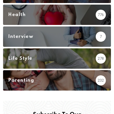
Health
776
Interview
7
Life Style
278
Parenting
232