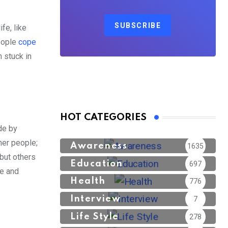
SUBSCRIBE
fe, like
people
cope
n stuck in
HOT CATEGORIES
de by
her people;
Awareness
1635
but others
Education
697
le and
Health
776
Interview
7
Life Style
278