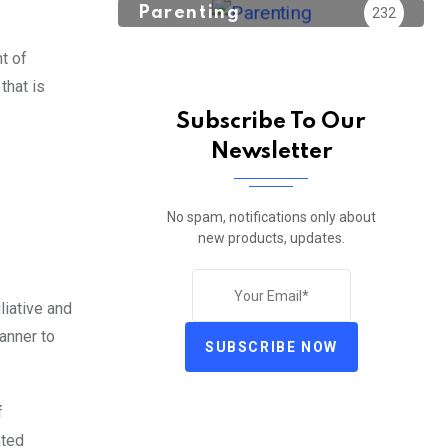
Parenting
232
t of
that is
Subscribe To Our
Newsletter
No spam, notifications only about
new products, updates.
liative and
anner to
SUBSCRIBE NOW
f
ated