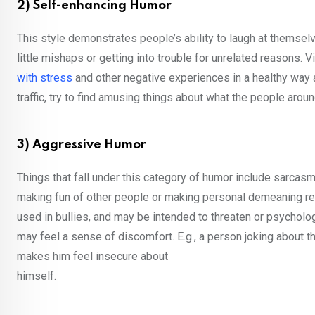
2) Self-enhancing Humor
This style demonstrates people’s ability to laugh at themselve
little mishaps or getting into trouble for unrelated reasons.
with stress
and other negative experiences in a healthy way and
traffic, try to find amusing things about what the people around
3) Aggressive Humor
Things that fall under this category of humor include sarcasm
making fun of other people or making personal demeaning rem
used in bullies, and may be intended to threaten or psycholo
may feel a sense of discomfort. E.g., a person joking about
makes him feel insecure about
himself.