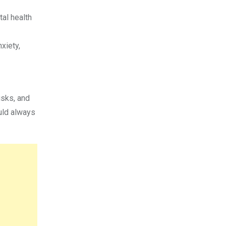
al health
xiety,
isks, and
uld always