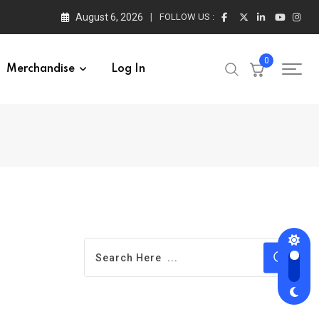
August 6, 2026
FOLLOW US :
0
Merchandise
Log In