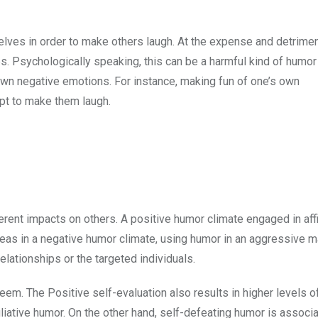
es in order to make others laugh. At the expense and detrimen
ps. Psychologically speaking, this can be a harmful kind of humor 
 own negative emotions. For instance, making fun of one’s own
mpt to make them laugh.
rent impacts on others. A positive humor climate engaged in affi
reas in a negative humor climate, using humor in an aggressive m
relationships or the targeted individuals.
steem. The Positive self-evaluation also results in higher levels o
iative humor. On the other hand, self-defeating humor is associ