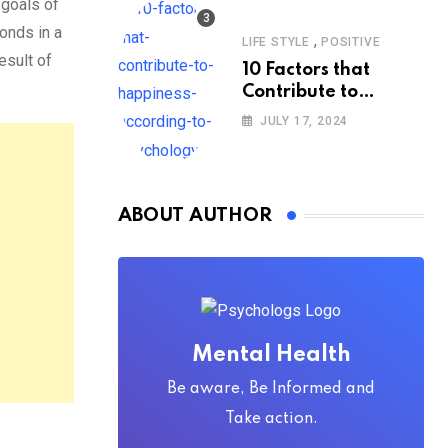
 goals of
onds in a
,
LIFE STYLE
POSITIVE
esult of
10 Factors that
Contribute to
Happiness,
JULY 17, 2024
According to
Psychology
ABOUT AUTHOR
Mental Health
Be aware, Be Informed and
Take action.