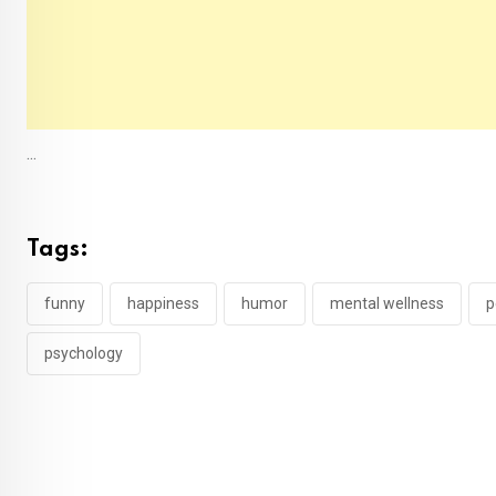
...
Tags:
funny
happiness
humor
mental wellness
p
psychology