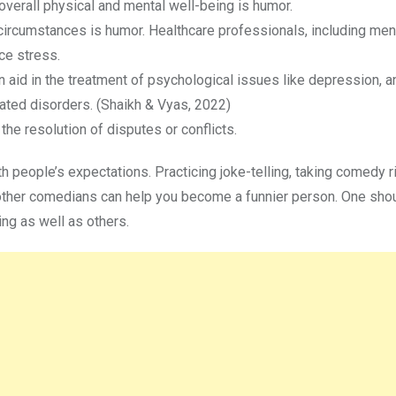
 overall physical and mental well-being is humor.
circumstances is humor. Healthcare professionals, including ment
ce stress.
 aid in the treatment of psychological issues like depression, an
ated disorders. (Shaikh & Vyas, 2022)
he resolution of disputes or conflicts.
ith people’s expectations. Practicing joke-telling, taking comedy r
of other comedians can help you become a funnier person. One sho
ing as well as others.