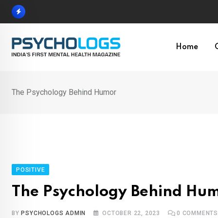
Skip
to
content
Home
The Psychology Behind Humor
POSITIVE
The Psychology Behind Hu
BY
PSYCHOLOGS ADMIN
OCTOBER 22, 2023
0
COMMENT