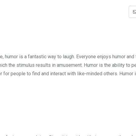
e, humor is a fantastic way to laugh. Everyone enjoys humor and 
hich the stimulus results in amusement. Humor is the ability to p
for people to find and interact with like-minded others. Humor 