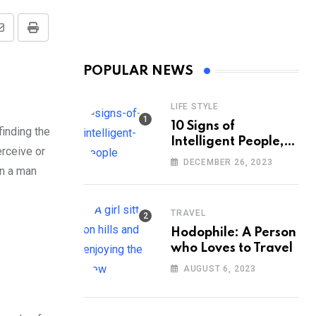
Share
Print
via
POPULAR NEWS
Email
LIFE STYLE
10 Signs of
finding the
Intelligent People,
erceive or
According to
DECEMBER 26, 2023
in a man
Psychology
TRAVEL
Hodophile: A Person
who Loves to Travel
AUGUST 6, 2023