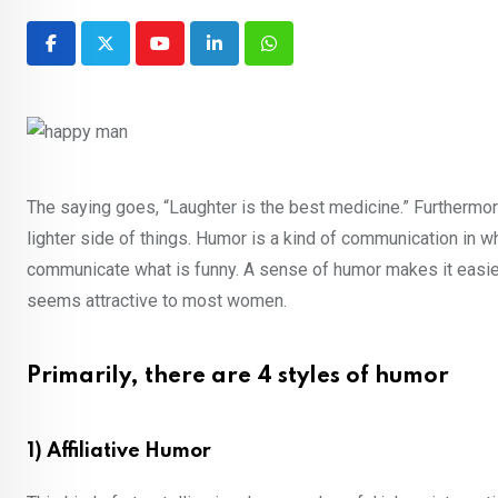
Youtube
LinkedIn
Whatsapp
The saying goes, “Laughter is the best medicine.” Furthermor
lighter side of things. Humor is a kind of communication in w
communicate what is funny. A sense of humor makes it easier 
seems attractive to most women.
Primarily, there are 4 styles of humor
1) Affiliative Humor