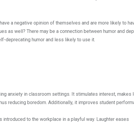
 have a negative opinion of themselves and are more likely to ha
issues as well? There may be a connection between humor and dep
f-deprecating humor and less likely to use it.
ng anxiety in classroom settings. It stimulates interest, makes l
 thus reducing boredom. Additionally, it improves student perfor
s introduced to the workplace in a playful way. Laughter eases