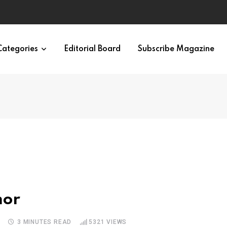
Categories
Editorial Board
Subscribe Magazine
mor
S
3 MINUTES READ
5321
VIEWS