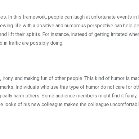
s. In this framework, people can laugh at unfortunate events in li
 Viewing life with a positive and humorous perspective can help 
 lift their spirits. For instance, instead of getting irritated whe
 in traffic are possibly doing.
, irony, and making fun of other people. This kind of humor is ma
arks. Individuals who use this type of humor do not care for ot
gically harm others. Some audience members might find it funny, 
 the looks of his new colleague makes the colleague uncomfortab