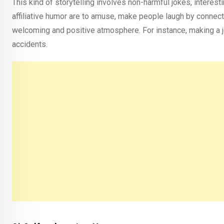
This kind of storytelling involves non-harmful jokes, interesti
affiliative humor are to amuse, make people laugh by connect
welcoming and positive atmosphere. For instance, making a j
accidents.