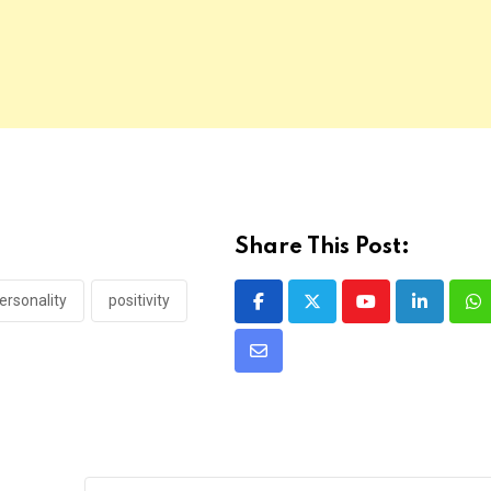
Share This Post:
ersonality
positivity
Youtube
LinkedIn
Wh
Share
via
Email