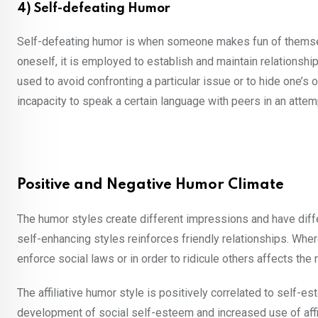
4) Self-defeating Humor
Self-defeating humor is when someone makes fun of themselv
oneself, it is employed to establish and maintain relationshi
used to avoid confronting a particular issue or to hide one’s
incapacity to speak a certain language with peers in an atte
Positive and Negative Humor Climate
The humor styles create different impressions and have diffe
self-enhancing styles reinforces friendly relationships. Whe
enforce social laws or in order to ridicule others affects the 
The affiliative humor style is positively correlated to self-e
development of social self-esteem and increased use of affil