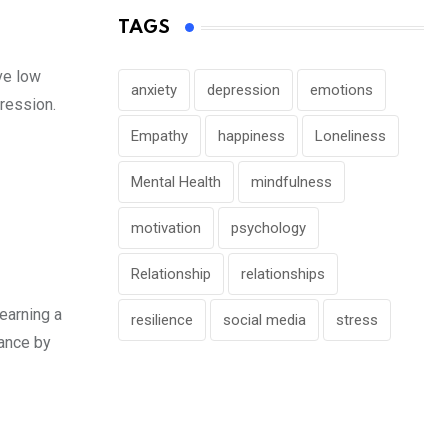
TAGS
ve low
anxiety
depression
emotions
ression.
Empathy
happiness
Loneliness
Mental Health
mindfulness
motivation
psychology
Relationship
relationships
earning a
resilience
social media
stress
mance by