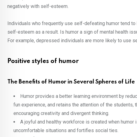
negatively with self-esteem.
Individuals who frequently use self-defeating humor tend to
self-esteem as a result. Is humor a sign of mental health 
For example, depressed individuals are more likely to use sel
Positive styles of humor
The Benefits of Humor in Several Spheres of Life
Humor provides a better learning environment by reduci
fun experience, and retains the attention of the students,
encouraging creativity and divergent thinking.
A joyful and healthy workforce is created when humor i
uncomfortable situations and fortifies social ties.