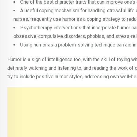
One of the best character traits that can improve one’s
A useful coping mechanism for handling stressful life 
nurses, frequently use humor as a coping strategy to redu
Psychotherapy interventions that incorporate humor can
obsessive-compulsive disorders, phobias, and stress-rel
Using humor as a problem-solving technique can aid in t
Humor is a sign of intelligence too, with the skill of toying w
definitely watching and listening to, and reading the work 
try to include positive humor styles, addressing own well-be