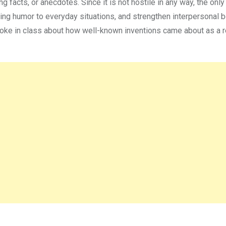
ng facts, or anecdotes. Since it is not hostile in any way, the only
ing humor to everyday situations, and strengthen interpersonal b
oke in class about how well-known inventions came about as a r