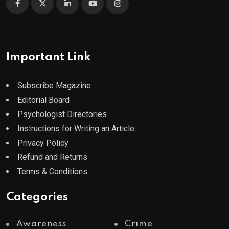
Important Link
Subscribe Magazine
Editorial Board
Psychologist Directories
Instructions for Writing an Article
Privacy Policy
Refund and Returns
Terms & Conditions
Categories
Awareness
Crime