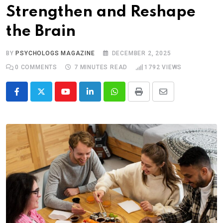
Strengthen and Reshape
the Brain
BY
PSYCHOLOGS MAGAZINE
DECEMBER 2, 2025
0
COMMENTS
7 MINUTES READ
1792
VIEWS
Youtube
LinkedIn
Whatsapp
Print
Share
via
Email