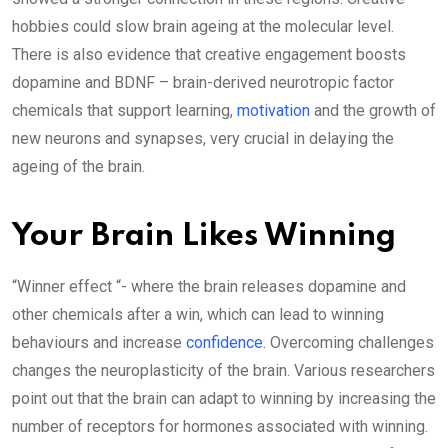
hobbies could slow brain ageing at the molecular level.
There is also evidence that creative engagement boosts
dopamine and BDNF – brain-derived neurotropic factor
chemicals that support learning,
motivation
and the growth of
new neurons and synapses, very crucial in delaying the
ageing of the brain.
Your Brain Likes Winning
“Winner effect “- where the brain releases dopamine and
other chemicals after a win, which can lead to winning
behaviours and increase
confidence
. Overcoming challenges
changes the neuroplasticity of the brain. Various researchers
point out that the brain can adapt to winning by increasing the
number of receptors for hormones associated with winning.