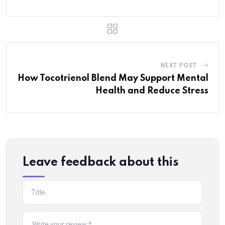
NEXT POST
How Tocotrienol Blend May Support Mental
Health and Reduce Stress
Leave feedback about this