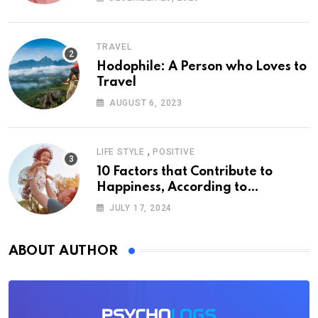
TRAVEL
Hodophile: A Person who Loves to
Travel
AUGUST 6, 2023
,
LIFE STYLE
POSITIVE
10 Factors that Contribute to
Happiness, According to
Psychology
JULY 17, 2024
ABOUT AUTHOR