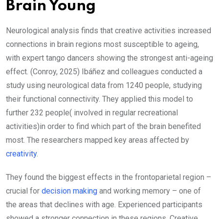
Brain Young
Neurological analysis finds that creative activities increased
connections in brain regions most susceptible to ageing,
with expert tango dancers showing the strongest anti-ageing
effect. (Conroy, 2025) Ibáñez and colleagues conducted a
study using neurological data from 1240 people, studying
their functional connectivity. They applied this model to
further 232 people( involved in regular recreational
activities)in order to find which part of the brain benefited
most. The researchers mapped key areas affected by
creativity
.
They found the biggest effects in the frontoparietal region –
crucial for
decision making
and working memory – one of
the areas that declines with age. Experienced participants
showed a stronger connection in these regions. Creative