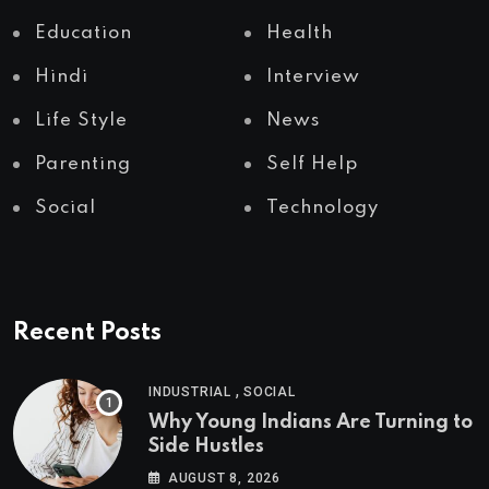
Education
Health
Hindi
Interview
Life Style
News
Parenting
Self Help
Social
Technology
Recent Posts
,
INDUSTRIAL
SOCIAL
Why Young Indians Are Turning to
Side Hustles
AUGUST 8, 2026