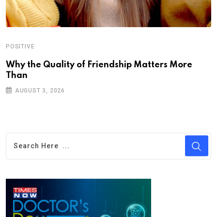
POSITIVE
Why the Quality of Friendship Matters More
Than
AUGUST 3, 2026