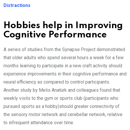
Distractions
Hobbies help in Improving
Cognitive Performance
A series of studies from the Synapse Project demonstrated
that older adults who spend several hours a week for a few
months learning to participate in a new craft activity should
experience improvements in their cognitive performance and
neural efficiency as compared to control participants.
Another study by Melis Anatürk and colleagues found that
weekly visits to the gym or sports club (participants who
pursued sports as a hobby)should greater connectivity of
the sensory motor network and cerebellar network, relative
to infrequent attendance over time.