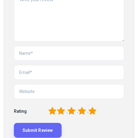
1
2
3
4
5
Rating