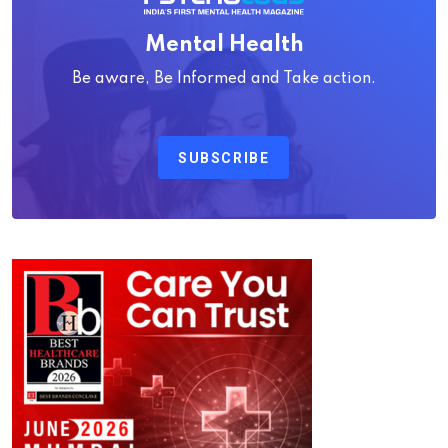
Mental Health
Be aware, Be Informed and Take action.
SUBSCRIBE