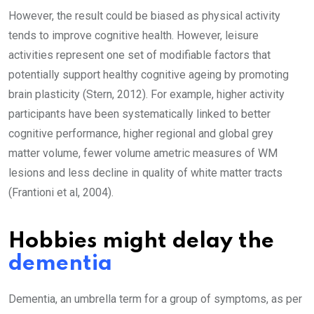
However, the result could be biased as physical activity
tends to improve cognitive health. However, leisure
activities represent one set of modifiable factors that
potentially support healthy cognitive ageing by promoting
brain plasticity (Stern, 2012). For example, higher activity
participants have been systematically linked to better
cognitive performance, higher regional and global grey
matter volume, fewer volume ametric measures of WM
lesions and less decline in quality of white matter tracts
(Frantioni et al, 2004).
Hobbies might delay the
dementia
Dementia, an umbrella term for a group of symptoms, as per