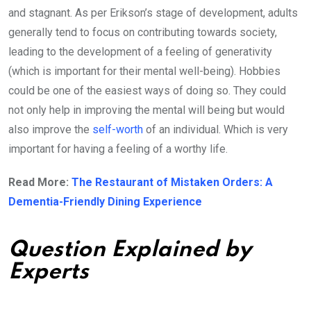
and stagnant. As per Erikson’s stage of development, adults
generally tend to focus on contributing towards society,
leading to the development of a feeling of generativity
(which is important for their mental well-being). Hobbies
could be one of the easiest ways of doing so. They could
not only help in improving the mental will being but would
also improve the
self-worth
of an individual. Which is very
important for having a feeling of a worthy life.
Read More:
The Restaurant of Mistaken Orders: A
Dementia-Friendly Dining Experience
Question Explained by
Experts