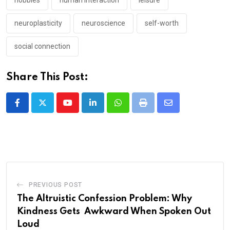
hobbies
human interaction
leisure
neuroplasticity
neuroscience
self-worth
social connection
Share This Post:
Youtube
LinkedIn
Whatsapp
Print
Share
via
Email
PREVIOUS POST
The Altruistic Confession Problem: Why
Kindness Gets Awkward When Spoken Out
Loud