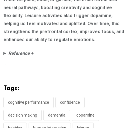
neural pathways, boosting creativity and cognitive
flexibility. Leisure activities also trigger dopamine,
helping us feel motivated and uplifted. Over time, this
strengthens the prefrontal cortex, improves focus, and
enhances our ability to regulate emotions.
Reference +
...
Tags:
cognitive performance
confidence
decision making
dementia
dopamine