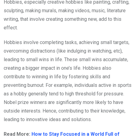
Hobbies, especially creative hobbies like painting, crafting,
sculpting, making murals, making videos, music, literature
writing, that involve creating something new, add to this
effect.
Hobbies involve completing tasks, achieving small targets,
overcoming distractions (like indulging in watching, etc),
leading to small wins in life. These small wins accumulate,
creating a bigger impact in one’s life. Hobbies also
contribute to winning in life by fostering skills and
preventing burnout. For example, individuals active in sports
as a hobby generally tend to high threshold for pressure.
Nobel prize winners are significantly more likely to have
outside interests. Hence, contributing to their knowledge,
leading to innovative ideas and solutions.
Read More:
How to Stay Focused in a World Full of