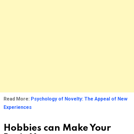
Read More:
Psychology of Novelty: The Appeal of New
Experiences
Hobbies can Make Your