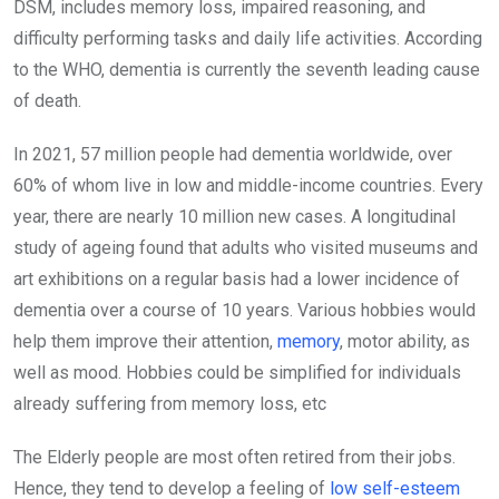
DSM, includes memory loss, impaired reasoning, and
difficulty performing tasks and daily life activities. According
to the WHO, dementia is currently the seventh leading cause
of death.
In 2021, 57 million people had dementia worldwide, over
60% of whom live in low and middle-income countries. Every
year, there are nearly 10 million new cases. A longitudinal
study of ageing found that adults who visited museums and
art exhibitions on a regular basis had a lower incidence of
dementia over a course of 10 years. Various hobbies would
help them improve their attention,
memory
, motor ability, as
well as mood. Hobbies could be simplified for individuals
already suffering from memory loss, etc
The Elderly people are most often retired from their jobs.
Hence, they tend to develop a feeling of
low self-esteem