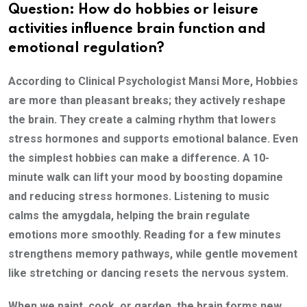
Question: How do hobbies or leisure
activities influence brain function and
emotional regulation?
According to Clinical Psychologist Mansi More, Hobbies
are more than pleasant breaks; they actively reshape
the brain. They create a calming rhythm that lowers
stress hormones and supports emotional balance. Even
the simplest hobbies can make a difference. A 10-
minute walk can lift your mood by boosting dopamine
and reducing stress hormones. Listening to music
calms the amygdala, helping the brain regulate
emotions more smoothly. Reading for a few minutes
strengthens memory pathways, while gentle movement
like stretching or dancing resets the nervous system.
When we paint, cook, or garden, the brain forms new