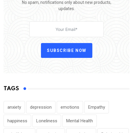
No spam, notifications only about new products,
updates.
SUBSCRIBE NOW
TAGS
anxiety
depression
emotions
Empathy
happiness
Loneliness
Mental Health