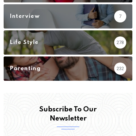
Interview
7
Life Style
278
Parenting
232
Subscribe To Our
Newsletter