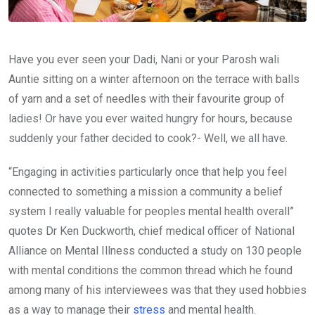
Have you ever seen your Dadi, Nani or your Parosh wali
Auntie sitting on a winter afternoon on the terrace with balls
of yarn and a set of needles with their favourite group of
ladies! Or have you ever waited hungry for hours, because
suddenly your father decided to cook?- Well, we all have.
“Engaging in activities particularly once that help you feel
connected to something a mission a community a belief
system I really valuable for peoples mental health overall”
quotes Dr Ken Duckworth, chief medical officer of National
Alliance on Mental Illness conducted a study on 130 people
with mental conditions the common thread which he found
among many of his interviewees was that they used hobbies
as a way to manage their
stress
and mental health.