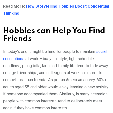
Read More:
How Storytelling Hobbies Boost Conceptual
Thinking
Hobbies can Help You Find
Friends
In today’s era, it might be hard for people to maintain
social
connections
at work – busy lifestyle, tight schedule,
deadlines, piling bills, kids and family life tend to fade away
college friendships, and colleagues at work are more like
competitors than friends. As per an American survey, 60% of
adults aged 55 and older would enjoy learning a new activity
if someone accompanied them. Similarly, in many scenarios,
people with common interests tend to deliberately meet
again if they have common interests.