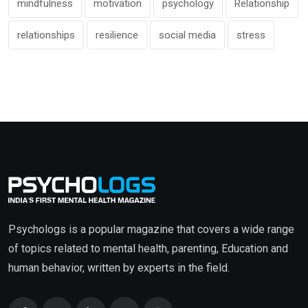
mindfulness
motivation
psychology
Relationship
relationships
resilience
social media
stress
Psychologs is a popular magazine that covers a wide range
of topics related to mental health, parenting, Education and
human behavior, written by experts in the field.