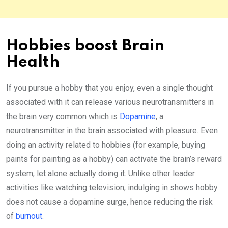
Hobbies boost Brain
Health
If you pursue a hobby that you enjoy, even a single thought
associated with it can release various neurotransmitters in
the brain very common which is
Dopamine
, a
neurotransmitter in the brain associated with pleasure. Even
doing an activity related to hobbies (for example, buying
paints for painting as a hobby) can activate the brain’s reward
system, let alone actually doing it. Unlike other leader
activities like watching television, indulging in shows hobby
does not cause a dopamine surge, hence reducing the risk
of
burnout
.