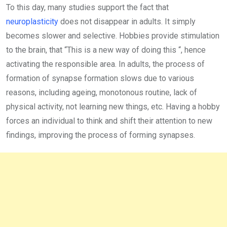
To this day, many studies support the fact that
neuroplasticity
does not disappear in adults. It simply
becomes slower and selective. Hobbies provide stimulation
to the brain, that “This is a new way of doing this “, hence
activating the responsible area. In adults, the process of
formation of synapse formation slows due to various
reasons, including ageing, monotonous routine, lack of
physical activity, not learning new things, etc. Having a hobby
forces an individual to think and shift their attention to new
findings, improving the process of forming synapses.