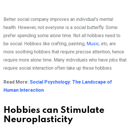
Better social company improves an individual’s mental
health. However, not everyone is a social butterfly. Some
prefer spending some alone time. Not all hobbies need to
be social. Hobbies like crafting, painting,
Music
, etc, are
more soothing hobbies that require precise attention, hence
require more alone time. Many individuals who have jobs that
require social interaction often take up these hobbies.
Read More:
Social Psychology: The Landscape of
Human Interaction
Hobbies can Stimulate
Neuroplasticity