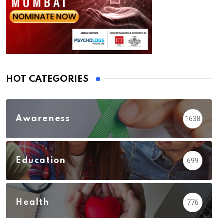
HOT CATEGORIES
Awareness
1638
Education
699
Health
776