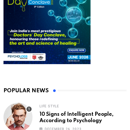
POPULAR NEWS
LIFE STYLE
10 Signs of Intelligent People,
According to Psychology
DECEMBER 26, 2023