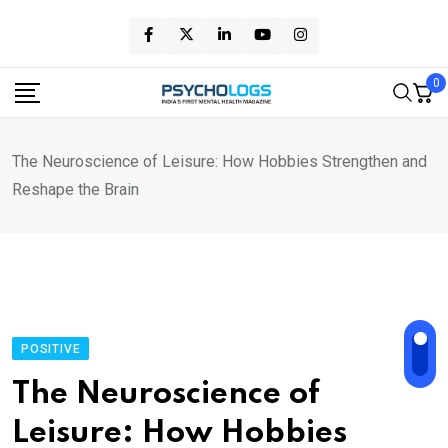
Skip
to
content
0
The Neuroscience of Leisure: How Hobbies Strengthen and
Reshape the Brain
POSITIVE
The Neuroscience of
Leisure: How Hobbies