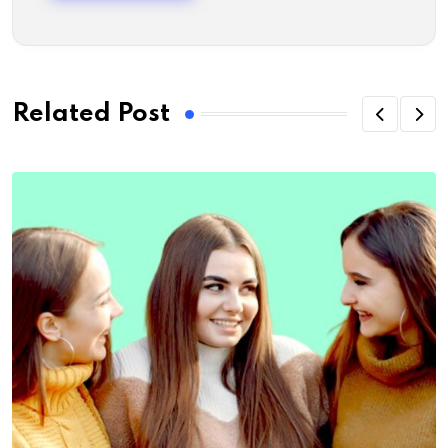
Related Post