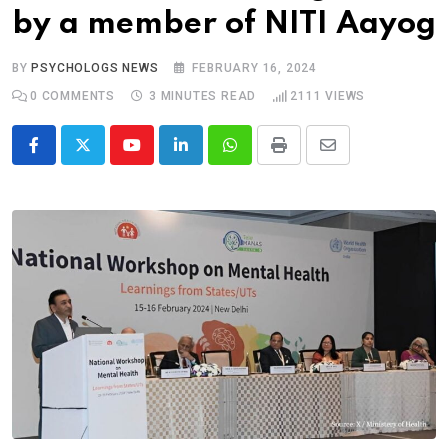
by a member of NITI Aayog
BY
PSYCHOLOGS NEWS
FEBRUARY 16, 2024
0
COMMENTS
3 MINUTES READ
2111
VIEWS
Youtube
LinkedIn
Whatsapp
Print
Share
via
Email