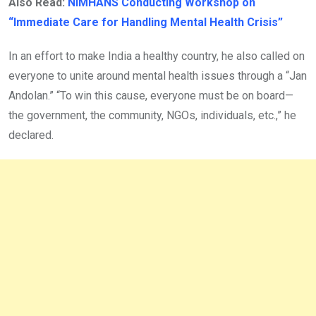
Also Read:
NIMHANS Conducting Workshop on
“Immediate Care for Handling Mental Health Crisis”
In an effort to make India a healthy country, he also called on
everyone to unite around mental health issues through a “Jan
Andolan.” “To win this cause, everyone must be on board—
the government, the community, NGOs, individuals, etc.,” he
declared.