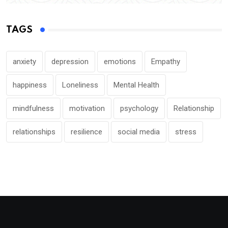
TAGS
anxiety
depression
emotions
Empathy
happiness
Loneliness
Mental Health
mindfulness
motivation
psychology
Relationship
relationships
resilience
social media
stress