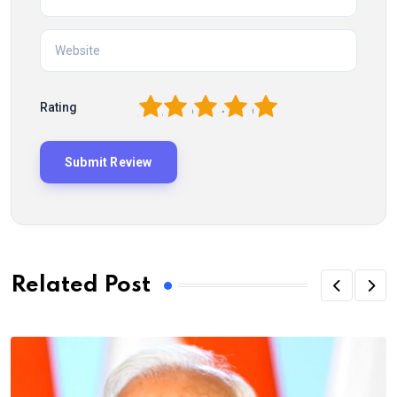
1
2
3
4
5
Rating
Related Post