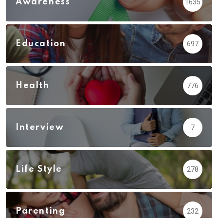
Awareness
1635
Education
697
Health
776
Interview
7
Life Style
278
Parenting
232