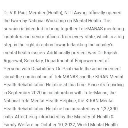
Dr. V K Paul, Member (Health), NITI Aayog, officially opened
the two-day National Workshop on Mental Health. The
session is intended to bring together TeleMANAS mentoring
institutes and senior officers from every state, which is a big
step in the right direction towards tackling the country’s
mental health issues. Additionally present was Dr. Rajesh
Aggarwal, Secretary, Department of Empowerment of
Persons with Disabilities. Dr. Paul made the announcement
about the combination of TeleMANAS and the KIRAN Mental
Health Rehabilitation Helpline at this time. Since its founding
in September 2020 in collaboration with Tele-Manas, the
National Tele Mental Health Helpline, the KIRAN Mental
Health Rehabilitation Helpline has assisted over 1,27,390
calls. After being introduced by the Ministry of Health &
Family Welfare on October 10, 2022, World Mental Health