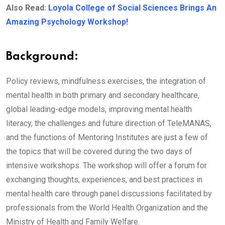
Also Read:
Loyola College of Social Sciences Brings An
Amazing Psychology Workshop!
Background:
Policy reviews, mindfulness exercises, the integration of
mental health in both primary and secondary healthcare,
global leading-edge models, improving mental health
literacy, the challenges and future direction of TeleMANAS,
and the functions of Mentoring Institutes are just a few of
the topics that will be covered during the two days of
intensive workshops. The workshop will offer a forum for
exchanging thoughts, experiences, and best practices in
mental health care through panel discussions facilitated by
professionals from the World Health Organization and the
Ministry of Health and Family Welfare.