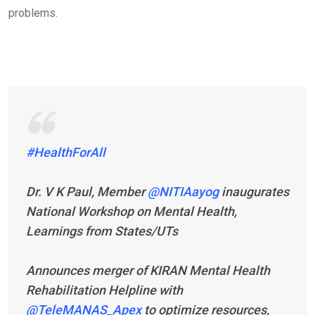
problems.
#HealthForAll
Dr. V K Paul, Member
@NITIAayog
inaugurates
National Workshop on Mental Health,
Learnings from States/UTs
Announces merger of KIRAN Mental Health
Rehabilitation Helpline with
@TeleMANAS_Apex
to optimize resources,