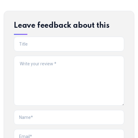
Leave feedback about this