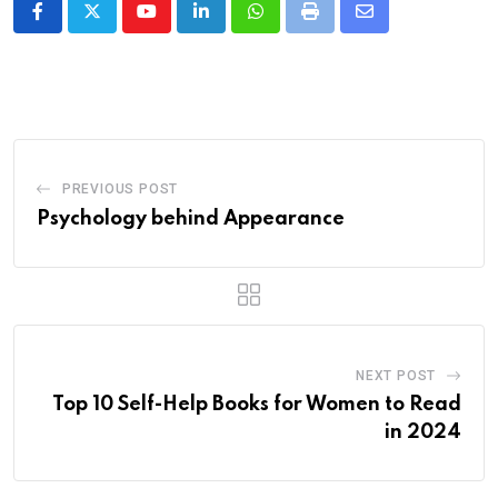
Youtube
LinkedIn
Whatsapp
Print
Share
via
Email
PREVIOUS POST
Psychology behind Appearance
NEXT POST
Top 10 Self-Help Books for Women to Read
in 2024