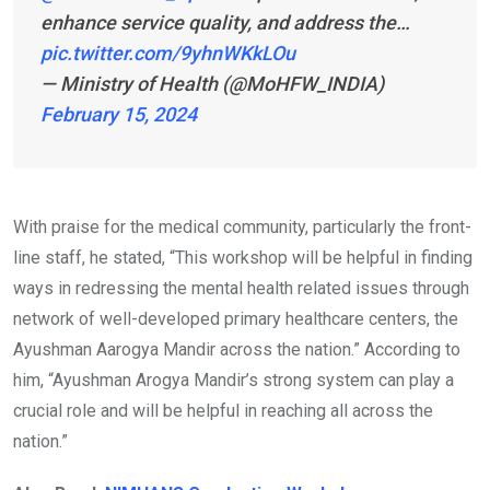
enhance service quality, and address the…
pic.twitter.com/9yhnWKkLOu
— Ministry of Health (@MoHFW_INDIA)
February 15, 2024
With praise for the medical community, particularly the front-
line staff, he stated, “This workshop will be helpful in finding
ways in redressing the mental health related issues through
network of well-developed primary healthcare centers, the
Ayushman Aarogya Mandir across the nation.” According to
him, “Ayushman Arogya Mandir’s strong system can play a
crucial role and will be helpful in reaching all across the
nation.”