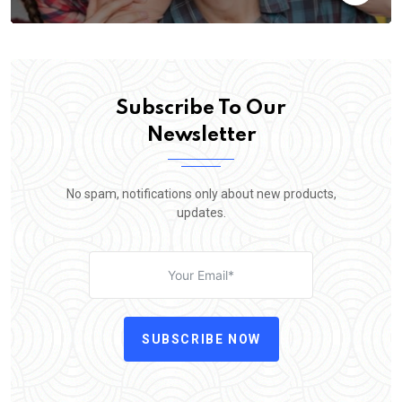
Subscribe To Our
Newsletter
No spam, notifications only about new products,
updates.
SUBSCRIBE NOW