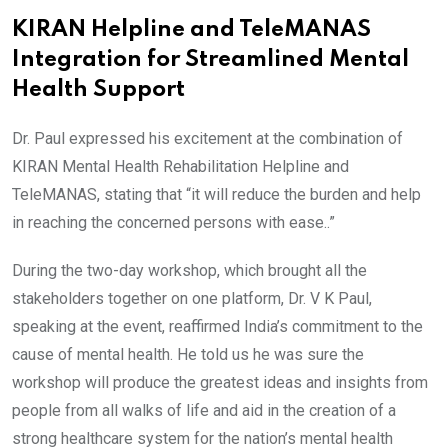
KIRAN Helpline and TeleMANAS
Integration for Streamlined Mental
Health Support
Dr. Paul expressed his excitement at the combination of
KIRAN Mental Health Rehabilitation Helpline and
TeleMANAS, stating that “it will reduce the burden and help
in reaching the concerned persons with ease..”
During the two-day workshop, which brought all the
stakeholders together on one platform, Dr. V K Paul,
speaking at the event, reaffirmed India’s commitment to the
cause of mental health. He told us he was sure the
workshop will produce the greatest ideas and insights from
people from all walks of life and aid in the creation of a
strong healthcare system for the nation’s mental health