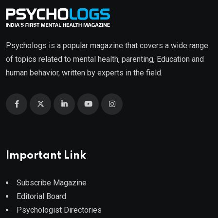
Psychologs is a popular magazine that covers a wide range
of topics related to mental health, parenting, Education and
human behavior, written by experts in the field.
Important Link
Subscribe Magazine
Editorial Board
Psychologist Directories