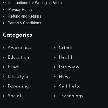
Instructions for Writing an Article
Privacy Policy
Refund and Returns
Terms & Conditions
Categories
Awareness
Crime
Education
Health
Hindi
Interview
Life Style
News
Parenting
Self Help
Social
Technology