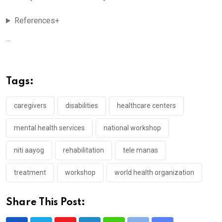
References+
...
Tags:
caregivers
disabilities
healthcare centers
mental health services
national workshop
niti aayog
rehabilitation
tele manas
treatment
workshop
world health organization
Share This Post: