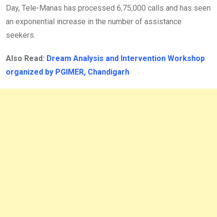
Day, Tele-Manas has processed 6,75,000 calls and has seen
an exponential increase in the number of assistance
seekers.
Also Read:
Dream Analysis and Intervention Workshop
organized by PGIMER, Chandigarh