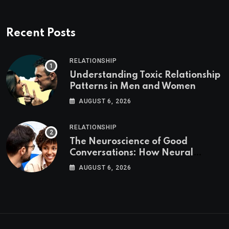
Recent Posts
RELATIONSHIP
Understanding Toxic Relationship
Patterns in Men and Women
AUGUST 6, 2026
RELATIONSHIP
The Neuroscience of Good
Conversations: How Neural
Synchrony Builds Connection
AUGUST 6, 2026