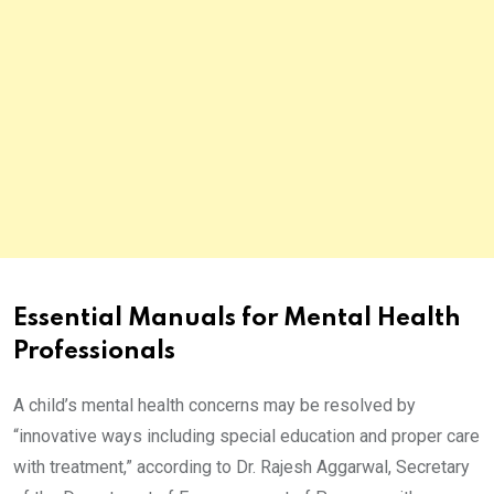
Essential Manuals for Mental Health
Professionals
A child’s mental health concerns may be resolved by
“innovative ways including special education and proper care
with treatment,” according to Dr. Rajesh Aggarwal, Secretary