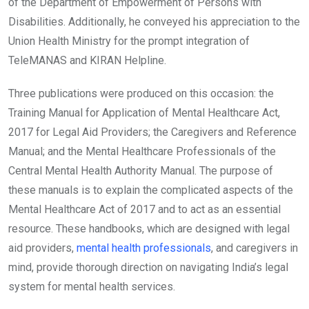
of the Department of Empowerment of Persons with
Disabilities. Additionally, he conveyed his appreciation to the
Union Health Ministry for the prompt integration of
TeleMANAS and KIRAN Helpline.
Three publications were produced on this occasion: the
Training Manual for Application of Mental Healthcare Act,
2017 for Legal Aid Providers; the Caregivers and Reference
Manual; and the Mental Healthcare Professionals of the
Central Mental Health Authority Manual. The purpose of
these manuals is to explain the complicated aspects of the
Mental Healthcare Act of 2017 and to act as an essential
resource. These handbooks, which are designed with legal
aid providers,
mental health professionals
, and caregivers in
mind, provide thorough direction on navigating India’s legal
system for mental health services.