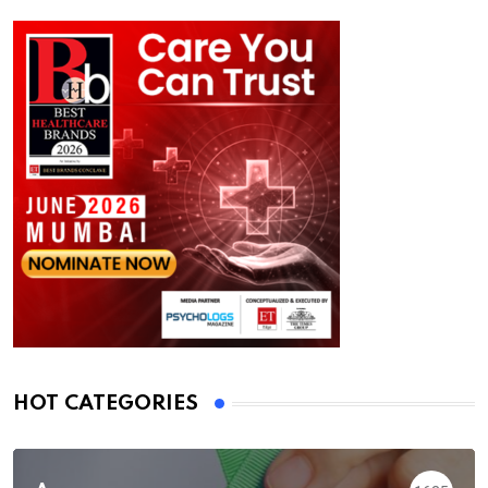
HOT CATEGORIES