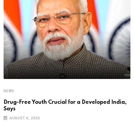
NEWS
Drug-Free Youth Crucial for a Developed India,
Says
AUGUST 4, 2026