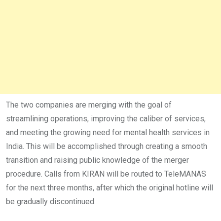
The two companies are merging with the goal of
streamlining operations, improving the caliber of services,
and meeting the growing need for mental health services in
India. This will be accomplished through creating a smooth
transition and raising public knowledge of the merger
procedure. Calls from KIRAN will be routed to TeleMANAS
for the next three months, after which the original hotline will
be gradually discontinued.