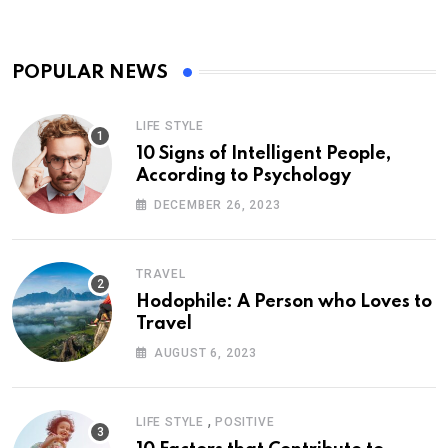
POPULAR NEWS
LIFE STYLE
10 Signs of Intelligent People,
According to Psychology
DECEMBER 26, 2023
TRAVEL
Hodophile: A Person who Loves to
Travel
AUGUST 6, 2023
,
LIFE STYLE
POSITIVE