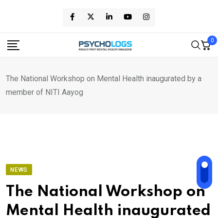
Skip
to
content
0
The National Workshop on Mental Health inaugurated by a
member of NITI Aayog
NEWS
The National Workshop on
Mental Health inaugurated