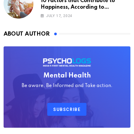
10 Factors that Contribute to
Happiness, According to
Psychology
JULY 17, 2024
ABOUT AUTHOR
Mental Health
Be aware, Be Informed and Take action.
SUBSCRIBE