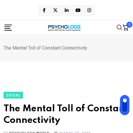
Skip
to
content
0
The Mental Toll of Constant Connectivity
SOCIAL
The Mental Toll of Constant
Connectivity