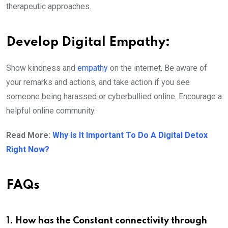
therapeutic approaches.
Develop Digital Empathy:
Show kindness and
empathy
on the internet. Be aware of
your remarks and actions, and take action if you see
someone being harassed or cyberbullied online. Encourage a
helpful online community.
Read More:
Why Is It Important To Do A Digital Detox
Right Now?
FAQs
1. How has the Constant connectivity through