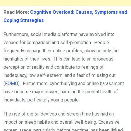
Read More:
Cognitive Overload: Causes, Symptoms and
Coping Strategies
Furthermore, social media platforms have evolved into
venues for comparison and self-promotion. People
frequently manage their online profiles, showing only the
highlights of their lives. This can lead to an erroneous
perception of reality and contribute to feelings of
inadequacy, low self-esteem, and a fear of missing out
(
FOMO
). Furthermore, cyberbullying and online harassment
have become major issues, harming the mental health of
individuals, particularly young people.
The rise of digital devices and screen time has had an
impact on sleep habits and overall well-being. Excessive
screen usage, particularly before bedtime, has been linked