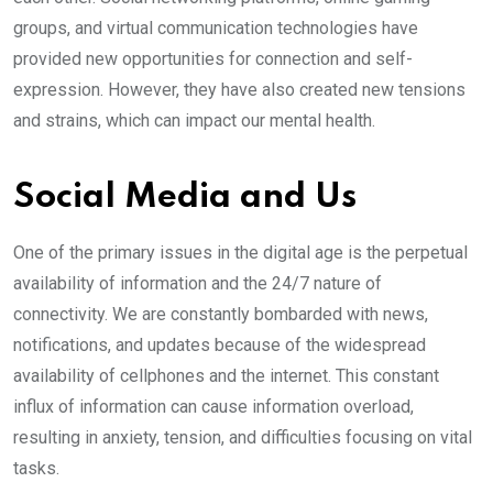
groups, and virtual communication technologies have
provided new opportunities for connection and self-
expression. However, they have also created new tensions
and strains, which can impact our mental health.
Social Media and Us
One of the primary issues in the digital age is the perpetual
availability of information and the 24/7 nature of
connectivity. We are constantly bombarded with news,
notifications, and updates because of the widespread
availability of cellphones and the internet. This constant
influx of information can cause information overload,
resulting in anxiety, tension, and difficulties focusing on vital
tasks.