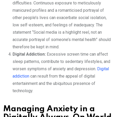
difficulties. Continuous exposure to meticulously
manicured profiles and a romanticised portrayal of
other people’s lives can exacerbate social isolation,
low self-esteem, and feelings of inadequacy. The
statement “Social media is a highlight reel, not an
accurate portrayal of someone’s mental health” should
therefore be kept in mind.
Digital Addiction:
Excessive screen time can affect
sleep patterns, contribute to sedentary lifestyles, and
worsen symptoms of anxiety and depression.
Digital
addiction
can result from the appeal of digital
entertainment and the ubiquitous presence of
technology.
Managing Anxiety in a