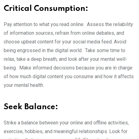
Critical Consumption:
Pay attention to what you read online. Assess the reliability
of information sources, refrain from online debates, and
choose upbeat content for your social media feed. Avoid
being engrossed in the digital world. Take some time to
relax, take a deep breath, and look after your mental well-
being. Make informed decisions because you are in charge
of how much digital content you consume and how it affects
your mental health.
Seek Balance:
Strike a balance between your online and offline activities,
exercise, hobbies, and meaningful relationships. Look for