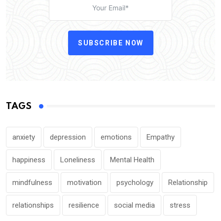
SUBSCRIBE NOW
TAGS
anxiety
depression
emotions
Empathy
happiness
Loneliness
Mental Health
mindfulness
motivation
psychology
Relationship
relationships
resilience
social media
stress