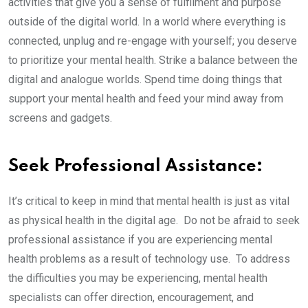
activities that give you a sense of fulfilment and purpose
outside of the digital world. In a world where everything is
connected, unplug and re-engage with yourself; you deserve
to prioritize your mental health. Strike a balance between the
digital and analogue worlds. Spend time doing things that
support your mental health and feed your mind away from
screens and gadgets.
Seek Professional Assistance:
It’s critical to keep in mind that mental health is just as vital
as physical health in the digital age. Do not be afraid to seek
professional assistance if you are experiencing mental
health problems as a result of technology use. To address
the difficulties you may be experiencing, mental health
specialists can offer direction, encouragement, and