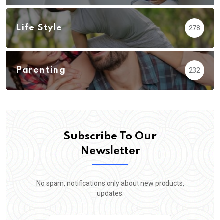
Life Style
278
Parenting
232
Subscribe To Our
Newsletter
No spam, notifications only about new products,
updates.