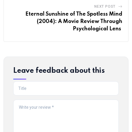
NEXT POST
Eternal Sunshine of The Spotless Mind
(2004): A Movie Review Through
Psychological Lens
Leave feedback about this