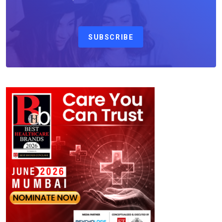
SUBSCRIBE