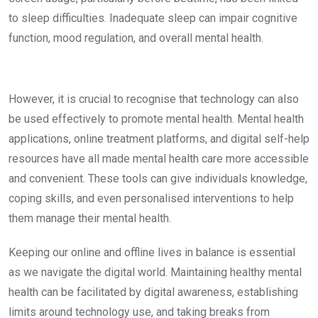
to sleep difficulties. Inadequate sleep can impair cognitive
function, mood regulation, and overall mental health.
However, it is crucial to recognise that technology can also
be used effectively to promote mental health. Mental health
applications, online treatment platforms, and digital self-help
resources have all made mental health care more accessible
and convenient. These tools can give individuals knowledge,
coping skills, and even personalised interventions to help
them manage their mental health.
Keeping our online and offline lives in balance is essential
as we navigate the digital world. Maintaining healthy mental
health can be facilitated by digital awareness, establishing
limits around technology use, and taking breaks from