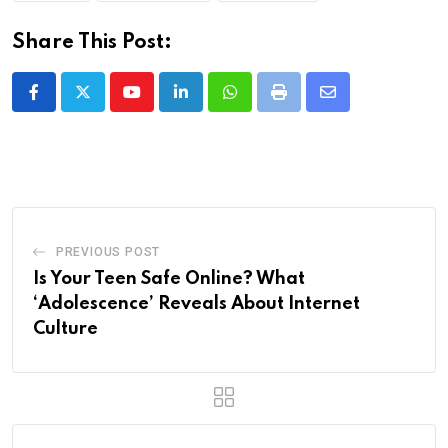
Share This Post:
Youtube
LinkedIn
Whatsapp
Print
Share
via
Email
PREVIOUS POST
Is Your Teen Safe Online? What
‘Adolescence’ Reveals About Internet
Culture