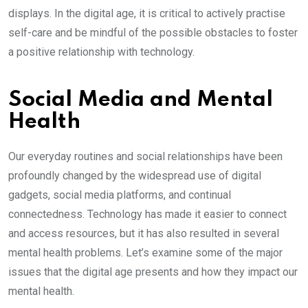
displays. In the digital age, it is critical to actively practise
self-care and be mindful of the possible obstacles to foster
a positive relationship with technology.
Social Media and Mental
Health
Our everyday routines and social relationships have been
profoundly changed by the widespread use of digital
gadgets, social media platforms, and continual
connectedness. Technology has made it easier to connect
and access resources, but it has also resulted in several
mental health problems. Let’s examine some of the major
issues that the digital age presents and how they impact our
mental health.