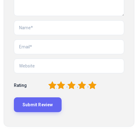
1
2
3
4
5
Rating