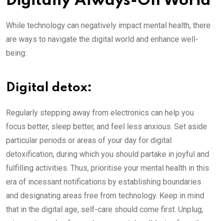
Digitally Always-On World
While technology can negatively impact mental health, there
are ways to navigate the digital world and enhance well-
being:
Digital detox:
Regularly stepping away from electronics can help you
focus better, sleep better, and feel less anxious. Set aside
particular periods or areas of your day for digital
detoxification, during which you should partake in joyful and
fulfilling activities. Thus, prioritise your mental health in this
era of incessant notifications by establishing boundaries
and designating areas free from technology. Keep in mind
that in the digital age, self-care should come first. Unplug,