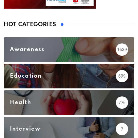
HOT CATEGORIES
Awareness
1639
Education
699
Health
776
Interview
7