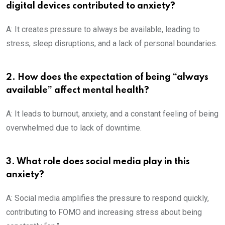
digital devices contributed to anxiety?
A: It creates pressure to always be available, leading to
stress, sleep disruptions, and a lack of personal boundaries.
2. How does the expectation of being “always
available” affect mental health?
A: It leads to burnout, anxiety, and a constant feeling of being
overwhelmed due to lack of downtime.
3. What role does social media play in this
anxiety?
A: Social media amplifies the pressure to respond quickly,
contributing to FOMO and increasing stress about being