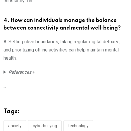
constantly “on.”
4. How can individuals manage the balance
between connectivity and mental well-being?
A: Setting clear boundaries, taking regular digital detoxes,
and prioritizing offline activities can help maintain mental
health.
References
+
...
Tags:
anxiety
cyberbullying
technology