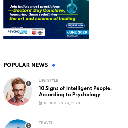
POPULAR NEWS
LIFE STYLE
10 Signs of Intelligent People,
According to Psychology
DECEMBER 26, 2023
TRAVEL