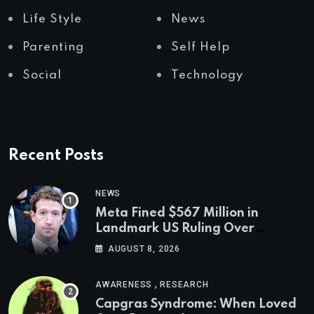
Life Style
News
Parenting
Self Help
Social
Technology
Recent Posts
NEWS
Meta Fined $567 Million in
Landmark US Ruling Over
Social Media’s Impact on Children
AUGUST 8, 2026
,
AWARENESS
RESEARCH
Capgras Syndrome: When Loved