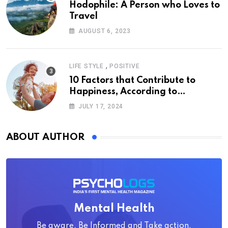
Hodophile: A Person who Loves to
Travel
AUGUST 6, 2023
,
LIFE STYLE
POSITIVE
10 Factors that Contribute to
Happiness, According to
Psychology
JULY 17, 2024
ABOUT AUTHOR
Mental Health
Be aware, Be Informed and Take action.