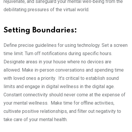
rejuvenate, and safeguard your mental well-being from the
debilitating pressures of the virtual world.
Setting Boundaries:
Define precise guidelines for using technology. Set a screen
time limit. Turn off notifications during specific hours.
Designate areas in your house where no devices are
allowed. Make in-person conversations and spending time
with loved ones a priority. It’s critical to establish sound
limits and engage in digital wellness in the digital age.
Constant connectivity should never come at the expense of
your mental wellness. Make time for offline activities,
cultivate positive relationships, and filter out negativity to
take care of your mental health.