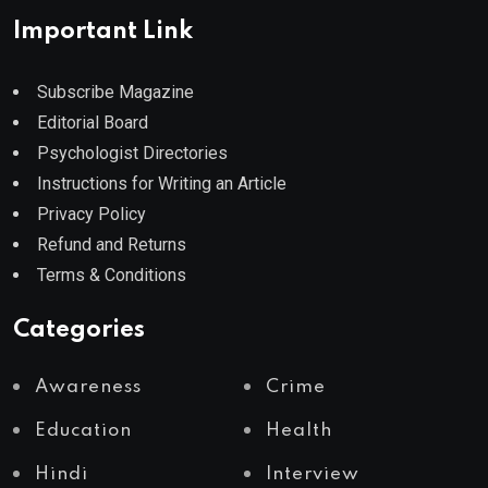
Important Link
Subscribe Magazine
Editorial Board
Psychologist Directories
Instructions for Writing an Article
Privacy Policy
Refund and Returns
Terms & Conditions
Categories
Awareness
Crime
Education
Health
Hindi
Interview