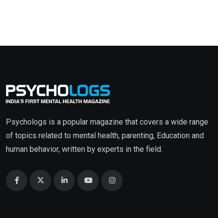
Psychologs is a popular magazine that covers a wide range
of topics related to mental health, parenting, Education and
human behavior, written by experts in the field.