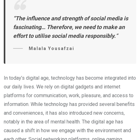
“The influence and strength of social media is
fascinating… Therefore, we need to make an
effort to utilise social media responsibly.
“
Malala Yousafzai
In today’s digital age, technology has become integrated into
our daily lives. We rely on digital gadgets and internet
platforms for communication, work, pleasure, and access to
information. While technology has provided several benefits
and conveniences, it has also introduced new concerns,
notably in the area of mental health. The digital age has
caused a shift in how we engage with the environment and
each other. Social networking platforms, online gaming