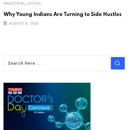
,
INDUSTRIAL
SOCIAL
Why Young Indians Are Turning to Side Hustles
AUGUST 8, 2026