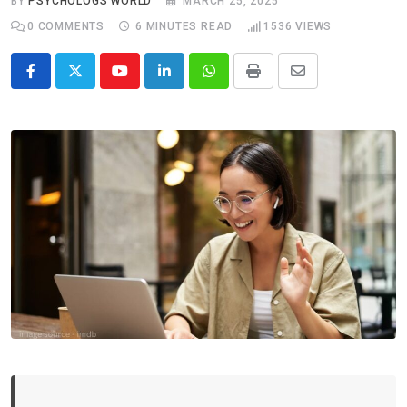
BY
PSYCHOLOGS WORLD
MARCH 25, 2025
0
COMMENTS
6 MINUTES READ
1536
VIEWS
Youtube
LinkedIn
Whatsapp
Print
Share
via
Email