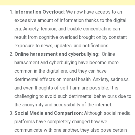
Information Overload:
We now have access to an
excessive amount of information thanks to the digital
era. Anxiety, tension, and trouble concentrating can
result from cognitive overload brought on by constant
exposure to news, updates, and notifications.
Online harassment and cyberbullying:
Online
harassment and cyberbullying have become more
common in the digital era, and they can have
detrimental effects on mental health. Anxiety, sadness,
and even thoughts of self-harm are possible. It is
challenging to avoid such detrimental behaviours due to
the anonymity and accessibility of the internet.
Social Media and Comparison:
Although social media
platforms have completely changed how we
communicate with one another, they also pose certain