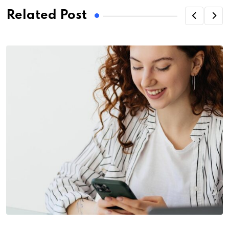
Related Post