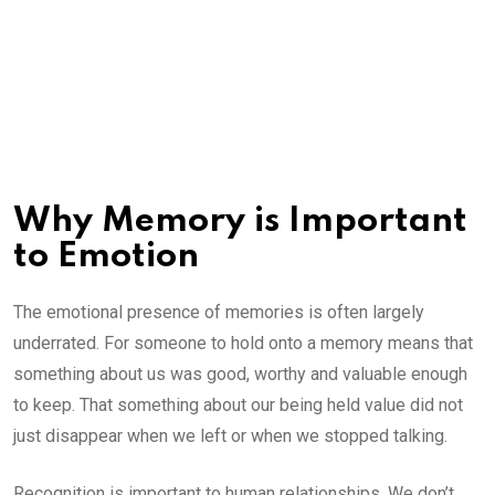
Why Memory is Important
to Emotion
The emotional presence of memories is often largely
underrated. For someone to hold onto a memory means that
something about us was good, worthy and valuable enough
to keep. That something about our being held value did not
just disappear when we left or when we stopped talking.
Recognition is important to human relationships. We don’t