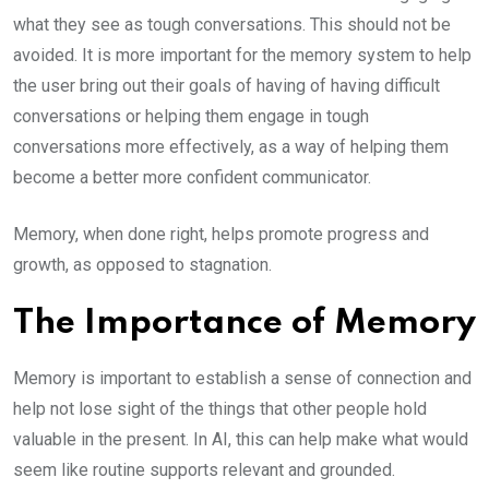
what they see as tough conversations. This should not be
avoided. It is more important for the memory system to help
the user bring out their goals of having of having difficult
conversations or helping them engage in tough
conversations more effectively, as a way of helping them
become a better more confident communicator.
Memory, when done right, helps promote progress and
growth, as opposed to stagnation.
The Importance of Memory
Memory is important to establish a sense of connection and
help not lose sight of the things that other people hold
valuable in the present. In AI, this can help make what would
seem like routine supports relevant and grounded.