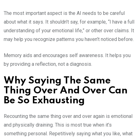
The most important aspect is the AI needs to be careful
about what it says. It shouldn’t say, for example, “I have a full
understanding of your emotional life,” or other over claims. It
may help you recognize patterns you haven’t noticed before.
Memory aids and encourages self awareness. It helps you
by providing a reflection, not a diagnosis.
Why Saying The Same
Thing Over And Over Can
Be So Exhausting
Recounting the same thing over and over again is emotional
and physically draining. This is most true when it’s
something personal. Repetitively saying what you like, what