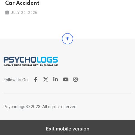
Car Ac‌ciden‌‌t
JULY 22, 2026
Follow Us On:
Psychologs © 2023. All rights reserved
Exit mobile version