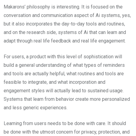
Makarons’ philosophy is interesting. It is focused on the
conversation and communication aspect of Ai systems, yes,
but it also incorporates the day-to-day tools and routines,
and on the research side, systems of Ai that can learn and
adapt through real life feedback and real life engagement.
For users, a product with this level of sophistication will
build a general understanding of what types of reminders
and tools are actually helpful, what routines and tools are
feasible to integrate, and what incorporation and
engagement styles will actually lead to sustained usage.
Systems that learn from behavior create more personalized
and less generic experiences.
Learning from users needs to be done with care. It should
be done with the utmost concern for privacy, protection, and