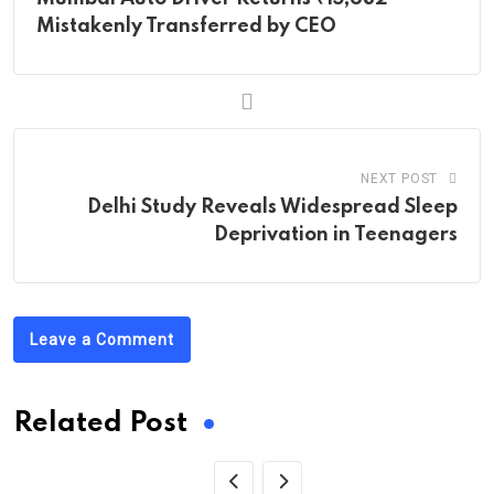
Mistakenly Transferred by CEO
NEXT POST
Delhi Study Reveals Widespread Sleep
Deprivation in Teenagers
Leave a Comment
Related Post