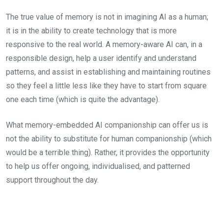
The true value of memory is not in imagining AI as a human;
it is in the ability to create technology that is more
responsive to the real world. A memory-aware AI can, in a
responsible design, help a user identify and understand
patterns, and assist in establishing and maintaining routines
so they feel a little less like they have to start from square
one each time (which is quite the advantage).
What memory-embedded AI companionship can offer us is
not the ability to substitute for human companionship (which
would be a terrible thing). Rather, it provides the opportunity
to help us offer ongoing, individualised, and patterned
support throughout the day.