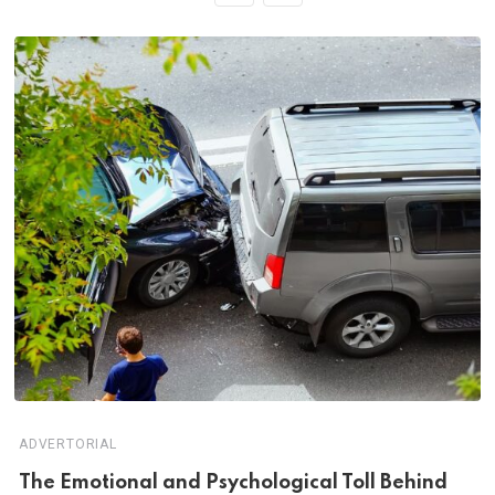
ADVERTORIAL
Th‌‌e Emo‌‌tio‌nal and Psychol‌‌ogical Tol‌l Behind