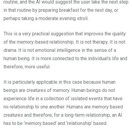
routine, and the AI would suggest the user take the next step
in that routine by preparing breakfast for the next day, or
perhaps taking a moderate evening stroll.
This is a very practical suggestion that improves the quality
of the memory-based relationship. It is not therapy. It is not
drama. It is not emotional intelligence in the sense of a
human being. It is more connected to the individual’s life and
therefore, more useful.
It is particularly applicable in this case because human
beings are creatures of memory. Human beings do not
experience life in a collection of isolated events that have
no relationship to one another. Humans are memory based
creatures and therefore, for a long-term relationship, an AI
has to be ‘memory based’ and ‘relationship’ based.