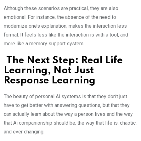
Although these scenarios are practical, they are also
emotional. For instance, the absence of the need to
modernize one’s explanation, makes the interaction less
formal. It feels less like the interaction is with a tool, and
more like a memory support system.
The Next Step: Real Life
Learning, Not Just
Response Learning
The beauty of personal Ai systems is that they don’t just
have to get better with answering questions, but that they
can actually learn about the way a person lives and the way
that Ai companionship should be, the way that life is: chaotic,
and ever changing.