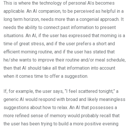
This is where the technology of personal AIs becomes
applicable. An AI companion, to be perceived as helpful in a
long term horizon, needs more than a congenial approach. It
needs the ability to connect past information to present
situations. An AI, if the user has expressed that morning is a
time of great stress, and if the user prefers a short and
efficient morning routine, and if the user has stated that
he/she wants to improve their routine and/or meal schedule,
then that AI should take all that information into account
when it comes time to offer a suggestion.
If, for example, the user says, “I feel scattered tonight,” a
generic AI would respond with broad and likely meaningless
suggestions about how to relax. An AI that possesses a
more refined sense of memory would probably recall that
the user has been trying to build a more positive evening