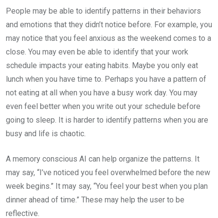
People may be able to identify patterns in their behaviors
and emotions that they didn’t notice before. For example, you
may notice that you feel anxious as the weekend comes to a
close. You may even be able to identify that your work
schedule impacts your eating habits. Maybe you only eat
lunch when you have time to. Perhaps you have a pattern of
not eating at all when you have a busy work day. You may
even feel better when you write out your schedule before
going to sleep. It is harder to identify patterns when you are
busy and life is chaotic.
A memory conscious AI can help organize the patterns. It
may say, “I’ve noticed you feel overwhelmed before the new
week begins.” It may say, “You feel your best when you plan
dinner ahead of time.” These may help the user to be
reflective.