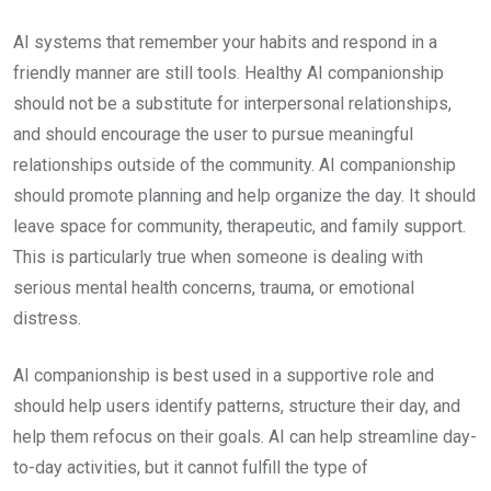
AI systems that remember your habits and respond in a
friendly manner are still tools. Healthy AI companionship
should not be a substitute for interpersonal relationships,
and should encourage the user to pursue meaningful
relationships outside of the community. AI companionship
should promote planning and help organize the day. It should
leave space for community, therapeutic, and family support.
This is particularly true when someone is dealing with
serious mental health concerns, trauma, or emotional
distress.
AI companionship is best used in a supportive role and
should help users identify patterns, structure their day, and
help them refocus on their goals. AI can help streamline day-
to-day activities, but it cannot fulfill the type of