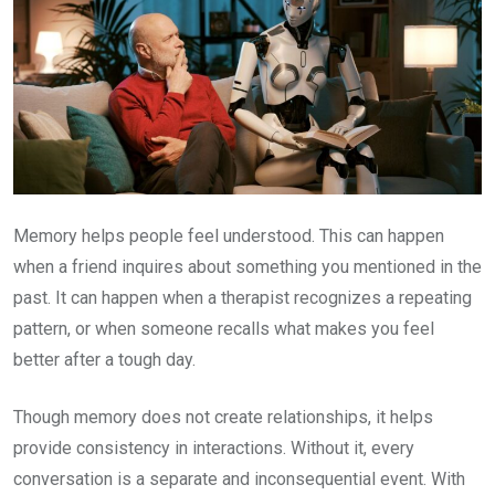
Memory helps people feel understood. This can happen
when a friend inquires about something you mentioned in the
past. It can happen when a therapist recognizes a repeating
pattern, or when someone recalls what makes you feel
better after a tough day.
Though memory does not create relationships, it helps
provide consistency in interactions. Without it, every
conversation is a separate and inconsequential event. With