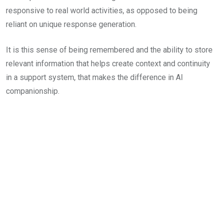
responsive to real world activities, as opposed to being
reliant on unique response generation.
It is this sense of being remembered and the ability to store
relevant information that helps create context and continuity
in a support system, that makes the difference in AI
companionship.