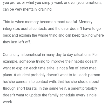
you prefer, or what you simply want, or even your emotions,
can be very mentally draining.
This is when memory becomes most useful. Memory
integrates useful contexts and the user doesn’t have to go
back and explain the whole thing and can keep talking where
they last left off.
Continuity is beneficial in many day to day situations. For
example, someone trying to improve their habits doesn’t
want to explain each time s/he is not a fan of strict meal
plans. A student probably doesn’t want to tell each person
he/she comes into contact with, that he/she studies best
through short bursts. In the same vein, a parent probably
doesn’t want to update the family schedule every single
week.