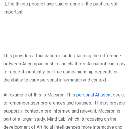
it, the things people have said or done in the past are still
important.
This provides a foundation in understanding the difference
between AI companionship and chatbots. A chatbot can reply
to requests instantly, but true companionship depends on
the ability to carry personal information and context.
An example of this is Macaron. This
personal AI agent
seeks
to remember user preferences and routines. It helps provide
support in context more informed and relevant. Macaron is
part of a larger study, Mind Lab, which is focusing on the
development of Artificial Intelligences more interactive and