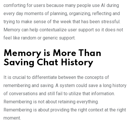
comforting for users because many people use AI during
every day moments of planning, organizing, reflecting and
trying to make sense of the week that has been stressful.
Memory can help contextualize user support so it does not
feel like random or generic support.
Memory is More Than
Saving Chat History
It is crucial to differentiate between the concepts of
remembering and saving. A system could save a long history
of conversations and still fail to utilize that information.
Remembering is not about retaining everything.
Remembering is about providing the right context at the right
moment.