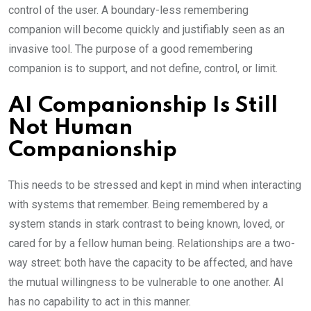
control of the user. A boundary-less remembering
companion will become quickly and justifiably seen as an
invasive tool. The purpose of a good remembering
companion is to support, and not define, control, or limit.
AI Companionship Is Still
Not Human
Companionship
This needs to be stressed and kept in mind when interacting
with systems that remember. Being remembered by a
system stands in stark contrast to being known, loved, or
cared for by a fellow human being. Relationships are a two-
way street: both have the capacity to be affected, and have
the mutual willingness to be vulnerable to one another. AI
has no capability to act in this manner.