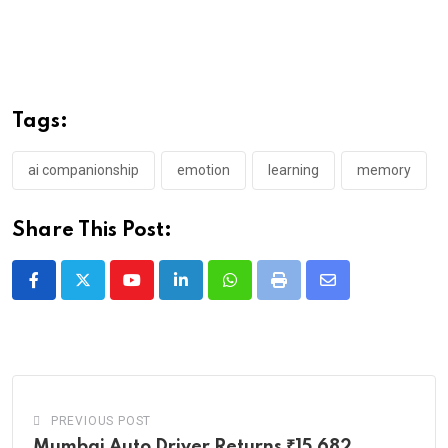
Tags:
ai companionship
emotion
learning
memory
Share This Post:
Youtube
LinkedIn
Whatsapp
Print
Share
via
Email
PREVIOUS POST
Mumbai Auto Driver Returns ₹15,682