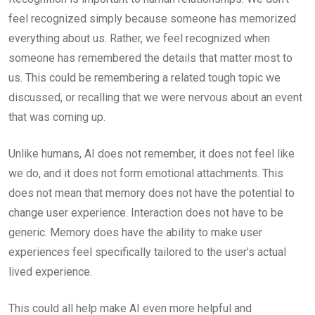
feel recognized simply because someone has memorized
everything about us. Rather, we feel recognized when
someone has remembered the details that matter most to
us. This could be remembering a related tough topic we
discussed, or recalling that we were nervous about an event
that was coming up.
Unlike humans, AI does not remember, it does not feel like
we do, and it does not form emotional attachments. This
does not mean that memory does not have the potential to
change user experience. Interaction does not have to be
generic. Memory does have the ability to make user
experiences feel specifically tailored to the user’s actual
lived experience.
This could all help make AI even more helpful and