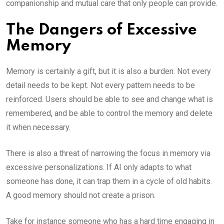
companionship and mutual care that only people can provide.
The Dangers of Excessive
Memory
Memory is certainly a gift, but it is also a burden. Not every
detail needs to be kept. Not every pattern needs to be
reinforced. Users should be able to see and change what is
remembered, and be able to control the memory and delete
it when necessary.
There is also a threat of narrowing the focus in memory via
excessive personalizations. If AI only adapts to what
someone has done, it can trap them in a cycle of old habits.
A good memory should not create a prison.
Take for instance someone who has a hard time engaging in