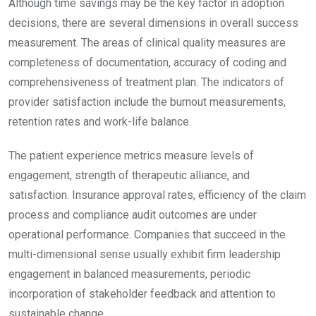
Although time savings may be the key factor in adoption
decisions, there are several dimensions in overall success
measurement. The areas of clinical quality measures are
completeness of documentation, accuracy of coding and
comprehensiveness of treatment plan. The indicators of
provider satisfaction include the burnout measurements,
retention rates and work-life balance.
The patient experience metrics measure levels of
engagement, strength of therapeutic alliance, and
satisfaction. Insurance approval rates, efficiency of the claim
process and compliance audit outcomes are under
operational performance. Companies that succeed in the
multi-dimensional sense usually exhibit firm leadership
engagement in balanced measurements, periodic
incorporation of stakeholder feedback and attention to
sustainable change.