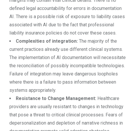
margins may contain vital clinical details. There is no
defined legal accountability for errors in documentation
AI. There is a possible risk of exposure to liability cases
associated with AI due to the fact that professional
liability insurance policies do not cover these cases.
Complexities of integration:
The majority of the
current practices already use different clinical systems.
The implementation of AI documentation will necessitate
the reconciliation of possibly incompatible technologies.
Failure of integration may leave dangerous loopholes
where there is a failure to pass information between
systems appropriately.
Resistance to Change Management:
Healthcare
providers are usually resistant to changes in technology
that pose a threat to critical clinical processes. Fears of
depersonalization and depletion of narrative richness in