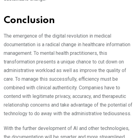
Conclusion
The emergence of the digital revolution in medical
documentation is a radical change in healthcare information
management. To mental health practitioners, this
transformation presents a unique chance to cut down on
administrative workload as well as improve the quality of
care. To manage this successfully, efficiency must be
combined with clinical authenticity. Companies have to
contend with legitimate privacy, accuracy, and therapeutic
relationship concerns and take advantage of the potential of
technology to do away with the administrative tediousness.
With the further development of AI and other technologies,
the documentation will be smarter and more streamlined.