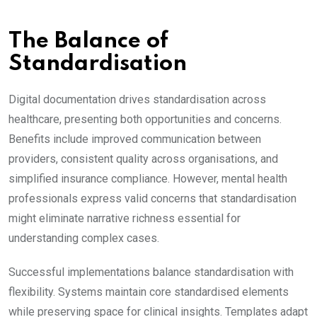
The Balance of
Standardisation
Digital documentation drives standardisation across
healthcare, presenting both opportunities and concerns.
Benefits include improved communication between
providers, consistent quality across organisations, and
simplified insurance compliance. However, mental health
professionals express valid concerns that standardisation
might eliminate narrative richness essential for
understanding complex cases.
Successful implementations balance standardisation with
flexibility. Systems maintain core standardised elements
while preserving space for clinical insights. Templates adapt