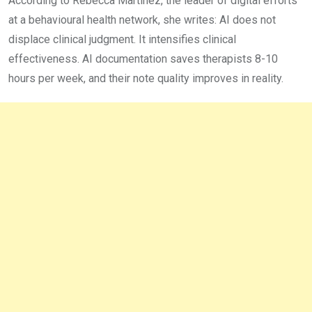
According to Rebecca Martinez, the leader of digital efforts
at a behavioural health network, she writes: AI does not
displace clinical judgment. It intensifies clinical
effectiveness. AI documentation saves therapists 8-10
hours per week, and their note quality improves in reality.