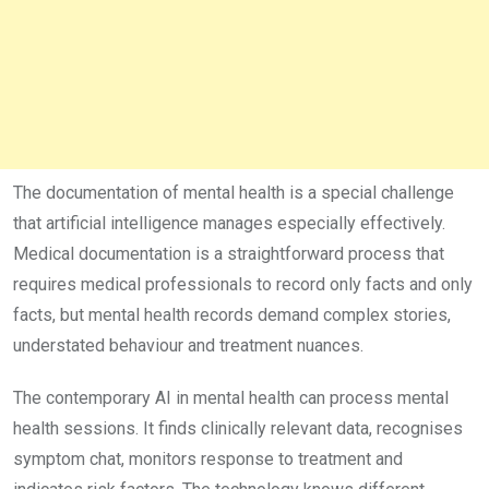
The documentation of mental health is a special challenge
that artificial intelligence manages especially effectively.
Medical documentation is a straightforward process that
requires medical professionals to record only facts and only
facts, but mental health records demand complex stories,
understated behaviour and treatment nuances.
The contemporary AI in mental health can process mental
health sessions. It finds clinically relevant data, recognises
symptom chat, monitors response to treatment and