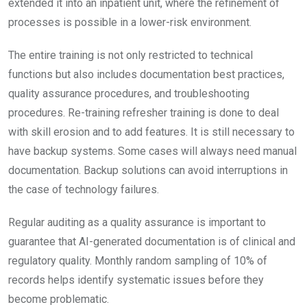
extended it into an inpatient unit, where the refinement of
processes is possible in a lower-risk environment.
The entire training is not only restricted to technical
functions but also includes documentation best practices,
quality assurance procedures, and troubleshooting
procedures. Re-training refresher training is done to deal
with skill erosion and to add features. It is still necessary to
have backup systems. Some cases will always need manual
documentation. Backup solutions can avoid interruptions in
the case of technology failures.
Regular auditing as a quality assurance is important to
guarantee that AI-generated documentation is of clinical and
regulatory quality. Monthly random sampling of 10% of
records helps identify systematic issues before they
become problematic.