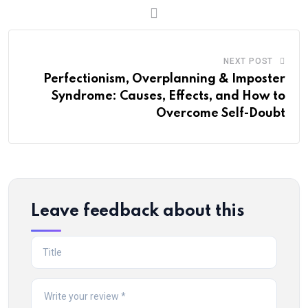
NEXT POST
Perfectionism, Overplanning & Imposter
Syndrome: Causes, Effects, and How to
Overcome Self-Doubt
Leave feedback about this