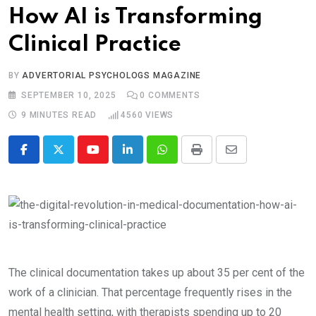
How AI is Transforming
Clinical Practice
BY
ADVERTORIAL PSYCHOLOGS MAGAZINE
SEPTEMBER 10, 2025
0
COMMENTS
9 MINUTES READ
4560
VIEWS
Youtube
LinkedIn
Whatsapp
Print
Share
via
Email
The clinical documentation takes up about 35 per cent of the
work of a clinician. That percentage frequently rises in the
mental health setting, with therapists spending up to 20