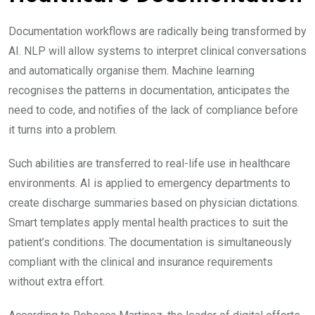
Documentation workflows are radically being transformed by
AI. NLP will allow systems to interpret clinical conversations
and automatically organise them. Machine learning
recognises the patterns in documentation, anticipates the
need to code, and notifies of the lack of compliance before
it turns into a problem.
Such abilities are transferred to real-life use in healthcare
environments. AI is applied to emergency departments to
create discharge summaries based on physician dictations.
Smart templates apply mental health practices to suit the
patient’s conditions. The documentation is simultaneously
compliant with the clinical and insurance requirements
without extra effort.