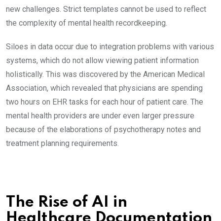
new challenges. Strict templates cannot be used to reflect
the complexity of mental health recordkeeping.
Siloes in data occur due to integration problems with various
systems, which do not allow viewing patient information
holistically. This was discovered by the American Medical
Association, which revealed that physicians are spending
two hours on EHR tasks for each hour of patient care. The
mental health providers are under even larger pressure
because of the elaborations of psychotherapy notes and
treatment planning requirements.
The Rise of AI in
Healthcare Documentation