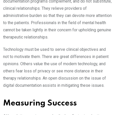
documentation programs complement, and do not substitute,
clinical relationships. They relieve providers of
administrative burden so that they can devote more attention
to the patients. Professionals in the field of mental health
cannot be taken lightly in their concern for upholding genuine
therapeutic relationships.
Technology must be used to serve clinical objectives and
not to motivate them. There are great differences in patient
opinions. Others value the use of modern technology, and
others fear loss of privacy or see more distance in their
therapy relationships. An open discussion on the issue of
digital documentation assists in mitigating these issues.
Measuring Success