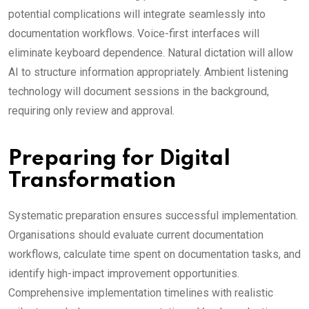
potential complications will integrate seamlessly into
documentation workflows. Voice-first interfaces will
eliminate keyboard dependence. Natural dictation will allow
AI to structure information appropriately. Ambient listening
technology will document sessions in the background,
requiring only review and approval.
Preparing for Digital
Transformation
Systematic preparation ensures successful implementation.
Organisations should evaluate current documentation
workflows, calculate time spent on documentation tasks, and
identify high-impact improvement opportunities.
Comprehensive implementation timelines with realistic