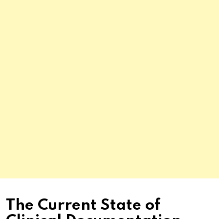
The Current State of