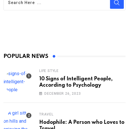
POPULAR NEWS
LIFE STYLE
10 Signs of Intelligent People,
According to Psychology
DECEMBER 26, 2023
TRAVEL
Hodophile: A Person who Loves to
Travel