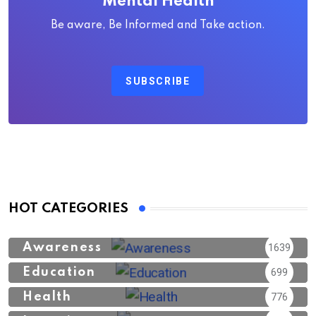
Mental Health
Be aware, Be Informed and Take action.
SUBSCRIBE
HOT CATEGORIES
Awareness
1639
Education
699
Health
776