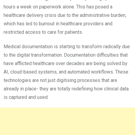
hours a week on paperwork alone. This has posed a
healthcare delivery crisis due to the administrative burden,
which has led to burnout in healthcare providers and
restricted access to care for patients.
Medical documentation is starting to transform radically due
to the digital transformation. Documentation difficulties that
have afflicted healthcare over decades are being solved by
AI, cloud-based systems, and automated workflows. These
technologies are not just digitising processes that are
already in place- they are totally redefining how clinical data
is captured and used.