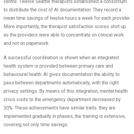
centre. Twelve Seattle therapists established a consortium
to distribute the cost of AI documentation. They record a
mean time savings of twelve hours a week for each provider.
More importantly, the therapist satisfaction scores shot up
as the providers were able to concentrate on clinical work
and not on paperwork.
A successful coordination is shown when an integrated
health system is provided between primary care and
behavioural health. AI gives documentation the ability to
pass between departments automatically, with the right
privacy settings. By means of this integration, mental health
crisis visits to the emergency department decreased by
30%. These achievements have similar traits: they are
implemented gradually in phases, the training is extensive,
covering not only time savings.