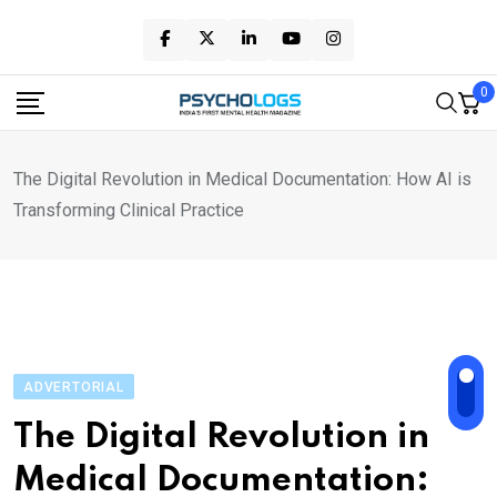
Skip
to
content
0
The Digital Revolution in Medical Documentation: How AI is
Transforming Clinical Practice
ADVERTORIAL
The Digital Revolution in
Medical Documentation: