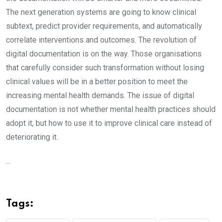
The next generation systems are going to know clinical
subtext, predict provider requirements, and automatically
correlate interventions and outcomes. The revolution of
digital documentation is on the way. Those organisations
that carefully consider such transformation without losing
clinical values will be in a better position to meet the
increasing mental health demands. The issue of digital
documentation is not whether mental health practices should
adopt it, but how to use it to improve clinical care instead of
deteriorating it.
...
Tags: