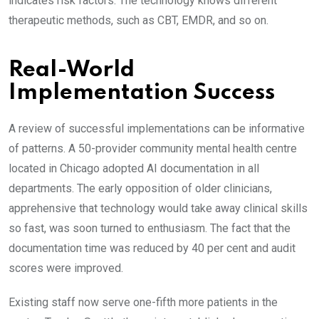
indicates risk factors. The technology knows different
therapeutic methods, such as CBT, EMDR, and so on.
Real-World
Implementation Success
A review of successful implementations can be informative
of patterns. A 50-provider community mental health centre
located in Chicago adopted AI documentation in all
departments. The early opposition of older clinicians,
apprehensive that technology would take away clinical skills
so fast, was soon turned to enthusiasm. The fact that the
documentation time was reduced by 40 per cent and audit
scores were improved.
Existing staff now serve one-fifth more patients in the