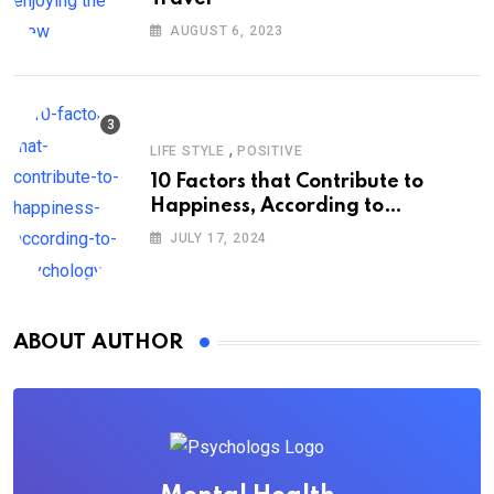
AUGUST 6, 2023
,
LIFE STYLE
POSITIVE
10 Factors that Contribute to
Happiness, According to
Psychology
JULY 17, 2024
ABOUT AUTHOR