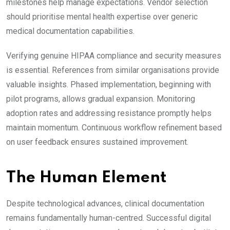
milestones help manage expectations. Vendor selection
should prioritise mental health expertise over generic
medical documentation capabilities.
Verifying genuine HIPAA compliance and security measures
is essential. References from similar organisations provide
valuable insights. Phased implementation, beginning with
pilot programs, allows gradual expansion. Monitoring
adoption rates and addressing resistance promptly helps
maintain momentum. Continuous workflow refinement based
on user feedback ensures sustained improvement.
The Human Element
Despite technological advances, clinical documentation
remains fundamentally human-centred. Successful digital