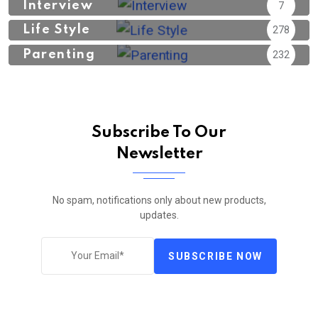
Interview
7
Life Style
278
Parenting
232
Subscribe To Our
Newsletter
No spam, notifications only about new products,
updates.
SUBSCRIBE NOW