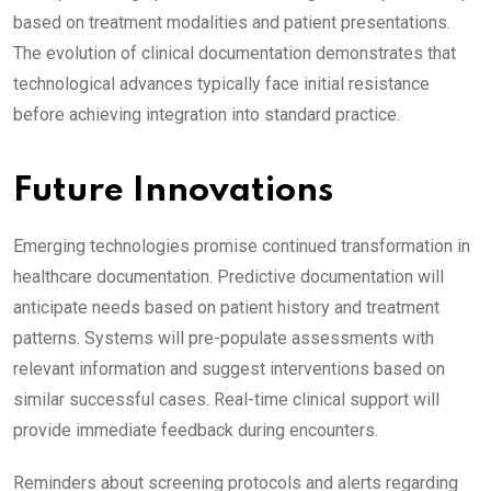
based on treatment modalities and patient presentations.
The evolution of clinical documentation demonstrates that
technological advances typically face initial resistance
before achieving integration into standard practice.
Future Innovations
Emerging technologies promise continued transformation in
healthcare documentation. Predictive documentation will
anticipate needs based on patient history and treatment
patterns. Systems will pre-populate assessments with
relevant information and suggest interventions based on
similar successful cases. Real-time clinical support will
provide immediate feedback during encounters.
Reminders about screening protocols and alerts regarding