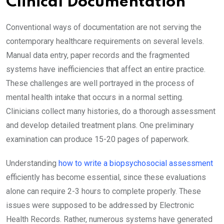
Clinical Documentation
Conventional ways of documentation are not serving the
contemporary healthcare requirements on several levels.
Manual data entry, paper records and the fragmented
systems have inefficiencies that affect an entire practice.
These challenges are well portrayed in the process of
mental health intake that occurs in a normal setting.
Clinicians collect many histories, do a thorough assessment
and develop detailed treatment plans. One preliminary
examination can produce 15-20 pages of paperwork.
Understanding
how to write a biopsychosocial assessment
efficiently has become essential, since these evaluations
alone can require 2-3 hours to complete properly. These
issues were supposed to be addressed by Electronic
Health Records. Rather, numerous systems have generated