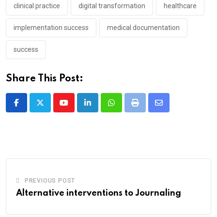
clinical practice
digital transformation
healthcare
implementation success
medical documentation
success
Share This Post:
Youtube
LinkedIn
Whatsapp
Print
Share
via
Email
PREVIOUS POST
Alternative interventions to Journaling