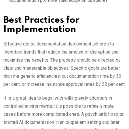
documentation promote valid adoption obstacles.
Best Practices for
Implementation
Effective digital documentation deployment adheres to
identified trends that reduce the amount of disruption and
maximise the benefits. The process should be directed by
clear and measurable objectives. Specific goals are better
than the generic efficiencies: cut documentation time by 30
per cent, or increase insurance approval rates by 20 per cent.
It is a great idea to begin with willing early adopters in
controlled environments. It is possible to refine simple
cases before more complicated ones. A psychiatric hospital
started AI documentation in an outpatient setting and later