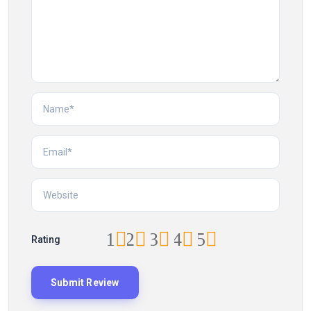
1
2
3
4
5
Rating