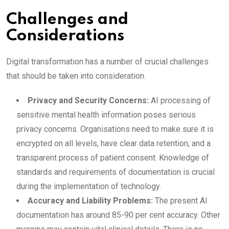
Challenges and
Considerations
Digital transformation has a number of crucial challenges
that should be taken into consideration.
Privacy and Security Concerns:
AI processing of
sensitive mental health information poses serious
privacy concerns. Organisations need to make sure it is
encrypted on all levels, have clear data retention, and a
transparent process of patient consent. Knowledge of
standards and requirements of documentation is crucial
during the implementation of technology.
Accuracy and Liability Problems:
The present AI
documentation has around 85-90 per cent accuracy. Other