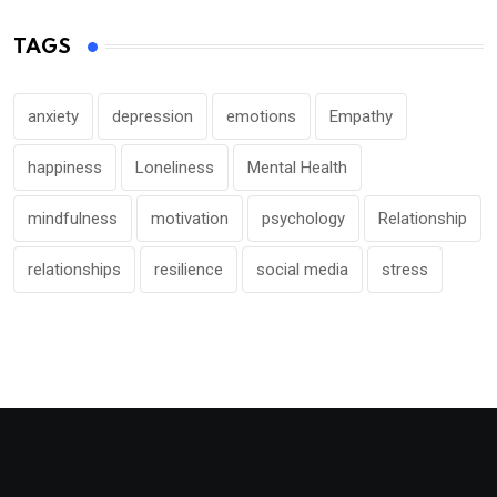
TAGS
anxiety
depression
emotions
Empathy
happiness
Loneliness
Mental Health
mindfulness
motivation
psychology
Relationship
relationships
resilience
social media
stress