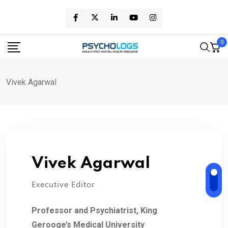
Skip
to
content
0
Vivek Agarwal
Vivek Agarwal
Executive Editor
Professor and Psychiatrist, King
Gerooge’s Medical University