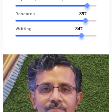
89%
Research
84%
Writting