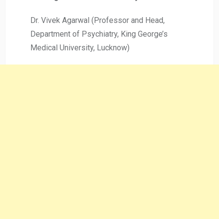
Dr. Vivek Agarwal (Professor and Head,
Department of Psychiatry, King George’s
Medical University, Lucknow)