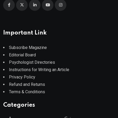
Important Link
Subscribe Magazine
Editorial Board
Psychologist Directories
Instructions for Writing an Article
Privacy Policy
Refund and Returns
Terms & Conditions
Categories