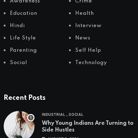
Awareness
Crime
Education
Health
Hindi
Interview
Life Style
News
Parenting
Self Help
Social
Technology
Recent Posts
,
INDUSTRIAL
SOCIAL
Why Young Indians Are Turning to
Side Hustles