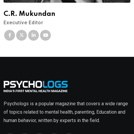
C.R. Mukundan
Executive Editor
Psychologs is a popular magazine that covers a wide range
of topics related to mental health, parenting, Education and
human behavior, written by experts in the field.