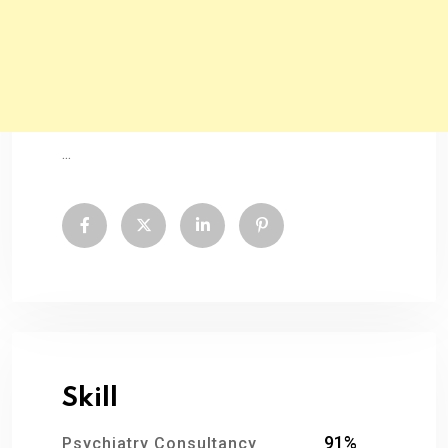
...
Skill
91%
Psychiatry Consultancy