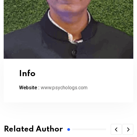
Info
Website :
www.psychologs.com
Related Author