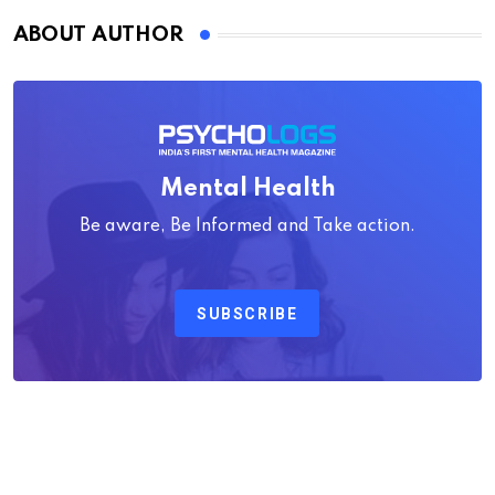
ABOUT AUTHOR
Mental Health
Be aware, Be Informed and Take action.
SUBSCRIBE