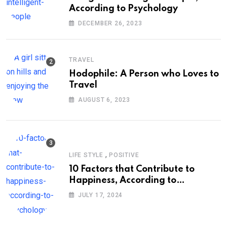
According to Psychology
DECEMBER 26, 2023
TRAVEL
Hodophile: A Person who Loves to
Travel
AUGUST 6, 2023
,
LIFE STYLE
POSITIVE
10 Factors that Contribute to
Happiness, According to
Psychology
JULY 17, 2024