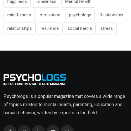
happiness
Loneliness
Mental Health
mindfulness
motivation
psychology
Relationship
relationships
resilience
social media
stress
Psychologs is a popular magazine that covers a wide range
of topics related to mental health, parenting, Education and
human behavior, written by experts in the field.