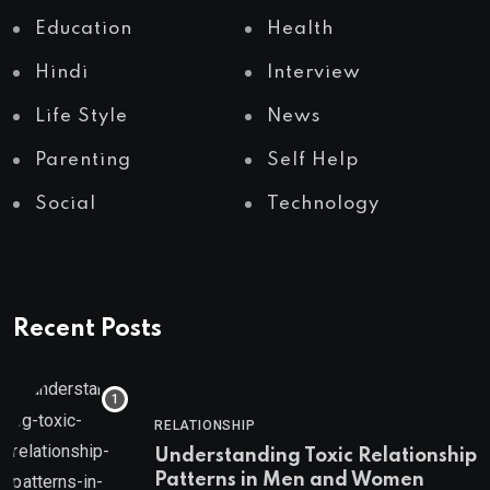
Education
Health
Hindi
Interview
Life Style
News
Parenting
Self Help
Social
Technology
Recent Posts
RELATIONSHIP
Understanding Toxic Relationship
Patterns in Men and Women