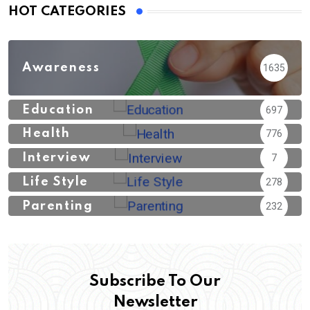
HOT CATEGORIES
Awareness
1635
Education
697
Health
776
Interview
7
Life Style
278
Parenting
232
Subscribe To Our
Newsletter