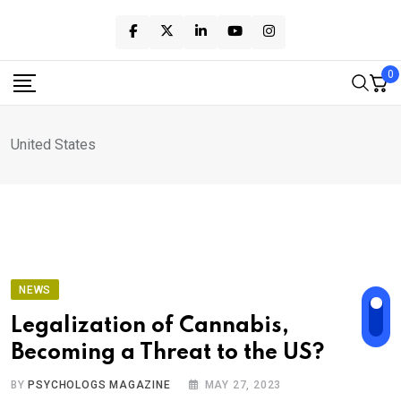
Skip
to
content
0
United States
NEWS
Legalization of Cannabis,
Becoming a Threat to the US?
BY
PSYCHOLOGS MAGAZINE
MAY 27, 2023