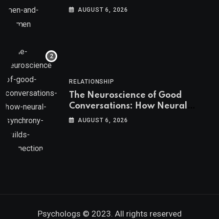
AUGUST 6, 2026
RELATIONSHIP
The Neuroscience of Good
Conversations: How Neural
Synchrony Builds Connection
AUGUST 6, 2026
Psychologs © 2023. All rights reserved