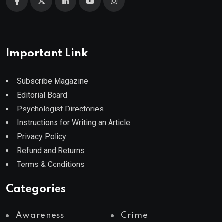
Important Link
Subscribe Magazine
Editorial Board
Psychologist Directories
Instructions for Writing an Article
Privacy Policy
Refund and Returns
Terms & Conditions
Categories
Awareness
Crime