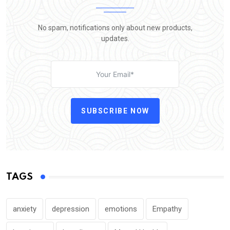
No spam, notifications only about new products,
updates.
SUBSCRIBE NOW
TAGS
anxiety
depression
emotions
Empathy