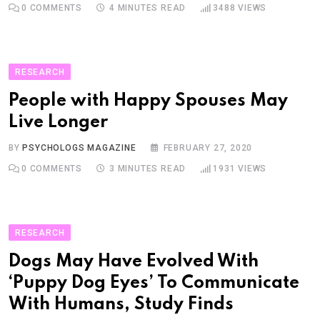
0
COMMENTS
4 MINUTES READ
3488
VIEWS
RESEARCH
People with Happy Spouses May
Live Longer
BY
PSYCHOLOGS MAGAZINE
FEBRUARY 27, 2020
0
COMMENTS
3 MINUTES READ
1931
VIEWS
RESEARCH
Dogs May Have Evolved With
‘Puppy Dog Eyes’ To Communicate
With Humans, Study Finds