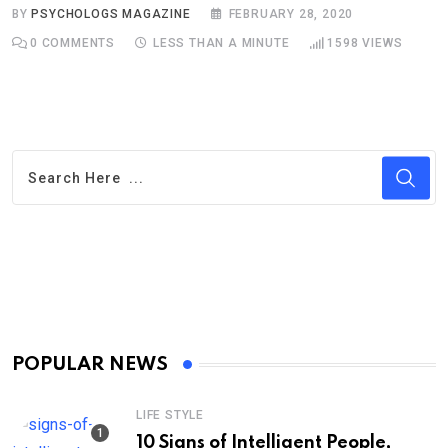
BY
PSYCHOLOGS MAGAZINE
FEBRUARY 28, 2020
0
COMMENTS
LESS THAN A MINUTE
1598
VIEWS
POPULAR NEWS
LIFE STYLE
10 Signs of Intelligent People,