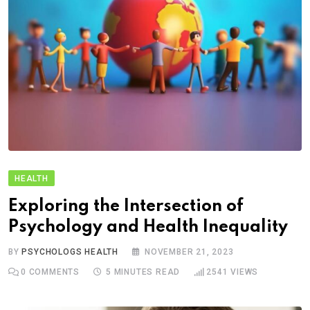
HEALTH
Exploring the Intersection of
Psychology and Health Inequality
BY
PSYCHOLOGS HEALTH
NOVEMBER 21, 2023
0
COMMENTS
5 MINUTES READ
2541
VIEWS