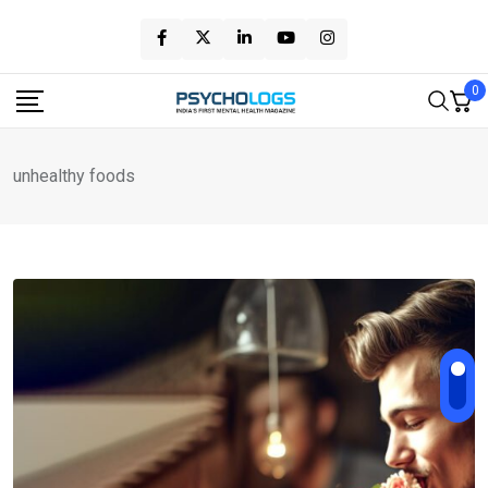
Skip
to
content
0
unhealthy foods