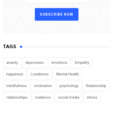
SUBSCRIBE NOW
TAGS
anxiety
depression
emotions
Empathy
happiness
Loneliness
Mental Health
mindfulness
motivation
psychology
Relationship
relationships
resilience
social media
stress