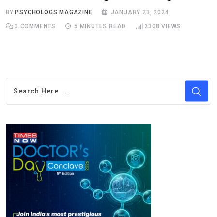
BY
PSYCHOLOGS MAGAZINE
JANUARY 23, 2024
0
COMMENTS
5 MINUTES READ
2308
VIEWS