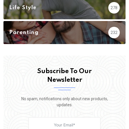
Life Style
278
Parenting
232
Subscribe To Our
Newsletter
No spam, notifications only about new products,
updates.