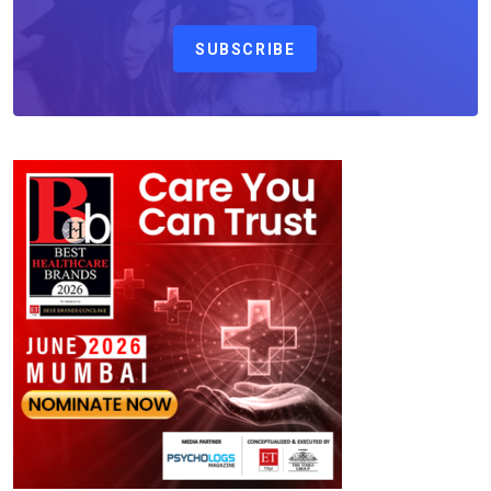
SUBSCRIBE