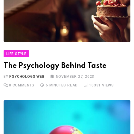
LIFE STYLE
The Psychology Behind Taste
BY
PSYCHOLOGS WEB
NOVEMBER 27, 2023
0
COMMENTS
6 MINUTES READ
10331
VIEWS