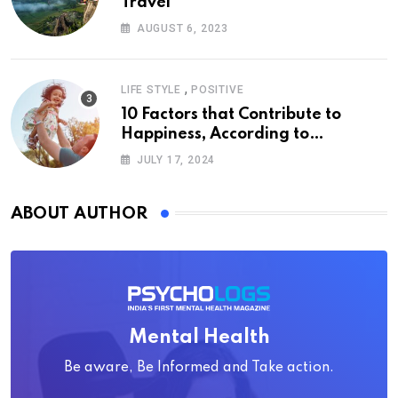
Travel
AUGUST 6, 2023
,
LIFE STYLE
POSITIVE
10 Factors that Contribute to
Happiness, According to
Psychology
JULY 17, 2024
ABOUT AUTHOR
Mental Health
Be aware, Be Informed and Take action.