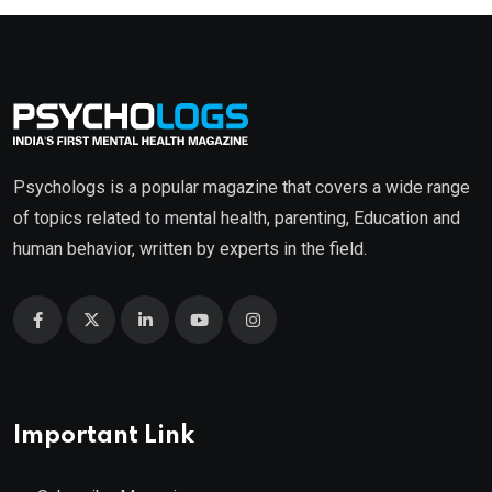
Psychologs is a popular magazine that covers a wide range
of topics related to mental health, parenting, Education and
human behavior, written by experts in the field.
Important Link