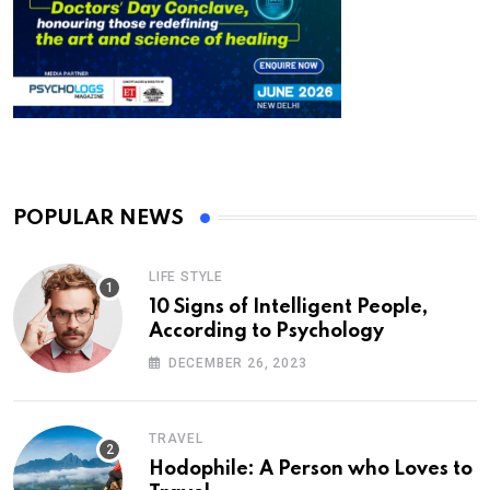
POPULAR NEWS
LIFE STYLE
10 Signs of Intelligent People,
According to Psychology
DECEMBER 26, 2023
TRAVEL
Hodophile: A Person who Loves to