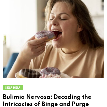
SELF HELP
Bulimia Nervosa: Decoding the
Intricacies of Binge and Purge