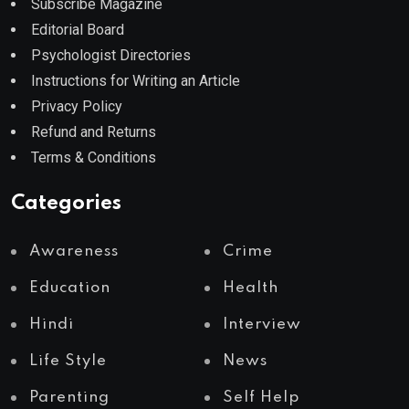
Subscribe Magazine
Editorial Board
Psychologist Directories
Instructions for Writing an Article
Privacy Policy
Refund and Returns
Terms & Conditions
Categories
Awareness
Crime
Education
Health
Hindi
Interview
Life Style
News
Parenting
Self Help