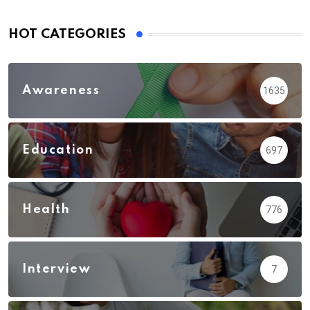
HOT CATEGORIES
Awareness
1635
Education
697
Health
776
Interview
7