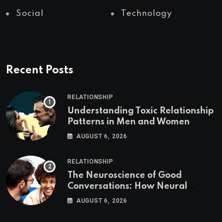
Social
Technology
Recent Posts
RELATIONSHIP
Understanding Toxic Relationship
Patterns in Men and Women
AUGUST 6, 2026
RELATIONSHIP
The Neuroscience of Good
Conversations: How Neural
Synchrony Builds Connection
AUGUST 6, 2026