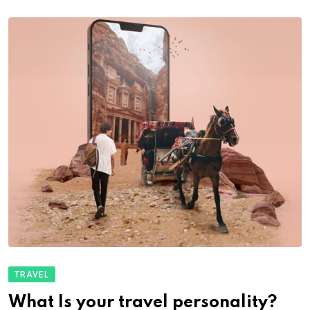
TRAVEL
What Is your travel personality?