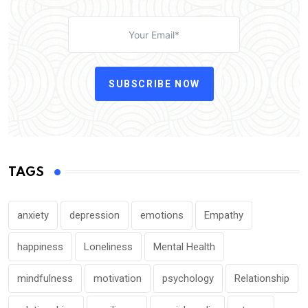
SUBSCRIBE NOW
TAGS
anxiety
depression
emotions
Empathy
happiness
Loneliness
Mental Health
mindfulness
motivation
psychology
Relationship