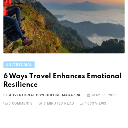
ADVERTORIAL
6 Ways Travel Enhances Emotional
Resilience
BY
ADVERTORIAL PSYCHOLOGS MAGAZINE
MAY 15, 2025
0
COMMENTS
3 MINUTES READ
1003
VIEWS