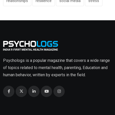
relationships
resilience
social media
stress
Psychologs is a popular magazine that covers a wide range
of topics related to mental health, parenting, Education and
human behavior, written by experts in the field.