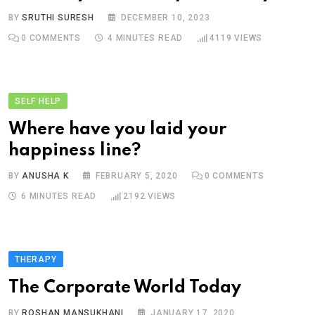
BY
SRUTHI SURESH
DECEMBER 10, 2023
0
COMMENTS
4 MINUTES READ
4119
VIEWS
SELF HELP
Where have you laid your
happiness line?
BY
ANUSHA K
FEBRUARY 5, 2020
0
COMMENTS
6 MINUTES READ
2192
VIEWS
THERAPY
The Corporate World Today
BY
ROSHAN MANSUKHANI
JANUARY 17, 2020