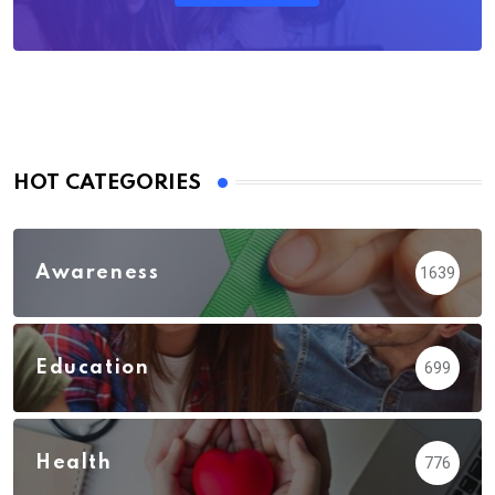
HOT CATEGORIES
Awareness
1639
Education
699
Health
776