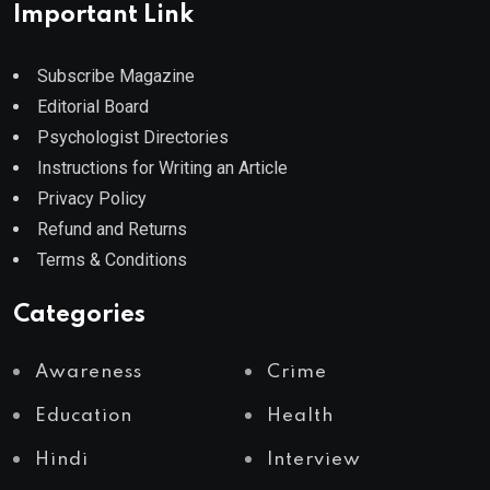
Important Link
Subscribe Magazine
Editorial Board
Psychologist Directories
Instructions for Writing an Article
Privacy Policy
Refund and Returns
Terms & Conditions
Categories
Awareness
Crime
Education
Health
Hindi
Interview