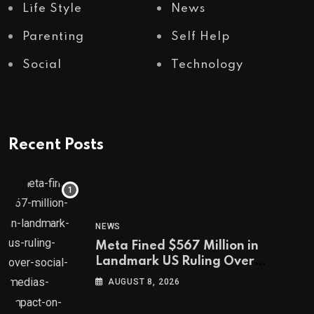
Life Style
News
Parenting
Self Help
Social
Technology
Recent Posts
NEWS
Meta Fined $567 Million in
Landmark US Ruling Over
Social Media’s Impact on Children
AUGUST 8, 2026