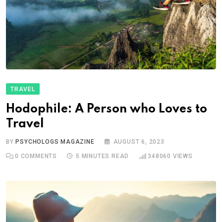
TRAVEL
Hodophile: A Person who Loves to
Travel
BY
PSYCHOLOGS MAGAZINE
AUGUST 6, 2023
0
COMMENTS
5 MINUTES READ
348060
VIEWS