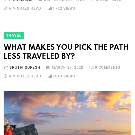
6 MINUTES READ
1762
VIEWS
TRAVEL
WHAT MAKES YOU PICK THE PATH
LESS TRAVELED BY?
BY
SRUTHI SURESH
MARCH 27, 2020
0
COMMENTS
4 MINUTES READ
1613
VIEWS