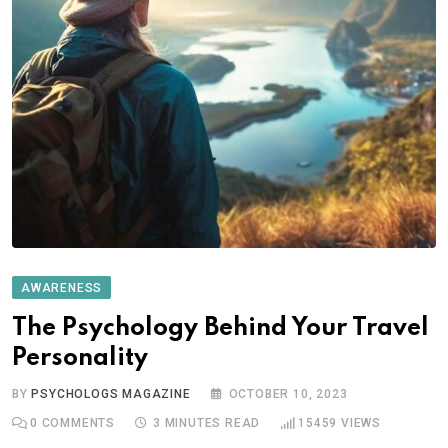
AWARENESS
The Psychology Behind Your Travel
Personality
BY
PSYCHOLOGS MAGAZINE
OCTOBER 10, 2023
0
COMMENTS
3 MINUTES READ
15459
VIEWS