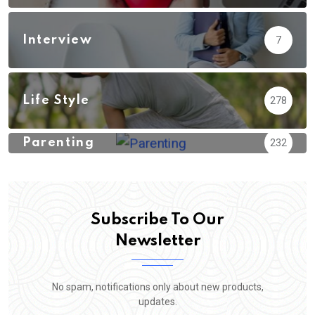
Interview
7
Life Style
278
Parenting
232
Subscribe To Our
Newsletter
No spam, notifications only about new products,
updates.