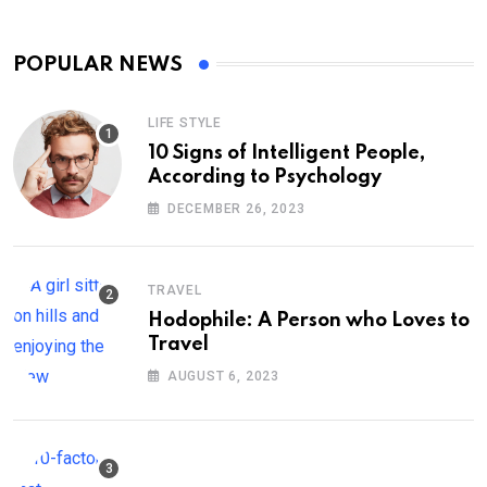
POPULAR NEWS
LIFE STYLE
10 Signs of Intelligent People,
According to Psychology
DECEMBER 26, 2023
TRAVEL
Hodophile: A Person who Loves to
Travel
AUGUST 6, 2023