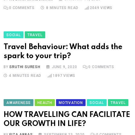
0
COMMENTS
8 MINUTES READ
2049
VIEWS
SOCIAL
TRAVEL
Travel Behaviour: What adds the
spark to your trip?
BY
SRUTHI SURESH
JUNE 9, 2020
0
COMMENTS
4 MINUTES READ
1897
VIEWS
AWARENESS
HEALTH
MOTIVATION
SOCIAL
TRAVEL
HOW TRAVELLING CAN FACILITATE
OUR GROWTH IN LIFE?
BY
FIZA ABBAS
SEPTEMBER 23, 2020
0
COMMENTS