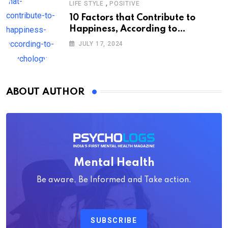
,
LIFE STYLE
POSITIVE
10 Factors that Contribute to
Happiness, According to
Psychology
JULY 17, 2024
ABOUT AUTHOR
Mental Health
Be aware, Be Informed and Take action.
SUBSCRIBE