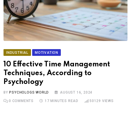
INDUSTRIAL
MOTIVATION
10 Effective Time Management
Techniques, According to
Psychology
BY
PSYCHOLOGS WORLD
AUGUST 16, 2024
0
COMMENTS
17 MINUTES READ
50129
VIEWS