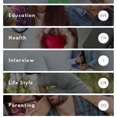
Education
699
Health
776
Interview
7
Life Style
278
Parenting
232