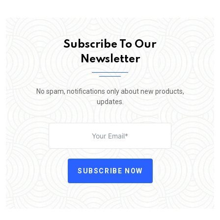
Subscribe To Our
Newsletter
No spam, notifications only about new products,
updates.
SUBSCRIBE NOW