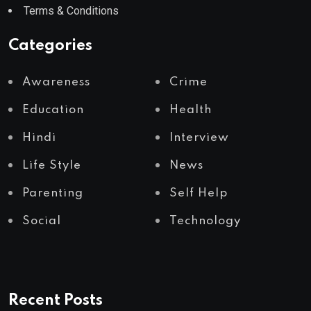
Terms & Conditions
Categories
Awareness
Crime
Education
Health
Hindi
Interview
Life Style
News
Parenting
Self Help
Social
Technology
Recent Posts