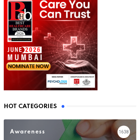
HOT CATEGORIES
Awareness
1638