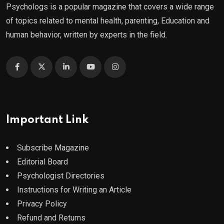
Psychologs is a popular magazine that covers a wide range
of topics related to mental health, parenting, Education and
human behavior, written by experts in the field.
Important Link
Subscribe Magazine
Editorial Board
Psychologist Directories
Instructions for Writing an Article
Privacy Policy
Refund and Returns