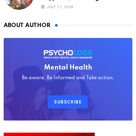
Psychology
JULY 17, 2024
ABOUT AUTHOR
Mental Health
Be aware, Be Informed and Take action.
SUBSCRIBE