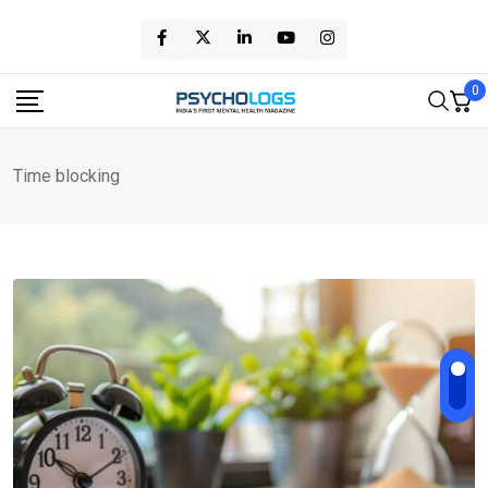
Skip
to
content
0
Time blocking