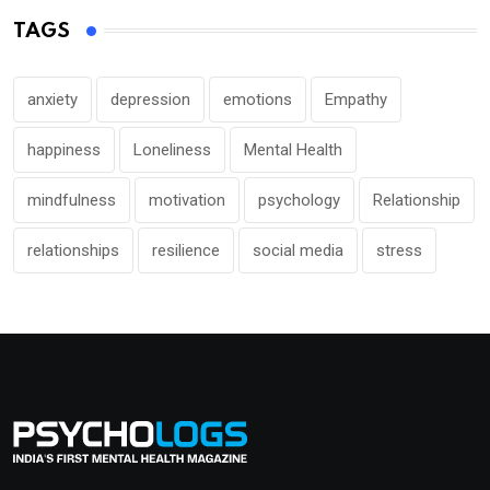
TAGS
anxiety
depression
emotions
Empathy
happiness
Loneliness
Mental Health
mindfulness
motivation
psychology
Relationship
relationships
resilience
social media
stress