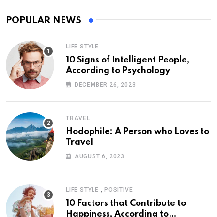
POPULAR NEWS
LIFE STYLE
10 Signs of Intelligent People,
According to Psychology
DECEMBER 26, 2023
TRAVEL
Hodophile: A Person who Loves to
Travel
AUGUST 6, 2023
,
LIFE STYLE
POSITIVE
10 Factors that Contribute to
Happiness, According to