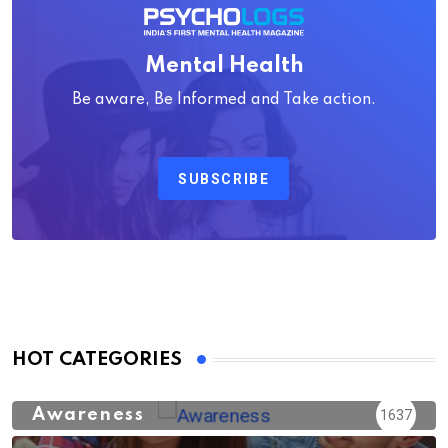
Mental Health
Be aware, Be Informed and Take action.
SUBSCRIBE
HOT CATEGORIES
Awareness
1637