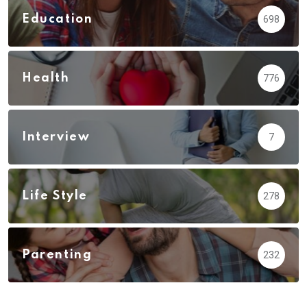
Education
698
Health
776
Interview
7
Life Style
278
Parenting
232