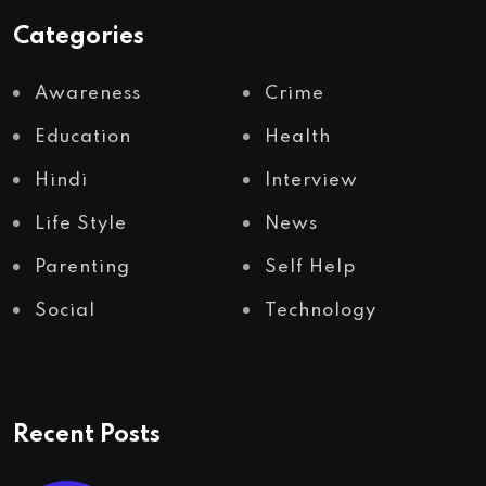
Categories
Awareness
Crime
Education
Health
Hindi
Interview
Life Style
News
Parenting
Self Help
Social
Technology
Recent Posts