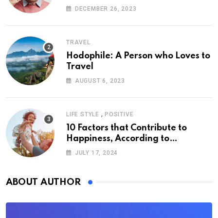
DECEMBER 26, 2023
TRAVEL
Hodophile: A Person who Loves to
Travel
AUGUST 6, 2023
,
LIFE STYLE
POSITIVE
10 Factors that Contribute to
Happiness, According to
Psychology
JULY 17, 2024
ABOUT AUTHOR