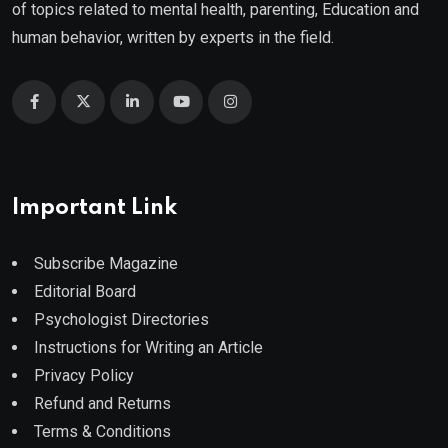
of topics related to mental health, parenting, Education and
human behavior, written by experts in the field.
Important Link
Subscribe Magazine
Editorial Board
Psychologist Directories
Instructions for Writing an Article
Privacy Policy
Refund and Returns
Terms & Conditions