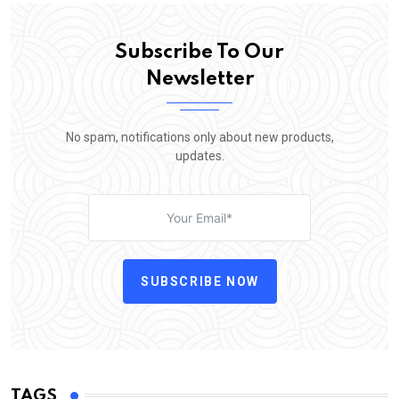
Subscribe To Our
Newsletter
No spam, notifications only about new products,
updates.
SUBSCRIBE NOW
TAGS