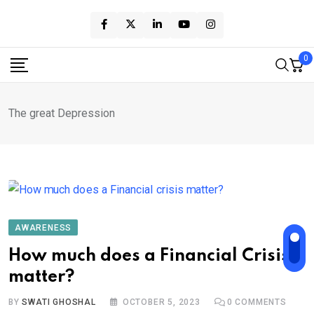
Skip
to
content
0
The great Depression
AWARENESS
How much does a Financial Crisis
matter?
BY
SWATI GHOSHAL
OCTOBER 5, 2023
0
COMMENTS