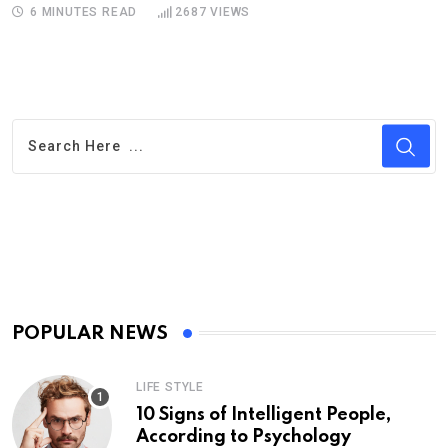
6 MINUTES READ
2687
VIEWS
POPULAR NEWS
LIFE STYLE
10 Signs of Intelligent People,
According to Psychology