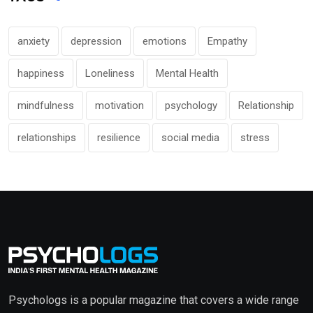
anxiety
depression
emotions
Empathy
happiness
Loneliness
Mental Health
mindfulness
motivation
psychology
Relationship
relationships
resilience
social media
stress
Psychologs is a popular magazine that covers a wide range