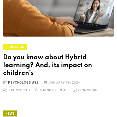
EDUCATION
Do you know about Hybrid
learning? And, its impact on
children’s
BY
PSYCHOLOGS WEB
JANUARY 19, 2024
0
COMMENTS
5 MINUTES READ
2196
VIEWS
NEWS