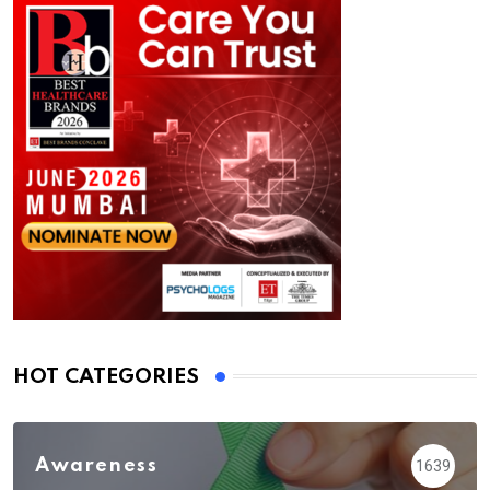
HOT CATEGORIES
Awareness
1639