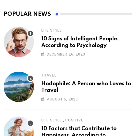
POPULAR NEWS
LIFE STYLE
10 Signs of Intelligent People,
According to Psychology
DECEMBER 26, 2023
TRAVEL
Hodophile: A Person who Loves to
Travel
AUGUST 6, 2023
,
LIFE STYLE
POSITIVE
10 Factors that Contribute to
Happiness, According to