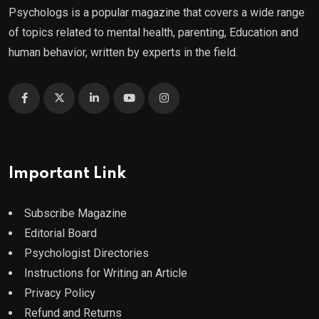
Psychologs is a popular magazine that covers a wide range
of topics related to mental health, parenting, Education and
human behavior, written by experts in the field.
Important Link
Subscribe Magazine
Editorial Board
Psychologist Directories
Instructions for Writing an Article
Privacy Policy
Refund and Returns