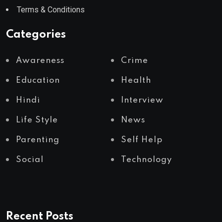
Terms & Conditions
Categories
Awareness
Crime
Education
Health
Hindi
Interview
Life Style
News
Parenting
Self Help
Social
Technology
Recent Posts