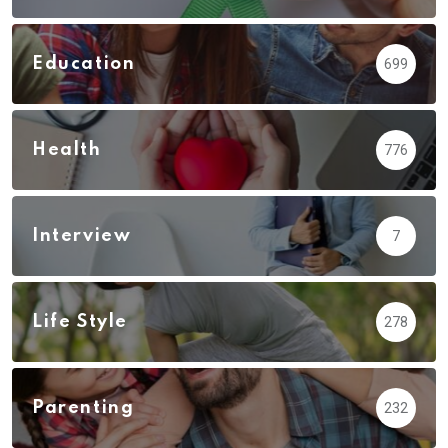
Education
699
Health
776
Interview
7
Life Style
278
Parenting
232