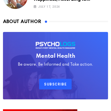
Psychology
JULY 17, 2024
ABOUT AUTHOR
Mental Health
Be aware, Be Informed and Take action.
SUBSCRIBE