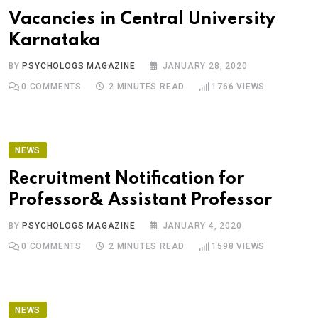
Vacancies in Central University
Karnataka
BY
PSYCHOLOGS MAGAZINE
JANUARY 28, 2020
0
COMMENTS
2 MINUTES READ
1766
VIEWS
NEWS
Recruitment Notification for
Professor& Assistant Professor
BY
PSYCHOLOGS MAGAZINE
JANUARY 4, 2020
0
COMMENTS
2 MINUTES READ
1598
VIEWS
NEWS