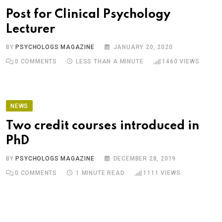
Post for Clinical Psychology
Lecturer
BY
PSYCHOLOGS MAGAZINE
JANUARY 20, 2020
0
COMMENTS
LESS THAN A MINUTE
1460
VIEWS
NEWS
Two credit courses introduced in
PhD
BY
PSYCHOLOGS MAGAZINE
DECEMBER 28, 2019
0
COMMENTS
1 MINUTE READ
1111
VIEWS