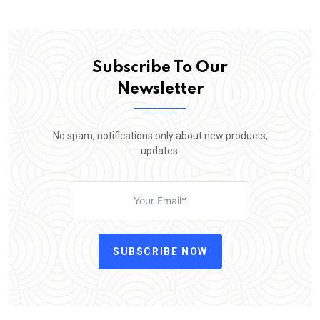
Subscribe To Our
Newsletter
No spam, notifications only about new products,
updates.
SUBSCRIBE NOW