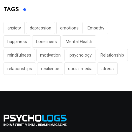
TAGS
anxiety
depression
emotions
Empathy
happiness
Loneliness
Mental Health
mindfulness
motivation
psychology
Relationship
relationships
resilience
social media
stress