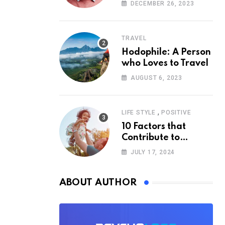
According to
DECEMBER 26, 2023
Psychology
TRAVEL
Hodophile: A Person
who Loves to Travel
AUGUST 6, 2023
,
LIFE STYLE
POSITIVE
10 Factors that
Contribute to
Happiness,
JULY 17, 2024
According to
Psychology
ABOUT AUTHOR