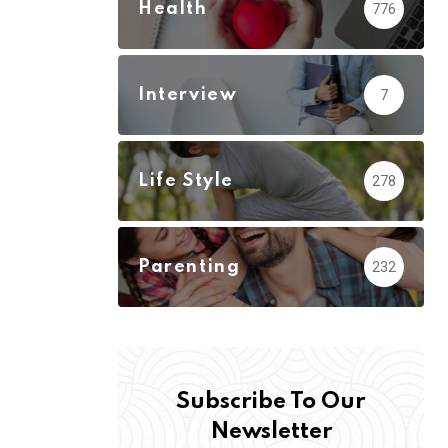
Health
776
Interview
7
Life Style
278
Parenting
232
Subscribe To Our
Newsletter