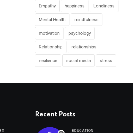
Empathy
happiness
Loneliness
Mental Health
mindfulness
motivation
psychology
Relationship
relationships
resilience
social media
stress
Recent Posts
me
EDUCATION