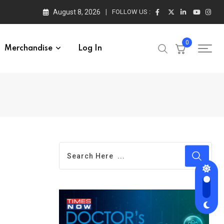
August 8, 2026
FOLLOW US :
0
Merchandise
Log In