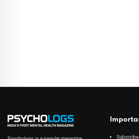
Importa
Subscribe
Psychologs is a popular magazine