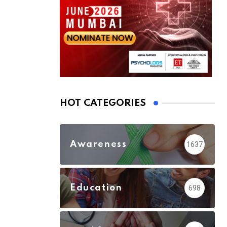
HOT CATEGORIES
Awareness
1637
Education
698