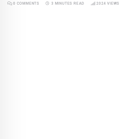
0
COMMENTS
3 MINUTES READ
2024
VIEWS