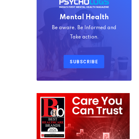
Mental Health
Be aware, Be Informed and
Take action.
SUBSCRIBE