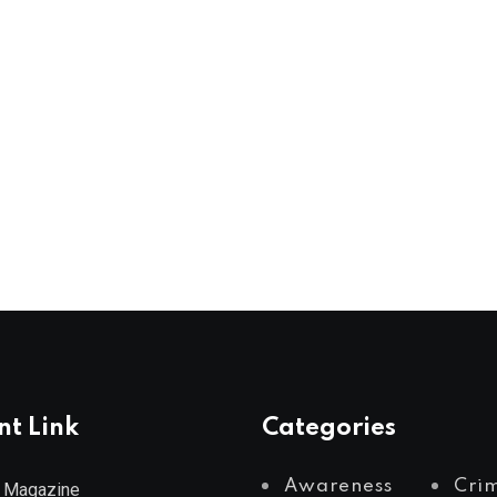
nt Link
Categories
Awareness
Cri
 Magazine