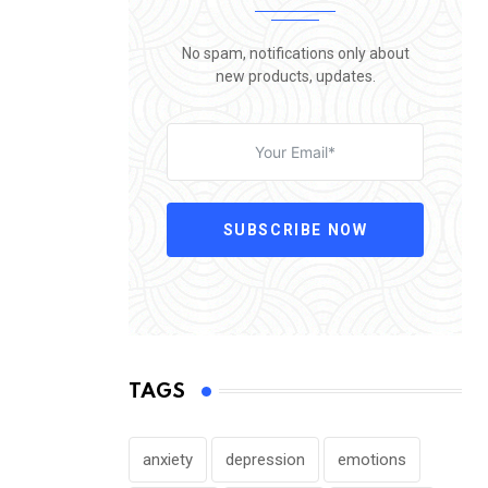
No spam, notifications only about
new products, updates.
SUBSCRIBE NOW
TAGS
anxiety
depression
emotions