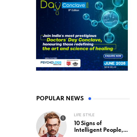
POPULAR NEWS
LIFE STYLE
10 Signs of
Intelligent People,