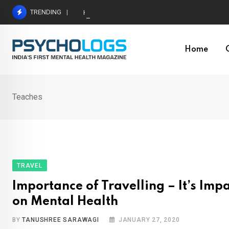
Skip
TRENDING
Hetairos AI Predicts Brain Tumour Molecular Subt
to
content
Home
Teaches
TRAVEL
Importance of Travelling – It’s Imp
on Mental Health
BY
TANUSHREE SARAWAGI
JANUARY 27, 2020