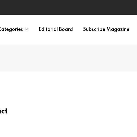
ypes in 12 Minutes
Categories
Editorial Board
Subscribe Magazine
act