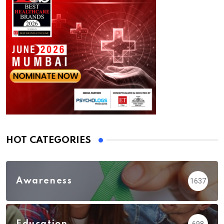
HOT CATEGORIES
Awareness
1637
Education
698