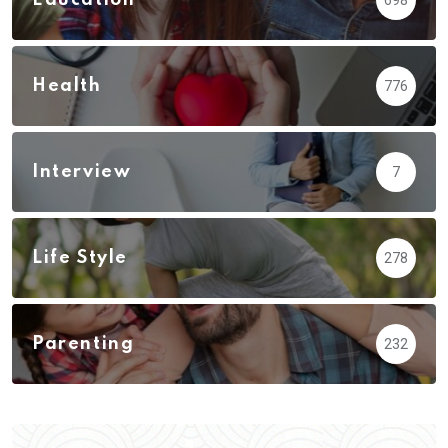
Health
776
Interview
7
Life Style
278
Parenting
232