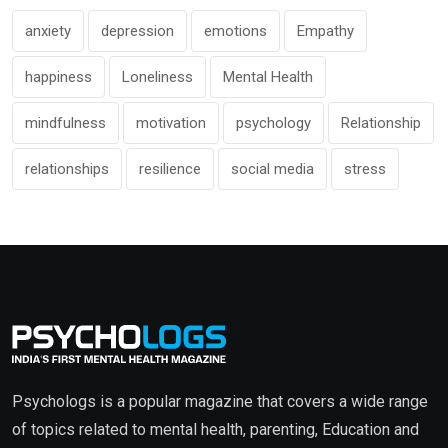
anxiety
depression
emotions
Empathy
happiness
Loneliness
Mental Health
mindfulness
motivation
psychology
Relationship
relationships
resilience
social media
stress
Psychologs is a popular magazine that covers a wide range
of topics related to mental health, parenting, Education and