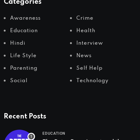
Categories
Awareness
Crime
Education
Health
Hindi
Interview
Life Style
News
Parenting
Self Help
Social
Technology
Recent Posts
EDUCATION