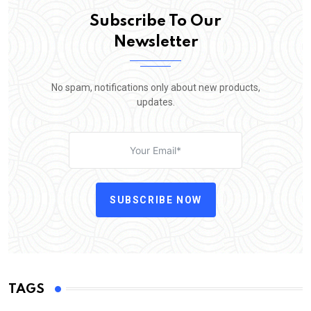
Subscribe To Our
Newsletter
No spam, notifications only about new products,
updates.
SUBSCRIBE NOW
TAGS