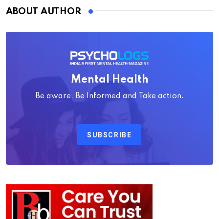
ABOUT AUTHOR
Mental Health
Be aware, Be Informed and Take action.
SUBSCRIBE