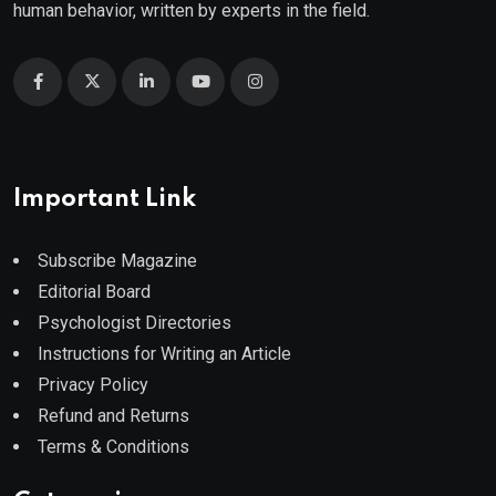
human behavior, written by experts in the field.
Important Link
Subscribe Magazine
Editorial Board
Psychologist Directories
Instructions for Writing an Article
Privacy Policy
Refund and Returns
Terms & Conditions