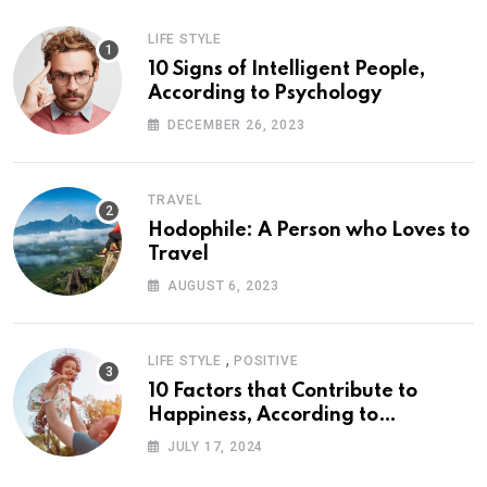
LIFE STYLE
10 Signs of Intelligent People,
According to Psychology
DECEMBER 26, 2023
TRAVEL
Hodophile: A Person who Loves to
Travel
AUGUST 6, 2023
,
LIFE STYLE
POSITIVE
10 Factors that Contribute to
Happiness, According to
Psychology
JULY 17, 2024