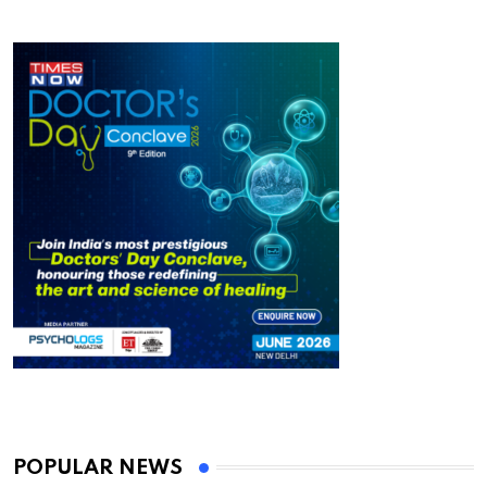
POPULAR NEWS