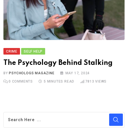
CRIME
SELF HELP
The Psychology Behind Stalking
BY
PSYCHOLOGS MAGAZINE
MAY 17, 2024
0
COMMENTS
5 MINUTES READ
7813
VIEWS