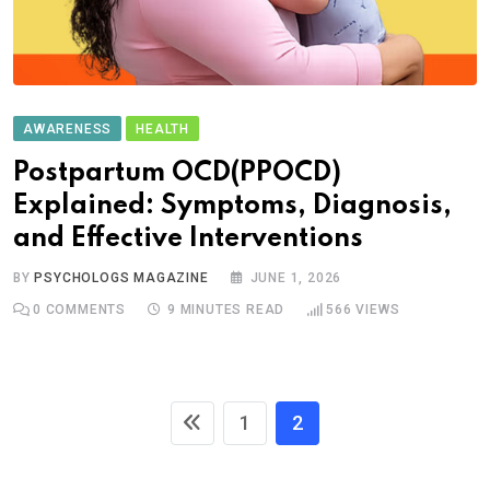
AWARENESS
HEALTH
Postpartum OCD(PPOCD)
Explained: Symptoms, Diagnosis,
and Effective Interventions
BY
PSYCHOLOGS MAGAZINE
JUNE 1, 2026
0
COMMENTS
9 MINUTES READ
566
VIEWS
1
2