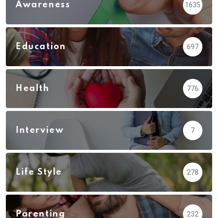
Awareness
1635
Education
697
Health
776
Interview
7
Life Style
278
Parenting
232