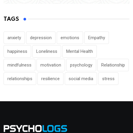
TAGS
anxiety
depression
emotions
Empathy
happiness
Loneliness
Mental Health
mindfulness
motivation
psychology
Relationship
relationships
resilience
social media
stress