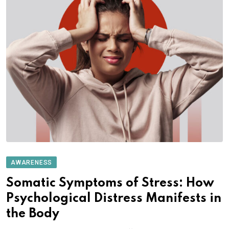
AWARENESS
Somatic Symptoms of Stress: How
Psychological Distress Manifests in
the Body