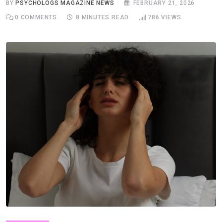
BY
PSYCHOLOGS MAGAZINE NEWS
FEBRUARY 21, 2026
0
COMMENTS
8 MINUTES READ
786
VIEWS