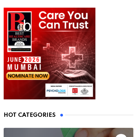
HOT CATEGORIES