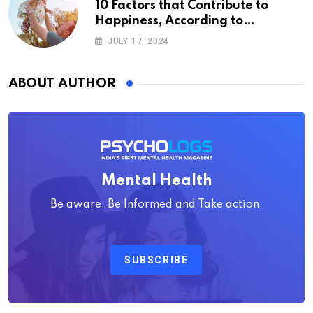
10 Factors that Contribute to
Happiness, According to
Psychology
JULY 17, 2024
ABOUT AUTHOR
Mental Health
Be aware, Be Informed and Take action.
SUBSCRIBE