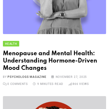
HEALTH
Menopause and Mental Health:
Understanding Hormone-Driven
Mood Changes
BY
PSYCHOLOGS MAGAZINE
NOVEMBER 27, 2025
0
COMMENTS
9 MINUTES READ
866
VIEWS