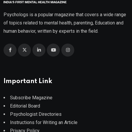
Psychologs is a popular magazine that covers a wide range
of topics related to mental health, parenting, Education and
human behavior, written by experts in the field.
Important Link
Subscribe Magazine
Editorial Board
Psychologist Directories
Instructions for Writing an Article
Privacy Policy