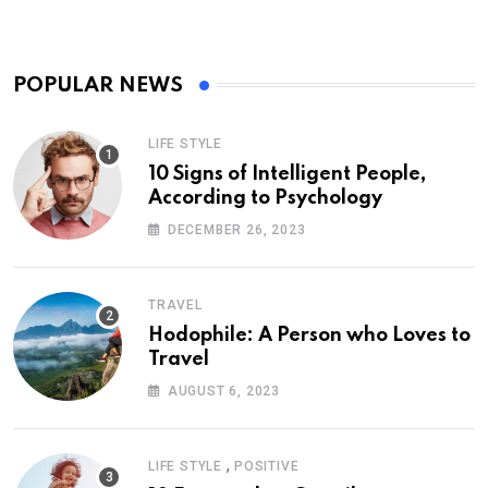
POPULAR NEWS
LIFE STYLE
10 Signs of Intelligent People,
According to Psychology
DECEMBER 26, 2023
TRAVEL
Hodophile: A Person who Loves to
Travel
AUGUST 6, 2023
,
LIFE STYLE
POSITIVE