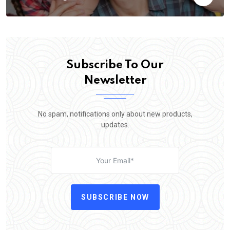
Subscribe To Our
Newsletter
No spam, notifications only about new products,
updates.
SUBSCRIBE NOW