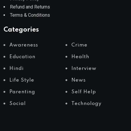
Refund and Returns
Terms & Conditions
Categories
Awareness
Crime
Education
Health
Hindi
Interview
Life Style
News
Parenting
Self Help
Social
Technology