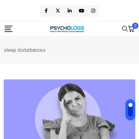
Skip
to
content
0
sleep disturbances