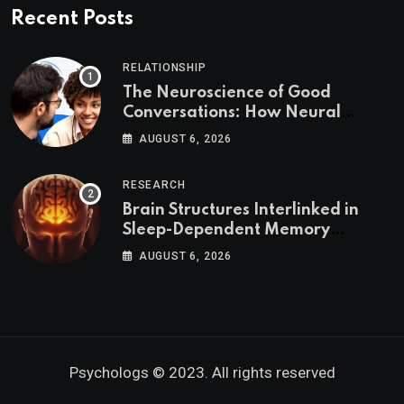
Recent Posts
RELATIONSHIP
The Neuroscience of Good
Conversations: How Neural
Synchrony Builds Connection
AUGUST 6, 2026
RESEARCH
Brain Structures Interlinked in
Sleep-Dependent Memory
Consolidation
AUGUST 6, 2026
Psychologs © 2023. All rights reserved