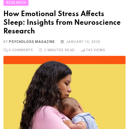
RESEARCH
How Emotional Stress Affects
Sleep: Insights from Neuroscience
Research
BY
PSYCHOLOGS MAGAZINE
JANUARY 16, 2026
0
COMMENTS
2 MINUTES READ
745
VIEWS