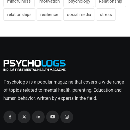
mindfulness
motivation
psychology
Relationship
relationships
resilience
social media
stress
Psychologs is a popular magazine that covers a wide range
of topics related to mental health, parenting, Education and
human behavior, written by experts in the field.