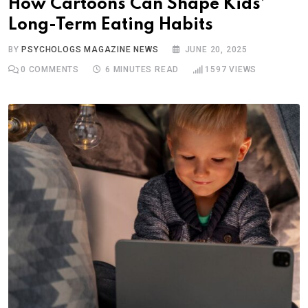
How Cartoons Can Shape Kids’
Long-Term Eating Habits
BY
PSYCHOLOGS MAGAZINE NEWS
JUNE 20, 2025
0
COMMENTS
6 MINUTES READ
1597
VIEWS