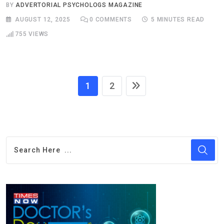
BY
ADVERTORIAL PSYCHOLOGS MAGAZINE
AUGUST 12, 2025
0
COMMENTS
5 MINUTES READ
755
VIEWS
1
2