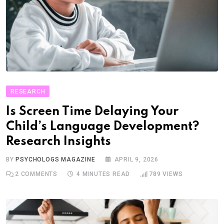
RESEARCH
Is Screen Time Delaying Your
Child’s Language Development?
Research Insights
BY
PSYCHOLOGS MAGAZINE
APRIL 9, 2026
2
COMMENTS
4 MINUTES READ
789
VIEWS