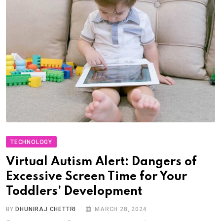
TECHNOLOGY
Virtual Autism Alert: Dangers of
Excessive Screen Time for Your
Toddlers’ Development
BY
DHUNIRAJ CHETTRI
MARCH 28, 2024