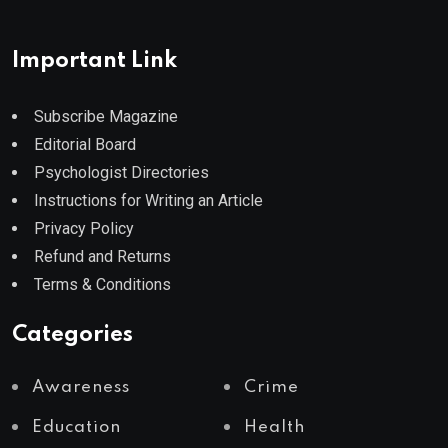
Important Link
Subscribe Magazine
Editorial Board
Psychologist Directories
Instructions for Writing an Article
Privacy Policy
Refund and Returns
Terms & Conditions
Categories
Awareness
Crime
Education
Health