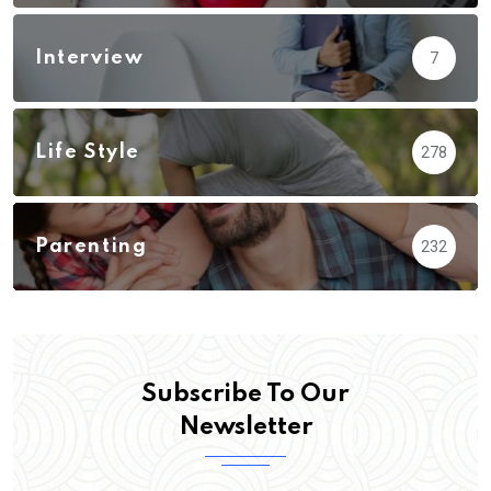
Interview
7
Life Style
278
Parenting
232
Subscribe To Our
Newsletter