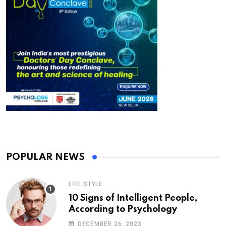
POPULAR NEWS
LIFE STYLE
10 Signs of Intelligent People,
According to Psychology
DECEMBER 26, 2023