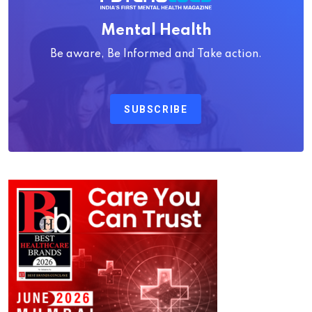
Mental Health
Be aware, Be Informed and Take action.
SUBSCRIBE