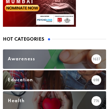
HOT CATEGORIES
Awareness
1637
Education
698
Health
776