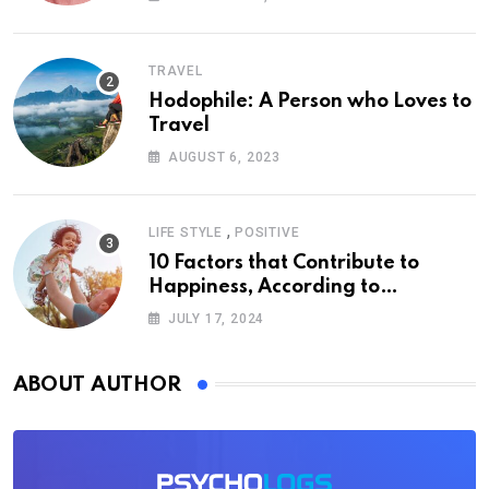
TRAVEL
Hodophile: A Person who Loves to
Travel
AUGUST 6, 2023
,
LIFE STYLE
POSITIVE
10 Factors that Contribute to
Happiness, According to
Psychology
JULY 17, 2024
ABOUT AUTHOR