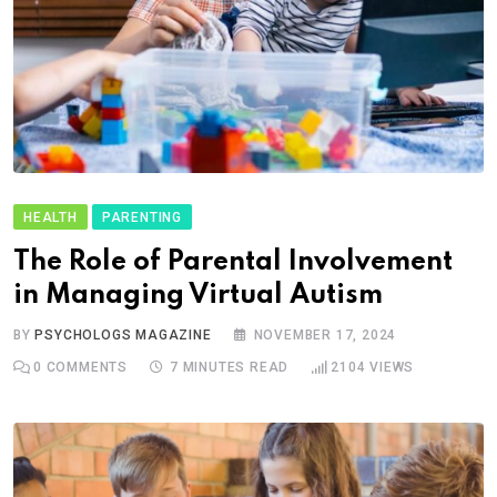
HEALTH
PARENTING
The Role of Parental Involvement
in Managing Virtual Autism
BY
PSYCHOLOGS MAGAZINE
NOVEMBER 17, 2024
0
COMMENTS
7 MINUTES READ
2104
VIEWS