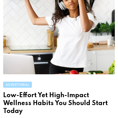
ADVERTORIAL
Low-Effort Yet High-Impact
Wellness Habits You Should Start
Today