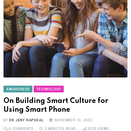
AWARENESS
TECHNOLOGY
On Building Smart Culture for
Using Smart Phone
BY
DR JENY RAPHEAL
NOVEMBER 10, 2022
0
COMMENTS
5 MINUTES READ
2020
VIEWS