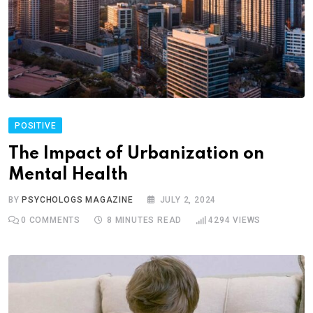
POSITIVE
The Impact of Urbanization on
Mental Health
BY
PSYCHOLOGS MAGAZINE
JULY 2, 2024
0
COMMENTS
8 MINUTES READ
4294
VIEWS