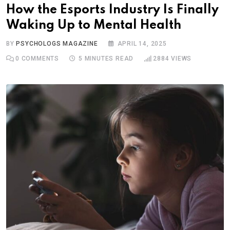
How the Esports Industry Is Finally
Waking Up to Mental Health
BY
PSYCHOLOGS MAGAZINE
APRIL 14, 2025
0
COMMENTS
5 MINUTES READ
2884
VIEWS