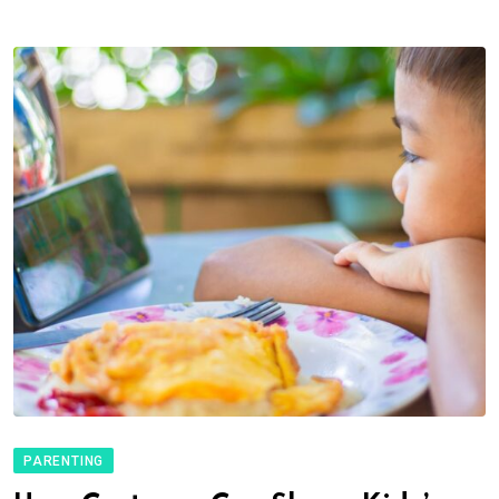
PARENTING