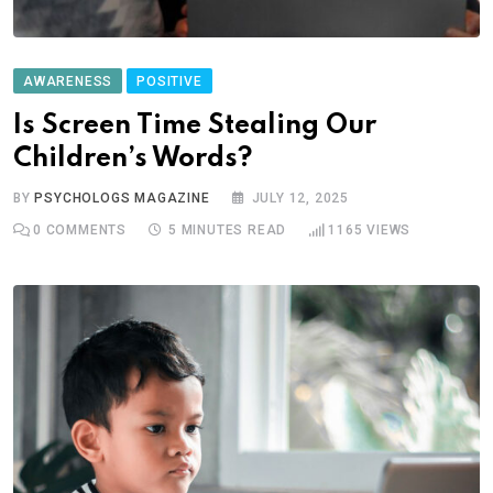
AWARENESS
POSITIVE
Is Screen Time Stealing Our
Children’s Words?
BY
PSYCHOLOGS MAGAZINE
JULY 12, 2025
0
COMMENTS
5 MINUTES READ
1165
VIEWS