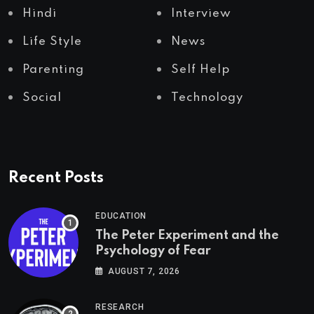
Hindi
Interview
Life Style
News
Parenting
Self Help
Social
Technology
Recent Posts
EDUCATION
The Peter Experiment and the
Psychology of Fear
AUGUST 7, 2026
RESEARCH