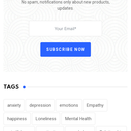
No spam, notifications only about new products,
updates.
SUBSCRIBE NOW
TAGS
anxiety
depression
emotions
Empathy
happiness
Loneliness
Mental Health