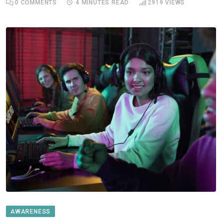
0
COMMENTS
4 MINUTES READ
2919
VIEWS
AWARENESS