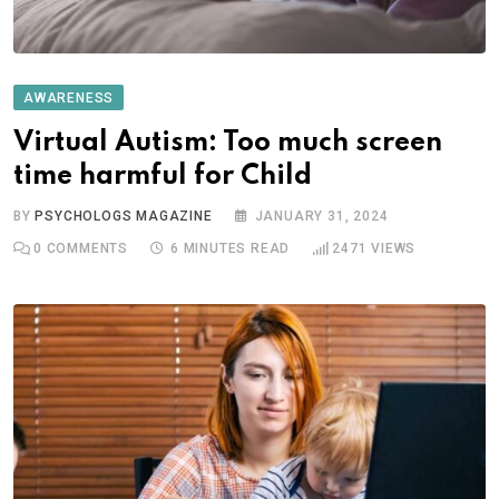
AWARENESS
Virtual Autism: Too much screen
time harmful for Child
BY
PSYCHOLOGS MAGAZINE
JANUARY 31, 2024
0
COMMENTS
6 MINUTES READ
2471
VIEWS