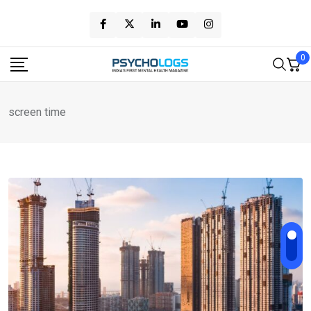
Skip
to
content
0
screen time