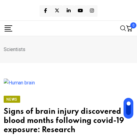
Skip
to
content
0
Scientists
NEWS
Signs of brain injury discovered in
blood months following covid-19
exposure: Research