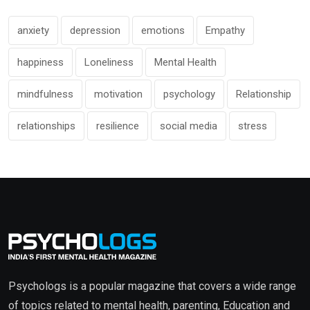
anxiety
depression
emotions
Empathy
happiness
Loneliness
Mental Health
mindfulness
motivation
psychology
Relationship
relationships
resilience
social media
stress
Psychologs is a popular magazine that covers a wide range
of topics related to mental health, parenting, Education and