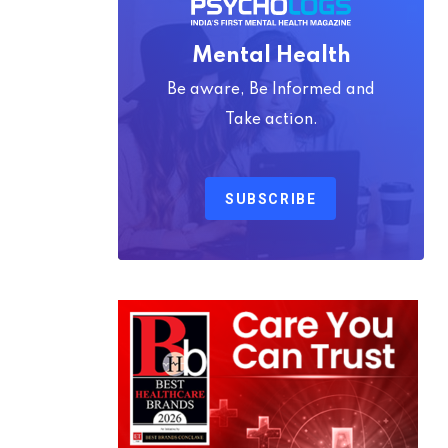
Mental Health
Be aware, Be Informed and
Take action.
SUBSCRIBE