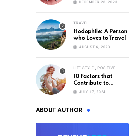
According to
DECEMBER 26, 2023
Psychology
TRAVEL
Hodophile: A Person
who Loves to Travel
AUGUST 6, 2023
,
LIFE STYLE
POSITIVE
10 Factors that
Contribute to
Happiness,
JULY 17, 2024
According to
Psychology
ABOUT AUTHOR