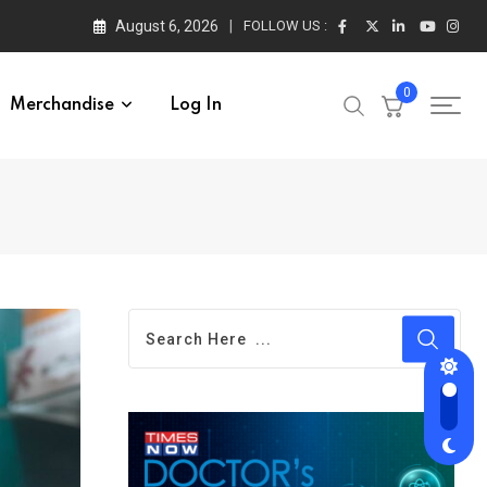
August 6, 2026
FOLLOW US :
0
Merchandise
Log In