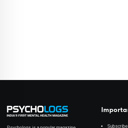
Importa
Subscribe
Psychologs is a popular magazine