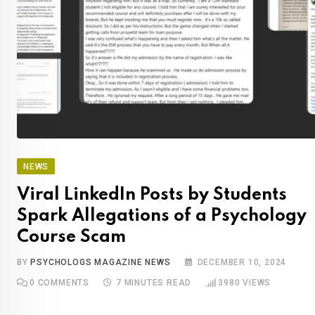
NEWS
Viral LinkedIn Posts by Students
Spark Allegations of a Psychology
Course Scam
BY
PSYCHOLOGS MAGAZINE NEWS
DECEMBER 10, 2024
0
COMMENTS
7 MINUTES READ
3980
VIEWS