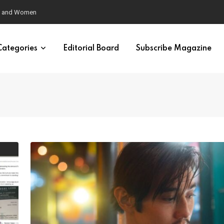
eural Synchrony Builds Connection
Categories
Editorial Board
Subscribe Magazine