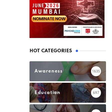
HOT CATEGORIES
Awareness
1635
Education
697