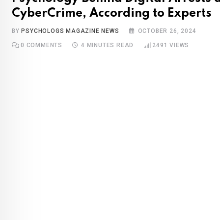
CyberCrime, According to Experts
BY
PSYCHOLOGS MAGAZINE NEWS
OCTOBER 26, 2024
0
COMMENTS
4 MINUTES READ
2491
VIEWS