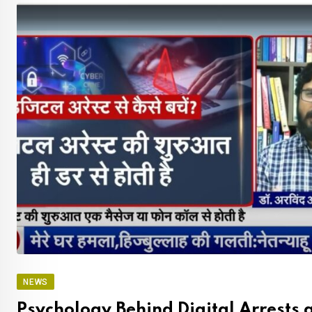
NEWS
Psychology Behind Digital Arrests 