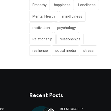
Empathy
happiness
Loneliness
Mental Health
mindfulness
motivation
psychology
Relationship
relationships
resilience
social media
stress
Recent Posts
me
RELATIONSHIP