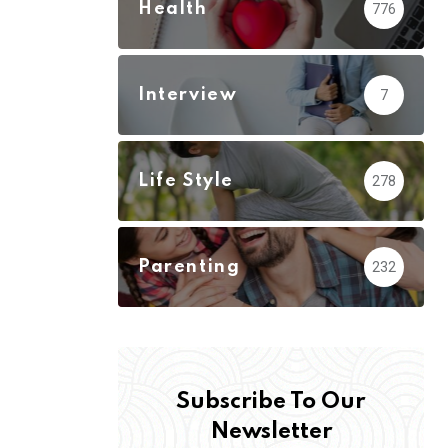
Health
776
Interview
7
Life Style
278
Parenting
232
Subscribe To Our
Newsletter