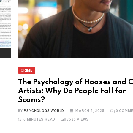
CRIME
The Psychology of Hoaxes and 
Artists: Why Do People Fall for
Scams?
BY
PSYCHOLOGS WORLD
MARCH 5, 2025
0
COMME
6 MINUTES READ
3525
VIEWS