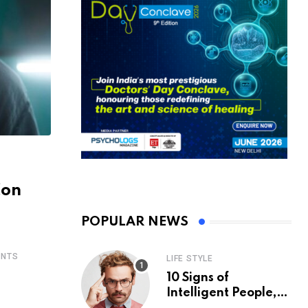
Con
POPULAR NEWS
NTS
LIFE STYLE
10 Signs of
Intelligent People,