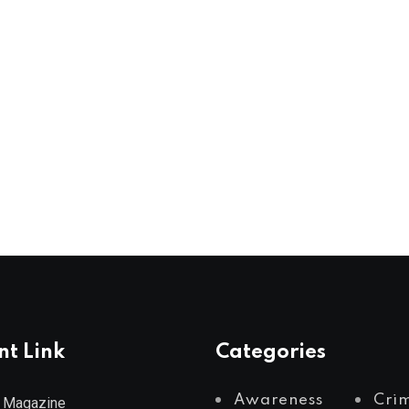
nt Link
Categories
Awareness
Cri
 Magazine