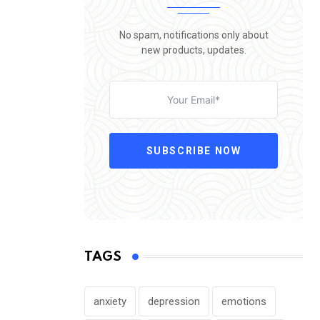
No spam, notifications only about
new products, updates.
SUBSCRIBE NOW
TAGS
anxiety
depression
emotions