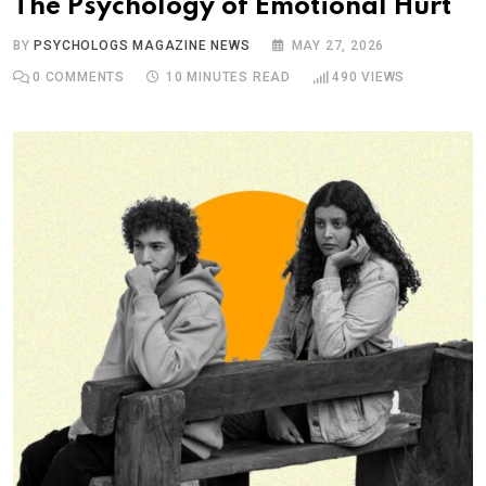
The Psychology of Emotional Hurt
BY
PSYCHOLOGS MAGAZINE NEWS
MAY 27, 2026
0
COMMENTS
10 MINUTES READ
490
VIEWS