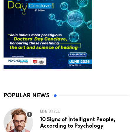
POPULAR NEWS
LIFE STYLE
10 Signs of Intelligent People,
According to Psychology