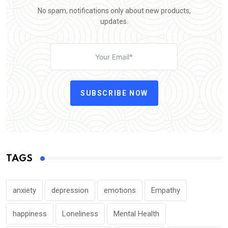
No spam, notifications only about new products,
updates.
SUBSCRIBE NOW
TAGS
anxiety
depression
emotions
Empathy
happiness
Loneliness
Mental Health