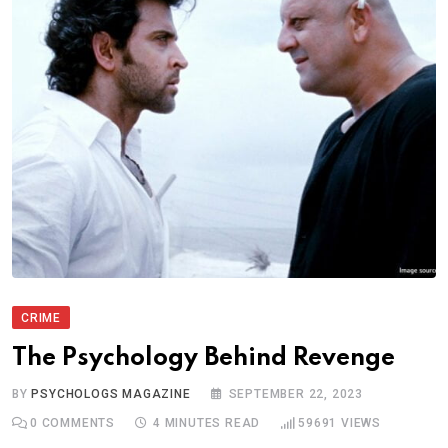
CRIME
The Psychology Behind Revenge
BY
PSYCHOLOGS MAGAZINE
SEPTEMBER 22, 2023
0
COMMENTS
4 MINUTES READ
59691
VIEWS