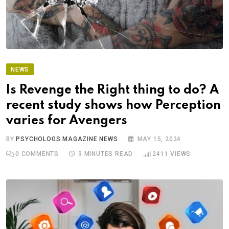
NEWS
Is Revenge the Right thing to do? A
recent study shows how Perception
varies for Avengers
BY
PSYCHOLOGS MAGAZINE NEWS
MAY 15, 2024
0
COMMENTS
3 MINUTES READ
2411
VIEWS