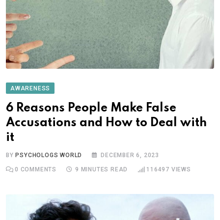
AWARENESS
6 Reasons People Make False
Accusations and How to Deal with
it
BY
PSYCHOLOGS WORLD
DECEMBER 6, 2023
0
COMMENTS
9 MINUTES READ
116497
VIEWS