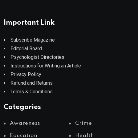
Important Link
Subscribe Magazine
Editorial Board
Psychologist Directories
Instructions for Writing an Article
Privacy Policy
Refund and Returns
Terms & Conditions
Categories
Awareness
Crime
Education
Health