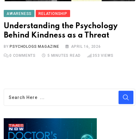
AWARENESS
RELATIONSHIP
Understanding the Psychology
Behind Kindness as a Threat
BY
PSYCHOLOGS MAGAZINE
APRIL 16, 2026
0
COMMENTS
5 MINUTES READ
353
VIEWS