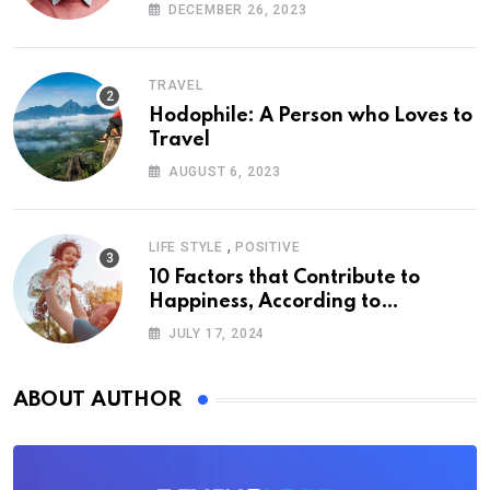
DECEMBER 26, 2023
TRAVEL
Hodophile: A Person who Loves to
Travel
AUGUST 6, 2023
,
LIFE STYLE
POSITIVE
10 Factors that Contribute to
Happiness, According to
Psychology
JULY 17, 2024
ABOUT AUTHOR