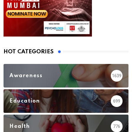
HOT CATEGORIES
Awareness
1639
Education
699
Health
776