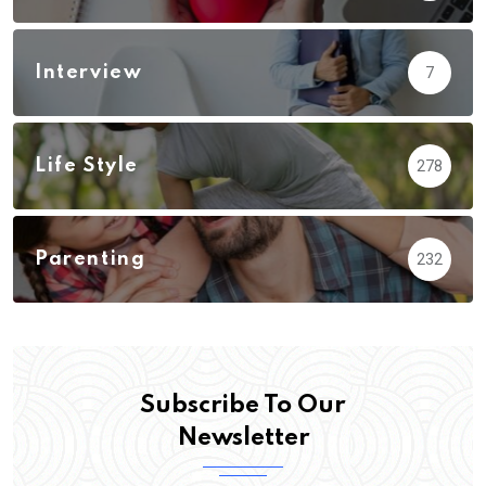
Interview
7
Life Style
278
Parenting
232
Subscribe To Our
Newsletter