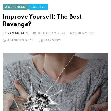
AWARENESS
POSITIVE
Improve Yourself: The Best
Revenge?
BY
YAMAK SAINI
OCTOBER 2, 2020
0
COMMENTS
4 MINUTES READ
5387
VIEWS