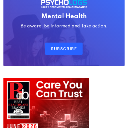
Mental Health
Be aware, Be Informed and Take action.
SUBSCRIBE