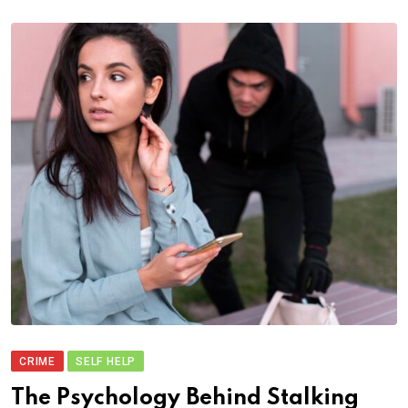
CRIME
SELF HELP
The Psychology Behind Stalking