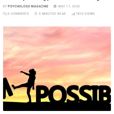
BY
PSYCHOLOGS MAGAZINE
MAY 17, 2024
0
COMMENTS
5 MINUTES READ
7823
VIEWS