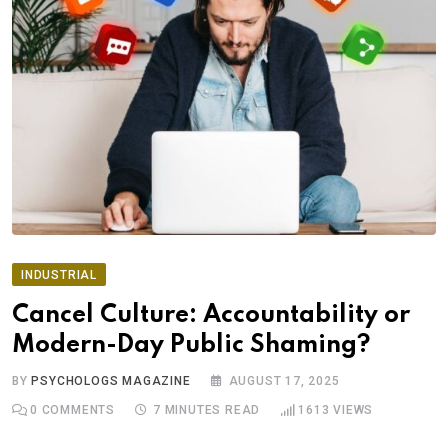
INDUSTRIAL
Cancel Culture: Accountability or
Modern-Day Public Shaming?
BY
PSYCHOLOGS MAGAZINE
AUGUST 17, 2025
0
COMMENTS
7 MINUTES READ
1613
VIEWS