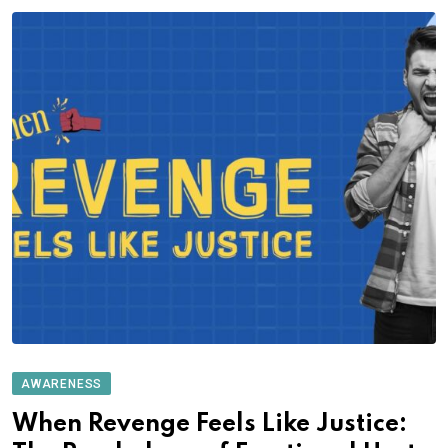
AWARENESS
When Revenge Feels Like Justice: