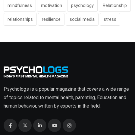
mindfulness
motivation
psychology
Relationship
relationships
resilience
social media
stress
Psychologs is a popular magazine that covers a wide range
of topics related to mental health, parenting, Education and
human behavior, written by experts in the field.