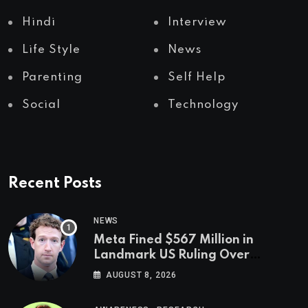
Hindi
Interview
Life Style
News
Parenting
Self Help
Social
Technology
Recent Posts
NEWS
Meta Fined $567 Million in
Landmark US Ruling Over
Social Media’s Impact on Children
AUGUST 8, 2026