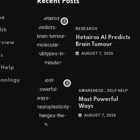
Recent Posts
me
RESEARCH
lth
Hetairos AI Predicts
rview
Brain Tumour
Molecular Subtypes
AUGUST 7, 2026
s
in 12 Minutes
 Help
hnology
,
AWARENESS
SELF HELP
Most Powerful
Ways
Neuroplasticity
AUGUST 7, 2026
Changes the Brain