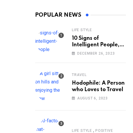
POPULAR NEWS
LIFE STYLE
10 Signs of
Intelligent People,
According to
DECEMBER 26, 2023
Psychology
TRAVEL
Hodophile: A Person
who Loves to Travel
AUGUST 6, 2023
,
LIFE STYLE
POSITIVE