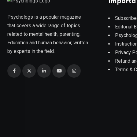
Importa
Psychologs is a popular magazine
Subscribe
that covers a wide range of topics
Editorial 
related to mental health, parenting,
Psycholog
Education and human behavior, written
Instruction
by experts in the field.
Privacy Po
Refund an
Terms & C