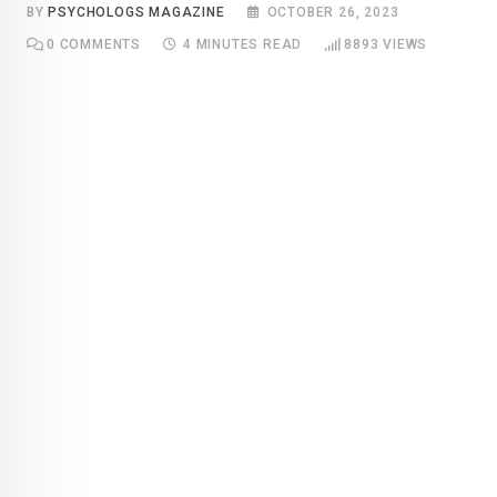
BY
PSYCHOLOGS MAGAZINE
OCTOBER 26, 2023
0
COMMENTS
4 MINUTES READ
8893
VIEWS