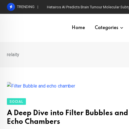
Skip
TRENDING
Hetairos AI Predicts Brain Tumour Molecular Subt
to
content
Home
Categories
relaity
SOCIAL
A Deep Dive into Filter Bubbles and
Echo Chambers