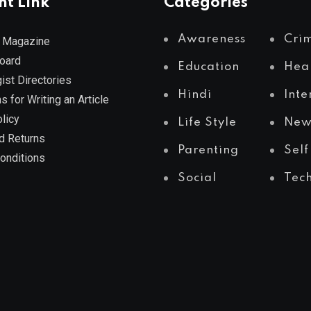
nt Link
Categories
Awareness
Cri
 Magazine
Board
Education
Hea
ist Directories
Hindi
Inte
s for Writing an Article
licy
Life Style
New
d Returns
Parenting
Self
onditions
Social
Tec