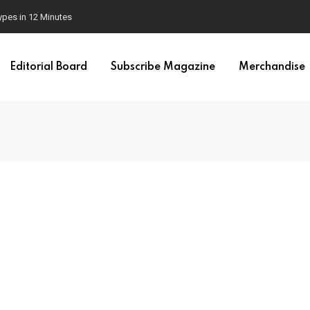
ypes in 12 Minutes
Editorial Board
Subscribe Magazine
Merchandise