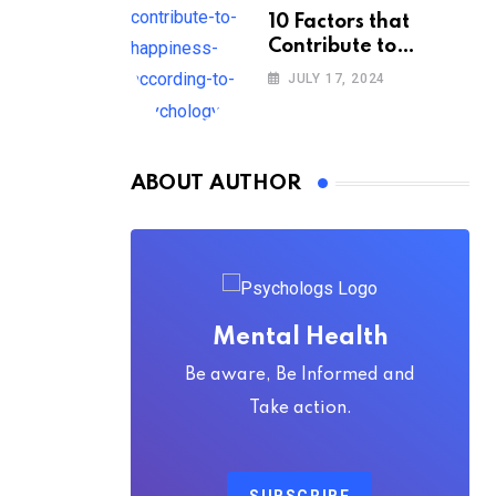
10 Factors that
Contribute to
Happiness,
JULY 17, 2024
According to
Psychology
ABOUT AUTHOR
Mental Health
Be aware, Be Informed and
Take action.