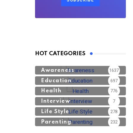
SUBSCRIBE
HOT CATEGORIES
Awareness
1637
Education
697
Health
776
Interview
7
Life Style
278
Parenting
232