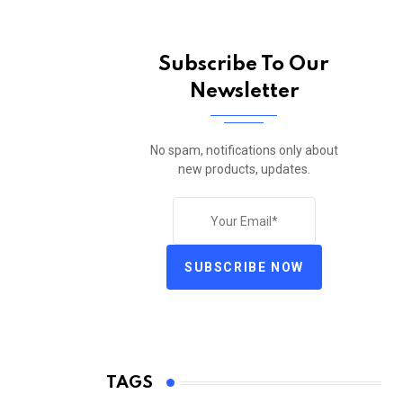
Subscribe To Our
Newsletter
No spam, notifications only about
new products, updates.
SUBSCRIBE NOW
TAGS