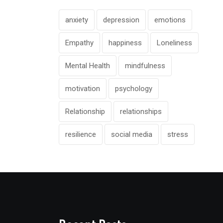
anxiety
depression
emotions
Empathy
happiness
Loneliness
Mental Health
mindfulness
motivation
psychology
Relationship
relationships
resilience
social media
stress