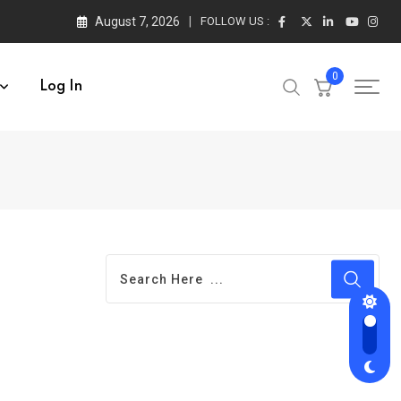
August 7, 2026
FOLLOW US :
0
Log In