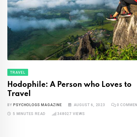
TRAVEL
Hodophile: A Person who Loves to
Travel
BY
PSYCHOLOGS MAGAZINE
AUGUST 6, 2023
0
COMMEN
5 MINUTES READ
348027
VIEWS