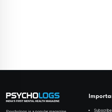
Importa
Subscribe
Psychologs is a popular magazine