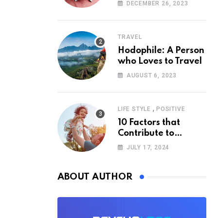
According to
DECEMBER 26, 2023
Psychology
TRAVEL
Hodophile: A Person
who Loves to Travel
AUGUST 6, 2023
,
LIFE STYLE
POSITIVE
10 Factors that
Contribute to
Happiness,
JULY 17, 2024
According to
Psychology
ABOUT AUTHOR