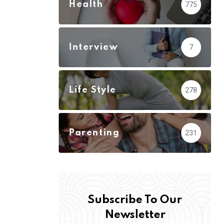
Health
775
Interview
7
Life Style
278
Parenting
231
Subscribe To Our
Newsletter