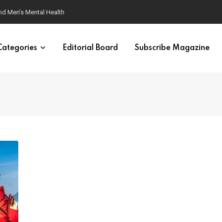
ondition
Categories
Editorial Board
Subscribe Magazine