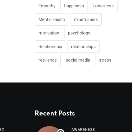
Empathy
happiness
Loneliness
Mental Health
mindfulness
motivation
psychology
Relationship
relationships
resilience
social media
stress
Recent Posts
me
AWARENESS