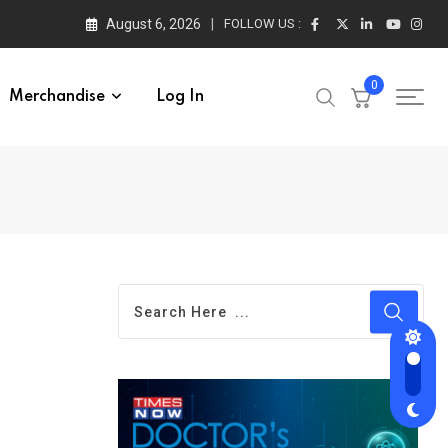
August 6, 2026
FOLLOW US :
0
Merchandise
Log In