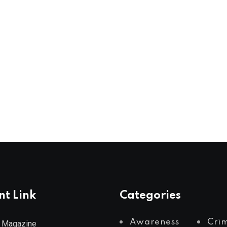
nt Link
Categories
Awareness
Cri
 Magazine