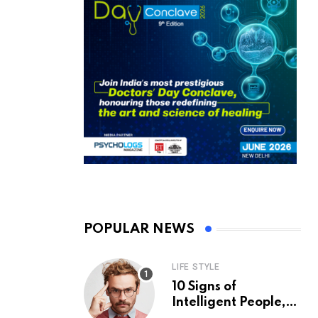
POPULAR NEWS
LIFE STYLE
10 Signs of
Intelligent People,