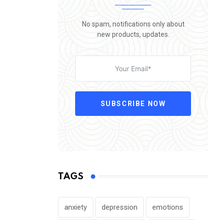
No spam, notifications only about
new products, updates.
SUBSCRIBE NOW
TAGS
anxiety
depression
emotions