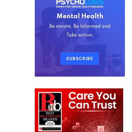
Mental Health
Be aware, Be Informed and
Take action.
SUBSCRIBE