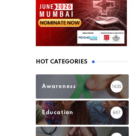
HOT CATEGORIES
Awareness
1635
Education
697