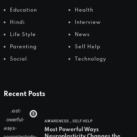
Education
Health
Hindi
Interview
Life Style
News
Parenting
Self Help
Social
Technology
Recent Posts
,
AWARENESS
SELF HELP
Most Powerful Ways
Neuroplasticity Changes the