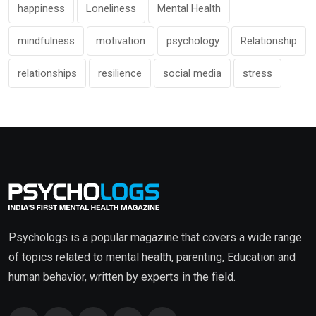
happiness
Loneliness
Mental Health
mindfulness
motivation
psychology
Relationship
relationships
resilience
social media
stress
Psychologs is a popular magazine that covers a wide range
of topics related to mental health, parenting, Education and
human behavior, written by experts in the field.