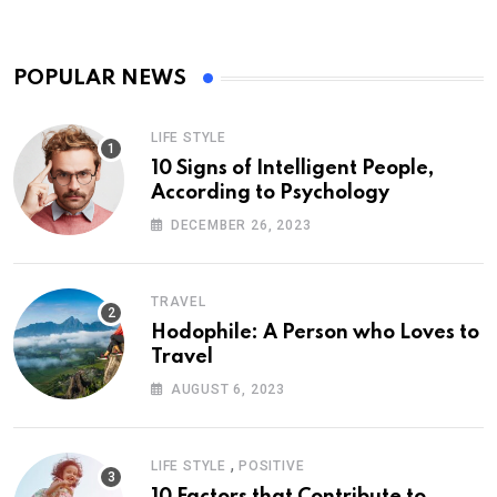
POPULAR NEWS
LIFE STYLE
10 Signs of Intelligent People,
According to Psychology
DECEMBER 26, 2023
TRAVEL
Hodophile: A Person who Loves to
Travel
AUGUST 6, 2023
,
LIFE STYLE
POSITIVE