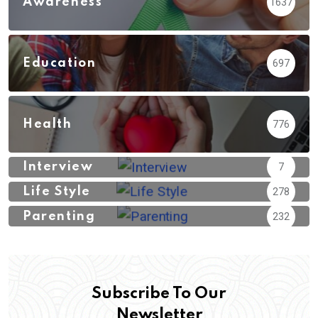
Awareness
1637
Education
697
Health
776
Interview
7
Life Style
278
Parenting
232
Subscribe To Our
Newsletter