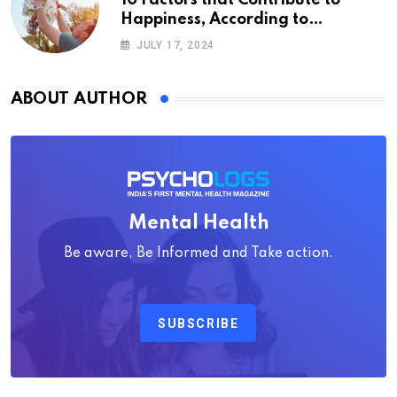
10 Factors that Contribute to
Happiness, According to
Psychology
JULY 17, 2024
ABOUT AUTHOR
Mental Health
Be aware, Be Informed and Take action.
SUBSCRIBE