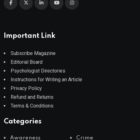
Important Link
Subscribe Magazine
Editorial Board
Psychologist Directories
Instructions for Writing an Article
Privacy Policy
Refund and Returns
Terms & Conditions
Categories
Awareness
Crime