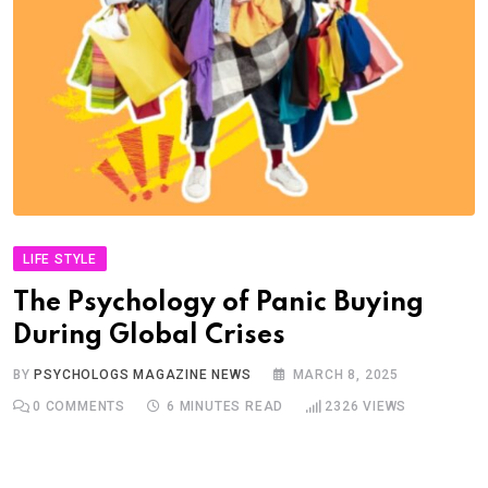
LIFE STYLE
The Psychology of Panic Buying
During Global Crises
BY
PSYCHOLOGS MAGAZINE NEWS
MARCH 8, 2025
0
COMMENTS
6 MINUTES READ
2326
VIEWS