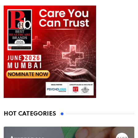
HOT CATEGORIES