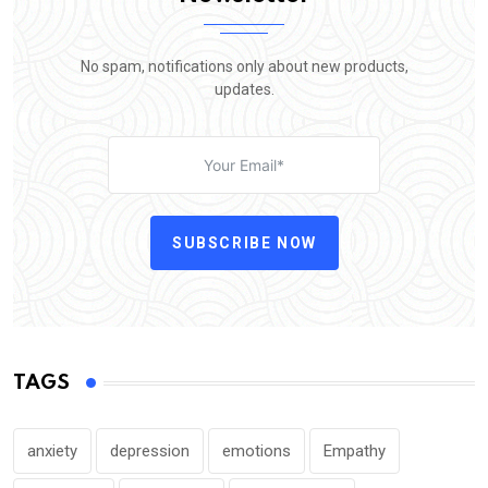
No spam, notifications only about new products,
updates.
SUBSCRIBE NOW
TAGS
anxiety
depression
emotions
Empathy