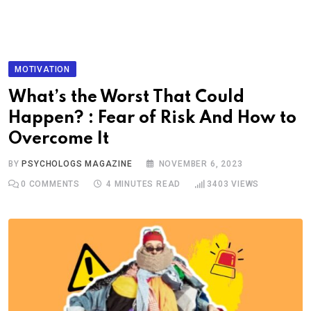
MOTIVATION
What’s the Worst That Could
Happen? : Fear of Risk And How to
Overcome It
BY
PSYCHOLOGS MAGAZINE
NOVEMBER 6, 2023
0
COMMENTS
4 MINUTES READ
3403
VIEWS