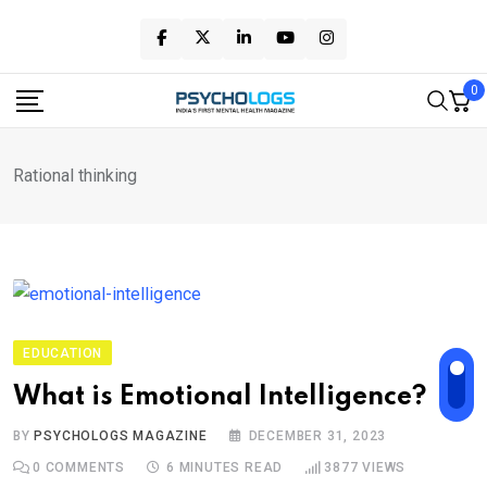
Skip
to
content
0
Rational thinking
EDUCATION
What is Emotional Intelligence?
BY
PSYCHOLOGS MAGAZINE
DECEMBER 31, 2023
0
COMMENTS
6 MINUTES READ
3877
VIEWS