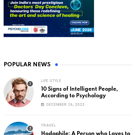
POPULAR NEWS
LIFE STYLE
10 Signs of Intelligent People,
According to Psychology
DECEMBER 26, 2023
TRAVEL
Hodophile: A Person who Loves to