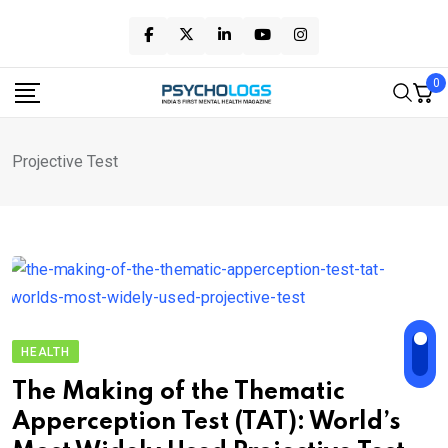
Skip
to
content
0
Projective Test
HEALTH
The Making of the Thematic
Apperception Test (TAT): World’s