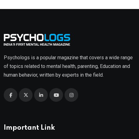
Psychologs is a popular magazine that covers a wide range
of topics related to mental health, parenting, Education and
human behavior, written by experts in the field.
Important Link