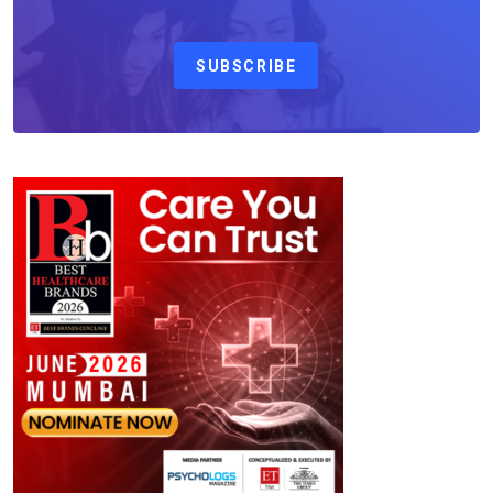
SUBSCRIBE