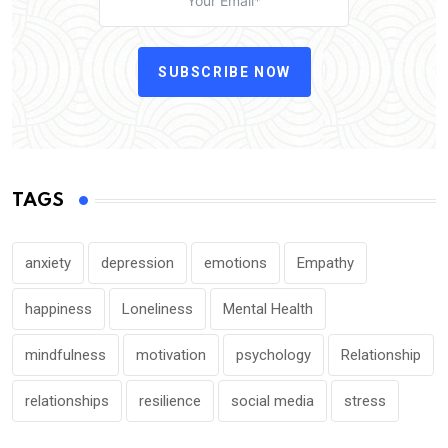
SUBSCRIBE NOW
TAGS
anxiety
depression
emotions
Empathy
happiness
Loneliness
Mental Health
mindfulness
motivation
psychology
Relationship
relationships
resilience
social media
stress