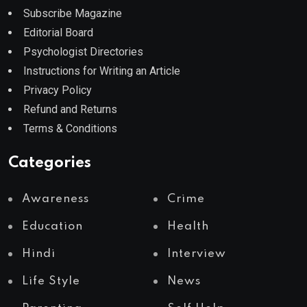
Subscribe Magazine
Editorial Board
Psychologist Directories
Instructions for Writing an Article
Privacy Policy
Refund and Returns
Terms & Conditions
Categories
Awareness
Crime
Education
Health
Hindi
Interview
Life Style
News