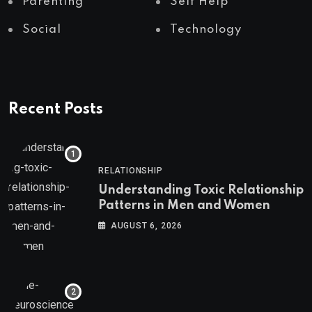
Parenting
Self Help
Social
Technology
Recent Posts
RELATIONSHIP
Understanding Toxic Relationship
Patterns in Men and Women
AUGUST 6, 2026