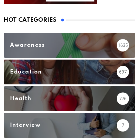
HOT CATEGORIES
Awareness
1635
Education
697
Health
776
Interview
7