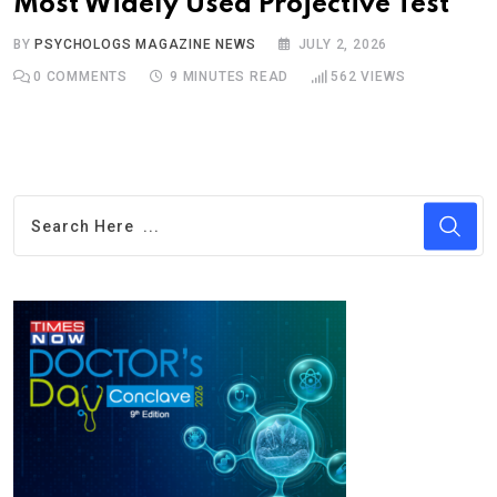
Most Widely Used Projective Test
BY
PSYCHOLOGS MAGAZINE NEWS
JULY 2, 2026
0
COMMENTS
9 MINUTES READ
562
VIEWS