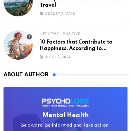
Travel
AUGUST 6, 2023
,
LIFE STYLE
POSITIVE
10 Factors that Contribute to
Happiness, According to
Psychology
JULY 17, 2024
ABOUT AUTHOR
Mental Health
Be aware, Be Informed and Take action.