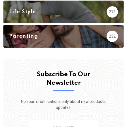
Life Style
278
Parenting
232
Subscribe To Our
Newsletter
No spam, notifications only about new products,
updates.