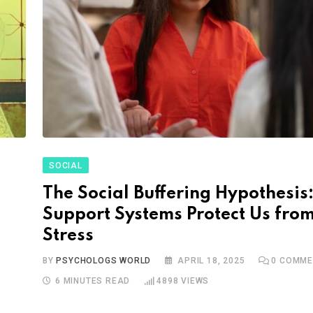
SOCIAL
The Social Buffering Hypothesis
Support Systems Protect Us fro
Stress
BY
PSYCHOLOGS WORLD
APRIL 18, 2025
0
COMME
6 MINUTES READ
4898
VIEWS