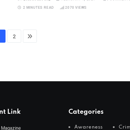
2 MINUTES READ
2070
VIEWS
2
nt Link
Categories
Awareness
Cri
 Magazine