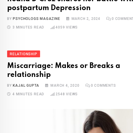
postpartum Depression
BY
PSYCHOLOGS MAGAZINE
MARCH 2, 2024
0
COMMEN
3 MINUTES READ
4059
VIEWS
RELATIONSHIP
Miscarriage: Makes or Breaks a
relationship
BY
KAJAL GUPTA
MARCH 4, 2020
0
COMMENTS
4 MINUTES READ
2548
VIEWS