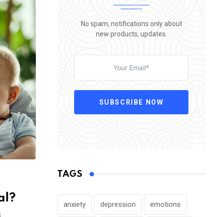
No spam, notifications only about
new products, updates.
SUBSCRIBE NOW
TAGS
al?
anxiety
depression
emotions
S