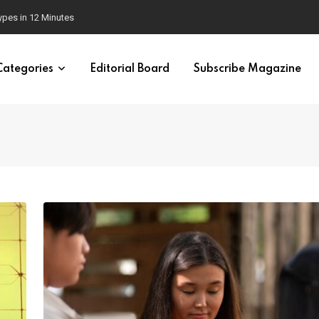
 Brain
Categories
Editorial Board
Subscribe Magazine