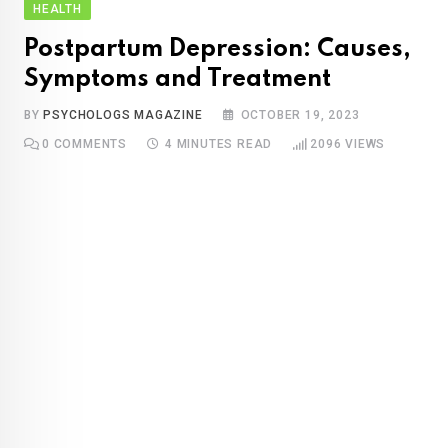
HEALTH
Postpartum Depression: Causes,
Symptoms and Treatment
BY
PSYCHOLOGS MAGAZINE
OCTOBER 19, 2023
0
COMMENTS
4 MINUTES READ
2096
VIEWS