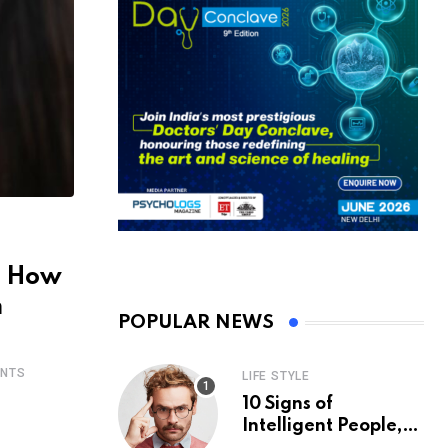
: How
m
POPULAR NEWS
NTS
LIFE STYLE
10 Signs of
Intelligent People,