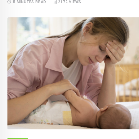
5 MINUTES READ
2172
VIEWS