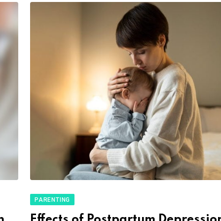
PARENTING
h
Effects of Postpartum Depressio