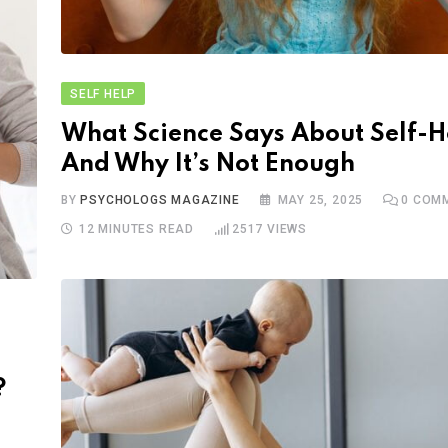
SELF HELP
What Science Says About Self-H
And Why It’s Not Enough
BY
PSYCHOLOGS MAGAZINE
MAY 25, 2025
0
COMM
12 MINUTES READ
2517
VIEWS
?