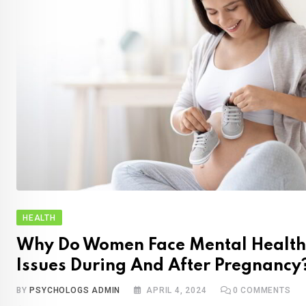
HEALTH
Why Do Women Face Mental Health
Issues During And After Pregnancy
BY
PSYCHOLOGS ADMIN
APRIL 4, 2024
0
COMMENTS