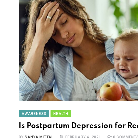
AWARENESS
HEALTH
Is Postpartum Depression for Re
BY
SANYA MITTAL
FEBRUARY 4, 2021
0
COMMENT