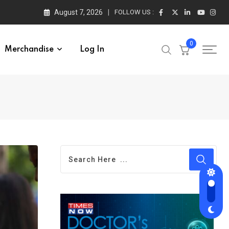
August 7, 2026
FOLLOW US :
0
Merchandise
Log In