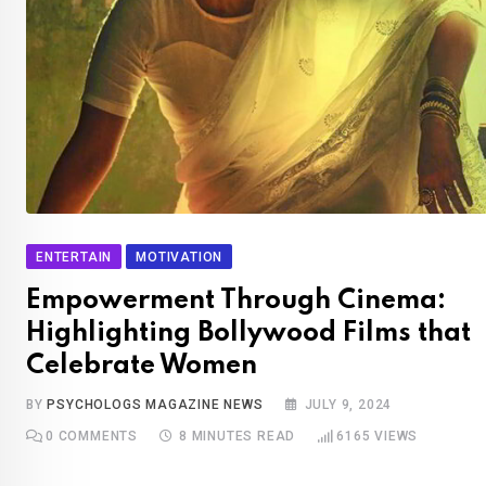
ENTERTAIN
MOTIVATION
Empowerment Through Cinema:
Highlighting Bollywood Films that
Celebrate Women
BY
PSYCHOLOGS MAGAZINE NEWS
JULY 9, 2024
0
COMMENTS
8 MINUTES READ
6165
VIEWS