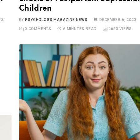
Children
TS
BY
PSYCHOLOGS MAGAZINE NEWS
DECEMBER 6, 2023
0
COMMENTS
6 MINUTES READ
2653
VIEWS