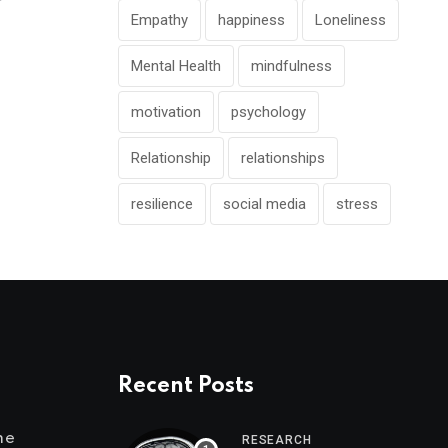
Empathy
happiness
Loneliness
Mental Health
mindfulness
motivation
psychology
Relationship
relationships
resilience
social media
stress
Recent Posts
me
RESEARCH