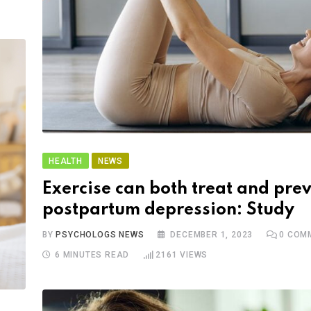
HEALTH
NEWS
Exercise can both treat and pre
postpartum depression: Study
BY
PSYCHOLOGS NEWS
DECEMBER 1, 2023
0
COM
6 MINUTES READ
2161
VIEWS