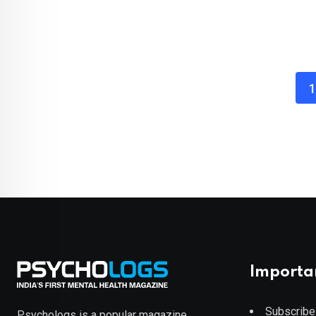
1
Importa
Subscribe
Psychologs is a popular magazine