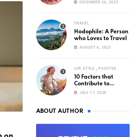
According to
DECEMBER 26, 2023
Psychology
TRAVEL
Hodophile: A Person
who Loves to Travel
AUGUST 6, 2023
,
LIFE STYLE
POSITIVE
10 Factors that
Contribute to
Happiness,
JULY 17, 2024
According to
Psychology
ABOUT AUTHOR
n on