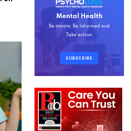
Mental Health
Be aware, Be Informed and
Take action.
SUBSCRIBE