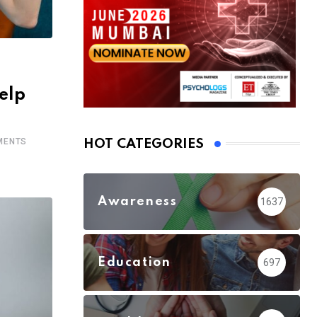
elp
ENTS
HOT CATEGORIES
Awareness
1637
Education
697