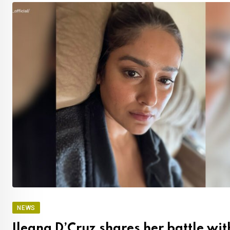
NEWS
Ileana D’Cruz shares her battle wit