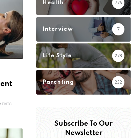
Health
776
Interview
7
Life Style
278
Parenting
232
vent
MENTS
Subscribe To Our
Newsletter