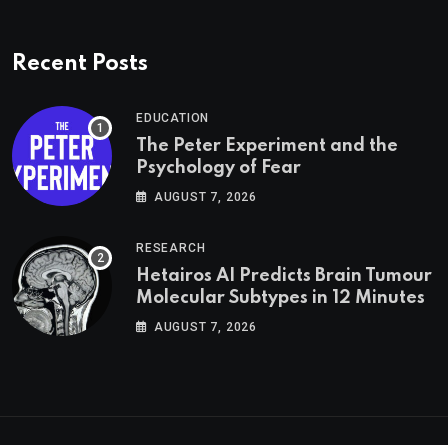
Recent Posts
EDUCATION
The Peter Experiment and the
Psychology of Fear
AUGUST 7, 2026
RESEARCH
Hetairos AI Predicts Brain Tumour
Molecular Subtypes in 12 Minutes
AUGUST 7, 2026