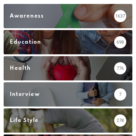
Awareness
1637
Education
698
Health
776
Interview
7
Life Style
278