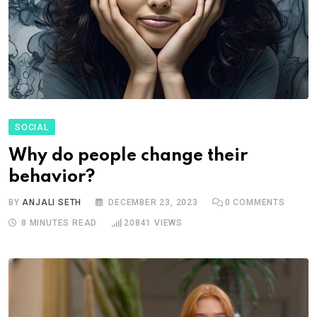
SOCIAL
Why do people change their
behavior?
BY
ANJALI SETH
DECEMBER 23, 2023
0
COMMENTS
8 MINUTES READ
20841
VIEWS