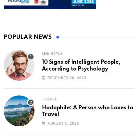
POPULAR NEWS
LIFE STYLE
10 Signs of Intelligent People,
According to Psychology
DECEMBER 26, 2023
TRAVEL
Hodophile: A Person who Loves to
Travel
AUGUST 6, 2023