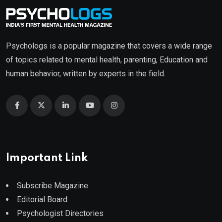
Psychologs is a popular magazine that covers a wide range
of topics related to mental health, parenting, Education and
human behavior, written by experts in the field.
Important Link
Subscribe Magazine
Editorial Board
Psychologist Directories