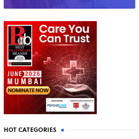
HOT CATEGORIES