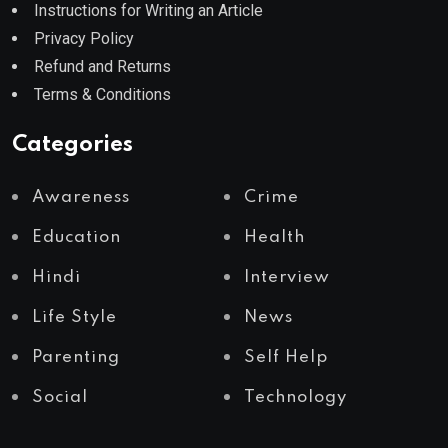
Instructions for Writing an Article
Privacy Policy
Refund and Returns
Terms & Conditions
Categories
Awareness
Crime
Education
Health
Hindi
Interview
Life Style
News
Parenting
Self Help
Social
Technology