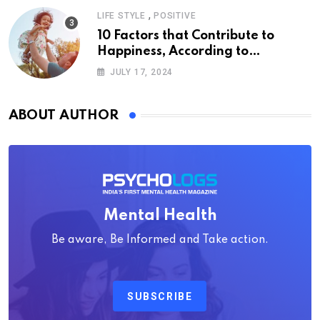
,
LIFE STYLE
POSITIVE
10 Factors that Contribute to
Happiness, According to
Psychology
JULY 17, 2024
ABOUT AUTHOR
Mental Health
Be aware, Be Informed and Take action.
SUBSCRIBE