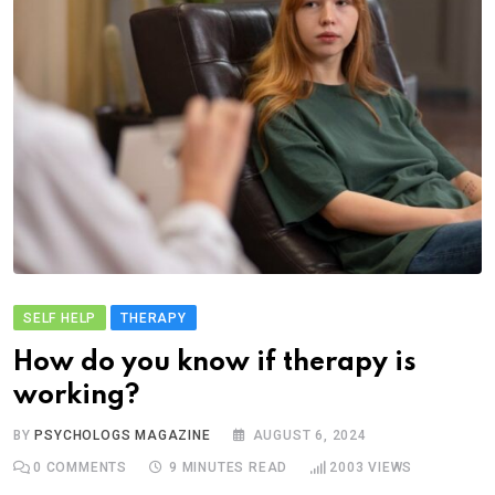
SELF HELP
THERAPY
How do you know if therapy is
working?
BY
PSYCHOLOGS MAGAZINE
AUGUST 6, 2024
0
COMMENTS
9 MINUTES READ
2003
VIEWS