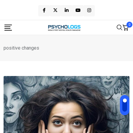
Skip
to
content
0
positive changes