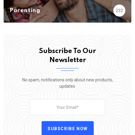
Parenting
232
Subscribe To Our
Newsletter
No spam, notifications only about new products,
updates.
SUBSCRIBE NOW