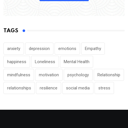
TAGS
anxiety
depression
emotions
Empathy
happiness
Loneliness
Mental Health
mindfulness
motivation
psychology
Relationship
relationships
resilience
social media
stress