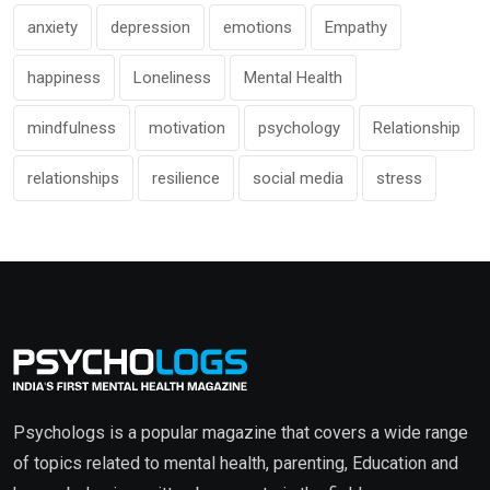
anxiety
depression
emotions
Empathy
happiness
Loneliness
Mental Health
mindfulness
motivation
psychology
Relationship
relationships
resilience
social media
stress
Psychologs is a popular magazine that covers a wide range
of topics related to mental health, parenting, Education and