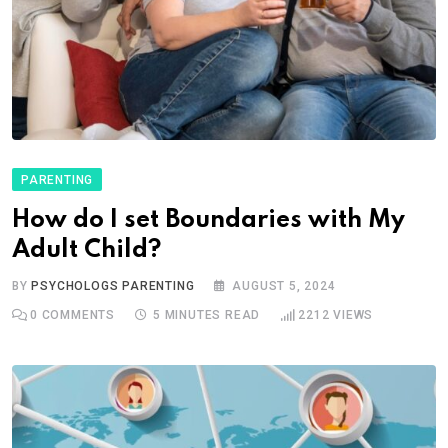
PARENTING
How do I set Boundaries with My
Adult Child?
BY
PSYCHOLOGS PARENTING
AUGUST 5, 2024
0
COMMENTS
5 MINUTES READ
2212
VIEWS