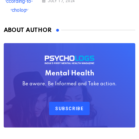
JULY 17, 2024
ABOUT AUTHOR
Mental Health
Be aware, Be Informed and Take action.
SUBSCRIBE