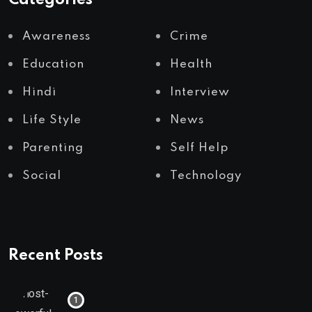
Awareness
Crime
Education
Health
Hindi
Interview
Life Style
News
Parenting
Self Help
Social
Technology
Recent Posts