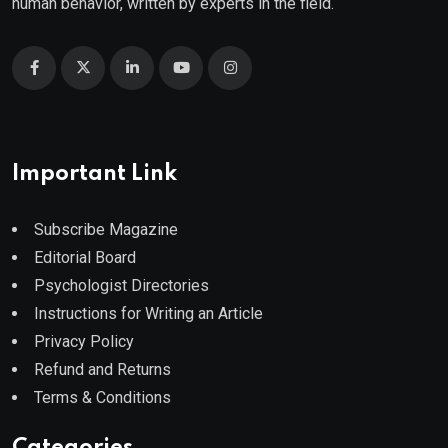
human behavior, written by experts in the field.
Important Link
Subscribe Magazine
Editorial Board
Psychologist Directories
Instructions for Writing an Article
Privacy Policy
Refund and Returns
Terms & Conditions
Categories