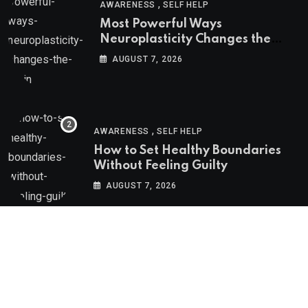
,
AWARENESS
SELF HELP
Most Powerful Ways
Neuroplasticity Changes the
Brain
AUGUST 7, 2026
,
AWARENESS
SELF HELP
How to Set Healthy Boundaries
Without Feeling Guilty
AUGUST 7, 2026
Psychologs © 2023. All rights reserved