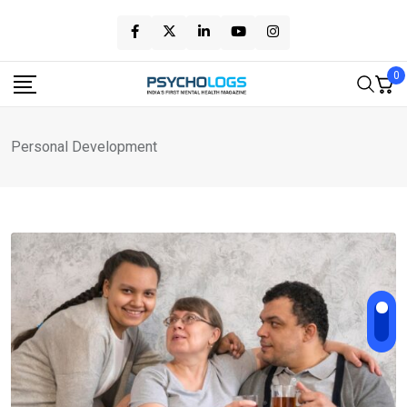
Skip
to
content
0
Personal Development