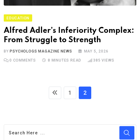
EDUCATION
Alfred Adler’s Inferiority Complex:
From Struggle to Strength
BY
PSYCHOLOGS MAGAZINE NEWS
MAY 5, 2026
0
COMMENTS
8 MINUTES READ
385
VIEWS
1
2