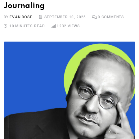
Journaling
BY
EVAN BOSE
SEPTEMBER 10, 2025
0
COMMENTS
10 MINUTES READ
1232
VIEWS