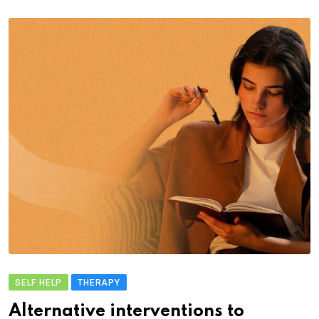
SELF HELP
THERAPY
Alternative interventions to