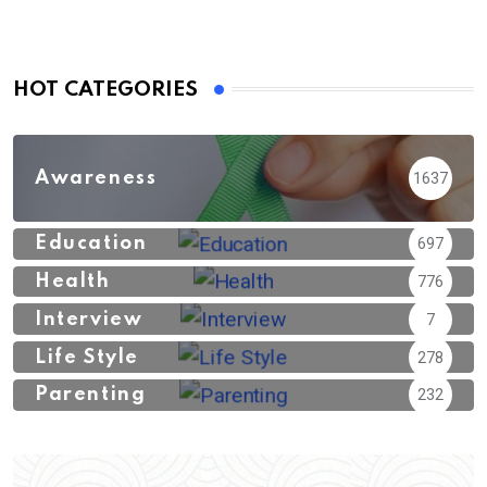
HOT CATEGORIES
Awareness
1637
Education
697
Health
776
Interview
7
Life Style
278
Parenting
232