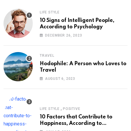
LIFE STYLE
10 Signs of Intelligent People,
According to Psychology
DECEMBER 26, 2023
TRAVEL
Hodophile: A Person who Loves to
Travel
AUGUST 6, 2023
,
LIFE STYLE
POSITIVE
10 Factors that Contribute to
Happiness, According to
Psychology