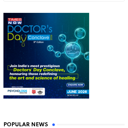
POPULAR NEWS