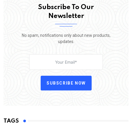
Subscribe To Our
Newsletter
No spam, notifications only about new products,
updates.
SUBSCRIBE NOW
TAGS