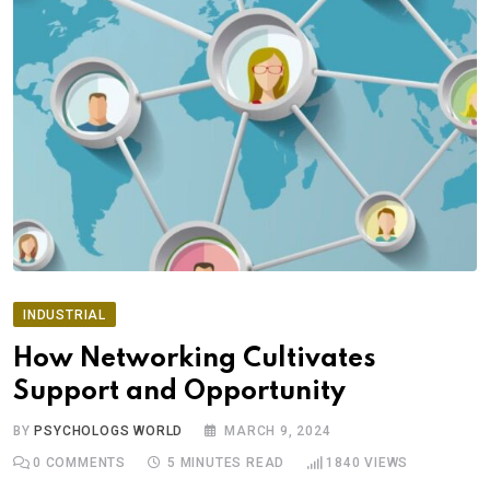
INDUSTRIAL
How Networking Cultivates
Support and Opportunity
BY
PSYCHOLOGS WORLD
MARCH 9, 2024
0
COMMENTS
5 MINUTES READ
1840
VIEWS