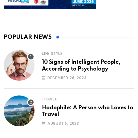
POPULAR NEWS
LIFE STYLE
10 Signs of Intelligent People,
According to Psychology
DECEMBER 26, 2023
TRAVEL
Hodophile: A Person who Loves to
Travel
AUGUST 6, 2023