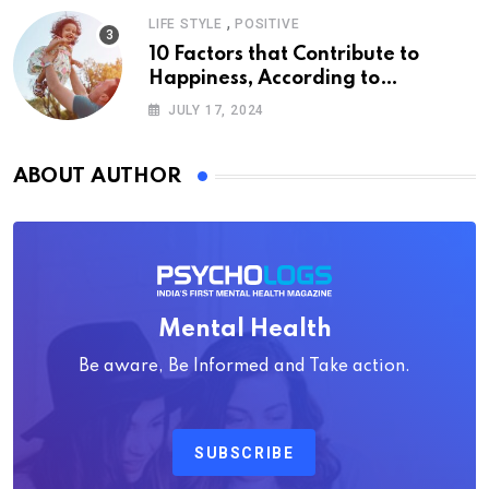
,
LIFE STYLE
POSITIVE
10 Factors that Contribute to
Happiness, According to
Psychology
JULY 17, 2024
ABOUT AUTHOR
Mental Health
Be aware, Be Informed and Take action.
SUBSCRIBE