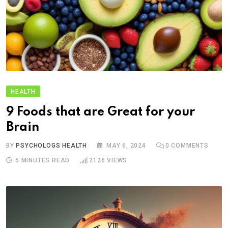
HEALTH
9 Foods that are Great for your
Brain
BY
PSYCHOLOGS HEALTH
MAY 6, 2024
0
COMMENTS
5 MINUTES READ
2126
VIEWS