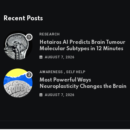
Recent Posts
RESEARCH
Hetairos AI Predicts Brain Tumour
Molecular Subtypes in 12 Minutes
AUGUST 7, 2026
,
AWARENESS
SELF HELP
Most Powerful Ways
Neuroplasticity Changes the Brain
AUGUST 7, 2026