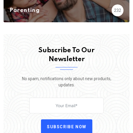
Parenting
232
Subscribe To Our
Newsletter
No spam, notifications only about new products,
updates.
SUBSCRIBE NOW