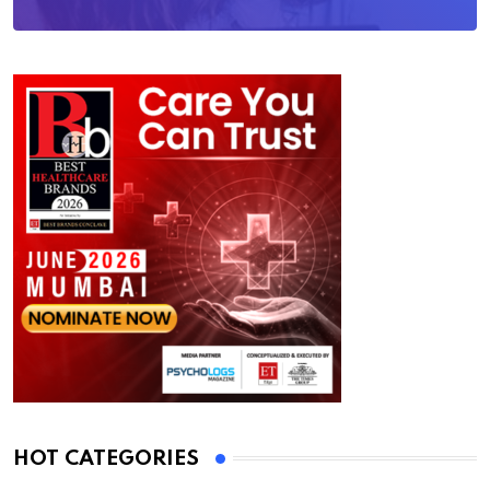
HOT CATEGORIES