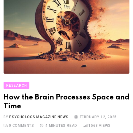
RESEARCH
How the Brain Processes Space and
Time
BY
PSYCHOLOGS MAGAZINE NEWS
FEBRUARY 12, 2025
0
COMMENTS
4 MINUTES READ
1568
VIEWS