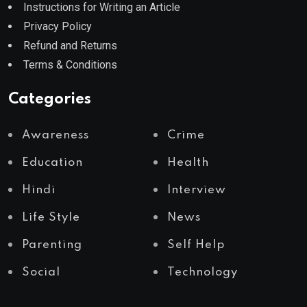
Instructions for Writing an Article
Privacy Policy
Refund and Returns
Terms & Conditions
Categories
Awareness
Crime
Education
Health
Hindi
Interview
Life Style
News
Parenting
Self Help
Social
Technology