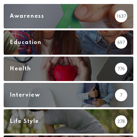
Awareness
1637
Education
697
Health
776
Interview
7
Life Style
278