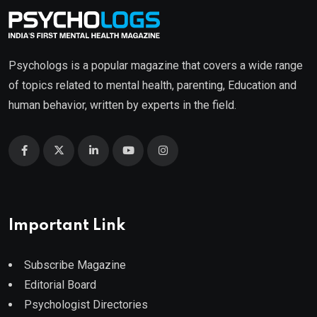
Psychologs is a popular magazine that covers a wide range
of topics related to mental health, parenting, Education and
human behavior, written by experts in the field.
Important Link
Subscribe Magazine
Editorial Board
Psychologist Directories