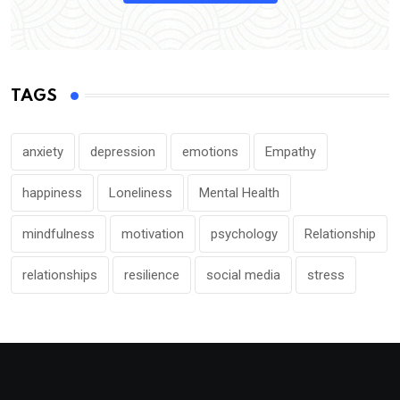
TAGS
anxiety
depression
emotions
Empathy
happiness
Loneliness
Mental Health
mindfulness
motivation
psychology
Relationship
relationships
resilience
social media
stress