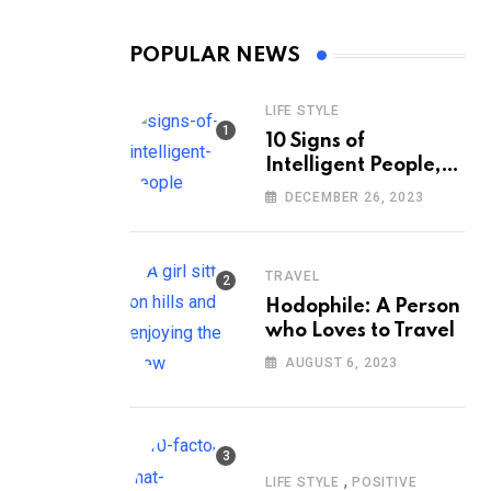
POPULAR NEWS
LIFE STYLE
10 Signs of
Intelligent People,
According to
DECEMBER 26, 2023
Psychology
TRAVEL
Hodophile: A Person
who Loves to Travel
AUGUST 6, 2023
,
LIFE STYLE
POSITIVE