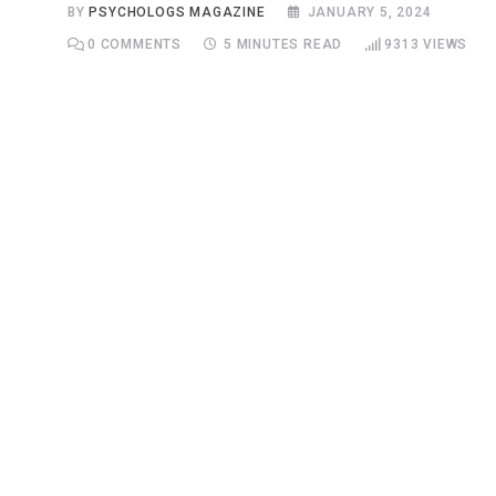
BY
PSYCHOLOGS MAGAZINE
JANUARY 5, 2024
0
COMMENTS
5 MINUTES READ
9313
VIEWS