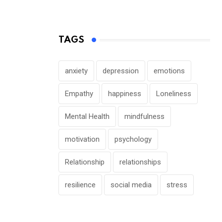
TAGS
anxiety
depression
emotions
Empathy
happiness
Loneliness
Mental Health
mindfulness
motivation
psychology
Relationship
relationships
resilience
social media
stress