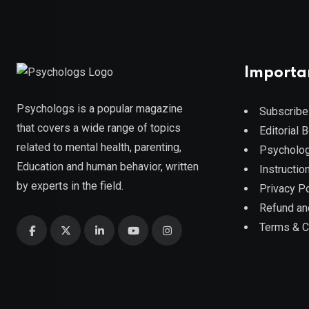
Importa
Psychologs is a popular magazine
Subscribe
that covers a wide range of topics
Editorial 
related to mental health, parenting,
Psycholog
Education and human behavior, written
Instruction
by experts in the field.
Privacy Po
Refund an
Terms & C