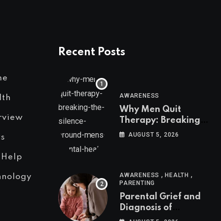
Recent Posts
me
AWARENESS
lth
Why Men Quit
rview
Therapy: Breaking
the Silence Around
AUGUST 5, 2026
s
Men’s Mental Health
 Help
,
,
AWARENESS
HEALTH
hnology
PARENTING
Parental Grief and
Diagnosis of
Neurodivergent