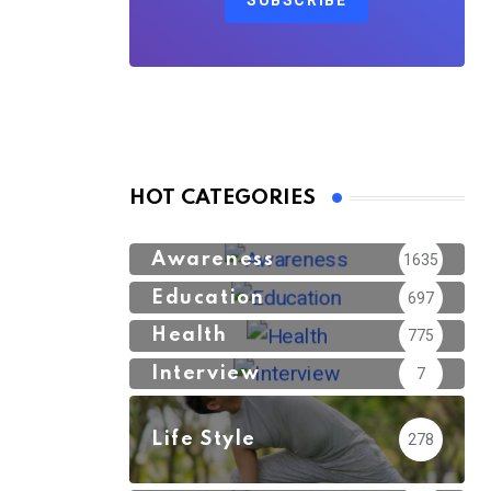
SUBSCRIBE
HOT CATEGORIES
Awareness
1635
Education
697
Health
775
Interview
7
Life Style
278