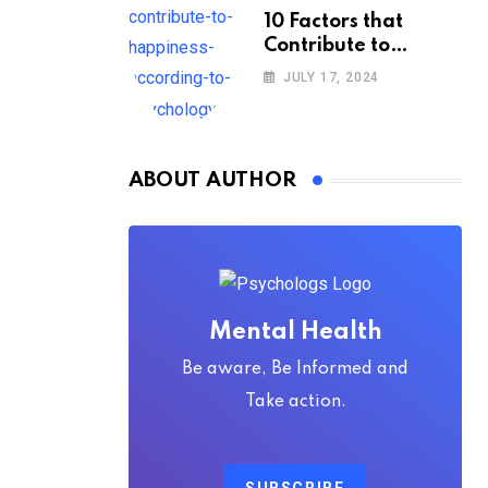
10 Factors that
Contribute to
Happiness,
JULY 17, 2024
According to
Psychology
ABOUT AUTHOR
Mental Health
Be aware, Be Informed and
Take action.