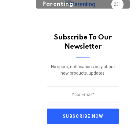
Parenting
231
Subscribe To Our
Newsletter
No spam, notifications only about
new products, updates.
SUBSCRIBE NOW