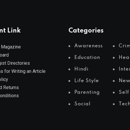
nt Link
Categories
Awareness
Cri
 Magazine
Board
Education
Hea
ist Directories
Hindi
Inte
s for Writing an Article
licy
Life Style
New
d Returns
Parenting
Self
onditions
Social
Tec