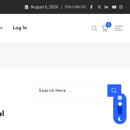
August 6, 2026
FOLLOW US :
0
Log In
al