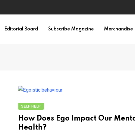
Editorial Board
Subscribe Magazine
Merchandise
SELF HELP
How Does Ego Impact Our Ment
Health?