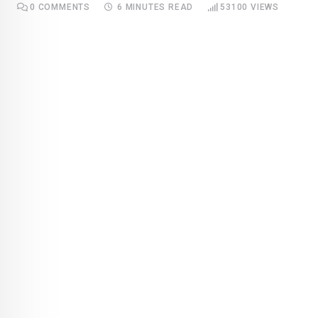
0
COMMENTS
6 MINUTES READ
53100
VIEWS