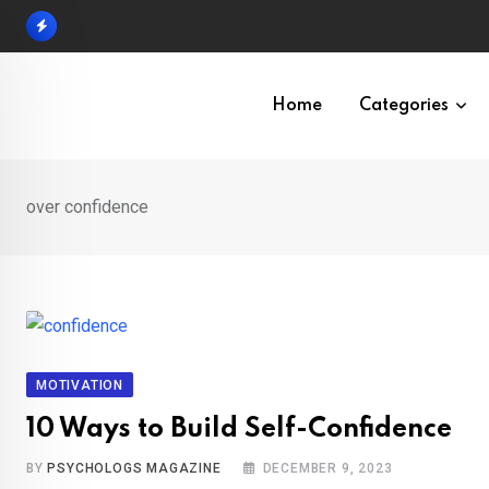
Skip
to
content
Home
Categories
over confidence
MOTIVATION
10 Ways to Build Self-Confidence
BY
PSYCHOLOGS MAGAZINE
DECEMBER 9, 2023