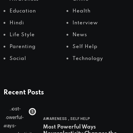
Education
Health
Hindi
Interview
Life Style
News
Parenting
Self Help
Social
Technology
Recent Posts
,
AWARENESS
SELF HELP
Most Powerful Ways