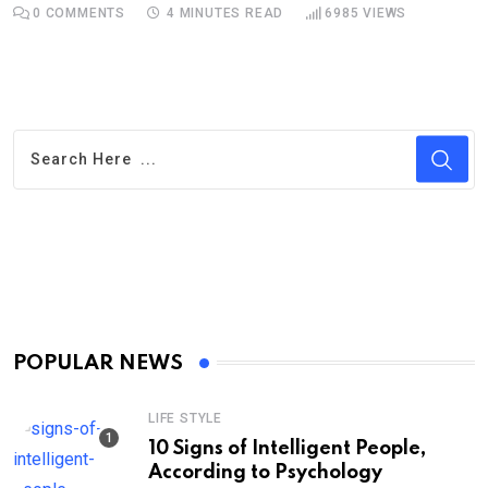
0
COMMENTS
4 MINUTES READ
6985
VIEWS
POPULAR NEWS
LIFE STYLE
10 Signs of Intelligent People,
According to Psychology