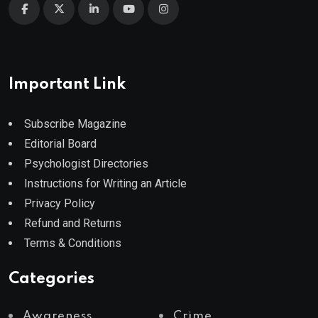
Important Link
Subscribe Magazine
Editorial Board
Psychologist Directories
Instructions for Writing an Article
Privacy Policy
Refund and Returns
Terms & Conditions
Categories
Awareness
Crime