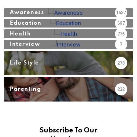
Awareness
1637
Education
697
Health
776
Interview
7
Life Style
278
Parenting
232
Subscribe To Our