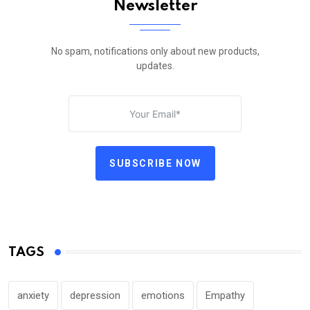
Newsletter
No spam, notifications only about new products,
updates.
SUBSCRIBE NOW
TAGS
anxiety
depression
emotions
Empathy