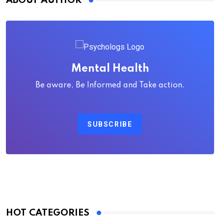
ABOUT AUTHOR
Mental Health
Be aware, Be Informed and Take action.
SUBSCRIBE
HOT CATEGORIES