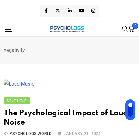
Skip
to
content
0
negativity
SELF HELP
The Psychological Impact of Loud
Noise
BY
PSYCHOLOGS WORLD
JANUARY 23, 2024