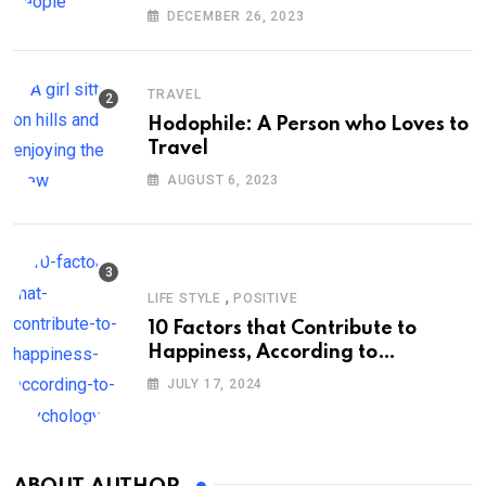
DECEMBER 26, 2023
TRAVEL
Hodophile: A Person who Loves to
Travel
AUGUST 6, 2023
,
LIFE STYLE
POSITIVE
10 Factors that Contribute to
Happiness, According to
Psychology
JULY 17, 2024