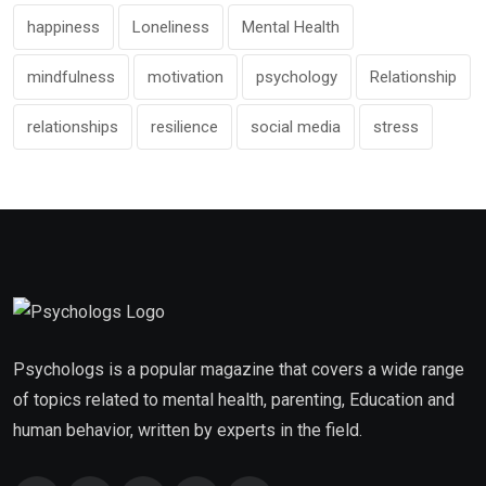
happiness
Loneliness
Mental Health
mindfulness
motivation
psychology
Relationship
relationships
resilience
social media
stress
Psychologs is a popular magazine that covers a wide range
of topics related to mental health, parenting, Education and
human behavior, written by experts in the field.