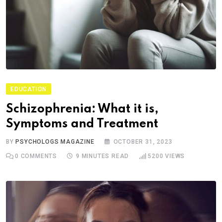
EDUCATION
Schizophrenia: What it is,
Symptoms and Treatment
BY
PSYCHOLOGS MAGAZINE
OCTOBER 31, 2023
0
COMMENTS
9 MINUTES READ
5200
VIEWS