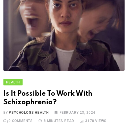
HEALTH
Is It Possible To Work With
Schizophrenia?
BY
PSYCHOLOGS HEALTH
FEBRUARY 23, 2024
0
COMMENTS
8 MINUTES READ
3178
VIEWS