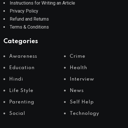
Instructions for Writing an Article
Privacy Policy
Refund and Returns
Terms & Conditions
Categories
Awareness
Crime
Education
Health
Hindi
Interview
Life Style
News
Parenting
Self Help
Social
Technology