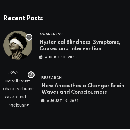
Recent Posts
AWARENESS
Hysterical Blindness: Symptoms,
Causes and Intervention
AUGUST 10, 2026
RESEARCH
How Anaesthesia Changes Brain
Waves and Consciousness
AUGUST 10, 2026