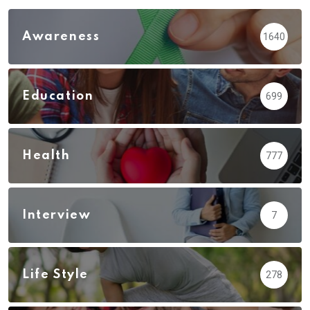
Awareness
1640
Education
699
Health
777
Interview
7
Life Style
278