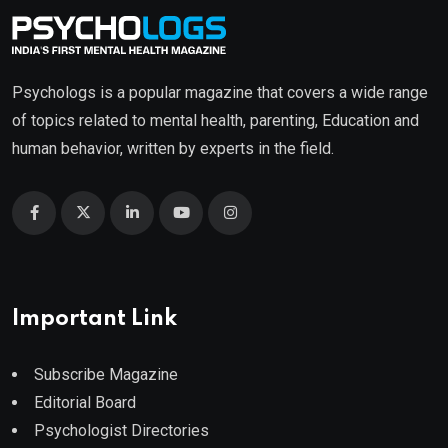
Psychologs is a popular magazine that covers a wide range
of topics related to mental health, parenting, Education and
human behavior, written by experts in the field.
Important Link
Subscribe Magazine
Editorial Board
Psychologist Directories