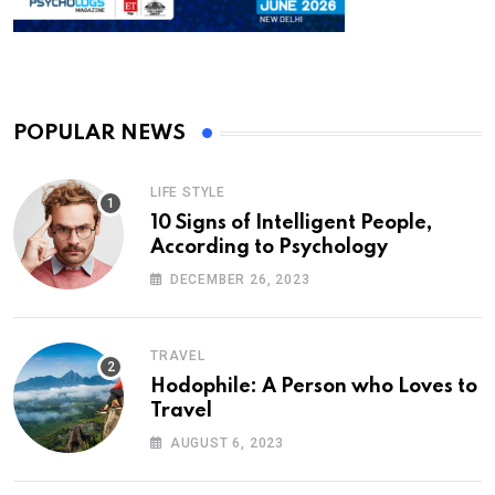
POPULAR NEWS
LIFE STYLE
10 Signs of Intelligent People,
According to Psychology
DECEMBER 26, 2023
TRAVEL
Hodophile: A Person who Loves to
Travel
AUGUST 6, 2023