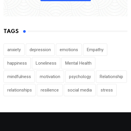
TAGS
anxiety
depression
emotions
Empathy
happiness
Loneliness
Mental Health
mindfulness
motivation
psychology
Relationship
relationships
resilience
social media
stress