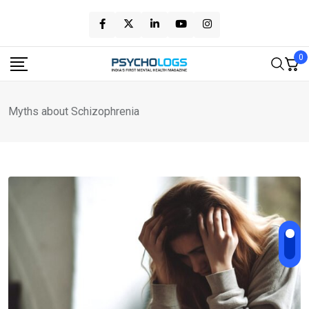
Skip
to
content
0
Myths about Schizophrenia