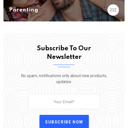
Parenting
232
Subscribe To Our
Newsletter
No spam, notifications only about new products,
updates.
SUBSCRIBE NOW