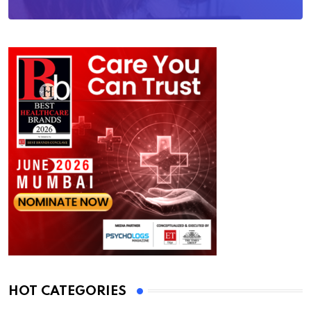
HOT CATEGORIES