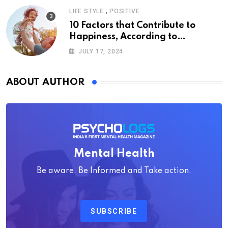
,
LIFE STYLE
POSITIVE
10 Factors that Contribute to
Happiness, According to
Psychology
JULY 17, 2024
ABOUT AUTHOR
Mental Health
Be aware, Be Informed and Take action.
SUBSCRIBE