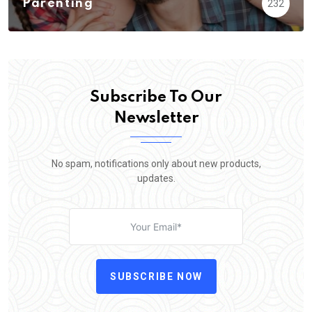
Parenting
232
Subscribe To Our
Newsletter
No spam, notifications only about new products,
updates.
SUBSCRIBE NOW