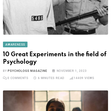
AWARENESS
10 Great Experiments in the field of
Psychology
BY
PSYCHOLOGS MAGAZINE
NOVEMBER 1, 2023
0
COMMENTS
6 MINUTES READ
14409
VIEWS