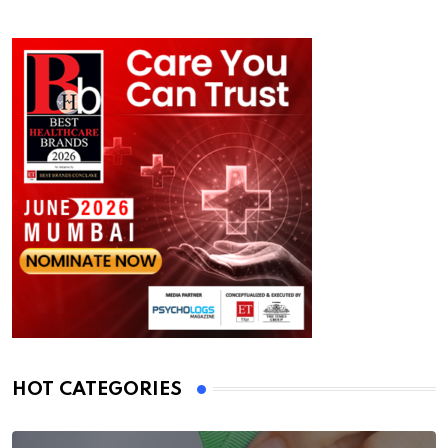
HOT CATEGORIES