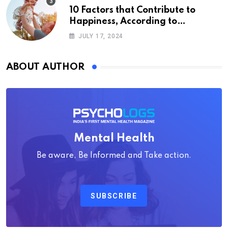
10 Factors that Contribute to
Happiness, According to
Psychology
JULY 17, 2024
ABOUT AUTHOR
Mental Health
Be aware, Be Informed and Take action.
SUBSCRIBE