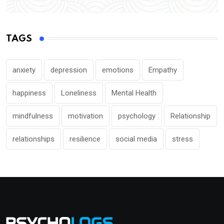
TAGS
anxiety
depression
emotions
Empathy
happiness
Loneliness
Mental Health
mindfulness
motivation
psychology
Relationship
relationships
resilience
social media
stress