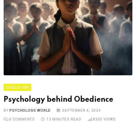
EDUCATION
Psychology behind Obedience
BY
PSYCHOLOGS WORLD
SEPTEMBER 4, 2024
0
COMMENTS
13 MINUTES READ
8303
VIEWS