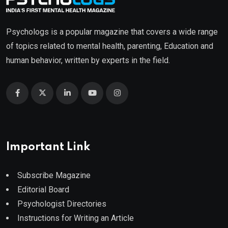
Psychologs is a popular magazine that covers a wide range
of topics related to mental health, parenting, Education and
human behavior, written by experts in the field.
Important Link
Subscribe Magazine
Editorial Board
Psychologist Directories
Instructions for Writing an Article