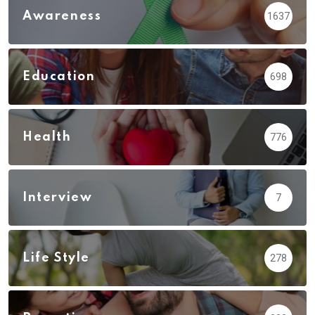
Awareness
1637
Education
698
Health
776
Interview
7
Life Style
278