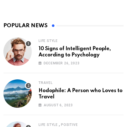
POPULAR NEWS
LIFE STYLE
10 Signs of Intelligent People,
According to Psychology
DECEMBER 26, 2023
TRAVEL
Hodophile: A Person who Loves to
Travel
AUGUST 6, 2023
,
LIFE STYLE
POSITIVE