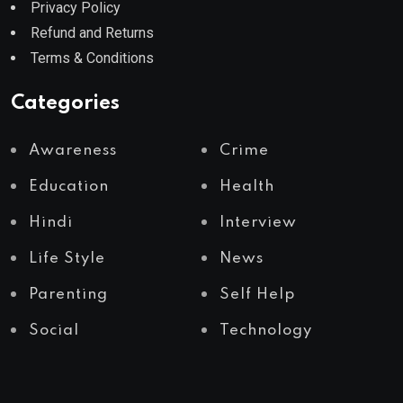
Privacy Policy
Refund and Returns
Terms & Conditions
Categories
Awareness
Crime
Education
Health
Hindi
Interview
Life Style
News
Parenting
Self Help
Social
Technology