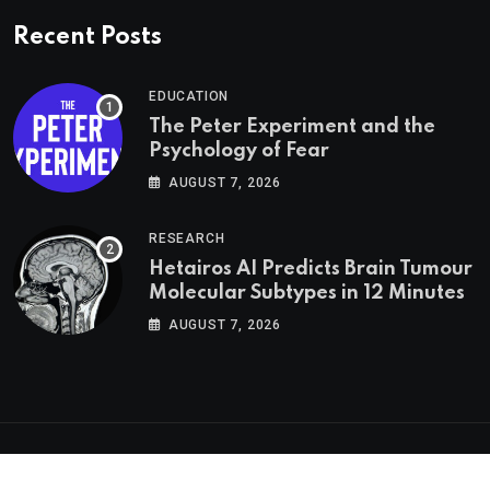
Recent Posts
EDUCATION
The Peter Experiment and the
Psychology of Fear
AUGUST 7, 2026
RESEARCH
Hetairos AI Predicts Brain Tumour
Molecular Subtypes in 12 Minutes
AUGUST 7, 2026
Psychologs © 2023. All rights reserved